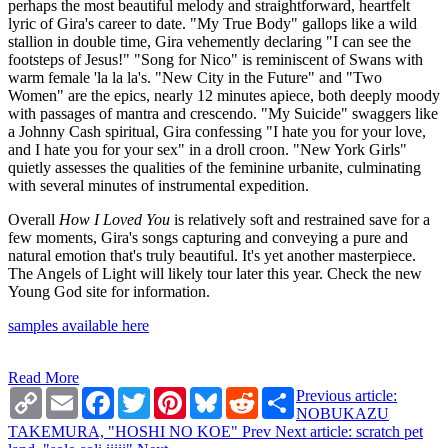
perhaps the most beautiful melody and straightforward, heartfelt
lyric of Gira's career to date. "My True Body" gallops like a wild
stallion in double time, Gira vehemently declaring "I can see the
footsteps of Jesus!" "Song for Nico" is reminiscent of Swans with
warm female 'la la la's. "New City in the Future" and "Two
Women" are the epics, nearly 12 minutes apiece, both deeply moody
with passages of mantra and crescendo. "My Suicide" swaggers like
a Johnny Cash spiritual, Gira confessing "I hate you for your love,
and I hate you for your sex" in a droll croon. "New York Girls"
quietly assesses the qualities of the feminine urbanite, culminating
with several minutes of instrumental expedition.
Overall
How I Loved You
is relatively soft and restrained save for a
few moments, Gira's songs capturing and conveying a pure and
natural emotion that's truly beautiful. It's yet another masterpiece.
The Angels of Light will likely tour later this year. Check the new
Young God site for information.
samples available here
Read More
Copy
Email
Facebook
Twitter
Pinterest
Bluesky
Reddit
Share
Previous article:
Link
NOBUKAZU
TAKEMURA, "HOSHI NO KOE"
Prev
Next article: scratch pet