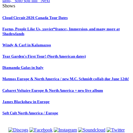
land, "solo soli iiiii"
Next
Shows
Cloud Circuit 2026 Canada Tour Dates
Foetus, People Like Us, :zoviet*france:, Immersion, and many more at
Shadowlands
Windy & Carl in Kalamazoo
Tear Garden's First Tour! (North American dates)
Diamanda Galas in Italy
Matmos Europe & North America / new M.C. Schmidt collab due June 12th!
Cabaret Voltaire Europe & North America + new live album
James Blackshaw in Europe
Soft Cult North America / Europe