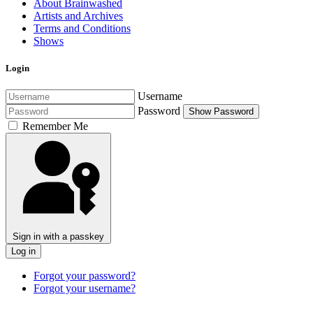
About Brainwashed
Artists and Archives
Terms and Conditions
Shows
Login
Username
Password
Show Password
Remember Me
Sign in with a passkey
Log in
Forgot your password?
Forgot your username?