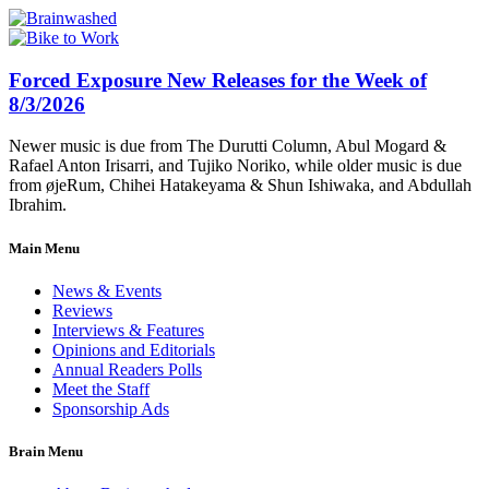
Forced Exposure New Releases for the Week of
8/3/2026
Newer music is due from The Durutti Column, Abul Mogard &
Rafael Anton Irisarri, and Tujiko Noriko, while older music is due
from øjeRum, Chihei Hatakeyama & Shun Ishiwaka, and Abdullah
Ibrahim.
Main Menu
News & Events
Reviews
Interviews & Features
Opinions and Editorials
Annual Readers Polls
Meet the Staff
Sponsorship Ads
Brain Menu