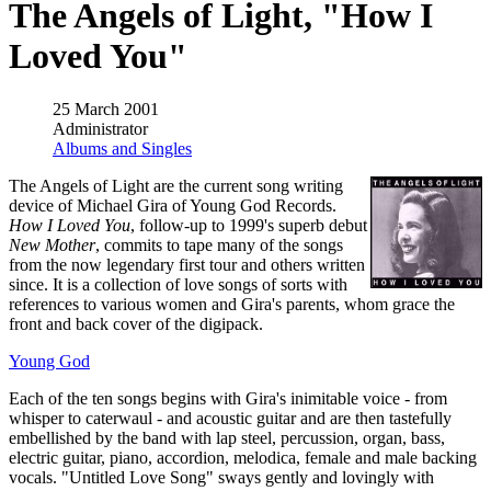
The Angels of Light, "How I
Loved You"
25 March 2001
Administrator
Albums and Singles
The Angels of Light are the current song writing
device of Michael Gira of Young God Records.
How I Loved You
, follow-up to 1999's superb debut
New Mother
, commits to tape many of the songs
from the now legendary first tour and others written
since. It is a collection of love songs of sorts with
references to various women and Gira's parents, whom grace the
front and back cover of the digipack.
Young God
Each of the ten songs begins with Gira's inimitable voice - from
whisper to caterwaul - and acoustic guitar and are then tastefully
embellished by the band with lap steel, percussion, organ, bass,
electric guitar, piano, accordion, melodica, female and male backing
vocals. "Untitled Love Song" sways gently and lovingly with