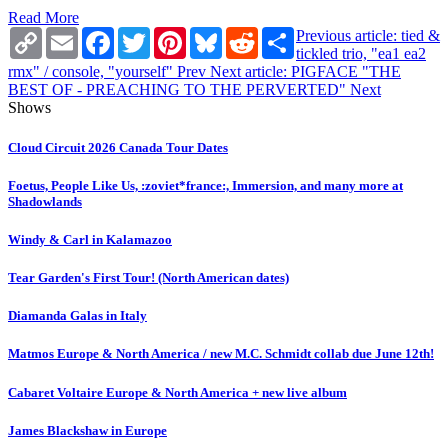
Read More
Copy
Email
Facebook
Twitter
Pinterest
Bluesky
Reddit
Share
Previous article: tied &
Link
tickled trio, "ea1 ea2
rmx" / console, "yourself"
Prev
Next article: PIGFACE "THE
BEST OF - PREACHING TO THE PERVERTED"
Next
Shows
Cloud Circuit 2026 Canada Tour Dates
Foetus, People Like Us, :zoviet*france:, Immersion, and many more at
Shadowlands
Windy & Carl in Kalamazoo
Tear Garden's First Tour! (North American dates)
Diamanda Galas in Italy
Matmos Europe & North America / new M.C. Schmidt collab due June 12th!
Cabaret Voltaire Europe & North America + new live album
James Blackshaw in Europe