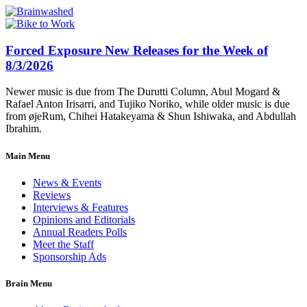
Forced Exposure New Releases for the Week of
8/3/2026
Newer music is due from The Durutti Column, Abul Mogard &
Rafael Anton Irisarri, and Tujiko Noriko, while older music is due
from øjeRum, Chihei Hatakeyama & Shun Ishiwaka, and Abdullah
Ibrahim.
Main Menu
News & Events
Reviews
Interviews & Features
Opinions and Editorials
Annual Readers Polls
Meet the Staff
Sponsorship Ads
Brain Menu