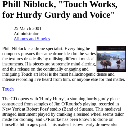
Phill Niblock, "Touch Works,
for Hurdy Gurdy and Voice"
25 March 2001
Administrator
Albums and Singles
Phill Niblock is a drone specialist. Everything he
composes pursues the same drone idea but he varies
the textures drastically by utilising different musical
instruments. His pieces are supremely mind altering,
and this release on the continually engaging and
intriguing Touch art label is the most hallucinogenic dense and
intense recording I've heard from him, or anyone else for that matter.
Touch
The CD opens with 'Hurdy Hurry', a stunning hurdy gurdy piece
constructed from samples of Jim O'Rourke's playing, recorded in
New York at Robert Poss' studio (Band of Susans). This medieval
stringed instrument played by cranking a resined wheel seems tailor
made for droning, and O'Rourke has been known to drone on
himself a bit in ages past. This makes his own early droneworks