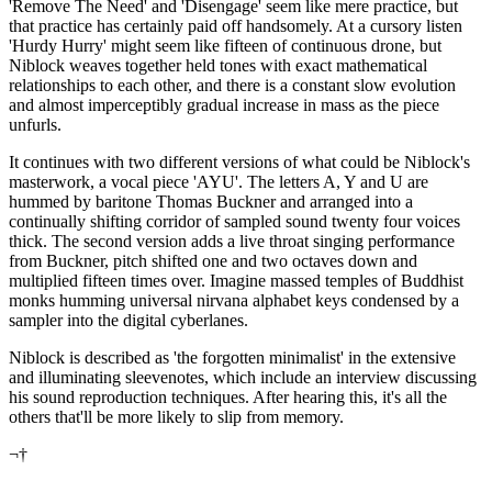
'Remove The Need' and 'Disengage' seem like mere practice, but
that practice has certainly paid off handsomely. At a cursory listen
'Hurdy Hurry' might seem like fifteen of continuous drone, but
Niblock weaves together held tones with exact mathematical
relationships to each other, and there is a constant slow evolution
and almost imperceptibly gradual increase in mass as the piece
unfurls.
It continues with two different versions of what could be Niblock's
masterwork, a vocal piece 'AYU'. The letters A, Y and U are
hummed by baritone Thomas Buckner and arranged into a
continually shifting corridor of sampled sound twenty four voices
thick. The second version adds a live throat singing performance
from Buckner, pitch shifted one and two octaves down and
multiplied fifteen times over. Imagine massed temples of Buddhist
monks humming universal nirvana alphabet keys condensed by a
sampler into the digital cyberlanes.
Niblock is described as 'the forgotten minimalist' in the extensive
and illuminating sleevenotes, which include an interview discussing
his sound reproduction techniques. After hearing this, it's all the
others that'll be more likely to slip from memory.
¬†