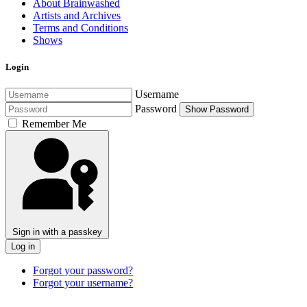
About Brainwashed
Artists and Archives
Terms and Conditions
Shows
Login
Username
Password
Show Password
Remember Me
Sign in with a passkey
Log in
Forgot your password?
Forgot your username?