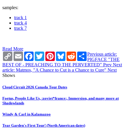
samples:
track 1
track 4
track 7
Read More
Copy
Email
Facebook
Twitter
Pinterest
Bluesky
Reddit
Share
Previous article:
Link
PIGFACE "THE
BEST OF - PREACHING TO THE PERVERTED"
Prev
Next
article: Matmos, "A Chance to Cut is a Chance to Cure"
Next
Shows
Cloud Circuit 2026 Canada Tour Dates
Foetus, People Like Us, :zoviet*france:, Immersion, and many more at
Shadowlands
Windy & Carl in Kalamazoo
Tear Garden's First Tour! (North American dates)