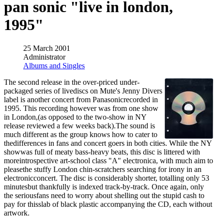
pan sonic "live in london,
1995"
25 March 2001
Administrator
Albums and Singles
The second release in the over-priced under-
packaged series of livediscs on Mute's Jenny Divers
label is another concert from Panasonicrecorded in
1995. This recording however was from one show
in London,(as opposed to the two-show in NY
release reviewed a few weeks back).The sound is
much different as the group knows how to cater to
thedifferences in fans and concert goers in both cities. While the NY
showwas full of meaty bass-heavy beats, this disc is littered with
moreintrospective art-school class "A" electronica, with much aim to
pleasethe stuffy London chin-scratchers searching for irony in an
electronicconcert. The disc is considerably shorter, totalling only 53
minutesbut thankfully is indexed track-by-track. Once again, only
the seriousfans need to worry about shelling out the stupid cash to
pay for thisslab of black plastic accompanying the CD, each without
artwork.