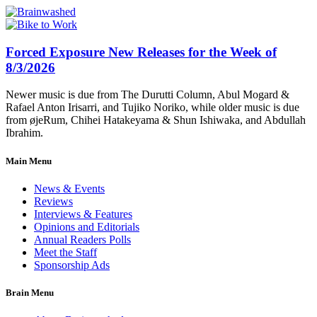
Forced Exposure New Releases for the Week of
8/3/2026
Newer music is due from The Durutti Column, Abul Mogard &
Rafael Anton Irisarri, and Tujiko Noriko, while older music is due
from øjeRum, Chihei Hatakeyama & Shun Ishiwaka, and Abdullah
Ibrahim.
Main Menu
News & Events
Reviews
Interviews & Features
Opinions and Editorials
Annual Readers Polls
Meet the Staff
Sponsorship Ads
Brain Menu