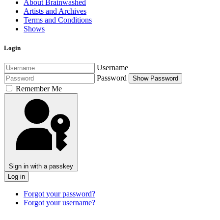
About Brainwashed
Artists and Archives
Terms and Conditions
Shows
Login
Username
Password
Show Password
Remember Me
Sign in with a passkey
Log in
Forgot your password?
Forgot your username?