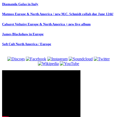
Diamanda Galas in Italy
Matmos Europe & North America / new M.C. Schmidt collab due June 12th!
Cabaret Voltaire Europe & North America + new live album
James Blackshaw in Europe
Soft Cult North America / Europe