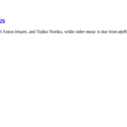
026
Anton Irisarri, and Tujiko Noriko, while older music is due from ø