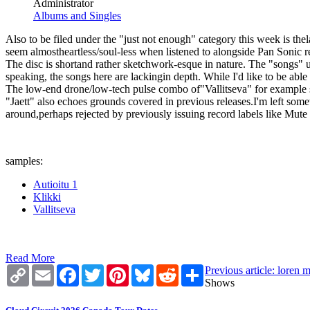
Administrator
Albums and Singles
Also to be filed under the "just not enough" category this week is th
seem almostheartless/soul-less when listened to alongside Pan Sonic rel
The disc is shortand rather sketchwork-esque in nature. The "songs" u
speaking, the songs here are lackingin depth. While I'd like to be able 
The low-end drone/low-tech pulse combo of"Vallitseva" for example sou
"Jaett" also echoes grounds covered in previous releases.I'm left s
around,perhaps rejected by previously issuing record labels like Mute
samples:
Autioitu 1
Klikki
Vallitseva
Read More
Copy
Email
Facebook
Twitter
Pinterest
Bluesky
Reddit
Share
Previous article: loren 
Link
Shows