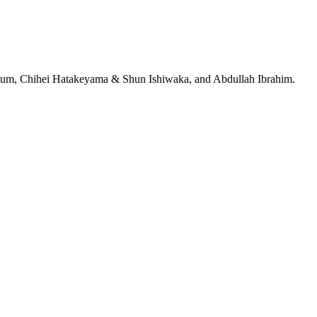
jeRum, Chihei Hatakeyama & Shun Ishiwaka, and Abdullah Ibrahim.