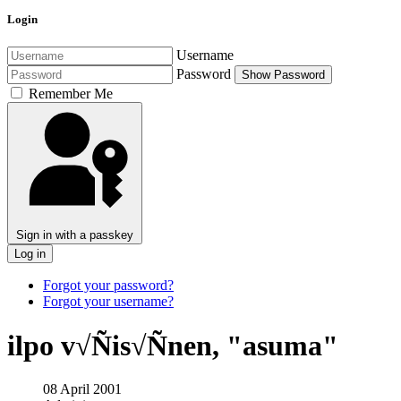
Login
Username
Password
Show Password
Remember Me
Sign in with a passkey
Log in
Forgot your password?
Forgot your username?
ilpo v√Ñis√Ñnen, "asuma"
08 April 2001