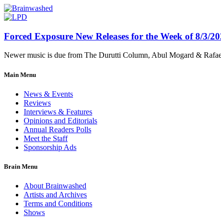
Forced Exposure New Releases for the Week of 8/3/2
Newer music is due from The Durutti Column, Abul Mogard & Rafael 
Main Menu
News & Events
Reviews
Interviews & Features
Opinions and Editorials
Annual Readers Polls
Meet the Staff
Sponsorship Ads
Brain Menu
About Brainwashed
Artists and Archives
Terms and Conditions
Shows