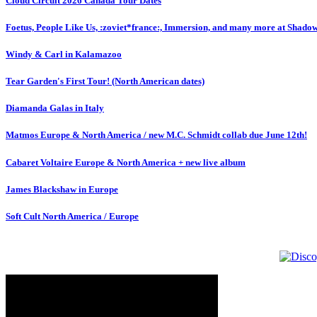
Cloud Circuit 2026 Canada Tour Dates
Foetus, People Like Us, :zoviet*france:, Immersion, and many more at Shado
Windy & Carl in Kalamazoo
Tear Garden's First Tour! (North American dates)
Diamanda Galas in Italy
Matmos Europe & North America / new M.C. Schmidt collab due June 12th!
Cabaret Voltaire Europe & North America + new live album
James Blackshaw in Europe
Soft Cult North America / Europe