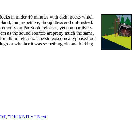
clocks in under 40 minutes with eight tracks which
land, thin, repetitive, thoughtless and unfinished.
 commonly on PanSonic releases, yet comparitively
e them as the sound sources arepretty much the same.
 for album releases. The stereoscopicallyphased-out
Mego or whether it was something old and kicking
IDIOT, "DICKNITY"
Next