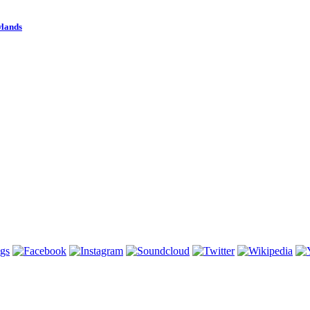
wlands