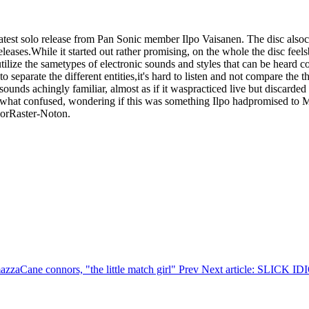
elatest solo release from Pan Sonic member Ilpo Vaisanen. The disc also
eases.While it started out rather promising, on the whole the disc feelsb
tilize the sametypes of electronic sounds and styles that can be heard
to separate the different entities,it's hard to listen and not compare th
nds achingly familiar, almost as if it waspracticed live but discarded
omewhat confused, wondering if this was something Ilpo hadpromised to 
 orRaster-Noton.
mazzaCane connors, "the little match girl"
Prev
Next article: SLICK 