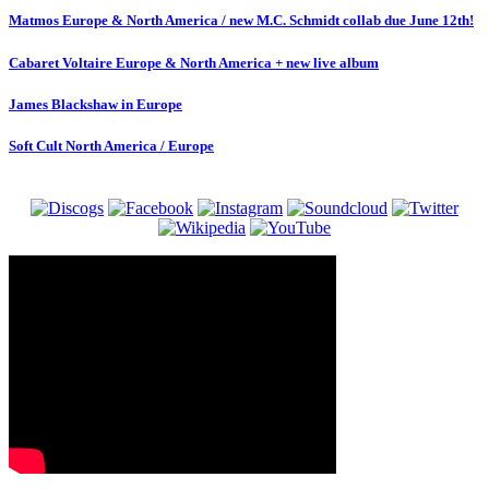
Matmos Europe & North America / new M.C. Schmidt collab due June 12th!
Cabaret Voltaire Europe & North America + new live album
James Blackshaw in Europe
Soft Cult North America / Europe