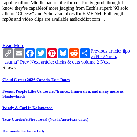
rapping ofone Middleman on the former. Pretty good, though I
know they're capableof more judging from Esch's superb '93 solo
album "Cheesy" and Schulz'sremixes for KMFDM. Full length
mp3s and video clips are available atslickidiot.com ...
Read More
Copy
Email
Facebook
Twitter
Pinterest
Bluesky
Reddit
Share
Previous article: ilpo
Link
v√Ñis√Ñnen,
"asuma"
Prev
Next article: clicks & cuts volume 2
Next
Shows
Cloud Circuit 2026 Canada Tour Dates
Foetus, People Like Us, :zoviet*france:, Immersion, and many more at
Shadowlands
Windy & Carl in Kalamazoo
Tear Garden's First Tour! (North American dates)
Diamanda Galas in Italy