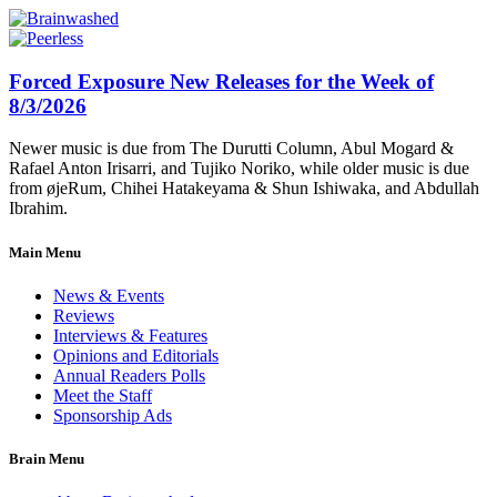
Forced Exposure New Releases for the Week of
8/3/2026
Newer music is due from The Durutti Column, Abul Mogard &
Rafael Anton Irisarri, and Tujiko Noriko, while older music is due
from øjeRum, Chihei Hatakeyama & Shun Ishiwaka, and Abdullah
Ibrahim.
Main Menu
News & Events
Reviews
Interviews & Features
Opinions and Editorials
Annual Readers Polls
Meet the Staff
Sponsorship Ads
Brain Menu