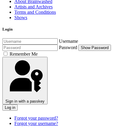
About Brainwashed
Artists and Archives
Terms and Conditions
Shows
Login
Username
Password
Show Password
Remember Me
Sign in with a passkey
Log in
Forgot your password?
Forgot your username?