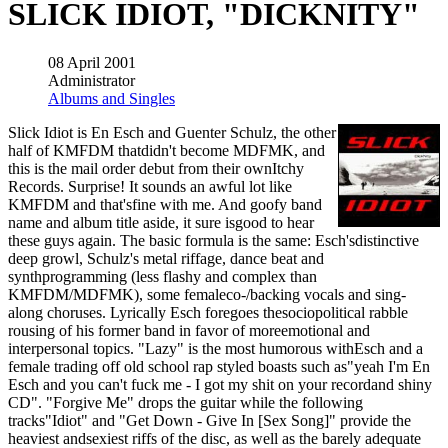
SLICK IDIOT, "DICKNITY"
08 April 2001
Administrator
Albums and Singles
Slick Idiot is En Esch and Guenter Schulz, the other
half of KMFDM thatdidn't become MDFMK, and
this is the mail order debut from their ownItchy
Records. Surprise! It sounds an awful lot like
KMFDM and that'sfine with me. And goofy band
name and album title aside, it sure isgood to hear
these guys again. The basic formula is the same: Esch'sdistinctive
deep growl, Schulz's metal riffage, dance beat and
synthprogramming (less flashy and complex than
KMFDM/MDFMK), some femaleco-/backing vocals and sing-
along choruses. Lyrically Esch foregoes thesociopolitical rabble
rousing of his former band in favor of moreemotional and
interpersonal topics. "Lazy" is the most humorous withEsch and a
female trading off old school rap styled boasts such as"yeah I'm En
Esch and you can't fuck me - I got my shit on your recordand shiny
CD". "Forgive Me" drops the guitar while the following
tracks"Idiot" and "Get Down - Give In [Sex Song]" provide the
heaviest andsexiest riffs of the disc, as well as the barely adequate