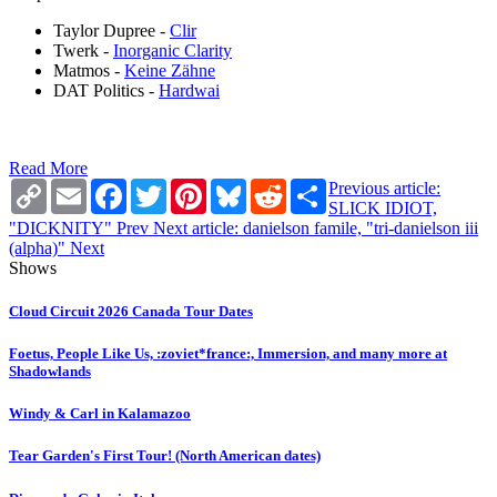
Taylor Dupree -
Clir
Twerk -
Inorganic Clarity
Matmos -
Keine Zähne
DAT Politics -
Hardwai
Read More
Copy
Email
Facebook
Twitter
Pinterest
Bluesky
Reddit
Share
Previous article:
Link
SLICK IDIOT,
"DICKNITY"
Prev
Next article: danielson famile, "tri-danielson iii
(alpha)"
Next
Shows
Cloud Circuit 2026 Canada Tour Dates
Foetus, People Like Us, :zoviet*france:, Immersion, and many more at
Shadowlands
Windy & Carl in Kalamazoo
Tear Garden's First Tour! (North American dates)