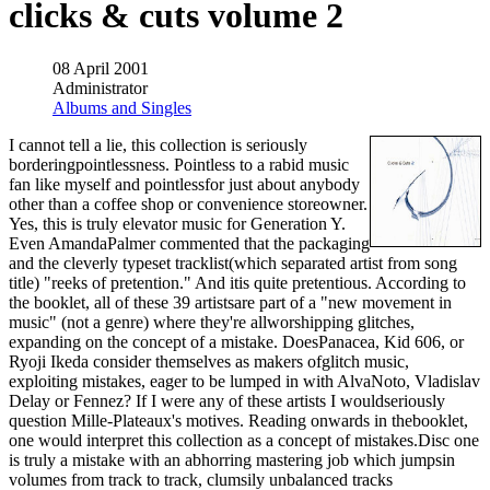
clicks & cuts volume 2
08 April 2001
Administrator
Albums and Singles
I cannot tell a lie, this collection is seriously
borderingpointlessness. Pointless to a rabid music
fan like myself and pointlessfor just about anybody
other than a coffee shop or convenience storeowner.
Yes, this is truly elevator music for Generation Y.
Even AmandaPalmer commented that the packaging
and the cleverly typeset tracklist(which separated artist from song
title) "reeks of pretention." And itis quite pretentious. According to
the booklet, all of these 39 artistsare part of a "new movement in
music" (not a genre) where they're allworshipping glitches,
expanding on the concept of a mistake. DoesPanacea, Kid 606, or
Ryoji Ikeda consider themselves as makers ofglitch music,
exploiting mistakes, eager to be lumped in with AlvaNoto, Vladislav
Delay or Fennez? If I were any of these artists I wouldseriously
question Mille-Plateaux's motives. Reading onwards in thebooklet,
one would interpret this collection as a concept of mistakes.Disc one
is truly a mistake with an abhorring mastering job which jumpsin
volumes from track to track, clumsily unbalanced tracks