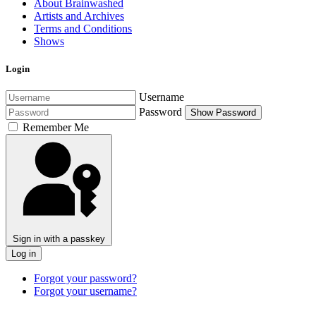
About Brainwashed
Artists and Archives
Terms and Conditions
Shows
Login
Username
Password
Show Password
Remember Me
Sign in with a passkey
Log in
Forgot your password?
Forgot your username?