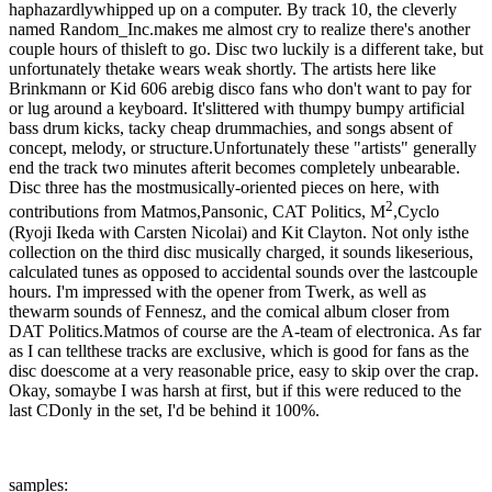
haphazardlywhipped up on a computer. By track 10, the cleverly
named Random_Inc.makes me almost cry to realize there's another
couple hours of thisleft to go. Disc two luckily is a different take, but
unfortunately thetake wears weak shortly. The artists here like
Brinkmann or Kid 606 arebig disco fans who don't want to pay for
or lug around a keyboard. It'slittered with thumpy bumpy artificial
bass drum kicks, tacky cheap drummachies, and songs absent of
concept, melody, or structure.Unfortunately these "artists" generally
end the track two minutes afterit becomes completely unbearable.
Disc three has the mostmusically-oriented pieces on here, with
2
contributions from Matmos,Pansonic, CAT Politics, M
,Cyclo
(Ryoji Ikeda with Carsten Nicolai) and Kit Clayton. Not only isthe
collection on the third disc musically charged, it sounds likeserious,
calculated tunes as opposed to accidental sounds over the lastcouple
hours. I'm impressed with the opener from Twerk, as well as
thewarm sounds of Fennesz, and the comical album closer from
DAT Politics.Matmos of course are the A-team of electronica. As far
as I can tellthese tracks are exclusive, which is good for fans as the
disc doescome at a very reasonable price, easy to skip over the crap.
Okay, somaybe I was harsh at first, but if this were reduced to the
last CDonly in the set, I'd be behind it 100%.
samples: