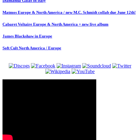
Diamanda Galas in Italy
Matmos Europe & North America / new M.C. Schmidt collab due June 12th!
Cabaret Voltaire Europe & North America + new live album
James Blackshaw in Europe
Soft Cult North America / Europe