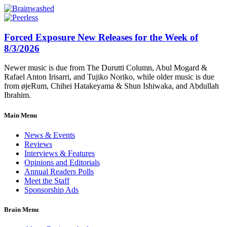
Forced Exposure New Releases for the Week of
8/3/2026
Newer music is due from The Durutti Column, Abul Mogard &
Rafael Anton Irisarri, and Tujiko Noriko, while older music is due
from øjeRum, Chihei Hatakeyama & Shun Ishiwaka, and Abdullah
Ibrahim.
Main Menu
News & Events
Reviews
Interviews & Features
Opinions and Editorials
Annual Readers Polls
Meet the Staff
Sponsorship Ads
Brain Menu