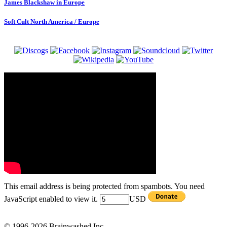
James Blackshaw in Europe
Soft Cult North America / Europe
This email address is being protected from spambots. You need
JavaScript enabled to view it.
USD
© 1996-2026 Brainwashed Inc.