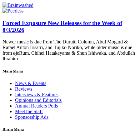
Forced Exposure New Releases for the Week of
8/3/2026
Newer music is due from The Durutti Column, Abul Mogard &
Rafael Anton Irisarri, and Tujiko Noriko, while older music is due
from øjeRum, Chihei Hatakeyama & Shun Ishiwaka, and Abdullah
Ibrahim.
Main Menu
News & Events
Reviews
Interviews & Features
Opinions and Editorials
Annual Readers Polls
Meet the Staff
Sponsorship Ads
Brain Menu