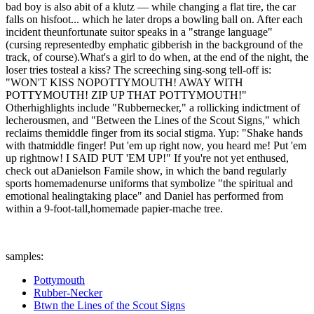
bad boy is also abit of a klutz — while changing a flat tire, the car
falls on hisfoot... which he later drops a bowling ball on. After each
incident theunfortunate suitor speaks in a "strange language"
(cursing representedby emphatic gibberish in the background of the
track, of course).What's a girl to do when, at the end of the night, the
loser tries tosteal a kiss? The screeching sing-song tell-off is:
"WON'T KISS NOPOTTYMOUTH! AWAY WITH
POTTYMOUTH! ZIP UP THAT POTTYMOUTH!"
Otherhighlights include "Rubbernecker," a rollicking indictment of
lecherousmen, and "Between the Lines of the Scout Signs," which
reclaims themiddle finger from its social stigma. Yup: "Shake hands
with thatmiddle finger! Put 'em up right now, you heard me! Put 'em
up rightnow! I SAID PUT 'EM UP!" If you're not yet enthused,
check out aDanielson Famile show, in which the band regularly
sports homemadenurse uniforms that symbolize "the spiritual and
emotional healingtaking place" and Daniel has performed from
within a 9-foot-tall,homemade papier-mache tree.
samples:
Pottymouth
Rubber-Necker
Btwn the Lines of the Scout Signs