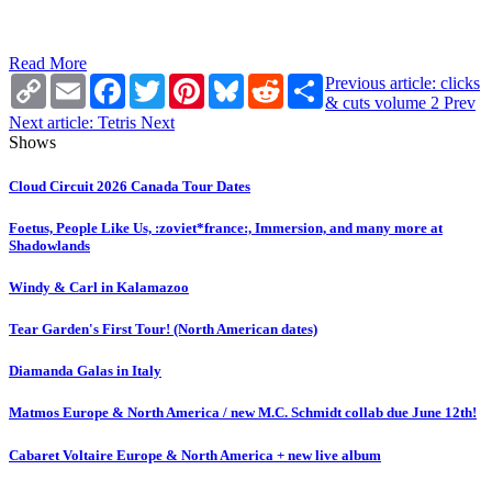
Read More
Copy
Email
Facebook
Twitter
Pinterest
Bluesky
Reddit
Share
Previous article: clicks
Link
& cuts volume 2
Prev
Next article: Tetris
Next
Shows
Cloud Circuit 2026 Canada Tour Dates
Foetus, People Like Us, :zoviet*france:, Immersion, and many more at
Shadowlands
Windy & Carl in Kalamazoo
Tear Garden's First Tour! (North American dates)
Diamanda Galas in Italy
Matmos Europe & North America / new M.C. Schmidt collab due June 12th!
Cabaret Voltaire Europe & North America + new live album