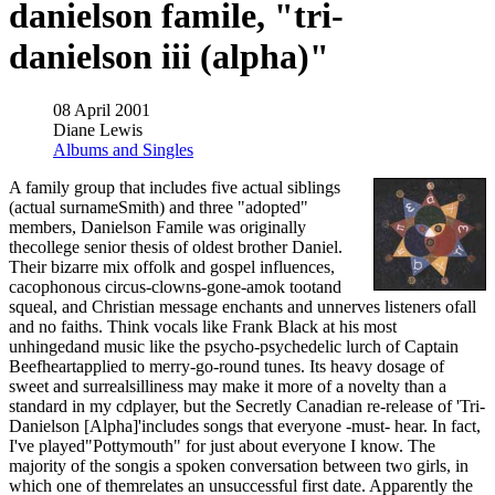
danielson famile, "tri-
danielson iii (alpha)"
08 April 2001
Diane Lewis
Albums and Singles
A family group that includes five actual siblings
(actual surnameSmith) and three "adopted"
members, Danielson Famile was originally
thecollege senior thesis of oldest brother Daniel.
Their bizarre mix offolk and gospel influences,
cacophonous circus-clowns-gone-amok tootand
squeal, and Christian message enchants and unnerves listeners ofall
and no faiths. Think vocals like Frank Black at his most
unhingedand music like the psycho-psychedelic lurch of Captain
Beefheartapplied to merry-go-round tunes. Its heavy dosage of
sweet and surrealsilliness may make it more of a novelty than a
standard in my cdplayer, but the Secretly Canadian re-release of 'Tri-
Danielson [Alpha]'includes songs that everyone -must- hear. In fact,
I've played"Pottymouth" for just about everyone I know. The
majority of the songis a spoken conversation between two girls, in
which one of themrelates an unsuccessful first date. Apparently the