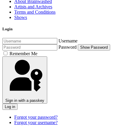
About Brainwashed
Artists and Archives
Terms and Conditions
Shows
Login
Username
Password
Show Password
Remember Me
Sign in with a passkey
Log in
Forgot your password?
Forgot your username?