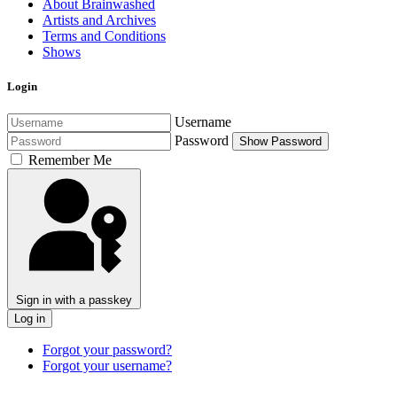
About Brainwashed
Artists and Archives
Terms and Conditions
Shows
Login
Username
Password
Show Password
Remember Me
Sign in with a passkey
Log in
Forgot your password?
Forgot your username?