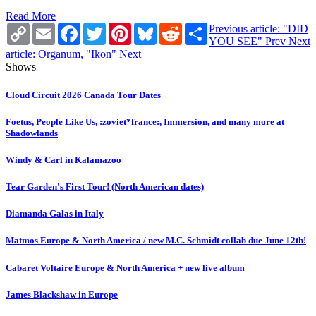
Read More
Copy
Email
Facebook
Twitter
Pinterest
Bluesky
Reddit
Share
Previous article: "DID
Link
YOU SEE"
Prev
Next
article: Organum, "Ikon"
Next
Shows
Cloud Circuit 2026 Canada Tour Dates
Foetus, People Like Us, :zoviet*france:, Immersion, and many more at
Shadowlands
Windy & Carl in Kalamazoo
Tear Garden's First Tour! (North American dates)
Diamanda Galas in Italy
Matmos Europe & North America / new M.C. Schmidt collab due June 12th!
Cabaret Voltaire Europe & North America + new live album
James Blackshaw in Europe