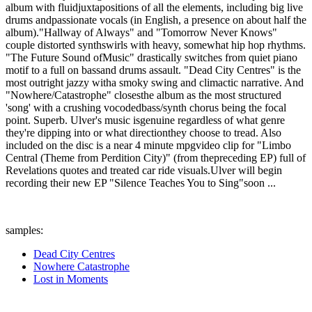
album with fluidjuxtapositions of all the elements, including big live
drums andpassionate vocals (in English, a presence on about half the
album)."Hallway of Always" and "Tomorrow Never Knows"
couple distorted synthswirls with heavy, somewhat hip hop rhythms.
"The Future Sound ofMusic" drastically switches from quiet piano
motif to a full on bassand drums assault. "Dead City Centres" is the
most outright jazzy witha smoky swing and climactic narrative. And
"Nowhere/Catastrophe" closesthe album as the most structured
'song' with a crushing vocodedbass/synth chorus being the focal
point. Superb. Ulver's music isgenuine regardless of what genre
they're dipping into or what directionthey choose to tread. Also
included on the disc is a near 4 minute mpgvideo clip for "Limbo
Central (Theme from Perdition City)" (from thepreceding EP) full of
Revelations quotes and treated car ride visuals.Ulver will begin
recording their new EP "Silence Teaches You to Sing"soon ...
samples:
Dead City Centres
Nowhere Catastrophe
Lost in Moments