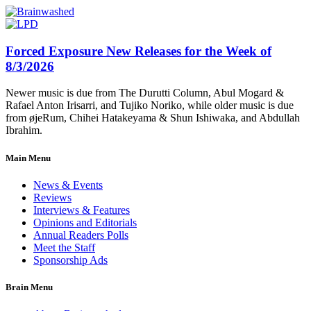
Forced Exposure New Releases for the Week of
8/3/2026
Newer music is due from The Durutti Column, Abul Mogard &
Rafael Anton Irisarri, and Tujiko Noriko, while older music is due
from øjeRum, Chihei Hatakeyama & Shun Ishiwaka, and Abdullah
Ibrahim.
Main Menu
News & Events
Reviews
Interviews & Features
Opinions and Editorials
Annual Readers Polls
Meet the Staff
Sponsorship Ads
Brain Menu