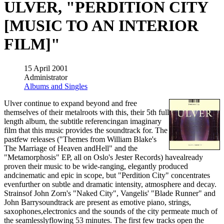
ULVER, "PERDITION CITY
[MUSIC TO AN INTERIOR
FILM]"
15 April 2001
Administrator
Albums and Singles
Ulver continue to expand beyond and free
themselves of their metalroots with this, their 5th full
length album, the subtitle referencingan imaginary
film that this music provides the soundtrack for. The
pastfew releases ("Themes from William Blake's
The Marriage of Heaven andHell" and the
"Metamorphosis" EP, all on Oslo's Jester Records) havealready
proven their music to be wide-ranging, elegantly produced
andcinematic and epic in scope, but "Perdition City" concentrates
evenfurther on subtle and dramatic intensity, atmosphere and decay.
Strainsof John Zorn's "Naked City", Vangelis' "Blade Runner" and
John Barrysoundtrack are present as emotive piano, strings,
saxophones,electronics and the sounds of the city permeate much of
the seamlesslyflowing 53 minutes. The first few tracks open the