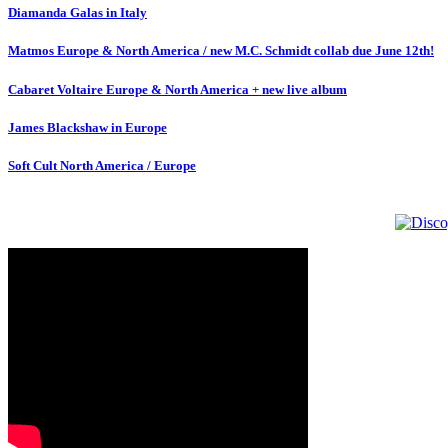
Diamanda Galas in Italy
Matmos Europe & North America / new M.C. Schmidt collab due June 12th!
Cabaret Voltaire Europe & North America + new live album
James Blackshaw in Europe
Soft Cult North America / Europe