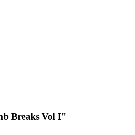
b Breaks Vol I"