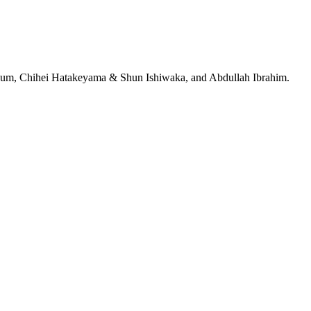
jeRum, Chihei Hatakeyama & Shun Ishiwaka, and Abdullah Ibrahim.