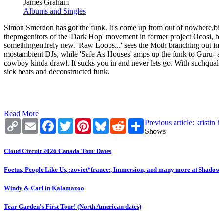
James Graham
Albums and Singles
Simon Smerdon has got the funk. It's come up from out of nowhere,bit
theprogenitors of the 'Dark Hop' movement in former project Ocosi, b
somethingentirely new. 'Raw Loops...' sees the Moth branching out int
mostambient DJs, while 'Safe As Houses' amps up the funk to Guru- and
cowboy kinda drawl. It sucks you in and never lets go. With suchquality
sick beats and deconstructed funk.
Read More
Copy
Email
Facebook
Twitter
Pinterest
Bluesky
Reddit
Share
Previous article: kristi
Link
Shows
Cloud Circuit 2026 Canada Tour Dates
Foetus, People Like Us, :zoviet*france:, Immersion, and many more at Shado
Windy & Carl in Kalamazoo
Tear Garden's First Tour! (North American dates)