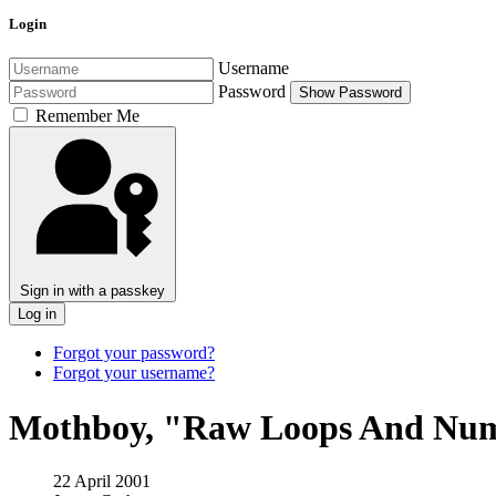
Login
Username
Password
Show Password
Remember Me
Sign in with a passkey
Log in
Forgot your password?
Forgot your username?
Mothboy, "Raw Loops And Num
22 April 2001