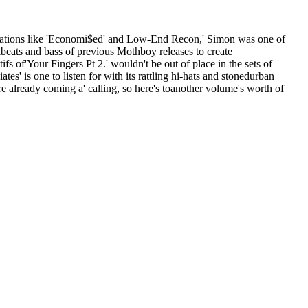
mpilations like 'Economi$ed' and Low-End Recon,' Simon was one of
beats and bass of previous Mothboy releases to create
 of'Your Fingers Pt 2.' wouldn't be out of place in the sets of
' is one to listen for with its rattling hi-hats and stonedurban
re already coming a' calling, so here's toanother volume's worth of