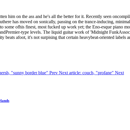
ten him on the ass and he's all the better for it. Recently seen onco
uthere has moved on sonically, passing on the trance-inducing, minimal
o some ofhis finest, most fucked up work yet; the Eno-esque piano motifs
Premier-type levels. The liquid guitar work of 'Midnight FunkAssociates
 beats afoot, it's not surpising that certain heavybeat-oriented labels a
n hersh, "sunny border blue"
Prev
Next article: couch, "profane"
Next
wlands