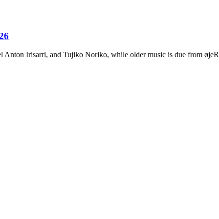
026
Anton Irisarri, and Tujiko Noriko, while older music is due from ø