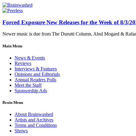
Forced Exposure New Releases for the Week of 8/3/2
Newer music is due from The Durutti Column, Abul Mogard & Rafael 
Main Menu
News & Events
Reviews
Interviews & Features
Opinions and Editorials
Annual Readers Polls
Meet the Staff
Sponsorship Ads
Brain Menu
About Brainwashed
Artists and Archives
Terms and Conditions
Shows