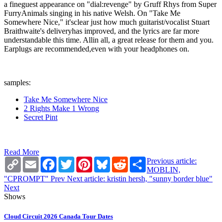
a fineguest appearance on "dial:revenge" by Gruff Rhys from Super
FurryAnimals singing in his native Welsh. On "Take Me
Somewhere Nice," it'sclear just how much guitarist/vocalist Stuart
Braithwaite's deliveryhas improved, and the lyrics are far more
understandable this time. Allin all, a great release for them and you.
Earplugs are recommended,even with your headphones on.
samples:
Take Me Somewhere Nice
2 Rights Make 1 Wrong
Secret Pint
Read More
Copy
Email
Facebook
Twitter
Pinterest
Bluesky
Reddit
Share
Previous article:
Link
MOBLIN,
"CPROMPT"
Prev
Next article: kristin hersh, "sunny border blue"
Next
Shows
Cloud Circuit 2026 Canada Tour Dates