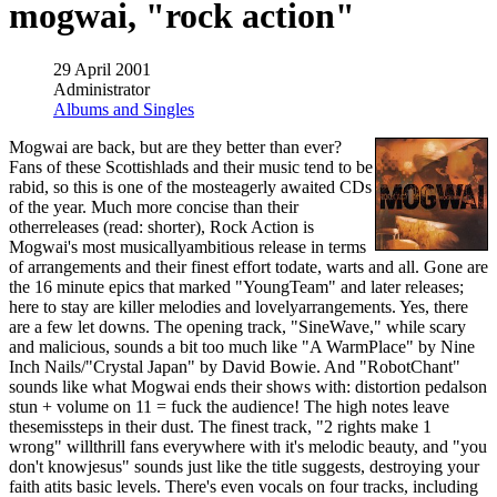
mogwai, "rock action"
29 April 2001
Administrator
Albums and Singles
Mogwai are back, but are they better than ever?
Fans of these Scottishlads and their music tend to be
rabid, so this is one of the mosteagerly awaited CDs
of the year. Much more concise than their
otherreleases (read: shorter), Rock Action is
Mogwai's most musicallyambitious release in terms
of arrangements and their finest effort todate, warts and all. Gone are
the 16 minute epics that marked "YoungTeam" and later releases;
here to stay are killer melodies and lovelyarrangements. Yes, there
are a few let downs. The opening track, "SineWave," while scary
and malicious, sounds a bit too much like "A WarmPlace" by Nine
Inch Nails/"Crystal Japan" by David Bowie. And "RobotChant"
sounds like what Mogwai ends their shows with: distortion pedalson
stun + volume on 11 = fuck the audience! The high notes leave
thesemissteps in their dust. The finest track, "2 rights make 1
wrong" willthrill fans everywhere with it's melodic beauty, and "you
don't knowjesus" sounds just like the title suggests, destroying your
faith atits basic levels. There's even vocals on four tracks, including