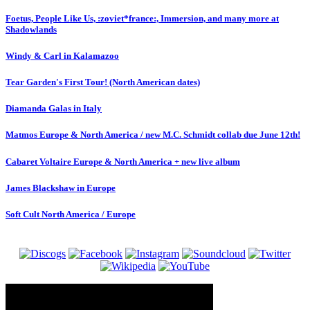
Foetus, People Like Us, :zoviet*france:, Immersion, and many more at
Shadowlands
Windy & Carl in Kalamazoo
Tear Garden's First Tour! (North American dates)
Diamanda Galas in Italy
Matmos Europe & North America / new M.C. Schmidt collab due June 12th!
Cabaret Voltaire Europe & North America + new live album
James Blackshaw in Europe
Soft Cult North America / Europe