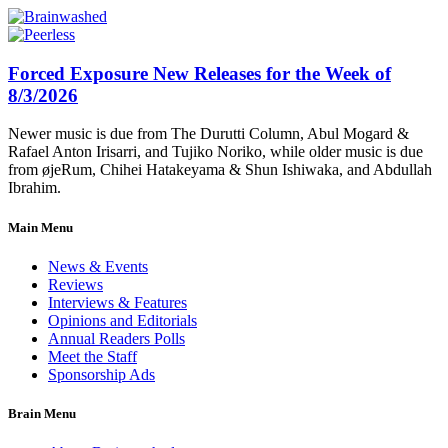
Forced Exposure New Releases for the Week of
8/3/2026
Newer music is due from The Durutti Column, Abul Mogard &
Rafael Anton Irisarri, and Tujiko Noriko, while older music is due
from øjeRum, Chihei Hatakeyama & Shun Ishiwaka, and Abdullah
Ibrahim.
Main Menu
News & Events
Reviews
Interviews & Features
Opinions and Editorials
Annual Readers Polls
Meet the Staff
Sponsorship Ads
Brain Menu