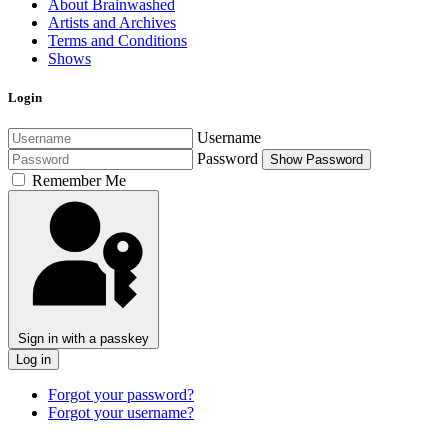
About Brainwashed
Artists and Archives
Terms and Conditions
Shows
Login
Username
Password
Show Password
Remember Me
Sign in with a passkey
Log in
Forgot your password?
Forgot your username?