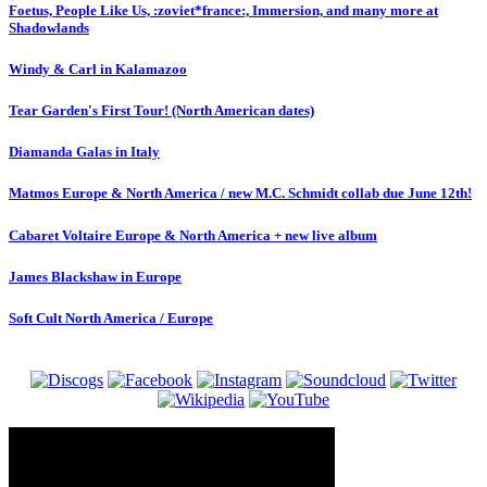
Foetus, People Like Us, :zoviet*france:, Immersion, and many more at
Shadowlands
Windy & Carl in Kalamazoo
Tear Garden's First Tour! (North American dates)
Diamanda Galas in Italy
Matmos Europe & North America / new M.C. Schmidt collab due June 12th!
Cabaret Voltaire Europe & North America + new live album
James Blackshaw in Europe
Soft Cult North America / Europe