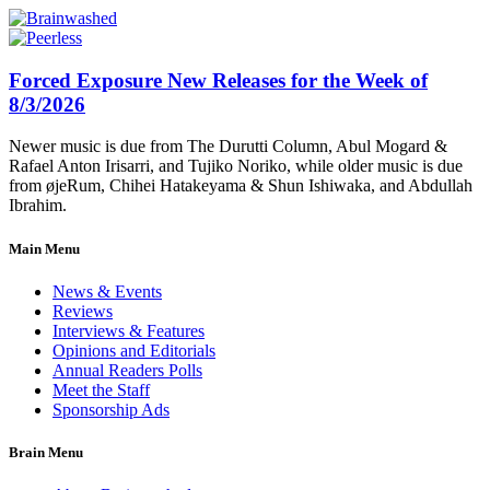
Forced Exposure New Releases for the Week of
8/3/2026
Newer music is due from The Durutti Column, Abul Mogard &
Rafael Anton Irisarri, and Tujiko Noriko, while older music is due
from øjeRum, Chihei Hatakeyama & Shun Ishiwaka, and Abdullah
Ibrahim.
Main Menu
News & Events
Reviews
Interviews & Features
Opinions and Editorials
Annual Readers Polls
Meet the Staff
Sponsorship Ads
Brain Menu