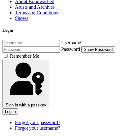
About Brainwashed
Artists and Archives
Terms and Conditions
Shows
Login
Username
Password
Show Password
Remember Me
Sign in with a passkey
Log in
Forgot your password?
Forgot your username?