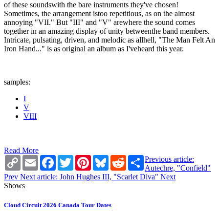
of these soundswith the bare instruments they've chosen!
Sometimes, the arrangement istoo repetitious, as on the almost
annoying "VII." But "III" and "V" arewhere the sound comes
together in an amazing display of unity betweenthe band members.
Intricate, pulsating, driven, and melodic as allhell, "The Man Felt An
Iron Hand..." is as original an album as I'veheard this year.
samples:
I
V
VIII
Read More
Copy
Email
Facebook
Twitter
Pinterest
Bluesky
Reddit
Share
Previous article:
Link
Autechre, "Confield"
Prev
Next article: John Hughes III, "Scarlet Diva"
Next
Shows
Cloud Circuit 2026 Canada Tour Dates