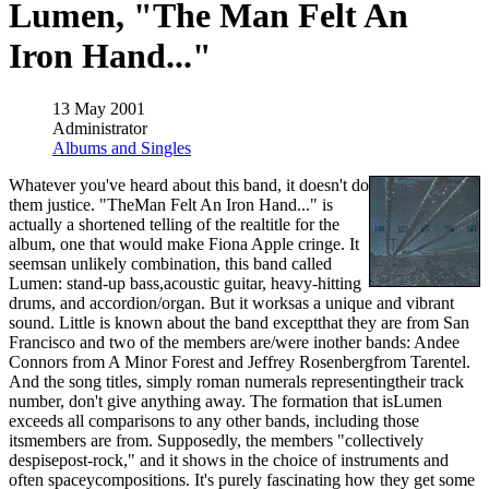
Lumen, "The Man Felt An
Iron Hand..."
13 May 2001
Administrator
Albums and Singles
Whatever you've heard about this band, it doesn't do
them justice. "TheMan Felt An Iron Hand..." is
actually a shortened telling of the realtitle for the
album, one that would make Fiona Apple cringe. It
seemsan unlikely combination, this band called
Lumen: stand-up bass,acoustic guitar, heavy-hitting
drums, and accordion/organ. But it worksas a unique and vibrant
sound. Little is known about the band exceptthat they are from San
Francisco and two of the members are/were inother bands: Andee
Connors from A Minor Forest and Jeffrey Rosenbergfrom Tarentel.
And the song titles, simply roman numerals representingtheir track
number, don't give anything away. The formation that isLumen
exceeds all comparisons to any other bands, including those
itsmembers are from. Supposedly, the members "collectively
despisepost-rock," and it shows in the choice of instruments and
often spaceycompositions. It's purely fascinating how they get some