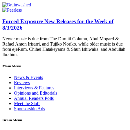
Forced Exposure New Releases for the Week of
8/3/2026
Newer music is due from The Durutti Column, Abul Mogard &
Rafael Anton Irisarri, and Tujiko Noriko, while older music is due
from øjeRum, Chihei Hatakeyama & Shun Ishiwaka, and Abdullah
Ibrahim.
Main Menu
News & Events
Reviews
Interviews & Features
Opinions and Editorials
Annual Readers Polls
Meet the Staff
Sponsorship Ads
Brain Menu