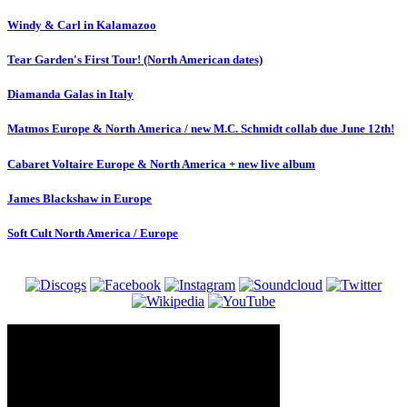
Windy & Carl in Kalamazoo
Tear Garden's First Tour! (North American dates)
Diamanda Galas in Italy
Matmos Europe & North America / new M.C. Schmidt collab due June 12th!
Cabaret Voltaire Europe & North America + new live album
James Blackshaw in Europe
Soft Cult North America / Europe