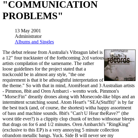
"COMMUNICATION
PROBLEMS"
13 May 2001
Administrator
Albums and Singles
The debut release from Australia's Vibragun label is
a 12" four tracktaster of the forthcoming 2cd various
artists compilation of the samename. The rather
loose guidelines for the project stated that a
trackcould be in almost any style, "the one
requirement is that it be athoughtful interpretation of
the theme." So with that in mind, AtomHeart and 3 Australian artists
- Pimmon, 8bit and Oren Ambarci - wentto work. Pimmon's
"Morse:Fin" drearily drones along with Morsecode-like blips and an
intermittent scratching sound. Atom Heart's "SEA(Stuffit)" is by far
the best track (and, of course, the shortest) witha happy assortment
of bass and machine sounds. 8bit's "Can't U Hear theRave?" (the
worst title ever?) is a clippity clop chunk of techno withsonar bleeps
that drags on for 6 and 1/2 minutes. Oren Ambarchi's "RingKing"
(exclusive to this EP) is a very annoying 5 minute collection
ofrandom metallic bangs. Yuck. Side B will never see my