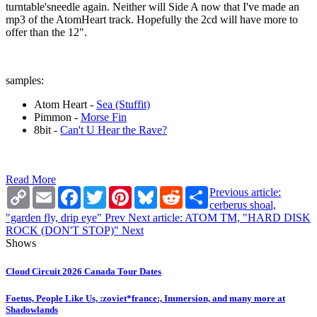
turntable'sneedle again. Neither will Side A now that I've made an
mp3 of the AtomHeart track. Hopefully the 2cd will have more to
offer than the 12".
samples:
Atom Heart -
Sea (Stuffit)
Pimmon -
Morse Fin
8bit -
Can't U Hear the Rave?
Read More
Copy
Email
Facebook
Twitter
Pinterest
Bluesky
Reddit
Share
Previous article:
Link
cerberus shoal,
"garden fly, drip eye"
Prev
Next article: ATOM TM, "HARD DISK
ROCK (DON'T STOP)"
Next
Shows
Cloud Circuit 2026 Canada Tour Dates
Foetus, People Like Us, :zoviet*france:, Immersion, and many more at
Shadowlands