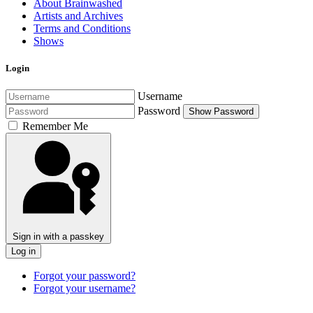
About Brainwashed
Artists and Archives
Terms and Conditions
Shows
Login
Username
Password
Show Password
Remember Me
Sign in with a passkey
Log in
Forgot your password?
Forgot your username?