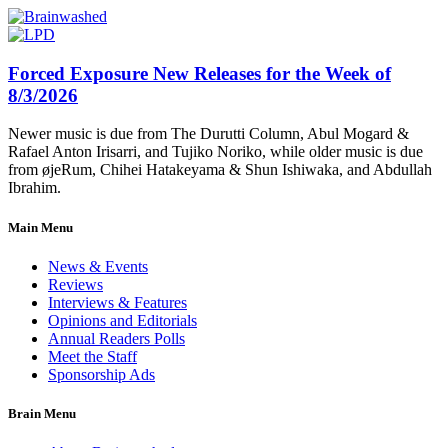
Forced Exposure New Releases for the Week of
8/3/2026
Newer music is due from The Durutti Column, Abul Mogard &
Rafael Anton Irisarri, and Tujiko Noriko, while older music is due
from øjeRum, Chihei Hatakeyama & Shun Ishiwaka, and Abdullah
Ibrahim.
Main Menu
News & Events
Reviews
Interviews & Features
Opinions and Editorials
Annual Readers Polls
Meet the Staff
Sponsorship Ads
Brain Menu