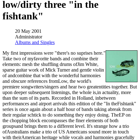
low/dirty three "in the
fishtank"
20 May 2001
Administrator
Albums and Singles
My first impressions were "there's no suprises here."
Take two of myfavorite bands and combine their
elements: mesh the shuffling drums ofJim White,
sparse guitar work of Mick Turner and gentle violin
of andcombine that with the wonderful harmonies
and obscure references fromLow, the world's
premiere songwriters/singers and hear two greatentities together. But
upon deeper subsequent listenings, the whole is,in actuality, more
than the sum of its parts. Recorded in Holland, inbetween
performances and airport arrivals this edition of the "In theFishtank"
series is once again about a half hour of bands taking abreak from
their regular schtick to do something they enjoy doing. TheEP on
the chopping block encompasses the finer elements of both
groupsand brings them to a different level. It's strange how a trio
ofAustralians make a trio of US Americans sound more in touch
with theirAmerican heritage while vocals and harmonies gracefully