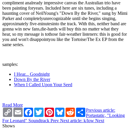
compliment analready impressive canvas the Australian trio have
been painting foryears. Included here are six tunes, including a
haunting cover of NeilYoung's "Down By the River," sung by Mimi
Parker and completelyunrecognizable until she begins singing,
approximately five-minutesinto the track. With this, neither band are
gonna win new fans,die-hards will buy this no matter what they
hear, so my message is tothose fair-weather listeners: this is good for
you and won't disappointyou like the Tortoise/The Ex EP from the
same series.
samples:
I Hear... Goodnight
Down By the River
When I Called Upon Your Seed
Read More
Copy
Email
Facebook
Twitter
Pinterest
Bluesky
Reddit
Share
Previous article:
Link
Portastatic, "Looking
For Leonard" Soundtrack
Prev
Next article: k/low
Next
Shows