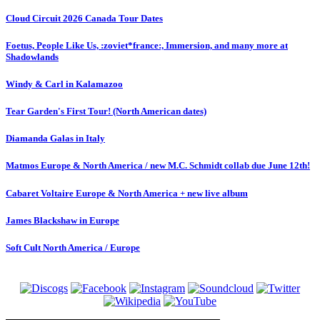
Cloud Circuit 2026 Canada Tour Dates
Foetus, People Like Us, :zoviet*france:, Immersion, and many more at
Shadowlands
Windy & Carl in Kalamazoo
Tear Garden's First Tour! (North American dates)
Diamanda Galas in Italy
Matmos Europe & North America / new M.C. Schmidt collab due June 12th!
Cabaret Voltaire Europe & North America + new live album
James Blackshaw in Europe
Soft Cult North America / Europe