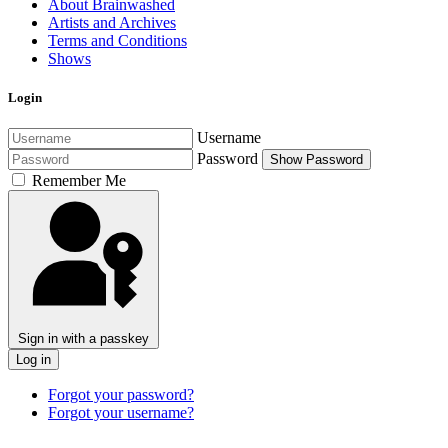
About Brainwashed
Artists and Archives
Terms and Conditions
Shows
Login
Username
Password
Show Password
Remember Me
Sign in with a passkey
Log in
Forgot your password?
Forgot your username?