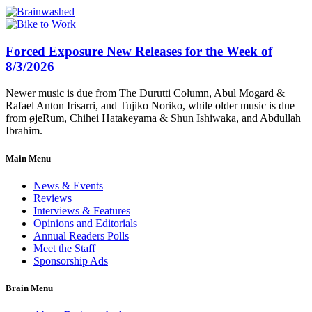
Forced Exposure New Releases for the Week of
8/3/2026
Newer music is due from The Durutti Column, Abul Mogard &
Rafael Anton Irisarri, and Tujiko Noriko, while older music is due
from øjeRum, Chihei Hatakeyama & Shun Ishiwaka, and Abdullah
Ibrahim.
Main Menu
News & Events
Reviews
Interviews & Features
Opinions and Editorials
Annual Readers Polls
Meet the Staff
Sponsorship Ads
Brain Menu