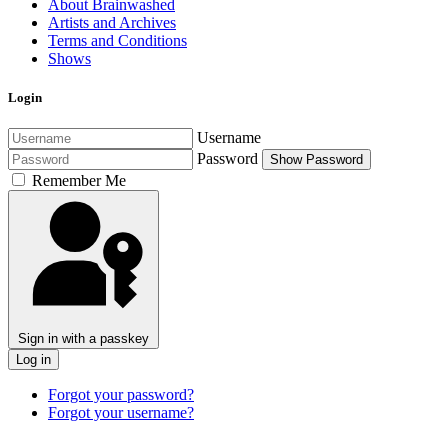
About Brainwashed
Artists and Archives
Terms and Conditions
Shows
Login
Username
Password
Show Password
Remember Me
Sign in with a passkey
Log in
Forgot your password?
Forgot your username?