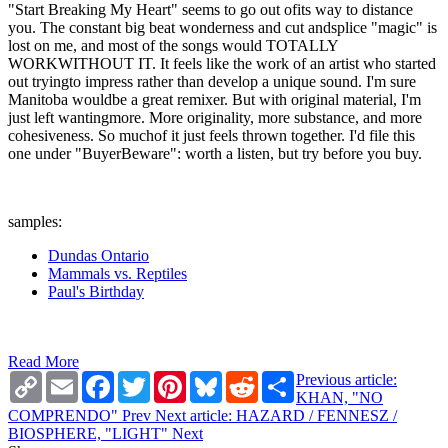
"Start Breaking My Heart" seems to go out ofits way to distance
you. The constant big beat wonderness and cut andsplice "magic" is
lost on me, and most of the songs would TOTALLY
WORKWITHOUT IT. It feels like the work of an artist who started
out tryingto impress rather than develop a unique sound. I'm sure
Manitoba wouldbe a great remixer. But with original material, I'm
just left wantingmore. More originality, more substance, and more
cohesiveness. So muchof it just feels thrown together. I'd file this
one under "BuyerBeware": worth a listen, but try before you buy.
samples:
Dundas Ontario
Mammals vs. Reptiles
Paul's Birthday
Read More
Copy
Email
Facebook
Twitter
Pinterest
Bluesky
Reddit
Share
Previous article:
Link
KHAN, "NO
COMPRENDO"
Prev
Next article: HAZARD / FENNESZ /
BIOSPHERE, "LIGHT"
Next