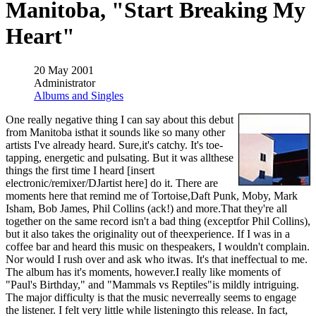
Manitoba, "Start Breaking My
Heart"
20 May 2001
Administrator
Albums and Singles
One really negative thing I can say about this debut
from Manitoba isthat it sounds like so many other
artists I've already heard. Sure,it's catchy. It's toe-
tapping, energetic and pulsating. But it was allthese
things the first time I heard [insert
electronic/remixer/DJartist here] do it. There are
moments here that remind me of Tortoise,Daft Punk, Moby, Mark
Isham, Bob James, Phil Collins (ack!) and more.That they're all
together on the same record isn't a bad thing (exceptfor Phil Collins),
but it also takes the originality out of theexperience. If I was in a
coffee bar and heard this music on thespeakers, I wouldn't complain.
Nor would I rush over and ask who itwas. It's that ineffectual to me.
The album has it's moments, however.I really like moments of
"Paul's Birthday," and "Mammals vs Reptiles"is mildly intriguing.
The major difficulty is that the music neverreally seems to engage
the listener. I felt very little while listeningto this release. In fact,