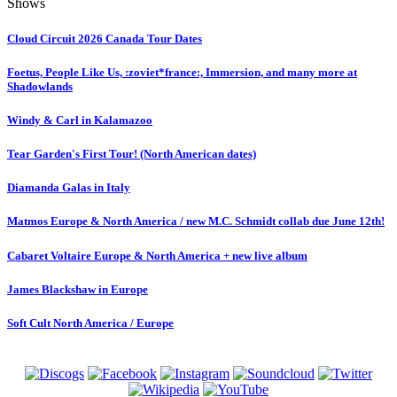
Shows
Cloud Circuit 2026 Canada Tour Dates
Foetus, People Like Us, :zoviet*france:, Immersion, and many more at
Shadowlands
Windy & Carl in Kalamazoo
Tear Garden's First Tour! (North American dates)
Diamanda Galas in Italy
Matmos Europe & North America / new M.C. Schmidt collab due June 12th!
Cabaret Voltaire Europe & North America + new live album
James Blackshaw in Europe
Soft Cult North America / Europe