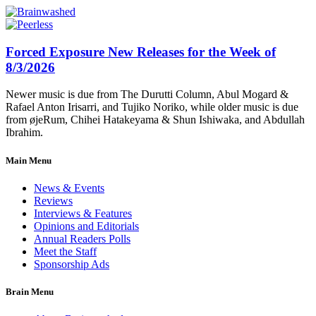
Forced Exposure New Releases for the Week of
8/3/2026
Newer music is due from The Durutti Column, Abul Mogard &
Rafael Anton Irisarri, and Tujiko Noriko, while older music is due
from øjeRum, Chihei Hatakeyama & Shun Ishiwaka, and Abdullah
Ibrahim.
Main Menu
News & Events
Reviews
Interviews & Features
Opinions and Editorials
Annual Readers Polls
Meet the Staff
Sponsorship Ads
Brain Menu