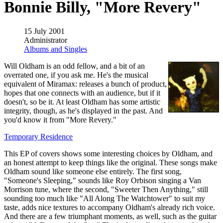
Bonnie Billy, "More Revery"
15 July 2001
Administrator
Albums and Singles
Will Oldham is an odd fellow, and a bit of an
overrated one, if you ask me. He's the musical
equivalent of Miramax: releases a bunch of product,
hopes that one connects with an audience, but if it
doesn't, so be it. At least Oldham has some artistic
integrity, though, as he's displayed in the past. And
you'd know it from "More Revery."
Temporary Residence
This EP of covers shows some interesting choices by Oldham, and
an honest attempt to keep things like the original. These songs make
Oldham sound like someone else entirely. The first song,
"Someone's Sleeping," sounds like Roy Orbison singing a Van
Morrison tune, where the second, "Sweeter Then Anything," still
sounding too much like "All Along The Watchtower" to suit my
taste, adds nice textures to accompany Oldham's already rich voice.
And there are a few triumphant moments, as well, such as the guitar