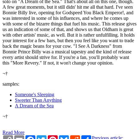
solo on "A Dream of the Sea." That's about all on this one, though.
A few great moments, but it still didn' hit me all that hard. I've seen
Bonnie Billy live, opening for Godspeed You Black Emperor!, and
was interested in some of his influences, and where he comes up
with some of the bizarre things that fuel his music. This release gives
us an indication of some of that, and shows us that Oldham is great
with other artists' music, as well. But it is rather unfulfilling. It holds
your interest for a few bars, but then you feel like you want to trade
back the magic beans for your cow. "I See A Darkness" from
Bonnie Prince Billy was a musical tapestry and the kind of release
every artist should strive for. If you're a fan, you'll probably want
this "More Revery." If not, it won't change your opinion.
¬†
samples:
Someone's Sleeping
Sweeter Than Anything
A Dream of the Sea
¬†
Read More
Copy
Email
Facebook
Twitter
Pinterest
Bluesky
Reddit
Share
Previous article: