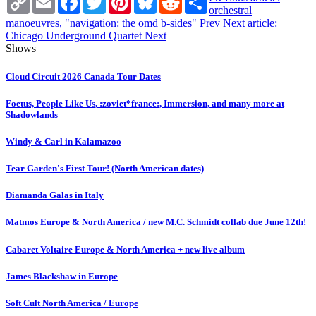
Link
orchestral
manoeuvres, "navigation: the omd b-sides"
Prev
Next article:
Chicago Underground Quartet
Next
Shows
Cloud Circuit 2026 Canada Tour Dates
Foetus, People Like Us, :zoviet*france:, Immersion, and many more at
Shadowlands
Windy & Carl in Kalamazoo
Tear Garden's First Tour! (North American dates)
Diamanda Galas in Italy
Matmos Europe & North America / new M.C. Schmidt collab due June 12th!
Cabaret Voltaire Europe & North America + new live album
James Blackshaw in Europe
Soft Cult North America / Europe