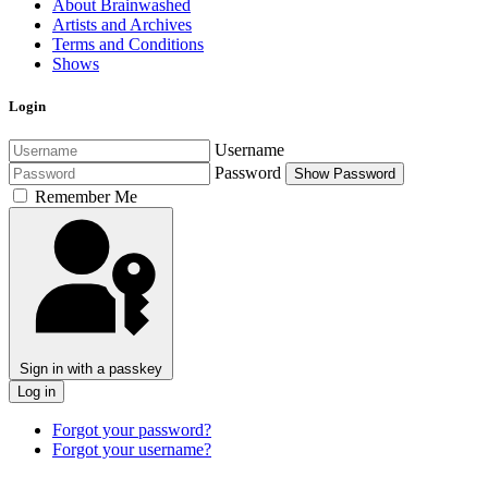
About Brainwashed
Artists and Archives
Terms and Conditions
Shows
Login
Username
Password
Show Password
Remember Me
Sign in with a passkey
Log in
Forgot your password?
Forgot your username?