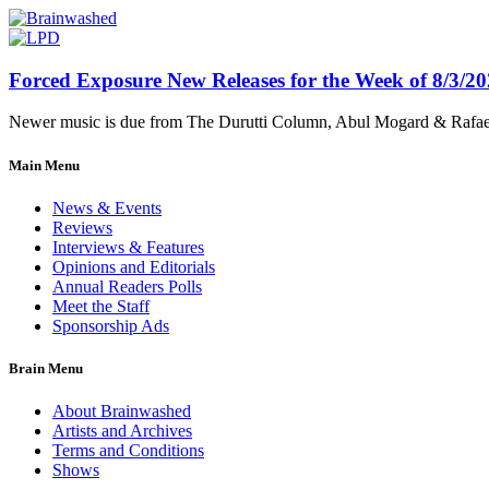
Forced Exposure New Releases for the Week of 8/3/2
Newer music is due from The Durutti Column, Abul Mogard & Rafael 
Main Menu
News & Events
Reviews
Interviews & Features
Opinions and Editorials
Annual Readers Polls
Meet the Staff
Sponsorship Ads
Brain Menu
About Brainwashed
Artists and Archives
Terms and Conditions
Shows