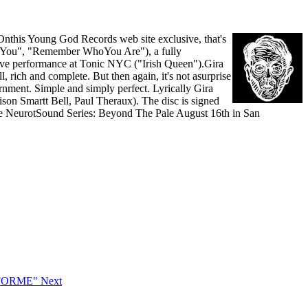
Onthis Young God Records web site exclusive, that's
ve You", "Remember WhoYou Are"), a fully
 live performance at Tonic NYC ("Irish Queen").Gira
, rich and complete. But then again, it's not asurprise
rnment. Simple and simply perfect. Lyrically Gira
dison Smartt Bell, Paul Theraux). The disc is signed
f the NeurotSound Series: Beyond The Pale August 16th in San
CFORME"
Next