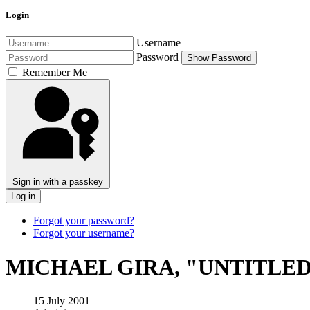
Login
Username
Password
Show Password
Remember Me
Sign in with a passkey
Log in
Forgot your password?
Forgot your username?
MICHAEL GIRA, "UNTITLED
15 July 2001