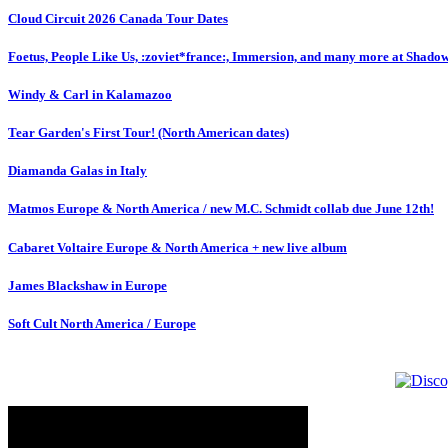
Cloud Circuit 2026 Canada Tour Dates
Foetus, People Like Us, :zoviet*france:, Immersion, and many more at Shado
Windy & Carl in Kalamazoo
Tear Garden's First Tour! (North American dates)
Diamanda Galas in Italy
Matmos Europe & North America / new M.C. Schmidt collab due June 12th!
Cabaret Voltaire Europe & North America + new live album
James Blackshaw in Europe
Soft Cult North America / Europe