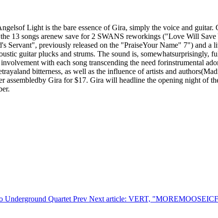
elsof Light is the bare essence of Gira, simply the voice and guitar. 
ten, the 13 songs arenew save for 2 SWANS reworkings ("Love Will Sa
God's Servant", previously released on the "PraiseYour Name" 7") and a
ustic guitar plucks and strums. The sound is, somewhatsurprisingly, full
l involvement with each song transcending the need forinstrumental ado
trayaland bitterness, as well as the influence of artists and authors(Ma
cover assembledby Gira for $17. Gira will headline the opening night o
ber.
ago Underground Quartet
Prev
Next article: VERT, "MOREMOOSEI