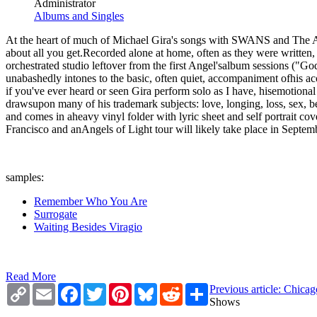
Administrator
Albums and Singles
At the heart of much of Michael Gira's songs with SWANS and The Ang
about all you get.Recorded alone at home, often as they were writ
orchestrated studio leftover from the first Angel'salbum sessions ("
unabashedly intones to the basic, often quiet, accompaniment ofhis aco
if you've ever heard or seen Gira perform solo as I have, hisemotiona
drawsupon many of his trademark subjects: love, longing, loss, sex, be
and comes in aheavy vinyl folder with lyric sheet and self portrait 
Francisco and anAngels of Light tour will likely take place in Septem
samples:
Remember Who You Are
Surrogate
Waiting Besides Viragio
Read More
Copy
Email
Facebook
Twitter
Pinterest
Bluesky
Reddit
Share
Previous article: Chic
Link
Shows