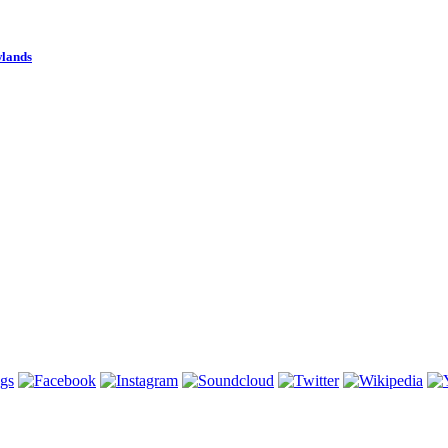
wlands