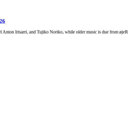
026
Anton Irisarri, and Tujiko Noriko, while older music is due from ø