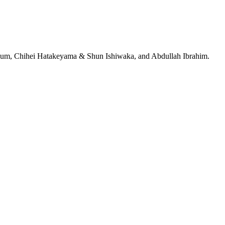
jeRum, Chihei Hatakeyama & Shun Ishiwaka, and Abdullah Ibrahim.