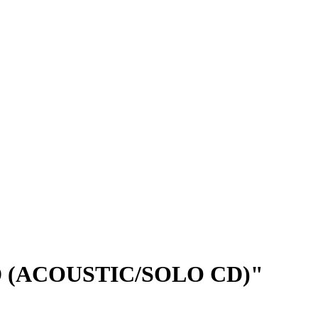
 (ACOUSTIC/SOLO CD)"