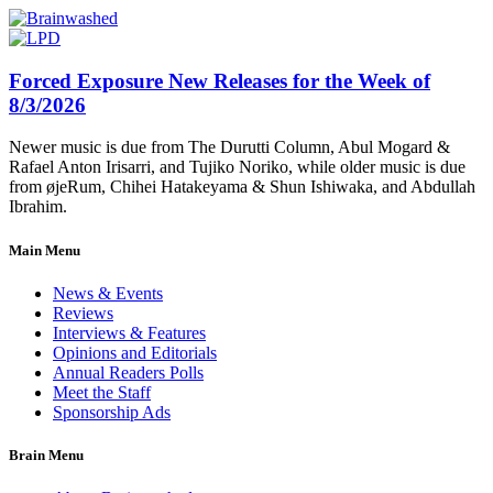
Forced Exposure New Releases for the Week of
8/3/2026
Newer music is due from The Durutti Column, Abul Mogard &
Rafael Anton Irisarri, and Tujiko Noriko, while older music is due
from øjeRum, Chihei Hatakeyama & Shun Ishiwaka, and Abdullah
Ibrahim.
Main Menu
News & Events
Reviews
Interviews & Features
Opinions and Editorials
Annual Readers Polls
Meet the Staff
Sponsorship Ads
Brain Menu