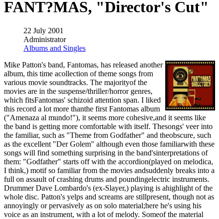
FANT?MAS, "Director's Cut"
22 July 2001
Administrator
Albums and Singles
Mike Patton's band, Fantomas, has released another
album, this time acollection of theme songs from
various movie soundtracks. The majorityof the
movies are in the suspense/thriller/horror genres,
which fitsFantomas' schizoid attention span. I liked
this record a lot more thanthe first Fantomas album
("Amenaza al mundo!"), it seems more cohesive,and it seems like
the band is getting more comfortable with itself. Thesongs' veer into
the familiar, such as "Theme from Godfather" and theobscure, such
as the excellent "Der Golem" although even those familiarwith these
songs will find something surprising in the band'sinterpretations of
them: "Godfather" starts off with the accordion(played on melodica,
I think,) motif so familiar from the movies andsuddenly breaks into a
full on assault of crashing drums and poundingelectric instruments.
Drummer Dave Lombardo's (ex-Slayer,) playing is ahighlight of the
whole disc. Patton's yelps and screams are stillpresent, though not as
annoyingly or pervasively as on solo material;here he's using his
voice as an instrument, with a lot of melody. Someof the material