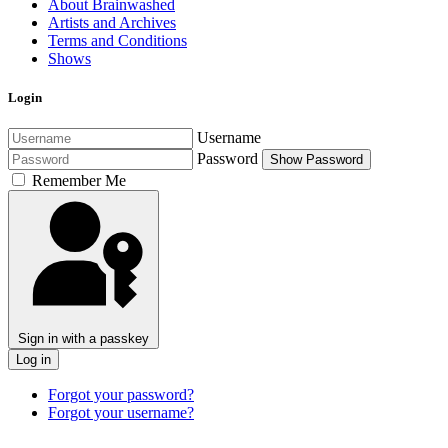
About Brainwashed
Artists and Archives
Terms and Conditions
Shows
Login
Username
Password
Show Password
Remember Me
Sign in with a passkey
Log in
Forgot your password?
Forgot your username?