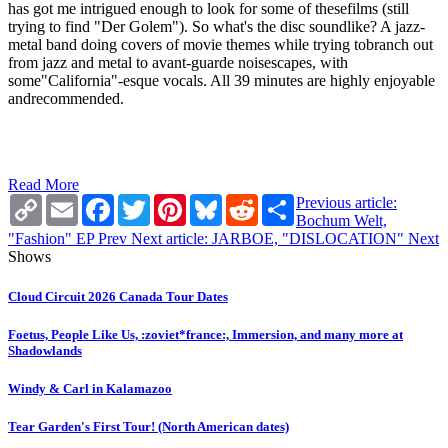
has got me intrigued enough to look for some of thesefilms (still
trying to find "Der Golem"). So what's the disc soundlike? A jazz-
metal band doing covers of movie themes while trying tobranch out
from jazz and metal to avant-guarde noisescapes, with
some"California"-esque vocals. All 39 minutes are highly enjoyable
andrecommended.
Read More
Copy
Email
Facebook
Twitter
Pinterest
Bluesky
Reddit
Share
Previous article:
Link
Bochum Welt,
"Fashion" EP
Prev
Next article: JARBOE, "DISLOCATION"
Next
Shows
Cloud Circuit 2026 Canada Tour Dates
Foetus, People Like Us, :zoviet*france:, Immersion, and many more at
Shadowlands
Windy & Carl in Kalamazoo
Tear Garden's First Tour! (North American dates)