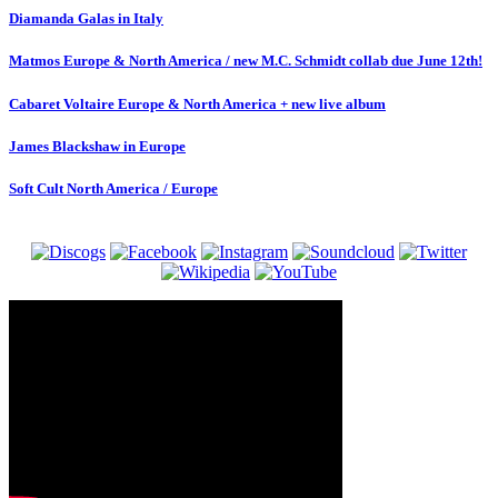
Diamanda Galas in Italy
Matmos Europe & North America / new M.C. Schmidt collab due June 12th!
Cabaret Voltaire Europe & North America + new live album
James Blackshaw in Europe
Soft Cult North America / Europe