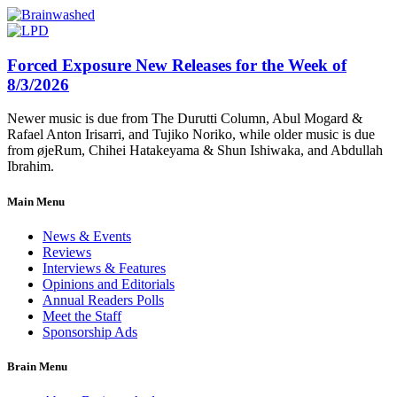
Forced Exposure New Releases for the Week of
8/3/2026
Newer music is due from The Durutti Column, Abul Mogard &
Rafael Anton Irisarri, and Tujiko Noriko, while older music is due
from øjeRum, Chihei Hatakeyama & Shun Ishiwaka, and Abdullah
Ibrahim.
Main Menu
News & Events
Reviews
Interviews & Features
Opinions and Editorials
Annual Readers Polls
Meet the Staff
Sponsorship Ads
Brain Menu