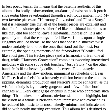
In less poetic terms, that means that the baseline aesthetic of this
album is basically a slow-motion, art-damaged twist on back porch
slide guitar blues reverberating through a soft-focus ambient fog. My
two favorite pieces are "Harmony Conversion" and "Just a Story,"
but it is generally true that all of the longer pieces are excellent and
that all of the shorter pieces either feel like transitional interludes or
like they end too soon to leave a substantial impression. It is also
generally true that these songs all feel like variations upon a single
elegantly distilled theme, so the ones that boast a distinctive twist
understandably tend to be the ones that stand out the most. For
example, the opening moments of the far-too-brief "Corniel" feel
like a lost great Tim Hecker piece (and a harmonica-driven one at
that), while "Harmony Conversion" combines swooning intertwined
melodies with some subtle dub touches. "Just a Story," on the other
hand, feels like a heavenly collision between Takoma-style
Americana and the slow-motion, minimalist psychedelia of Dean
McPhee. It also feels like a heavenly collision between the album's
rippling, dreamlike production and Nelson's gift for songcraft, as the
wistful melody is legitimately gorgeous and a few of the chord
changes will likely elicit gasps or chills in those who appreciate such
things. That makes it the album's obvious stand-alone highlight, but
the vision as a whole is Nelson's more impressive achievement, as
he reduced his music to its most nakedly minimal and intimate and
did so with nearly unerring execution. This album feels destined to