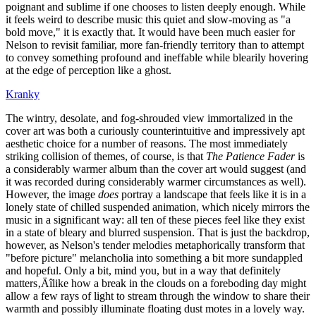
poignant and sublime if one chooses to listen deeply enough. While
it feels weird to describe music this quiet and slow-moving as "a
bold move," it is exactly that. It would have been much easier for
Nelson to revisit familiar, more fan-friendly territory than to attempt
to convey something profound and ineffable while blearily hovering
at the edge of perception like a ghost.
Kranky
The wintry, desolate, and fog-shrouded view immortalized in the
cover art was both a curiously counterintuitive and impressively apt
aesthetic choice for a number of reasons. The most immediately
striking collision of themes, of course, is that
The Patience Fader
is
a considerably warmer album than the cover art would suggest (and
it was recorded during considerably warmer circumstances as well).
However, the image
does
portray a landscape that feels like it is in a
lonely state of chilled suspended animation, which nicely mirrors the
music in a significant way: all ten of these pieces feel like they exist
in a state of bleary and blurred suspension. That is just the backdrop,
however, as Nelson's tender melodies metaphorically transform that
"before picture" melancholia into something a bit more sundappled
and hopeful. Only a bit, mind you, but in a way that definitely
matters‚Äîlike how a break in the clouds on a foreboding day might
allow a few rays of light to stream through the window to share their
warmth and possibly illuminate floating dust motes in a lovely way.