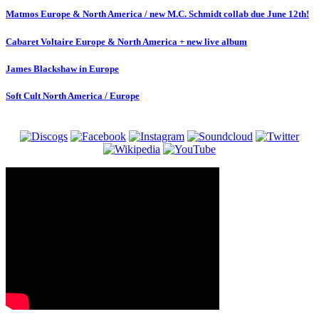
Matmos Europe & North America / new M.C. Schmidt collab due June 12th!
Cabaret Voltaire Europe & North America + new live album
James Blackshaw in Europe
Soft Cult North America / Europe