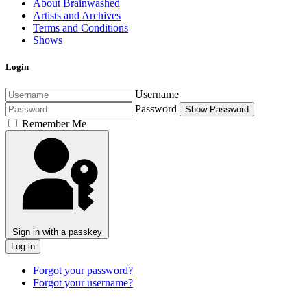
About Brainwashed
Artists and Archives
Terms and Conditions
Shows
Login
Username
Password
Show Password
Remember Me
Sign in with a passkey
Log in
Forgot your password?
Forgot your username?