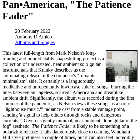
Pan•American, "The Patience
Fader"
20 February 2022
Anthony D'Amico
Albums and Singles
This latest full-length from Mark Nelson's long-
running and unpredictably shapeshifting project is a
collection of understated, near-ambient solo guitar
instrumentals that Kranky describes as the
culminating release of the composer's "romantic
minimalism" side. It certainly is a languorously
meditative and unrepentantly lowercase suite of songs, blurring the
lines between an "ageless, scarred" Americana and dreamlike
ambient drift. Significantly, the album was recorded during the first
summer of the pandemic, as Nelson views these songs as a sort of
"'lighthouse music,'" radiance cast from a stable vantage point,
sending 'a signal to help others through rocks and dangerous
currents.'" Given its gently minimal, near-ambient "lone guitar in the
fog" aesthetic,
The Patience Fader
is likely to be something of a
polarizing release: it falls dangerously close to calming Windham
Hill-style prettiness a couple of times, but it can also feel incredibly