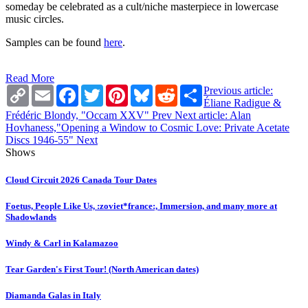
someday be celebrated as a cult/niche masterpiece in lowercase
music circles.
Samples can be found
here
.
Read More
Copy
Email
Facebook
Twitter
Pinterest
Bluesky
Reddit
Share
Previous article:
Link
Éliane Radigue &
Frédéric Blondy, "Occam XXV"
Prev
Next article: Alan
Hovhaness,"Opening a Window to Cosmic Love: Private Acetate
Discs 1946-55"
Next
Shows
Cloud Circuit 2026 Canada Tour Dates
Foetus, People Like Us, :zoviet*france:, Immersion, and many more at
Shadowlands
Windy & Carl in Kalamazoo
Tear Garden's First Tour! (North American dates)
Diamanda Galas in Italy