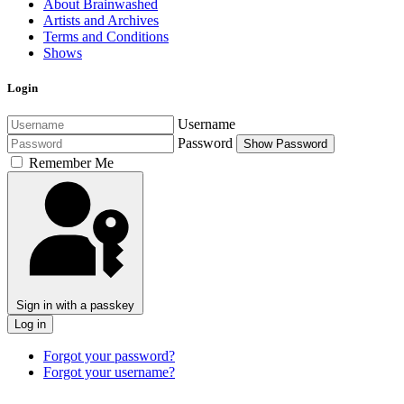
About Brainwashed
Artists and Archives
Terms and Conditions
Shows
Login
Username
Password
Show Password
Remember Me
Sign in with a passkey
Log in
Forgot your password?
Forgot your username?