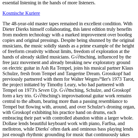
essential listening in the hands of more listeners.
Kosmische Kuriere
The 48-year-old master tapes remained in excellent condition. With
Dieter Dierks himself collaborating, this latest edition truly benefits
from modern technology with a marked improvement over bootleg
copies and original pressings. Despite being shunned by the original
musicians, the music solidly stands as a prime example of the height
of freeform creativity without limits, freedom of exploration at the
hands of already skilled musicians. G√∂ttsching, influenced by the
free jazz movement and already breaking new exploratory ground
on electric guitar in Ash Ra Tempel, joins his musical partner Klaus
Schulze, fresh from Tempel and Tangerine Dream. Grosskopf had
previously partnered with them for Walter Wegm√ºller's 1973 Tarot,
the project initiated by Timothy Leary, who had partnered with
Tempel on 1973's
Seven Up
. G√∂ttsching, Schulze, and Groskopf
form a key trio. G√∂ttsching's improvisational guitar work remains
central to the album, bearing more than a passing resemblance to
Tempel but flowing with, around, and over Schulze's droning organ,
with Groskopf exhibiting his practice hand on drums, each
embracing their part with controlled abandon within a larger whole.
Dollase lends beautiful keyboard work with piano, Farfisa, and
mellotron, while Dierks' often dark and ominous bass playing lends
just enough rhythmic grounding for music that continuously takes