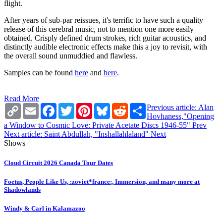
flight.
After years of sub-par reissues, it's terrific to have such a quality
release of this cerebral music, not to mention one more easily
obtained. Crisply defined drum strokes, rich guitar acoustics, and
distinctly audible electronic effects make this a joy to revisit, with
the overall sound unmuddied and flawless.
Samples can be found
here
and
here
.
Read More
Copy
Email
Facebook
Twitter
Pinterest
Bluesky
Reddit
Share
Previous article: Alan
Link
Hovhaness,"Opening
a Window to Cosmic Love: Private Acetate Discs 1946-55"
Prev
Next article: Saint Abdullah, "Inshallahlaland"
Next
Shows
Cloud Circuit 2026 Canada Tour Dates
Foetus, People Like Us, :zoviet*france:, Immersion, and many more at
Shadowlands
Windy & Carl in Kalamazoo