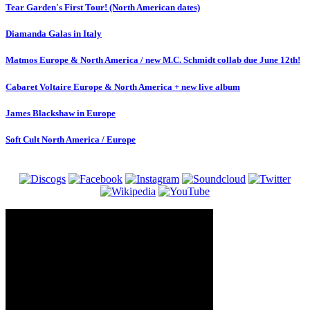
Tear Garden's First Tour! (North American dates)
Diamanda Galas in Italy
Matmos Europe & North America / new M.C. Schmidt collab due June 12th!
Cabaret Voltaire Europe & North America + new live album
James Blackshaw in Europe
Soft Cult North America / Europe