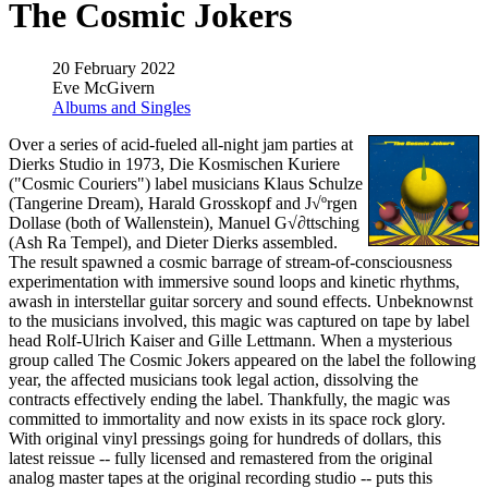
The Cosmic Jokers
20 February 2022
Eve McGivern
Albums and Singles
Over a series of acid-fueled all-night jam parties at
Dierks Studio in 1973, Die Kosmischen Kuriere
("Cosmic Couriers") label musicians Klaus Schulze
(Tangerine Dream), Harald Grosskopf and J√ºrgen
Dollase (both of Wallenstein), Manuel G√∂ttsching
(Ash Ra Tempel), and Dieter Dierks assembled.
The result spawned a cosmic barrage of stream-of-consciousness
experimentation with immersive sound loops and kinetic rhythms,
awash in interstellar guitar sorcery and sound effects. Unbeknownst
to the musicians involved, this magic was captured on tape by label
head Rolf-Ulrich Kaiser and Gille Lettmann. When a mysterious
group called The Cosmic Jokers appeared on the label the following
year, the affected musicians took legal action, dissolving the
contracts effectively ending the label. Thankfully, the magic was
committed to immortality and now exists in its space rock glory.
With original vinyl pressings going for hundreds of dollars, this
latest reissue -- fully licensed and remastered from the original
analog master tapes at the original recording studio -- puts this