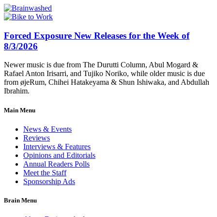
Forced Exposure New Releases for the Week of
8/3/2026
Newer music is due from The Durutti Column, Abul Mogard &
Rafael Anton Irisarri, and Tujiko Noriko, while older music is due
from øjeRum, Chihei Hatakeyama & Shun Ishiwaka, and Abdullah
Ibrahim.
Main Menu
News & Events
Reviews
Interviews & Features
Opinions and Editorials
Annual Readers Polls
Meet the Staff
Sponsorship Ads
Brain Menu