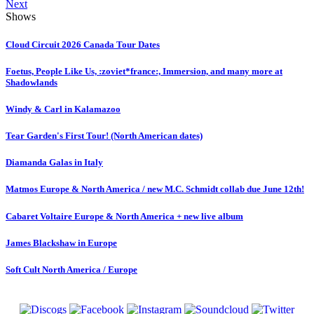
Next
Shows
Cloud Circuit 2026 Canada Tour Dates
Foetus, People Like Us, :zoviet*france:, Immersion, and many more at
Shadowlands
Windy & Carl in Kalamazoo
Tear Garden's First Tour! (North American dates)
Diamanda Galas in Italy
Matmos Europe & North America / new M.C. Schmidt collab due June 12th!
Cabaret Voltaire Europe & North America + new live album
James Blackshaw in Europe
Soft Cult North America / Europe