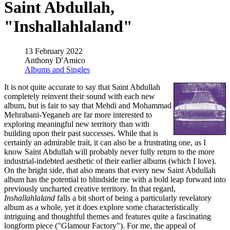
Saint Abdullah,
"Inshallahlaland"
13 February 2022
Anthony D'Amico
Albums and Singles
It is not quite accurate to say that Saint Abdullah
completely reinvent their sound with each new
album, but is fair to say that Mehdi and Mohammad
Mehrabani-Yeganeh are far more interested to
exploring meaningful new territory than with
building upon their past successes. While that is
certainly an admirable trait, it can also be a frustrating one, as I
know Saint Abdullah will probably never fully return to the more
industrial-indebted aesthetic of their earlier albums (which I love).
On the bright side, that also means that every new Saint Abdullah
album has the potential to blindside me with a bold leap forward into
previously uncharted creative territory. In that regard,
Inshallahlaland
falls a bit short of being a particularly revelatory
album as a whole, yet it does explore some characteristically
intriguing and thoughtful themes and features quite a fascinating
longform piece ("Glamour Factory"). For me, the appeal of