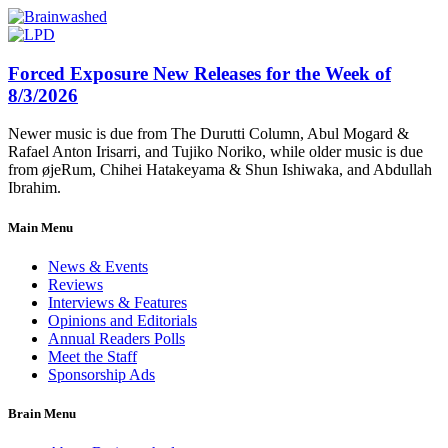
Forced Exposure New Releases for the Week of
8/3/2026
Newer music is due from The Durutti Column, Abul Mogard &
Rafael Anton Irisarri, and Tujiko Noriko, while older music is due
from øjeRum, Chihei Hatakeyama & Shun Ishiwaka, and Abdullah
Ibrahim.
Main Menu
News & Events
Reviews
Interviews & Features
Opinions and Editorials
Annual Readers Polls
Meet the Staff
Sponsorship Ads
Brain Menu