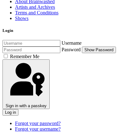
About Brainwashed
Artists and Archives
Terms and Conditions
Shows
Login
Username
Password
Show Password
Remember Me
Sign in with a passkey
Log in
Forgot your password?
Forgot your username?