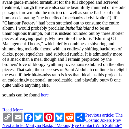
avant-garde-minded turntablist for the full chopped and screwed
treatment, though there are also some beautifully minimal or melodic
passages thrown into the mix too (as well as some flashes of dark
humor celebrating "the benefits of mechanized civilization"). If
"Glamour Factory" had been stretched out to consume the entire
album, I would probably proclaim
Inshallahlaland
to be an
unambiguous triumph, but it is instead rounded out by three shorter
pieces of varying quality. My favorite of the lot is "Blurring Of
Management Theory," which deftly combines a shivering and
shimmering melodic theme with an endlessly shifting backdrop of
clicks, pops, squelches, and subdued rumble. It is admittedly more
of a snack than a meal though and I remain perplexed by the
brothers' love of bloopy synth improvisations exhibited on the other
pieces. That said, the successes of Saint Abdullah continue to delight
me even if their hit-to-miss ratio is less than ideal, as this project is
an endearingly personal, unpredictable, and playfully outr√© one
quite unlike anything else.
sounds can be found
here
Read More
Copy
Email
Facebook
Twitter
Pinterest
Bluesky
Reddit
Share
Previous article: The
Link
Cosmic Jokers
Prev
Next article: Martyna Basta, "Making Eye Contact With Solitude"