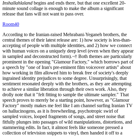
Inshallahlaland
begins and ends there, but that one excellent 20-
minute sound collage is enough to make the album a significant
release that fans will not want to pass over.
Room40
According to the Iranian-raised Mehrabani-Yeganeh brothers, the
central themes of their latest release are: 1) how society is less-than-
accepting of people with multiple identities, and 2) how we connect
with human voices on a uniquely deep level (even when they appear
in sampled and deconstructed form).¬† Both themes are particularly
prominent in the opening "Glamour Factory," which borrows part of
a speech by "one of Iran's pre-eminent film voiceover artists" about
how working in film allowed him to break free of society's deeply
ingrained identity prejudices to some degree. Unsurprisingly, that
sentiment resonated deeply with the brothers, as they are attempting
to achieve a similar liberation through their own work. Also, they
drolly note that it "felt fitting to sample the ultimate sampler." That
speech proves to merely be a starting point, however, as "Glamour
Factory" mostly makes me feel like I am channel surfing Iranian TV
on hallucinogens, as it is freewheeling, psychotropic swirl of
sampled voices, looped fragments of songs, and street noise that
fitfully plunges into passages of wild manipulations, distortions, and
stammering edits. In fact, it almost feels like someone pressed a
collection of television snippets to vinyl, then handed it off to a