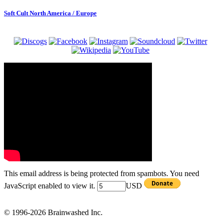
Soft Cult North America / Europe
This email address is being protected from spambots. You need
JavaScript enabled to view it.
USD
© 1996-2026 Brainwashed Inc.