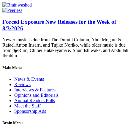
Forced Exposure New Releases for the Week of
8/3/2026
Newer music is due from The Durutti Column, Abul Mogard &
Rafael Anton Irisarri, and Tujiko Noriko, while older music is due
from øjeRum, Chihei Hatakeyama & Shun Ishiwaka, and Abdullah
Ibrahim.
Main Menu
News & Events
Reviews
Interviews & Features
Opinions and Editorials
Annual Readers Polls
Meet the Staff
Sponsorship Ads
Brain Menu