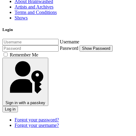
About Brainwashed
Artists and Archives
Terms and Conditions
Shows
Login
Username
Password
Show Password
Remember Me
Sign in with a passkey
Log in
Forgot your password?
Forgot your username?