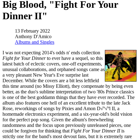
Big Blood, "Fight For Your
Dinner II"
13 February 2022
Anthony D'Amico
Albums and Singles
I was not expecting 2014's odds n' ends collection
Fight for Your Dinner
to ever have a sequel, so this
latest batch of eclectic covers, one-off experiments,
unusual collaborations, and orphaned songs came as
a very pleasant New Year's Eve surprise last
December. While the covers are a bit less leftfield
this time around (no Missy Elliott), they compensate by being even
better, as the duo's sublime interpretation of two '80s Prince classics
is one of the best goddamn things that they have ever recorded. The
album also features one hell of an excellent tribute to the late Jack
Rose, reworkings of songs by Pixies and Amon D√º√ºl II, a
homemade electronics experiment, and a six-year-old's bold vision
for the perfect pop song. Given the album's freewheeling
randomness and the focus upon previously unreleased pieces, one
could be forgiven for thinking that
Fight For Your Dinner II
is
strictly one for the band's most devout fans, but it is extremely rare