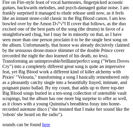
Fire on Fire-style feast of vocal harmonies, fingerpicked acoustic
guitars, backwards melodies, and psych-damaged guitar noise. I am
frankly surprised it managed to elude release until now, as it feels
like an instant stone-cold classic in the Big Blood canon. I am less
bowled over by the Amon D√º√ºl II cover that follows, as the duo
excised one of the best parts of the song (the drums) in favor of a
straightforward chug, but I may be in minority on that, as I have
seen more than one person proclaim it to be the single best song on
the album. Unfortunately, that honor was already decisively claimed
by the sensuous drone-trance shimmer of the double Prince cover
(recorded the night the duo learned of his death, no less).
Transforming an unimprovable/brilliant/perfect song ("When Doves
Cry") into a completely different great song is quite an impressive
feat, yet Big Blood work a different kind of killer alchemy with
Pixies' "Velouria," transforming a song I basically remembered only
as a pleasantly catchy single into a beautifully frayed, intimate, and
poignant piano ballad. By my count, that adds up to three top-tier
Big Blood songs buried in a ten-song collection of ostensible vault
scrapings, but the album has one more big surprise to offer as well,
as it closes with a young Quinnisa's breathless foray into home-
recorded autotune disco ("she insisted that I make her sound like the
'robots' she heard on the radio").
sounds can be found
here