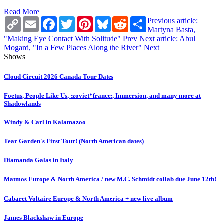
Read More
Copy
Email
Facebook
Twitter
Pinterest
Bluesky
Reddit
Share
Previous article:
Link
Martyna Basta,
"Making Eye Contact With Solitude"
Prev
Next article: Abul
Mogard, "In a Few Places Along the River"
Next
Shows
Cloud Circuit 2026 Canada Tour Dates
Foetus, People Like Us, :zoviet*france:, Immersion, and many more at
Shadowlands
Windy & Carl in Kalamazoo
Tear Garden's First Tour! (North American dates)
Diamanda Galas in Italy
Matmos Europe & North America / new M.C. Schmidt collab due June 12th!
Cabaret Voltaire Europe & North America + new live album
James Blackshaw in Europe