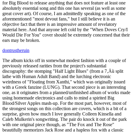
for Big Blood to release anything that does not feature at least one
absolutely essential song and this one has several (as well as some
great cover art). Of course, I am admittedly speaking as one of the
aforementioned "most devout fans," but I still believe it is an
objective fact that there is an impressive amount of revelatory
material here. And that anyone left cold by the "When Doves Cry/I
Would Die For You" cover should be extremely concerned that their
ears may be broken.
dontrustheruin
The album kicks off in somewhat modest fashion with a couple of
previously released rarities from the project's substantial
discography: the stomping "Half Light Blues" (from a 7‚Äù split
lathe with Human Adult Band) and the lurching electronic
weirdness of "Floating from Xanthi," which was originally issued
with a Greek fanzine (LUNG). That second piece is an interesting
one, as it originates from a planned/unfinished album of works made
using homemade electronics and calls to mind a spirited Big
Blood/Silver Apples mash-up. For the most part, however, most of
the strongest songs on this collection are covers, which is a bit of a
surprise, given how much I love generally Colleen Kinsella and
Caleb Mulkerin's songwriting. The pair do knock it out of the park
with one original piece though, as "The Fox and The Rose"
beautifully memorizes Jack Rose and a hapless fox with a classic