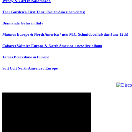
Windy & Carl in Kalamazoo
Tear Garden's First Tour! (North American dates)
Diamanda Galas in Italy
Matmos Europe & North America / new M.C. Schmidt collab due June 12th!
Cabaret Voltaire Europe & North America + new live album
James Blackshaw in Europe
Soft Cult North America / Europe