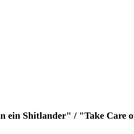
bin ein Shitlander" / "Take Care