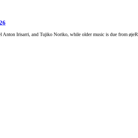
026
Anton Irisarri, and Tujiko Noriko, while older music is due from ø