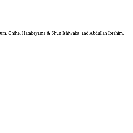
jeRum, Chihei Hatakeyama & Shun Ishiwaka, and Abdullah Ibrahim.