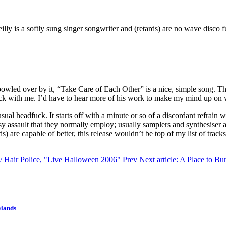
illy is a softly sung singer songwriter and (retards) are no wave disco f
ly bowled over by it, “Take Care of Each Other” is a nice, simple song
 click with me. I’d have to hear more of his work to make my mind up on 
 usual headfuck. It starts off with a minute or so of a discordant refrain
isy assault that they normally employ; usually samplers and synthesise
ds) are capable of better, this release wouldn’t be top of my list of tr
t / Hair Police, "Live Halloween 2006"
Prev
Next article: A Place to Bu
wlands