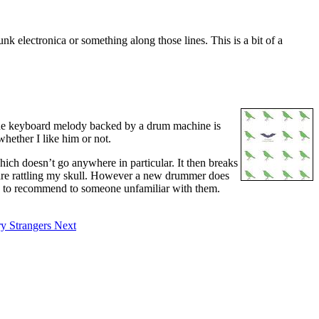
unk electronica or something along those lines. This is a bit of a
. The keyboard melody backed by a drum machine is
whether I like him or not.
 which doesn’t go anywhere in particular. It then breaks
r are rattling my skull. However a new drummer does
acks to recommend to someone unfamiliar with them.
ry Strangers
Next