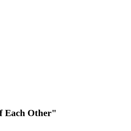
 of Each Other"