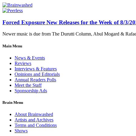
Forced Exposure New Releases for the Week of 8/3/2
Newer music is due from The Durutti Column, Abul Mogard & Rafael 
Main Menu
News & Events
Reviews
Interviews & Features
Opinions and Editorials
Annual Readers Polls
Meet the Staff
Sponsorship Ads
Brain Menu
About Brainwashed
Artists and Archives
Terms and Conditions
Shows