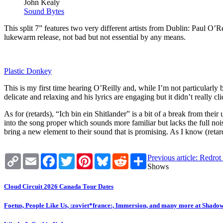
John Kealy
Sound Bytes
This split 7” features two very different artists from Dublin: Paul O’Re
lukewarm release, not bad but not essential by any means.
Plastic Donkey
This is my first time hearing O’Reilly and, while I’m not particular
delicate and relaxing and his lyrics are engaging but it didn’t really
As for (retards), “Ich bin ein Shitlander” is a bit of a break from their
into the song proper which sounds more familiar but lacks the full no
bring a new element to their sound that is promising. As I know (retar
Copy
Email
Facebook
Twitter
Pinterest
Bluesky
Reddit
Share
Previous article: Redro
Link
Shows
Cloud Circuit 2026 Canada Tour Dates
Foetus, People Like Us, :zoviet*france:, Immersion, and many more at Shado