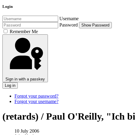
Login
Username
Password
Show Password
Remember Me
Sign in with a passkey
Log in
Forgot your password?
Forgot your username?
(retards) / Paul O'Reilly, "Ich 
10 July 2006