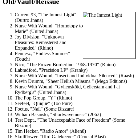
Old/Vault/Reissue
Current 93, "The Inmost Light"
(Durtro Jnana)
Nurse With Wound, "Homotopy to
Marie" (United Jnana)
Joy Division, "Unknown
Pleasures: Remastered and
Expanded" (Rhino)
Fennesz, "Endless Summer"
(Touch)
Nico, "The Frozen Borderline: 1968-1970" (Rhino)
Labradford, "Prazision LP" (Kranky)
Nurse With Wound, "Insect and Individual Silenced" (Raash)
Kevin Drumm, "Sheer Hellish Miasma " (Mego Editions)
Nurse With Wound, "Gyllensköld, Geijerstam and I at
Rydberg's" (United Jnana)
The Pop Group, "Y" (Rhino)
Seefeel, "Quique" (Too Pure)
Foetus, "Nail" (Some Bizzare)
William Basinski, "Shortwavemusic" (2062)
Test Dept., "The Unacceptable Face of Freedom" (Some
Bizzare)
Tim Hecker, "Radio Amor" (Alien8)
Skullflower, "IIIrd Gatekeeper" (Crucial Blast)