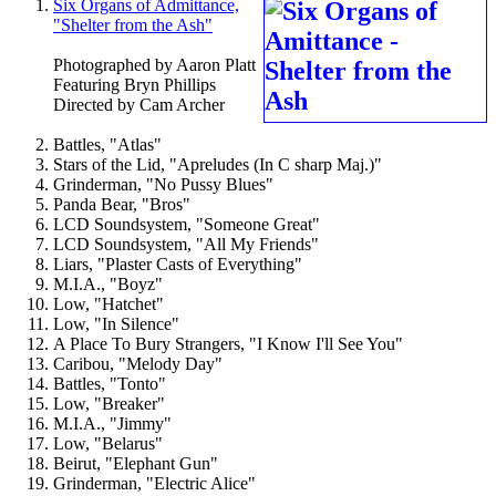
Six Organs of Admittance,
"Shelter from the Ash"
Photographed by Aaron Platt
Featuring Bryn Phillips
Directed by Cam Archer
Battles, "Atlas"
Stars of the Lid, "Apreludes (In C sharp Maj.)"
Grinderman, "No Pussy Blues"
Panda Bear, "Bros"
LCD Soundsystem, "Someone Great"
LCD Soundsystem, "All My Friends"
Liars, "Plaster Casts of Everything"
M.I.A., "Boyz"
Low, "Hatchet"
Low, "In Silence"
A Place To Bury Strangers, "I Know I'll See You"
Caribou, "Melody Day"
Battles, "Tonto"
Low, "Breaker"
M.I.A., "Jimmy"
Low, "Belarus"
Beirut, "Elephant Gun"
Grinderman, "Electric Alice"