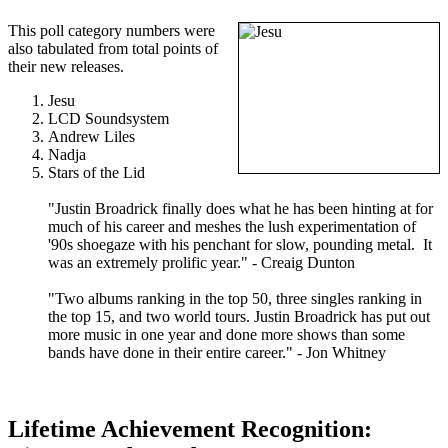
This poll category numbers were
also tabulated from total points of
their new releases.
Jesu
LCD Soundsystem
Andrew Liles
Nadja
Stars of the Lid
"Justin Broadrick finally does what he has been hinting at for
much of his career and meshes the lush experimentation of
'90s shoegaze with his penchant for slow, pounding metal. It
was an extremely prolific year." - Creaig Dunton
"Two albums ranking in the top 50, three singles ranking in
the top 15, and two world tours. Justin Broadrick has put out
more music in one year and done more shows than some
bands have done in their entire career." - Jon Whitney
Lifetime Achievement Recognition: