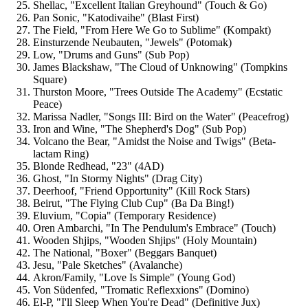
Shellac, "Excellent Italian Greyhound" (Touch & Go)
Pan Sonic, "Katodivaihe" (Blast First)
The Field, "From Here We Go to Sublime" (Kompakt)
Einsturzende Neubauten, "Jewels" (Potomak)
Low, "Drums and Guns" (Sub Pop)
James Blackshaw, "The Cloud of Unknowing" (Tompkins
Square)
Thurston Moore, "Trees Outside The Academy" (Ecstatic
Peace)
Marissa Nadler, "Songs III: Bird on the Water" (Peacefrog)
Iron and Wine, "The Shepherd's Dog" (Sub Pop)
Volcano the Bear, "Amidst the Noise and Twigs" (Beta-
lactam Ring)
Blonde Redhead, "23" (4AD)
Ghost, "In Stormy Nights" (Drag City)
Deerhoof, "Friend Opportunity" (Kill Rock Stars)
Beirut, "The Flying Club Cup" (Ba Da Bing!)
Eluvium, "Copia" (Temporary Residence)
Oren Ambarchi, "In The Pendulum's Embrace" (Touch)
Wooden Shjips, "Wooden Shjips" (Holy Mountain)
The National, "Boxer" (Beggars Banquet)
Jesu, "Pale Sketches" (Avalanche)
Akron/Family, "Love Is Simple" (Young God)
Von Südenfed, "Tromatic Reflexxions" (Domino)
El-P, "I'll Sleep When You're Dead" (Definitive Jux)