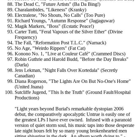
The Dead C, "Future Artists" (Ba Da Bing!)
Charalambides, "Likeness" (Kranky)
Electralene, "No Shouts, No Calls" (Too Pure)
Richard Youngs, "Autumn Response" (Jagjaguwar)
Magik Markers, "Boss" (Ecstatic Peace!)
Carter Tutti, "Feral Vapours of the Silver Ether" (Divine
Frequency)
The Fall, "Reformation Post T.L.C." (Narnack)
No Age, "Weirdo Rippers" (Fat Cat)
Konono No. 1, "Live at Couleur Café" (Crammed Discs)
Robin Guthrie and Harold Budd, "Before the Day Breaks"
(Darla)
Jens Lekman, "Night Falls Over Kortedala" (Secretly
Canadian)
Diana Rogerson, "The Lights Are On But No-One's Home"
(United Jnana)
Sutcliffe Jugend, "This Is the Truth" (Ground Fault/Hospital
Productions)
"Light years beyond Burial's remarkable dystopian 2006
debut, the comparatively apocalyptic Untrue is easily one of
the greatest LPs I have ever owned. Infused with a paranoid
version of quiet storm soul, his music taps into those desperate
late night hours felt by so many young brokenhearted men
sitting shivering in the dark. An album worth dying to." -