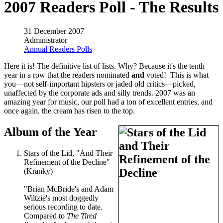
2007 Readers Poll - The Results
31 December 2007
Administrator
Annual Readers Polls
Here it is! The definitive list of lists. Why? Because it's the tenth
year in a row that the readers nominated
and
voted! This is what
you—not self-important hipsters or jaded old critics—picked,
unaffected by the corporate ads and silly trends. 2007 was an
amazing year for music, our poll had a ton of excellent entries, and
once again, the cream has risen to the top.
Album of the Year
Stars of the Lid, "And Their
Refinement of the Decline"
(Kranky)
"Brian McBride's and Adam
Wiltzie's most doggedly
serious recording to date.
Compared to
The Tired