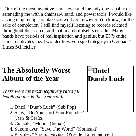
"One of the most inventive bands ever and the only one capable of
serenading me with a chainsaw, sand, and power tools. I would like
a song employing a yankee screwdriver, however. You know, for the
sake of completion. I still find myself listening to records released
throughout their career and that in and of itself says a lot. Many
bands have periods of real inspiration and genius, but EN's entire
career captivates me. I wonder how you spell integrity in German." -
Lucas Schleicher
The Absolutely Worst
Album of the Year
These were the most negatively rated full-
length albums in this year's poll.
Dntel, "Dumb Luck" (Sub Pop)
Stars, "Do You Trust Your Friends?"
(Arts & Crafts)
Console, "Mono" (Indigo)
Supermayer, "Save The World" (Kompakt)
Puscifer, "V is for Vagina" (Puscifer Enternainment)