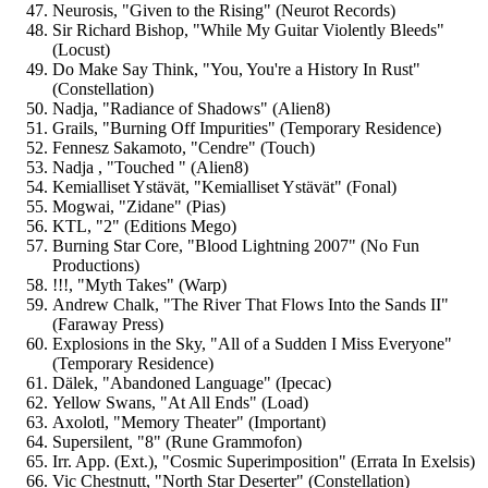
Neurosis, "Given to the Rising" (Neurot Records)
Sir Richard Bishop, "While My Guitar Violently Bleeds"
(Locust)
Do Make Say Think, "You, You're a History In Rust"
(Constellation)
Nadja, "Radiance of Shadows" (Alien8)
Grails, "Burning Off Impurities" (Temporary Residence)
Fennesz Sakamoto, "Cendre" (Touch)
Nadja , "Touched " (Alien8)
Kemialliset Ystävät, "Kemialliset Ystävät" (Fonal)
Mogwai, "Zidane" (Pias)
KTL, "2" (Editions Mego)
Burning Star Core, "Blood Lightning 2007" (No Fun
Productions)
!!!, "Myth Takes" (Warp)
Andrew Chalk, "The River That Flows Into the Sands II"
(Faraway Press)
Explosions in the Sky, "All of a Sudden I Miss Everyone"
(Temporary Residence)
Dälek, "Abandoned Language" (Ipecac)
Yellow Swans, "At All Ends" (Load)
Axolotl, "Memory Theater" (Important)
Supersilent, "8" (Rune Grammofon)
Irr. App. (Ext.), "Cosmic Superimposition" (Errata In Exelsis)
Vic Chestnutt, "North Star Deserter" (Constellation)