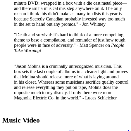
minute DVD; wrapped in a box with a die cast metal piece—
and there isn't a musical mis-step anywhere on it. The only
reason I think this didn't make as many top lists this year is
because Secretly Canadian probably invested way too much
in the set to hand out any promos." - Jon Whitney
"Death and survival: It's hard to think of a more compelling
theme to base a compilation, and reminder of just how tough
people were in face of adversity." - Matt Spencer on
People
Take Warning!
"
Jason Molina is a criminally unrecognized musician. This
box sets the last couple of albums in a clearer light and proves
that Molina should release more of what is laying around
in his closet. Whereas some musicians sacrifice quality control
and release everything they put on tape, Molina does the
opposite much to my dismay. If only there were more
Magnolia Electric Co. in the world." - Lucas Schleicher
Music Video