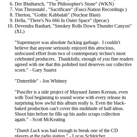
Der Blutharsch, "The Philosopher's Stone" (WKN)
Von Thronstahl , "Sacrificare" (Fasci-Nation Recordings )
Therion, "Gothic Kabbalah" (Nuclear Blast)
Hella, "There's No 666 In Outer Space" (Ipecac)
Devendra Banhart, "Smokey Rolls Down Thunder Canyon"
(XL)
"Supermayer was absolute fucking garbage. I couldn't
believe that anyone seriously enjoyed this atrocious,
unfocused effort from two of contemporary techno's most
celebrated producers. Thankfully, enough of you fine readers
agreed with me that this polished turd deserves our collective
scorn." - Gary Suarez
"Dnterrible" - Jon Whitney
"Puscifer is a side project of Maynard James Keenan, even
with Tool beginning to sound worse with every release its
surprising how awful this album really is. Even the black-
baked production can't cover this multitude of half-ideas.
Shoot him before he fills up his audio scraps collection
again." - Scott McKeating
"
Dumb Luck
was bad enough to break one of the CD
players at the radio station." - Lucas Schleicher