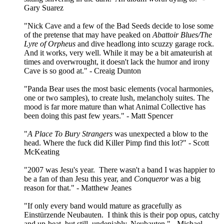
Gary Suarez
"Nick Cave and a few of the Bad Seeds decide to lose some
of the pretense that may have peaked on
Abattoir Blues/The
Lyre of Orpheus
and dive headlong into scuzzy garage rock.
And it works, very well. While it may be a bit amateurish at
times and overwrought, it doesn't lack the humor and irony
Cave is so good at." - Creaig Dunton
"Panda Bear uses the most basic elements (vocal harmonies,
one or two samples), to create lush, melancholy suites. The
mood is far more mature than what Animal Collective has
been doing this past few years." - Matt Spencer
"
A Place To Bury Strangers
was unexpected a blow to the
head. Where the fuck did Killer Pimp find this lot?" - Scott
McKeating
"2007 was Jesu's year. There wasn't a band I was happier to
be a fan of than Jesu this year, and
Conqueror
was a big
reason for that." - Matthew Jeanes
"If only every band would mature as gracefully as
Einstürzende Neubauten. I think this is their pop opus, catchy
and up-beat, but still, undeniably, Neubauten." - Michael