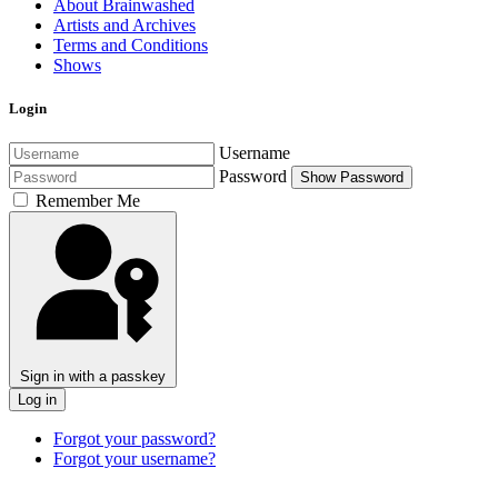
About Brainwashed
Artists and Archives
Terms and Conditions
Shows
Login
Username
Password
Show Password
Remember Me
Sign in with a passkey
Log in
Forgot your password?
Forgot your username?