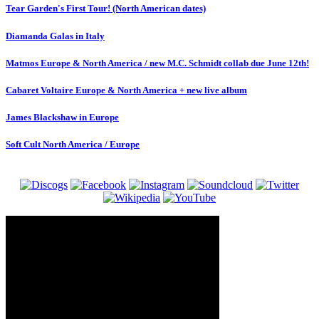
Tear Garden's First Tour! (North American dates)
Diamanda Galas in Italy
Matmos Europe & North America / new M.C. Schmidt collab due June 12th!
Cabaret Voltaire Europe & North America + new live album
James Blackshaw in Europe
Soft Cult North America / Europe