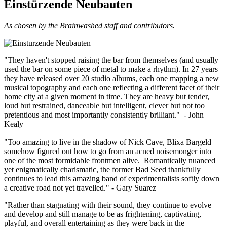
Einstürzende Neubauten
As chosen by the Brainwashed staff and contributors.
"They haven't stopped raising the bar from themselves (and usually
used the bar on some piece of metal to make a rhythm). In 27 years
they have released over 20 studio albums, each one mapping a new
musical topography and each one reflecting a different facet of their
home city at a given moment in time. They are heavy but tender,
loud but restrained, danceable but intelligent, clever but not too
pretentious and most importantly consistently brilliant." - John
Kealy
"Too amazing to live in the shadow of Nick Cave, Blixa Bargeld
somehow figured out how to go from an acned noisemonger into
one of the most formidable frontmen alive. Romantically nuanced
yet enigmatically charismatic, the former Bad Seed thankfully
continues to lead this amazing band of experimentalists softly down
a creative road not yet travelled." - Gary Suarez
"Rather than stagnating with their sound, they continue to evolve
and develop and still manage to be as frightening, captivating,
playful, and overall entertaining as they were back in the