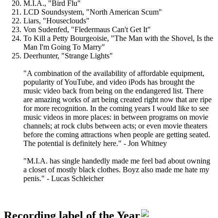
M.I.A., "Bird Flu"
LCD Soundsystem, "North American Scum"
Liars, "Houseclouds"
Von Sudenfed, "Fledermaus Can't Get It"
To Kill a Petty Bourgeoisie, "The Man with the Shovel, Is the
Man I'm Going To Marry"
Deerhunter, "Strange Lights"
"A combination of the availability of affordable equipment,
popularity of YouTube, and video iPods has brought the
music video back from being on the endangered list. There
are amazing works of art being created right now that are ripe
for more recognition. In the coming years I would like to see
music videos in more places: in between programs on movie
channels; at rock clubs between acts; or even movie theaters
before the coming attractions when people are getting seated.
The potential is definitely here." - Jon Whitney
"M.I.A. has single handedly made me feel bad about owning
a closet of mostly black clothes. Boyz also made me hate my
penis." - Lucas Schleicher
Recording label of the Year