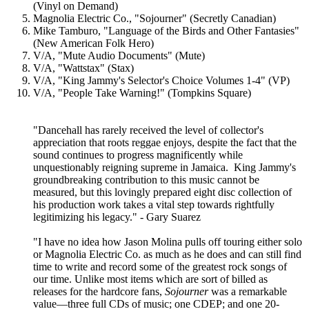
(Vinyl on Demand)
Magnolia Electric Co., "Sojourner" (Secretly Canadian)
Mike Tamburo, "Language of the Birds and Other Fantasies"
(New American Folk Hero)
V/A, "Mute Audio Documents" (Mute)
V/A, "Wattstax" (Stax)
V/A, "King Jammy's Selector's Choice Volumes 1-4" (VP)
V/A, "People Take Warning!" (Tompkins Square)
"Dancehall has rarely received the level of collector's
appreciation that roots reggae enjoys, despite the fact that the
sound continues to progress magnificently while
unquestionably reigning supreme in Jamaica. King Jammy's
groundbreaking contribution to this music cannot be
measured, but this lovingly prepared eight disc collection of
his production work takes a vital step towards rightfully
legitimizing his legacy." - Gary Suarez
"I have no idea how Jason Molina pulls off touring either solo
or Magnolia Electric Co. as much as he does and can still find
time to write and record some of the greatest rock songs of
our time. Unlike most items which are sort of billed as
releases for the hardcore fans,
Sojourner
was a remarkable
value—three full CDs of music; one CDEP; and one 20-