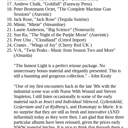
Andrew Chalk, "Goldfall" (Faraway Press)
Peter Brotzmann Octet, "The Complete Machine Gun
Sessions" (Atavistic)
Jack Rose, "Jack Rose" (Tequila Sunrise)
Mimir, "Mimir" (Streamline)
Laurie Anderson, "Big Science" (Nonesuch)
Sun Ra, "The Night of the Purple Moon" (Atavistic)
Pere Ubu , "Cloudland" (Umvd Import)
Cranes , "Wings of Joy" (Cherry Red UK )
V/A, "Twin Peaks - Music from Season Two and More"
(Absurda)
"The Inmost Light is a perfect reissue package. No
unnecessary bonus material and elegantly presented. This is
still a haunting and gorgeous collection." - John Kealy
"One of my first encounters back in the late '80s with the
industrial scene was with Nurse With Wound and Steven
Stapleton, I still listen occasionally to some of the early
material such as
Insect and Individual Silenced
,
Gyllensköld,
Geijerstam and I at Rydberg's
, and
Homotopy to Marie
. It is
no surprise that they are still as fresh and innovative (AND
influential) today as they were then. I am glad that these three
particular albums have been reissued, given the prices early
NWW material fetches. It is nice to think that through them a