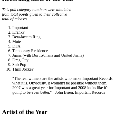
This poll category numbers were tabulated
from total points given to their collective
total of releases.
Important
Kranky
Beta-lactam Ring
Mute
DFA
Temporary Residence
Jnana (with Durtro/Jnana and United Jnana)
Drag City
Sub Pop
Thrill Jockey
"The real winners are the artists who make Important Records
what it is. Obviously, it wouldn't be possible without them.
2007 was a great year for Important and 2008 looks like it's
going to be even better." - John Brien, Important Records
Artist of the Year