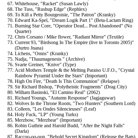
Whitehouse, "Racket" (Susan Lawly)
The Tuss, "Rushup Edge" (Rephlex)
To Kill a Petty Bourgeoisie, "The Patron" (Kranky)
Edward Ka-Spel, "Dream Logik Part 1" (Beta-Lactam Ring)
Burning Star Core, "Operator Dead... Post Abandoned" (No
Quarter)
Chris Corsano / Mike flower, "Radiant Mirror" (Textile)
Current 93, "Birdsong In The Empire (live in Toronto 2005)"
(Durtro Jnana)
Lichens, "Omns" (Kranky)
Nadja, "Thaumagenesis " (Archive)
Svarte Greiner, "Knive" (Type)
Acid Mothers Temple & the Melting Paraiso U.F.O., "Crystal
Rainbow Pyramid Under the Stars" (Important)
High On Fire, "Death Is This Communion" (Relapse)
Sir Richard Bishop, "Polytheistic Fragments" (Drag City)
William Basinski, "El Camino Real" (2062)
Richard Youngs, "Autumn Response" (Jagjaguwar)
Wolves In the Throne Room, "Two Hunters" (Southern Lord)
Colleen, "Les Ondes Silencieuses" (Leaf)
Holy Fuck, "LP" (Young Turks)
Merzbow, "Merzbear" (Important)
Robin Guthrie and Harold Budd, "After the Night Falls"
(Darla)
Raccoo-oo-oon, "Behold Secret Kingdom" (Release the Bats)