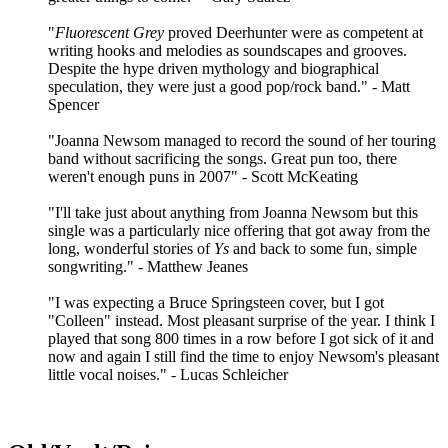
"
Fluorescent Grey
proved Deerhunter were as competent at
writing hooks and melodies as soundscapes and grooves.
Despite the hype driven mythology and biographical
speculation, they were just a good pop/rock band." - Matt
Spencer
"Joanna Newsom managed to record the sound of her touring
band without sacrificing the songs. Great pun too, there
weren't enough puns in 2007" - Scott McKeating
"I'll take just about anything from Joanna Newsom but this
single was a particularly nice offering that got away from the
long, wonderful stories of
Ys
and back to some fun, simple
songwriting." - Matthew Jeanes
"I was expecting a Bruce Springsteen cover, but I got
"Colleen" instead. Most pleasant surprise of the year. I think I
played that song 800 times in a row before I got sick of it and
now and again I still find the time to enjoy Newsom's pleasant
little vocal noises." - Lucas Schleicher