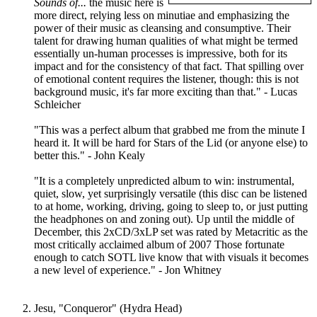
Sounds of...
the music here is
more direct, relying less on minutiae and emphasizing the
power of their music as cleansing and consumptive. Their
talent for drawing human qualities of what might be termed
essentially un-human processes is impressive, both for its
impact and for the consistency of that fact. That spilling over
of emotional content requires the listener, though: this is not
background music, it's far more exciting than that." - Lucas
Schleicher
"This was a perfect album that grabbed me from the minute I
heard it. It will be hard for Stars of the Lid (or anyone else) to
better this." - John Kealy
"It is a completely unpredicted album to win: instrumental,
quiet, slow, yet surprisingly versatile (this disc can be listened
to at home, working, driving, going to sleep to, or just putting
the headphones on and zoning out). Up until the middle of
December, this 2xCD/3xLP set was rated by Metacritic as the
most critically acclaimed album of 2007 Those fortunate
enough to catch SOTL live know that with visuals it becomes
a new level of experience." - Jon Whitney
Jesu, "Conqueror" (Hydra Head)