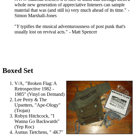
whole new generation of appreciative listeners can sample
material that was (and still is) very much ahead of its time." -
Simon Marshall-Jones
"
Y
typifies the musical adventurousness of post punk that's
usually lost on revival acts." - Matt Spencer
Boxed Set
V/A, "Broken Flag: A
Retrospective 1982 -
1985" (Vinyl on Demand)
Lee Perry & The
Upsetters, "Ape-Ology"
(Trojan)
Robyn Hitchcock, "I
Wanna Go Backwards"
(Yep Roc)
Asmus Tietchens, " 4K7"