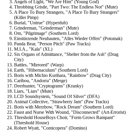
Angels of Light, "We Are Him" (Young God)
Throbbing Gristle, "Part Two: The Endless Not" (Mute)
A Place To Bury Strangers, "A Place To Bury Strangers"
(Killer Pimp)
Burial, "Untrue" (Hyperdub)
Grinderman, "Grinderman" (Mute)
Om, "Pilgrimage" (Southern Lord)
Einstürzende Neubauten, "Alles Wieder Offen" (Potomak)
Panda Bear, "Person Pitch" (Paw Tracks)
M.I.A., "Kala" (XL)
Six Organs of Admittance, "Shelter from the Ash" (Drag
City)
Battles, "Mirrored" (Warp)
Earth, "Hibernaculum" (Southern Lord)
Boris with Michio Kurihara, "Rainbow" (Drag City)
Caribou, "Andorra" (Merge)
Deerhunter, "Cryptograms" (Kranky)
Liars, "Liars" (Mute)
LCD Soundsystem, "Sound Of Silver" (DFA)
Animal Collective, "Strawberry Jam" (Paw Tracks)
Boris with Merzbow, "Rock Dream" (Southern Lord)
Faust and Nurse With Wound, "Disconnected" (Art-Errorist)
Threshold HouseBoys Choir, "Form Grows Rampant"
(Threshold House)
Robert Wyatt, "Comicopera" (Domino)