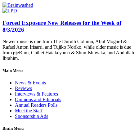
Forced Exposure New Releases for the Week of
8/3/2026
Newer music is due from The Durutti Column, Abul Mogard &
Rafael Anton Irisarri, and Tujiko Noriko, while older music is due
from øjeRum, Chihei Hatakeyama & Shun Ishiwaka, and Abdullah
Ibrahim.
Main Menu
News & Events
Reviews
Interviews & Features
Opinions and Editorials
Annual Readers Polls
Meet the Staff
Sponsorship Ads
Brain Menu