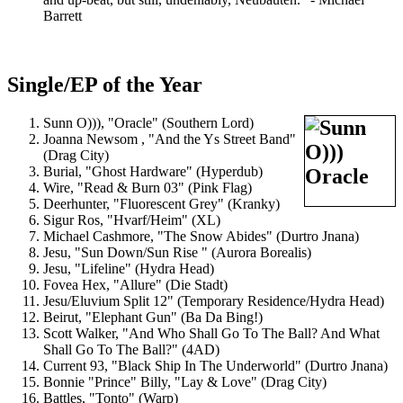
Barrett
Single/EP of the Year
Sunn O))), "Oracle" (Southern Lord)
Joanna Newsom , "And the Ys Street Band"
(Drag City)
Burial, "Ghost Hardware" (Hyperdub)
Wire, "Read & Burn 03" (Pink Flag)
Deerhunter, "Fluorescent Grey" (Kranky)
Sigur Ros, "Hvarf/Heim" (XL)
Michael Cashmore, "The Snow Abides" (Durtro Jnana)
Jesu, "Sun Down/Sun Rise " (Aurora Borealis)
Jesu, "Lifeline" (Hydra Head)
Fovea Hex, "Allure" (Die Stadt)
Jesu/Eluvium Split 12" (Temporary Residence/Hydra Head)
Beirut, "Elephant Gun" (Ba Da Bing!)
Scott Walker, "And Who Shall Go To The Ball? And What
Shall Go To The Ball?" (4AD)
Current 93, "Black Ship In The Underworld" (Durtro Jnana)
Bonnie "Prince" Billy, "Lay & Love" (Drag City)
Battles, "Tonto" (Warp)