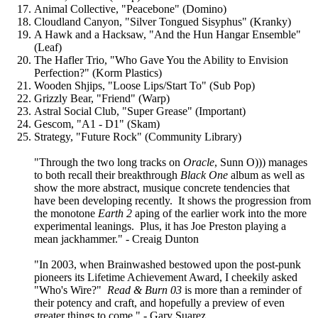
Animal Collective, "Peacebone" (Domino)
Cloudland Canyon, "Silver Tongued Sisyphus" (Kranky)
A Hawk and a Hacksaw, "And the Hun Hangar Ensemble"
(Leaf)
The Hafler Trio, "Who Gave You the Ability to Envision
Perfection?" (Korm Plastics)
Wooden Shjips, "Loose Lips/Start To" (Sub Pop)
Grizzly Bear, "Friend" (Warp)
Astral Social Club, "Super Grease" (Important)
Gescom, "A1 - D1" (Skam)
Strategy, "Future Rock" (Community Library)
"Through the two long tracks on
Oracle
, Sunn O))) manages
to both recall their breakthrough
Black One
album as well as
show the more abstract, musique concrete tendencies that
have been developing recently. It shows the progression from
the monotone
Earth 2
aping of the earlier work into the more
experimental leanings. Plus, it has Joe Preston playing a
mean jackhammer." - Creaig Dunton
"In 2003, when Brainwashed bestowed upon the post-punk
pioneers its Lifetime Achievement Award, I cheekily asked
"Who's Wire?"
Read & Burn 03
is more than a reminder of
their potency and craft, and hopefully a preview of even
greater things to come." - Gary Suarez