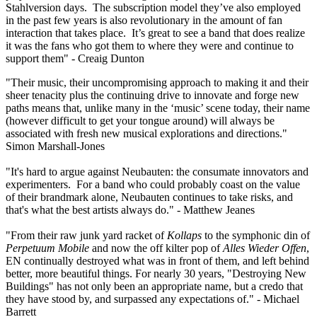
Stahlversion days. The subscription model they’ve also employed
in the past few years is also revolutionary in the amount of fan
interaction that takes place. It’s great to see a band that does realize
it was the fans who got them to where they were and continue to
support them" - Creaig Dunton
"Their music, their uncompromising approach to making it and their
sheer tenacity plus the continuing drive to innovate and forge new
paths means that, unlike many in the ‘music’ scene today, their name
(however difficult to get your tongue around) will always be
associated with fresh new musical explorations and directions."
Simon Marshall-Jones
"It's hard to argue against Neubauten: the consumate innovators and
experimenters. For a band who could probably coast on the value
of their brandmark alone, Neubauten continues to take risks, and
that's what the best artists always do." - Matthew Jeanes
"From their raw junk yard racket of
Kollaps
to the symphonic din of
Perpetuum Mobile
and now the off kilter pop of
Alles Wieder Offen
,
EN continually destroyed what was in front of them, and left behind
better, more beautiful things. For nearly 30 years, "Destroying New
Buildings" has not only been an appropriate name, but a credo that
they have stood by, and surpassed any expectations of." - Michael
Barrett