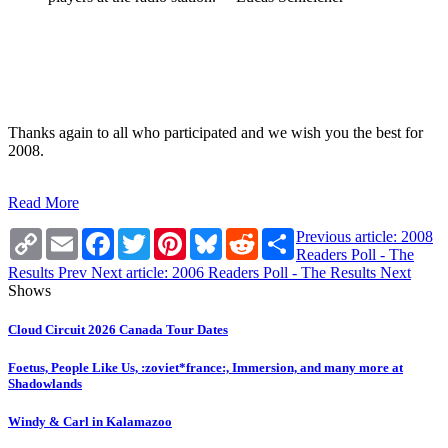
Thanks again to all who participated and we wish you the best for
2008.
Read More
Copy
Email
Facebook
Twitter
Pinterest
Bluesky
Reddit
Share
Previous article: 2008
Link
Readers Poll - The
Results
Prev
Next article: 2006 Readers Poll - The Results
Next
Shows
Cloud Circuit 2026 Canada Tour Dates
Foetus, People Like Us, :zoviet*france:, Immersion, and many more at
Shadowlands
Windy & Carl in Kalamazoo