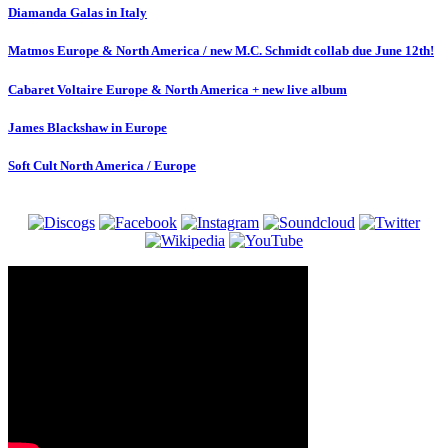
Diamanda Galas in Italy
Matmos Europe & North America / new M.C. Schmidt collab due June 12th!
Cabaret Voltaire Europe & North America + new live album
James Blackshaw in Europe
Soft Cult North America / Europe