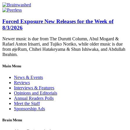
Forced Exposure New Releases for the Week of
8/3/2026
Newer music is due from The Durutti Column, Abul Mogard &
Rafael Anton Irisarri, and Tujiko Noriko, while older music is due
from øjeRum, Chihei Hatakeyama & Shun Ishiwaka, and Abdullah
Ibrahim.
Main Menu
News & Events
Reviews
Interviews & Features
Opinions and Editorials
Annual Readers Polls
Meet the Staff
Sponsorship Ads
Brain Menu