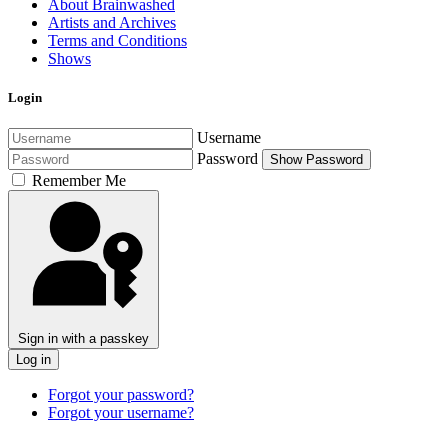
About Brainwashed
Artists and Archives
Terms and Conditions
Shows
Login
Username
Password
Show Password
Remember Me
Sign in with a passkey
Log in
Forgot your password?
Forgot your username?