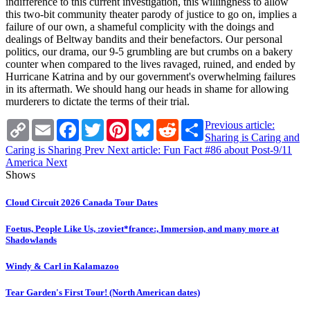
indifference to this current investigation, this willingness to allow
this two-bit community theater parody of justice to go on, implies a
failure of our own, a shameful complicity with the doings and
dealings of Beltway bandits and their benefactors. Our personal
politics, our drama, our 9-5 grumbling are but crumbs on a bakery
counter when compared to the lives ravaged, ruined, and ended by
Hurricane Katrina and by our government's overwhelming failures
in its aftermath. We should hang our heads in shame for allowing
murderers to dictate the terms of their trial.
Copy
Email
Facebook
Twitter
Pinterest
Bluesky
Reddit
Share
Previous article:
Link
Sharing is Caring and
Caring is Sharing
Prev
Next article: Fun Fact #86 about Post-9/11
America
Next
Shows
Cloud Circuit 2026 Canada Tour Dates
Foetus, People Like Us, :zoviet*france:, Immersion, and many more at
Shadowlands
Windy & Carl in Kalamazoo
Tear Garden's First Tour! (North American dates)