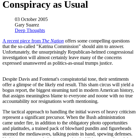
Conspiracy as Usual
03 October 2005
Gary Suarez
Deep Thoughts
A recent piece from
The Nation
offers some compelling questions
that the so-called "Katrina Commission" should aim to answer.
Unfortunately, the unsurprisingly Republican-helmed congressional
investigation will almost certainly leave many of the concerns
expressed unanswered as politics-as-usual trumps justice.
Despite Davis and Fontenat's conspiratorial tone, their sentiments
offer a glimpse of the likely end result. This sham circus will yield a
bogus report, the biggest steaming turd in modern American history,
that assigns meaningless blame to everyone and noone with no true
accountability nor resignations worth mentioning.
The tactical approach to handling the initial waves of heavy criticism
represent a significant precursor. When the Bush administration
came under fire, in addition to the obligatory photo opportunities
and platitudes, a trained pack of blowhard pundits and figureheads
stormed the mediawaves, talking points in hand, spewing defenses.