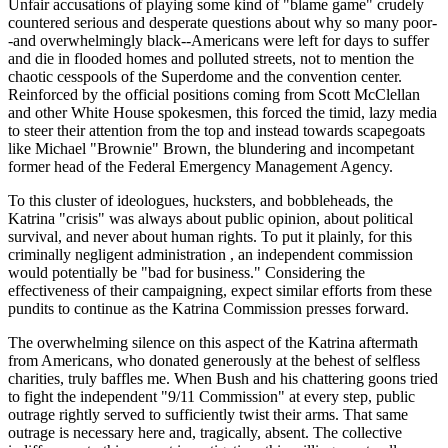
Unfair accusations of playing some kind of "blame game" crudely
countered serious and desperate questions about why so many poor-
-and overwhelmingly black--Americans were left for days to suffer
and die in flooded homes and polluted streets, not to mention the
chaotic cesspools of the Superdome and the convention center.
Reinforced by the official positions coming from Scott McClellan
and other White House spokesmen, this forced the timid, lazy media
to steer their attention from the top and instead towards scapegoats
like Michael "Brownie" Brown, the blundering and incompetant
former head of the Federal Emergency Management Agency.
To this cluster of ideologues, hucksters, and bobbleheads, the
Katrina "crisis" was always about public opinion, about political
survival, and never about human rights. To put it plainly, for this
criminally negligent administration , an independent commission
would potentially be "bad for business." Considering the
effectiveness of their campaigning, expect similar efforts from these
pundits to continue as the Katrina Commission presses forward.
The overwhelming silence on this aspect of the Katrina aftermath
from Americans, who donated generously at the behest of selfless
charities, truly baffles me. When Bush and his chattering goons tried
to fight the independent "9/11 Commission" at every step, public
outrage rightly served to sufficiently twist their arms. That same
outrage is necessary here and, tragically, absent. The collective