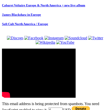
Cabaret Voltaire Europe & North America + new live album
James Blackshaw in Europe
Soft Cult North America / Europe
This email address is being protected from spambots. You need
JavaScript enabled to view it.
USD