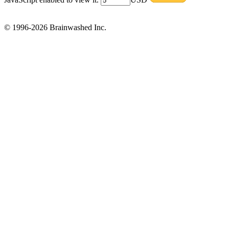
© 1996-2026 Brainwashed Inc.