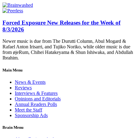
Forced Exposure New Releases for the Week of
8/3/2026
Newer music is due from The Durutti Column, Abul Mogard &
Rafael Anton Irisarri, and Tujiko Noriko, while older music is due
from øjeRum, Chihei Hatakeyama & Shun Ishiwaka, and Abdullah
Ibrahim.
Main Menu
News & Events
Reviews
Interviews & Features
Opinions and Editorials
Annual Readers Polls
Meet the Staff
Sponsorship Ads
Brain Menu