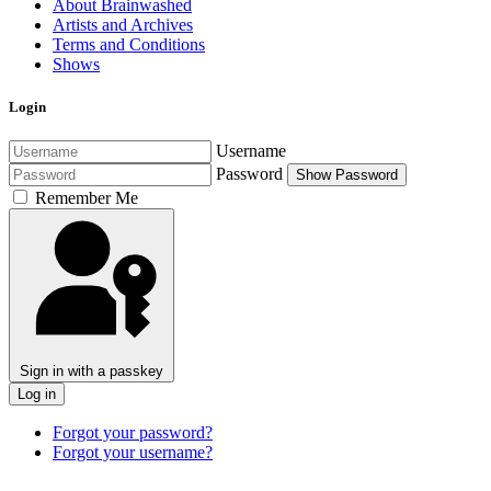
About Brainwashed
Artists and Archives
Terms and Conditions
Shows
Login
Username
Password
Show Password
Remember Me
Sign in with a passkey
Log in
Forgot your password?
Forgot your username?