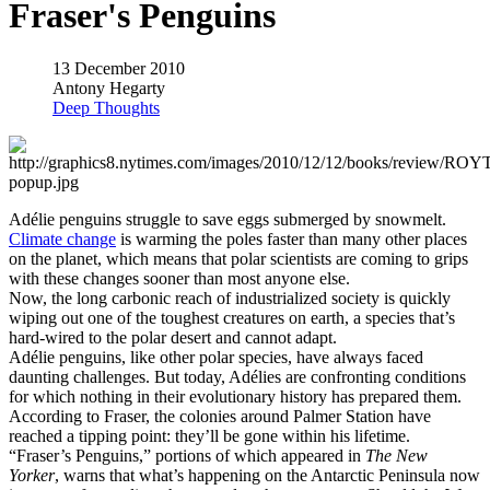
Fraser's Penguins
13 December 2010
Antony Hegarty
Deep Thoughts
Adélie penguins struggle to save eggs submerged by snowmelt.
Climate change
is warming the poles faster than many other places
on the planet, which means that polar scientists are coming to grips
with these changes sooner than most anyone else.
Now, the long carbonic reach of industrialized society is quickly
wiping out one of the toughest creatures on earth, a species that’s
hard-wired to the polar desert and cannot adapt.
Adélie penguins, like other polar species, have always faced
daunting challenges. But today, Adélies are confronting conditions
for which nothing in their evolutionary history has prepared them.
According to Fraser, the colonies around Palmer Station have
reached a tipping point: they’ll be gone within his lifetime.
“Fraser’s Penguins,” portions of which appeared in
The New
Yorker
, warns that what’s happening on the Antarctic Peninsula now