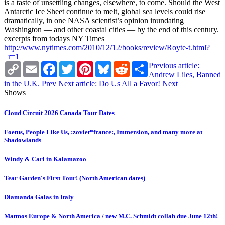
is a taste of unsettling changes, elsewhere, to come. Should the West
Antarctic Ice Sheet continue to melt, global sea levels could rise
dramatically, in one NASA scientist’s opinion inundating
Washington — and other coastal cities — by the end of this century.
excerpts from todays NY Times
http://www.nytimes.com/2010/12/12/books/review/Royte-t.html?
_r=1
Copy
Email
Facebook
Twitter
Pinterest
Bluesky
Reddit
Share
Previous article:
Link
Andrew Liles, Banned
in the U.K.
Prev
Next article: Do Us All a Favor!
Next
Shows
Cloud Circuit 2026 Canada Tour Dates
Foetus, People Like Us, :zoviet*france:, Immersion, and many more at
Shadowlands
Windy & Carl in Kalamazoo
Tear Garden's First Tour! (North American dates)
Diamanda Galas in Italy
Matmos Europe & North America / new M.C. Schmidt collab due June 12th!