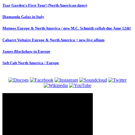
Tear Garden's First Tour! (North American dates)
Diamanda Galas in Italy
Matmos Europe & North America / new M.C. Schmidt collab due June 12th!
Cabaret Voltaire Europe & North America + new live album
James Blackshaw in Europe
Soft Cult North America / Europe