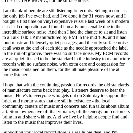
to hear it. THE MUSIC, not the surface noise.
I am thankful people are still listening to records. Selling records is
the only job I've ever had, and I've done it for 31 years now. and I
bought a first time on vinyl expensive reissue last week of a modern
classical composition and found it nearly unlistenable due to the
incredible surface noise. And then I had the chance to sit and listen
to a Talk Talk LP manufactured by EMI in the mid '80s, and it had
loud music and intensely quiet passages, and the only surface noise
at all was at the end of each side as the needle approached the label
in the run off groove. there was no surface noise. My ECM records
are all quiet. It used to be the standard in the industry to manufacture
records with no surface noise, with extra care and compassion for
the music contained on them, for the ultimate pleasure of the at
home listener.
I hope that with the continuing passion for records the old standards
of manufacture come back into play. Listeners deserve to hear the
music. Here's to everyone who gets out on Saturday to support the
brick and mortar stores that are still in existence - the local
community centers of music and concerts and fun talks about album
art. Store owners live off that vibrancy, off the energy our customers
bring in and share with us. And we live by helping people find and
listen to the music that improves their lives.
Supporting your local record store is a really big deal, and I'm