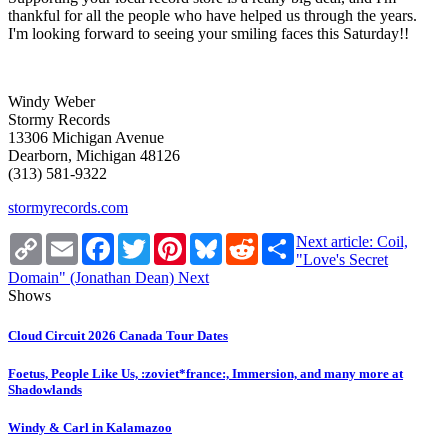
thankful for all the people who have helped us through the years.
I'm looking forward to seeing your smiling faces this Saturday!!
Windy Weber
Stormy Records
13306 Michigan Avenue
Dearborn, Michigan 48126
(313) 581-9322
stormyrecords.com
Copy
Email
Facebook
Twitter
Pinterest
Bluesky
Reddit
Share
Next article: Coil,
Link
"Love's Secret
Domain" (Jonathan Dean)
Next
Shows
Cloud Circuit 2026 Canada Tour Dates
Foetus, People Like Us, :zoviet*france:, Immersion, and many more at
Shadowlands
Windy & Carl in Kalamazoo