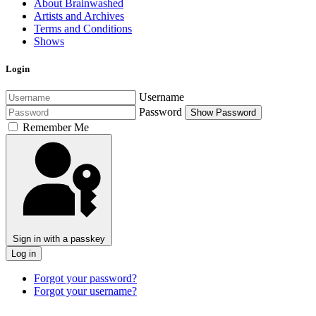
About Brainwashed
Artists and Archives
Terms and Conditions
Shows
Login
Username
Password
Show Password
Remember Me
Sign in with a passkey
Log in
Forgot your password?
Forgot your username?