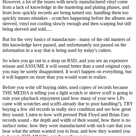
However, a lot of the issues with newly manufactured vinyl come
from a lack of knowledge in the mastering and plating phases, and
from how quickly records are being turned out. handling them too
quickly means mistakes - scratches happening before the albums are
sleeved, vinyl not cooling slowly enough and then warping but still
being sleeved and sold.....
But for the very basics of manufacture - many of the old masters of
this knowledge have passed, and unfortunately not passed on the
information in a way that is being used by today's cutters.
So when you go out to a shop on RSD, and you see an expensive
reissue and ASSUME it will sound better than a used original copy,
you may be sorely disappointed. It won't happen on everything, but
it will happen on more than you would want to realize.
Before you write off buying older, used copies of records because
THE MEDIA is telling you a light scratch or sleeve scuff is going to
ruin your playback enjoyment (and how many of your new LPs
came with scratches and scuffs already due to poor handling?), TRY
buying a few old records in really nice condition and see how great
they sound. Listen to how well pressed Pink Floyd and Brian Eno
records sound - the depth and width of their sound, how there is no
surface noise. how they were manufactured with such care that you
hear what the artists wanted you to hear, and how they wanted you