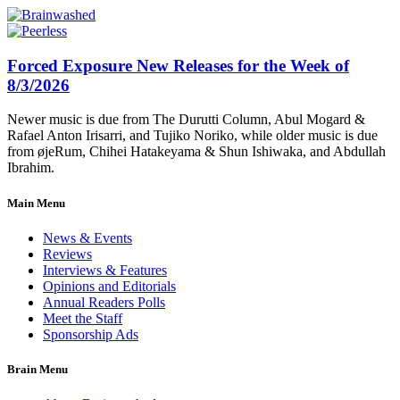
Forced Exposure New Releases for the Week of
8/3/2026
Newer music is due from The Durutti Column, Abul Mogard &
Rafael Anton Irisarri, and Tujiko Noriko, while older music is due
from øjeRum, Chihei Hatakeyama & Shun Ishiwaka, and Abdullah
Ibrahim.
Main Menu
News & Events
Reviews
Interviews & Features
Opinions and Editorials
Annual Readers Polls
Meet the Staff
Sponsorship Ads
Brain Menu