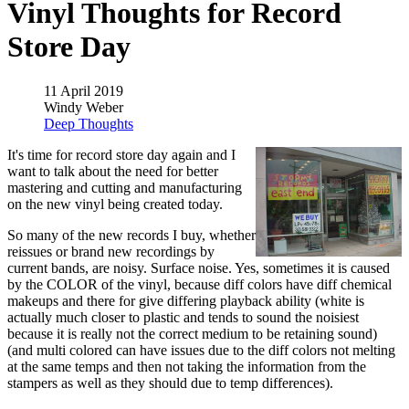
Vinyl Thoughts for Record
Store Day
11 April 2019
Windy Weber
Deep Thoughts
It's time for record store day again and I
want to talk about the need for better
mastering and cutting and manufacturing
on the new vinyl being created today.
So many of the new records I buy, whether
reissues or brand new recordings by
current bands, are noisy. Surface noise. Yes, sometimes it is caused
by the COLOR of the vinyl, because diff colors have diff chemical
makeups and there for give differing playback ability (white is
actually much closer to plastic and tends to sound the noisiest
because it is really not the correct medium to be retaining sound)
(and multi colored can have issues due to the diff colors not melting
at the same temps and then not taking the information from the
stampers as well as they should due to temp differences).