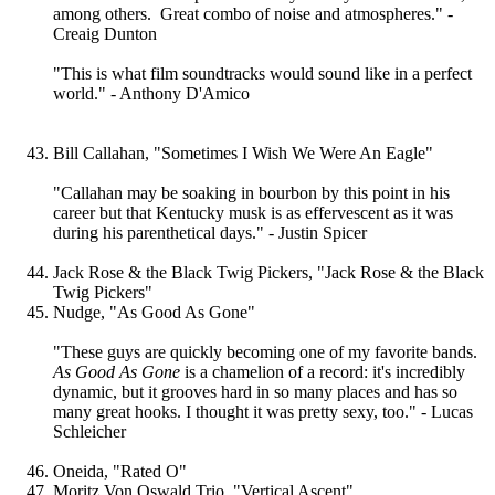
among others. Great combo of noise and atmospheres." -
Creaig Dunton
"This is what film soundtracks would sound like in a perfect
world." - Anthony D'Amico
Bill Callahan, "Sometimes I Wish We Were An Eagle"
"Callahan may be soaking in bourbon by this point in his
career but that Kentucky musk is as effervescent as it was
during his parenthetical days." - Justin Spicer
Jack Rose & the Black Twig Pickers, "Jack Rose & the Black
Twig Pickers"
Nudge, "As Good As Gone"
"These guys are quickly becoming one of my favorite bands.
As Good As Gone
is a chamelion of a record: it's incredibly
dynamic, but it grooves hard in so many places and has so
many great hooks. I thought it was pretty sexy, too." - Lucas
Schleicher
Oneida, "Rated O"
Moritz Von Oswald Trio, "Vertical Ascent"