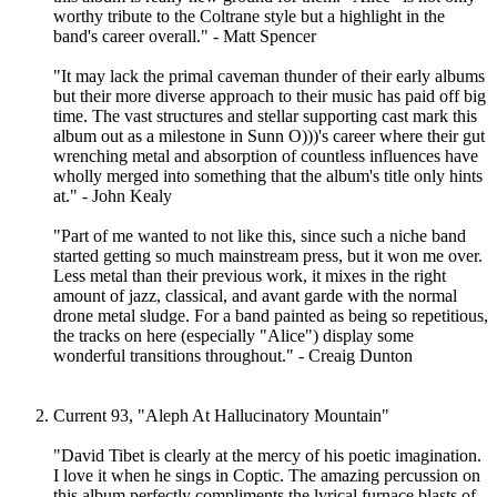
worthy tribute to the Coltrane style but a highlight in the
band's career overall." - Matt Spencer
"It may lack the primal caveman thunder of their early albums
but their more diverse approach to their music has paid off big
time. The vast structures and stellar supporting cast mark this
album out as a milestone in Sunn O)))'s career where their gut
wrenching metal and absorption of countless influences have
wholly merged into something that the album's title only hints
at." - John Kealy
"Part of me wanted to not like this, since such a niche band
started getting so much mainstream press, but it won me over.
Less metal than their previous work, it mixes in the right
amount of jazz, classical, and avant garde with the normal
drone metal sludge. For a band painted as being so repetitious,
the tracks on here (especially "Alice") display some
wonderful transitions throughout." - Creaig Dunton
Current 93, "Aleph At Hallucinatory Mountain"
"David Tibet is clearly at the mercy of his poetic imagination.
I love it when he sings in Coptic. The amazing percussion on
this album perfectly compliments the lyrical furnace blasts of