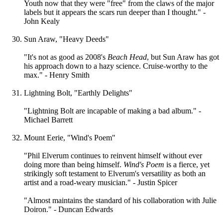
Youth now that they were "free" from the claws of the major
labels but it appears the scars run deeper than I thought." -
John Kealy
Sun Araw, "Heavy Deeds"
"It's not as good as 2008's
Beach Head
, but Sun Araw has got
his approach down to a hazy science. Cruise-worthy to the
max." - Henry Smith
Lightning Bolt, "Earthly Delights"
"Lightning Bolt are incapable of making a bad album." -
Michael Barrett
Mount Eerie, "Wind's Poem"
"Phil Elverum continues to reinvent himself without ever
doing more than being himself.
Wind's Poem
is a fierce, yet
strikingly soft testament to Elverum's versatility as both an
artist and a road-weary musician." - Justin Spicer
"Almost maintains the standard of his collaboration with Julie
Doiron." - Duncan Edwards