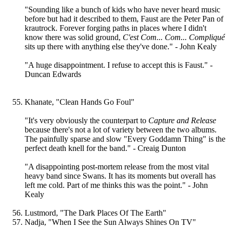
"Sounding like a bunch of kids who have never heard music
before but had it described to them, Faust are the Peter Pan of
krautrock. Forever forging paths in places where I didn't
know there was solid ground,
C'est Com... Com... Compliqué
sits up there with anything else they've done." - John Kealy
"A huge disappointment. I refuse to accept this is Faust." -
Duncan Edwards
Khanate, "Clean Hands Go Foul"
"It's very obviously the counterpart to
Capture and Release
because there's not a lot of variety between the two albums.
The painfully sparse and slow "Every Goddamn Thing" is the
perfect death knell for the band." - Creaig Dunton
"A disappointing post-mortem release from the most vital
heavy band since Swans. It has its moments but overall has
left me cold. Part of me thinks this was the point." - John
Kealy
Lustmord, "The Dark Places Of The Earth"
Nadja, "When I See the Sun Always Shines On TV"