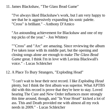
James Blackshaw, "The Glass Bead Game"
"I've always liked Blackshaw's work, but I am very happy to
see that he is aggressively expanding his sonic palette.
"Cross" is brilliant." - Anthony D'Amico
"An astounding achievement for Blackshaw and one of my
top picks of the year." - Jon Whitney
""Cross" and "Arc" are amazing. Since reviewing the album
I've taken issue with its middle part, but the opening and
closing songs alone are enough to make
The Glass Bead
Game
great. I think I'm in love with Lavinia Blackwall's
voice." - Lucas Schleicher
A Place To Bury Strangers, "Exploding Head"
"I can't wait to hear their next record. I like
Exploding Head
plenty, but I think the first album was superior. What APTBS
did with this record is prove that they're here to stay. Loved
hearing The Cure and New Order influences more strongly
this time around, though, and "In Your Heart" kicked a lot of
ass. This and Death provided me with almost all my rock
needs in 2009." - Lucas Schleicher