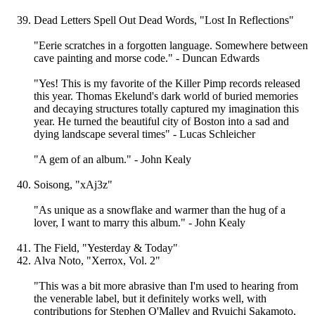
Dead Letters Spell Out Dead Words, "Lost In Reflections"
"Eerie scratches in a forgotten language. Somewhere between
cave painting and morse code." - Duncan Edwards
"Yes! This is my favorite of the Killer Pimp records released
this year. Thomas Ekelund's dark world of buried memories
and decaying structures totally captured my imagination this
year. He turned the beautiful city of Boston into a sad and
dying landscape several times" - Lucas Schleicher
"A gem of an album." - John Kealy
Soisong, "xAj3z"
"As unique as a snowflake and warmer than the hug of a
lover, I want to marry this album." - John Kealy
The Field, "Yesterday & Today"
Alva Noto, "Xerrox, Vol. 2"
"This was a bit more abrasive than I'm used to hearing from
the venerable label, but it definitely works well, with
contributions for Stephen O'Malley and Ryuichi Sakamoto,