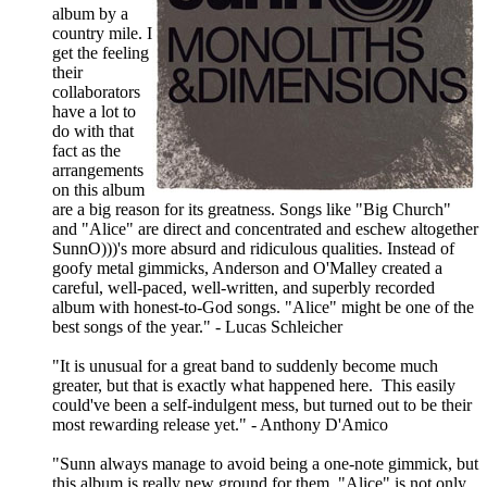
album by a
country mile. I
get the feeling
their
collaborators
have a lot to
do with that
fact as the
arrangements
on this album
are a big reason for its greatness. Songs like "Big Church"
and "Alice" are direct and concentrated and eschew altogether
SunnO)))'s more absurd and ridiculous qualities. Instead of
goofy metal gimmicks, Anderson and O'Malley created a
careful, well-paced, well-written, and superbly recorded
album with honest-to-God songs. "Alice" might be one of the
best songs of the year." - Lucas Schleicher
"It is unusual for a great band to suddenly become much
greater, but that is exactly what happened here. This easily
could've been a self-indulgent mess, but turned out to be their
most rewarding release yet." - Anthony D'Amico
"Sunn always manage to avoid being a one-note gimmick, but
this album is really new ground for them. "Alice" is not only