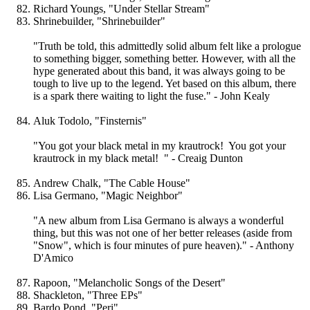
Richard Youngs, "Under Stellar Stream"
Shrinebuilder, "Shrinebuilder"
"Truth be told, this admittedly solid album felt like a prologue
to something bigger, something better. However, with all the
hype generated about this band, it was always going to be
tough to live up to the legend. Yet based on this album, there
is a spark there waiting to light the fuse." - John Kealy
Aluk Todolo, "Finsternis"
"You got your black metal in my krautrock! You got your
krautrock in my black metal! " - Creaig Dunton
Andrew Chalk, "The Cable House"
Lisa Germano, "Magic Neighbor"
"A new album from Lisa Germano is always a wonderful
thing, but this was not one of her better releases (aside from
"Snow", which is four minutes of pure heaven)." - Anthony
D'Amico
Rapoon, "Melancholic Songs of the Desert"
Shackleton, "Three EPs"
Bardo Pond, "Peri"