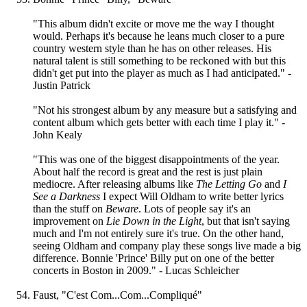
"This album didn't excite or move me the way I thought
would. Perhaps it's because he leans much closer to a pure
country western style than he has on other releases. His
natural talent is still something to be reckoned with but this
didn't get put into the player as much as I had anticipated." -
Justin Patrick
"Not his strongest album by any measure but a satisfying and
content album which gets better with each time I play it." -
John Kealy
"This was one of the biggest disappointments of the year.
About half the record is great and the rest is just plain
mediocre. After releasing albums like
The Letting Go
and
I
See a Darkness
I expect Will Oldham to write better lyrics
than the stuff on
Beware
. Lots of people say it's an
improvement on
Lie Down in the Light
, but that isn't saying
much and I'm not entirely sure it's true. On the other hand,
seeing Oldham and company play these songs live made a big
difference. Bonnie 'Prince' Billy put on one of the better
concerts in Boston in 2009." - Lucas Schleicher
Faust, "C'est Com...Com...Compliqué"