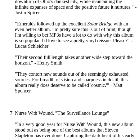
downturn of Ohio's dankest city, while maintaining the
infinite expanses of space and the positive future it nurtures." -
Justin Spicer
"Emeralds followed up the excellent
Solar Bridge
with an
even better album. I'm pretty sure this is out of print, though -
I'm willing to bet MP3s have a lot to do with why this album
is so popular. I'd love to see a pretty vinyl reissue. Please?" -
Lucas Schleicher
"Their second full length takes another wide step toward the
horizon." - Henry Smith
"They contort new sounds out of the seemingly exhausted
sources. For breadth of vision and sharpness in detail, this
album really does deserve to be called 'cosmic.'" - Matt
Spencer
Nurse With Wound, "The Surveillance Lounge"
"In a very good year for Nurse With Wound, this new album
stood out as being one of the best albums that Steven
Stapleton has ever done. Capturing the dark heart of his early