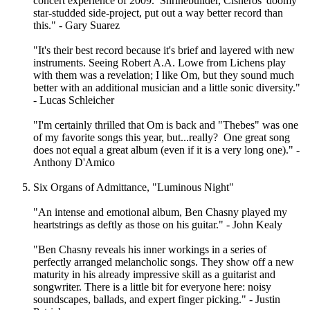
concert experience of 2009. Shrinebuilder, Cisneros' doomy
star-studded side-project, put out a way better record than
this." - Gary Suarez
"It's their best record because it's brief and layered with new
instruments. Seeing Robert A.A. Lowe from Lichens play
with them was a revelation; I like Om, but they sound much
better with an additional musician and a little sonic diversity."
- Lucas Schleicher
"I'm certainly thrilled that Om is back and "Thebes" was one
of my favorite songs this year, but...really? One great song
does not equal a great album (even if it is a very long one)." -
Anthony D'Amico
Six Organs of Admittance, "Luminous Night"
"An intense and emotional album, Ben Chasny played my
heartstrings as deftly as those on his guitar." - John Kealy
"Ben Chasny reveals his inner workings in a series of
perfectly arranged melancholic songs. They show off a new
maturity in his already impressive skill as a guitarist and
songwriter. There is a little bit for everyone here: noisy
soundscapes, ballads, and expert finger picking." - Justin