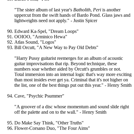
"The sister album of last year's
Batholith
,
Peri
is another
uppercut from the swift hands of Bardo Pond. Glass jaws and
lightweights need not apply." - Justin Spicer
Edward Ka-Spel, "Dream Loops"
OOIOO, "Arminico Hewa"
Atlas Sound, "Logos"
Bill Orcutt, "A New Way to Pay Old Debts"
"Harry Pussy guitarist reemerges for an album of acoustic
guitar improvisations that rip. Beyond technique, these
numbers soar whether aided by Orcutt's grumbles or not.
Total immersion into an internal logic that's way more exciting
than most insides ever get ya. Criminal that it's not higher on
the list, one of the best things put out this year." - Henry Smith
Cave, "Psychic Psummer"
"A groover of a disc whose momentum and sound slide right
off the palette and on to the wall." - Henry Smith
Do Make Say Think, "Other Truths"
Flower-Corsano Duo, "The Four Aims"