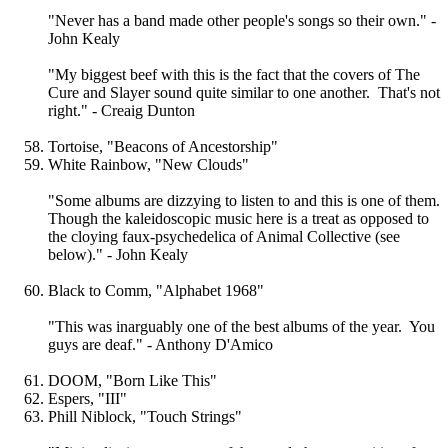
"Never has a band made other people's songs so their own." -
John Kealy
"My biggest beef with this is the fact that the covers of The
Cure and Slayer sound quite similar to one another. That's not
right." - Creaig Dunton
Tortoise, "Beacons of Ancestorship"
White Rainbow, "New Clouds"
"Some albums are dizzying to listen to and this is one of them.
Though the kaleidoscopic music here is a treat as opposed to
the cloying faux-psychedelica of Animal Collective (see
below)." - John Kealy
Black to Comm, "Alphabet 1968"
"This was inarguably one of the best albums of the year. You
guys are deaf." - Anthony D'Amico
DOOM, "Born Like This"
Espers, "III"
Phill Niblock, "Touch Strings"