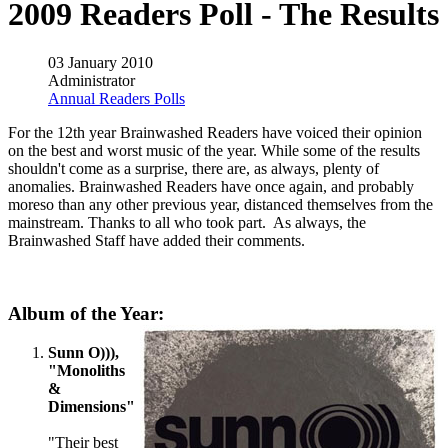
2009 Readers Poll - The Results
03 January 2010
Administrator
Annual Readers Polls
For the 12th year Brainwashed Readers have voiced their opinion
on the best and worst music of the year. While some of the results
shouldn't come as a surprise, there are, as always, plenty of
anomalies. Brainwashed Readers have once again, and probably
moreso than any other previous year, distanced themselves from the
mainstream. Thanks to all who took part. As always, the
Brainwashed Staff have added their comments.
Album of the Year:
Sunn O))),
"Monoliths
&
Dimensions"
"Their best