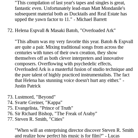
"This compilation of last year's tapes and singles is great,
fantastic even. Unfortunately lead-man Matt Mondanile's
subsequent material both as Ducktails and Real Estate has
upped the yawn factor to 11." - Michael Barrett
Helena Espvall & Masaki Batoh, "Overloaded Ark"
"This album was my very favorite this year. Batoh & Espvall
are quite a pair. Mixing traditional songs from across the
centuries with tunes of their own creation, they show
themselves off as both clever interpreters and innovative
composers. Overflowing with psychedelic effects,
Overloaded Ark is a masterful fusion of studio technique and
the pure talent of highly practiced instrumentalists. The fact
that Helena has stunning voice doesn't hurt any either." -
Justin Patrick
Lustmord, "Beyond"
Svarte Greiner, "Kappa"
Evangelista, "Prince of Truth"
Sir Richard Bishop, "The Freak of Araby"
Steven R. Smith, "Cities"
"When will an enterprising director discover Steven R. Smith
and realize how perfect his music is for film?" - Lucas