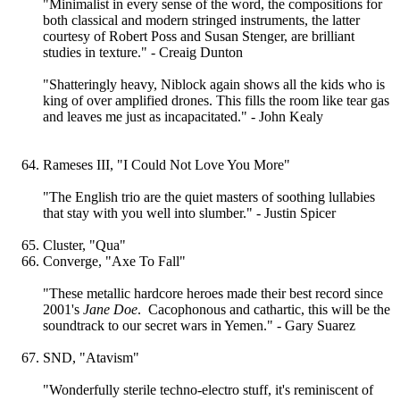
"Minimalist in every sense of the word, the compositions for
both classical and modern stringed instruments, the latter
courtesy of Robert Poss and Susan Stenger, are brilliant
studies in texture." - Creaig Dunton
"Shatteringly heavy, Niblock again shows all the kids who is
king of over amplified drones. This fills the room like tear gas
and leaves me just as incapacitated." - John Kealy
Rameses III, "I Could Not Love You More"
"The English trio are the quiet masters of soothing lullabies
that stay with you well into slumber." - Justin Spicer
Cluster, "Qua"
Converge, "Axe To Fall"
"These metallic hardcore heroes made their best record since
2001's
Jane Doe
. Cacophonous and cathartic, this will be the
soundtrack to our secret wars in Yemen." - Gary Suarez
SND, "Atavism"
"Wonderfully sterile techno-electro stuff, it's reminiscent of