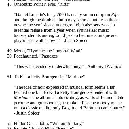
Oneohtrix Point Never, "Rifts"
"Daniel Lopatin's busy 2009 is neatly summed up on
Rifts
and though the double album may seem daunting to those
new to the synth-laced underground, it also serves as an
essential release from a year when synthesizer music
transcended its underground past to become a unique and
playful scene all its own." - Justin Spicer
Mono, "Hymn to the Immortal Wind"
Pocahaunted, "Passages"
"This was decidedly underwhelming." - Anthony D'Amico
To Kill a Petty Bourgeoisie, "Marlone"
"The idea of noir expressed in musical form seems a far-
fetched one but To Kill a Petty Bourgeoisie nailed it with
Marlone
. The album is intoxicating, as wafts of femme fatale
perfume and gumshoe cigar smoke infuse the moody music
with a classic quality only Bogart and Bergman can capture."
- Justin Spicer
Hildur Gusnadóttir, "Without Sinking"
Bonnie "Prince" Billy, "Beware"