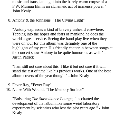
music and transplanting it into the barely warm corpse of a
F.W. Murnau film is an alchemeic act of immense power." -
John Kealy
Antony & the Johnsons, "The Crying Light"
"Antony expresses a kind of bravery unheard elsewhere.
Tapping into the hopes and fears of mankind he does the
world a great service. Seeing the band play live when they
were on tour for this album was definitely one of the
highlights of my year. His friendly chatter in between songs at
the concert show Antony to be quite humorous as well." -
Justin Patrick
"I am still not sure about this. I like it but not sure if it will
stand the test of time like his previous works. One of the best
album covers of the year though." - John Kealy
Fever Ray, "Fever Ray"
Nurse With Wound, "The Memory Surface"
"Bolstering
The Surveillance Lounge
, this charted the
development of that album like some weird laboratory
experiment by scientists who lost the plot years ago." - John
Kealy