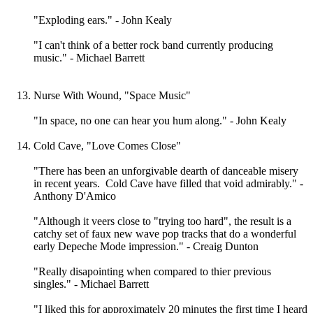
"Exploding ears." - John Kealy
"I can't think of a better rock band currently producing
music." - Michael Barrett
Nurse With Wound, "Space Music"
"In space, no one can hear you hum along." - John Kealy
Cold Cave, "Love Comes Close"
"There has been an unforgivable dearth of danceable misery
in recent years. Cold Cave have filled that void admirably." -
Anthony D'Amico
"Although it veers close to "trying too hard", the result is a
catchy set of faux new wave pop tracks that do a wonderful
early Depeche Mode impression." - Creaig Dunton
"Really disapointing when compared to thier previous
singles." - Michael Barrett
"I liked this for approximately 20 minutes the first time I heard