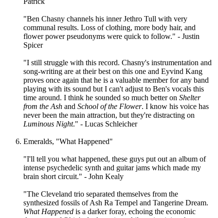
Patrick
"Ben Chasny channels his inner Jethro Tull with very
communal results. Loss of clothing, more body hair, and
flower power pseudonyms were quick to follow." - Justin
Spicer
"I still struggle with this record. Chasny's instrumentation and
song-writing are at their best on this one and Eyvind Kang
proves once again that he is a valuable member for any band
playing with its sound but I can't adjust to Ben's vocals this
time around. I think he sounded so much better on
Shelter
from the Ash
and
School of the Flower
. I know his voice has
never been the main attraction, but they're distracting on
Luminous Night
." - Lucas Schleicher
Emeralds, "What Happened"
"I'll tell you what happened, these guys put out an album of
intense psychedelic synth and guitar jams which made my
brain short circuit." - John Kealy
"The Cleveland trio separated themselves from the
synthesized fossils of Ash Ra Tempel and Tangerine Dream.
What Happened
is a darker foray, echoing the economic