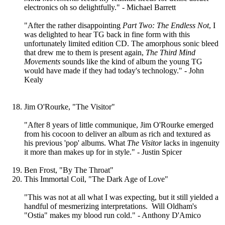
electronics oh so delightfully." - Michael Barrett
"After the rather disappointing
Part Two: The Endless Not
, I
was delighted to hear TG back in fine form with this
unfortunately limited edition CD. The amorphous sonic bleed
that drew me to them is present again,
The Third Mind
Movements
sounds like the kind of album the young TG
would have made if they had today's technology." - John
Kealy
Jim O'Rourke, "The Visitor"
"After 8 years of little communique, Jim O'Rourke emerged
from his cocoon to deliver an album as rich and textured as
his previous 'pop' albums. What
The Visitor
lacks in ingenuity
it more than makes up for in style." - Justin Spicer
Ben Frost, "By The Throat"
This Immortal Coil, "The Dark Age of Love"
"This was not at all what I was expecting, but it still yielded a
handful of mesmerizing interpretations. Will Oldham's
"Ostia" makes my blood run cold." - Anthony D'Amico