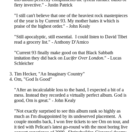
fiery invective." - Justin Patrick
"I still can't believe that one of the heaviest rock masterpieces
of the year is by Current 93. My mother hates it which is
praise of the highest order." - John Kealy
"Still apocalyptic, still essential. I could listen to David Tibet
read a grocery list." - Anthony D'Amico
"Current 93 finally make good on that Black Sabbath
imitation they did back on
Lucifer Over London
." - Lucas
Schleicher
Tim Hecker, "An Imaginary Country"
Om, "God Is Good"
"After an incalculable loss to the band, I expected a bit of a
mess. Instead they recorded a virtually perfect album. God is
good, Om is great." - John Kealy
"Not exactly surprised to see this album rank so highly as
much as I'm disappointed by its undeserved placement. A
couple months back, I won free tickets to see Om on tour, and
it tied with Pelican's latest go-round with the most boring live