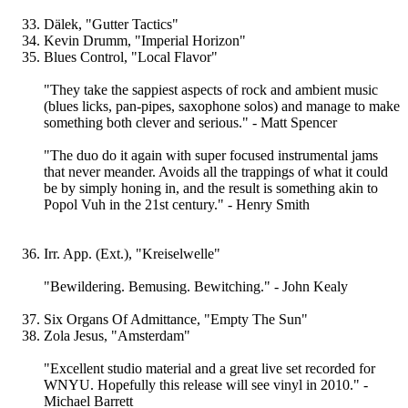
Dälek, "Gutter Tactics"
Kevin Drumm, "Imperial Horizon"
Blues Control, "Local Flavor"
"They take the sappiest aspects of rock and ambient music
(blues licks, pan-pipes, saxophone solos) and manage to make
something both clever and serious." - Matt Spencer
"The duo do it again with super focused instrumental jams
that never meander. Avoids all the trappings of what it could
be by simply honing in, and the result is something akin to
Popol Vuh in the 21st century." - Henry Smith
Irr. App. (Ext.), "Kreiselwelle"
"Bewildering. Bemusing. Bewitching." - John Kealy
Six Organs Of Admittance, "Empty The Sun"
Zola Jesus, "Amsterdam"
"Excellent studio material and a great live set recorded for
WNYU. Hopefully this release will see vinyl in 2010." -
Michael Barrett