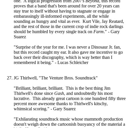
one. A logical progression from 2007's
Beyond
, this record
proves that a band that's been around for over 20 years can
stay true to itself without having to stagnate or engage in
embarassingly ill-informed experiments, all the while
sounding as hungry and vital as ever. Kurt Vile, Jay Reatard,
and the rest of those in the current crop of indie rock darlings
should be humbled by every single track on
Farm
." - Gary
Suarez
"Surprise of the year for me. I was never a Dinosaur Jr. fan,
but this record caught my ear. It also gave me incentive to go
back over their discography, which is way better than I
remembered it being." - Lucas Schleicher
JG Thirlwell, "The Venture Bros. Soundtrack"
"Brilliant, brilliant, brilliant. This is the best thing Jim
Thirlwell's done since
Gash
, and undoubtedly his most
lucrative. This already great cartoon is one hundred fifty three
percent more awesome thanks to Thirlwell's kitschy,
whimsical scoring." - Gary Suarez
"Exhilarating soundtrack music whose mammoth production
doesn't weigh down the cartoonish buoyancy of the material a