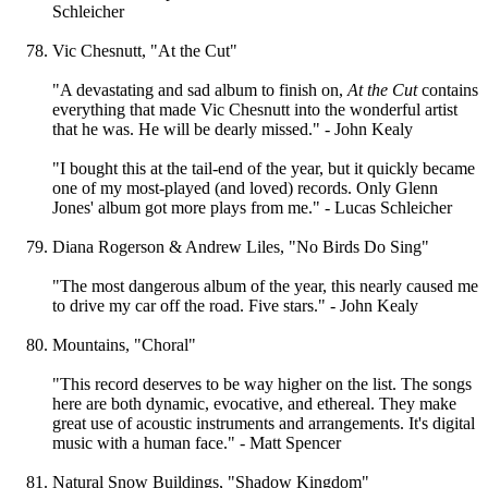
Schleicher
Vic Chesnutt, "At the Cut"
"A devastating and sad album to finish on,
At the Cut
contains
everything that made Vic Chesnutt into the wonderful artist
that he was. He will be dearly missed." - John Kealy
"I bought this at the tail-end of the year, but it quickly became
one of my most-played (and loved) records. Only Glenn
Jones' album got more plays from me." - Lucas Schleicher
Diana Rogerson & Andrew Liles, "No Birds Do Sing"
"The most dangerous album of the year, this nearly caused me
to drive my car off the road. Five stars." - John Kealy
Mountains, "Choral"
"This record deserves to be way higher on the list. The songs
here are both dynamic, evocative, and ethereal. They make
great use of acoustic instruments and arrangements. It's digital
music with a human face." - Matt Spencer
Natural Snow Buildings, "Shadow Kingdom"