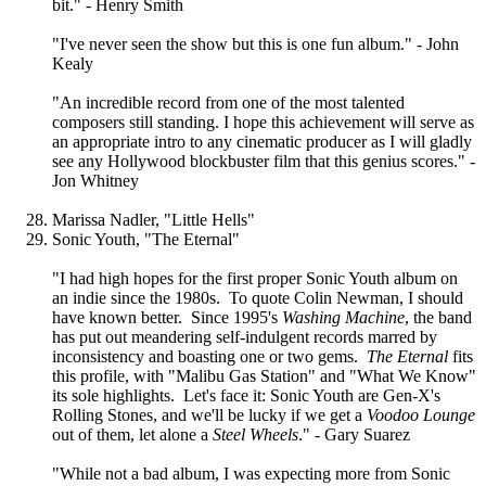
bit." - Henry Smith
"I've never seen the show but this is one fun album." - John
Kealy
"An incredible record from one of the most talented
composers still standing. I hope this achievement will serve as
an appropriate intro to any cinematic producer as I will gladly
see any Hollywood blockbuster film that this genius scores." -
Jon Whitney
Marissa Nadler, "Little Hells"
Sonic Youth, "The Eternal"
"I had high hopes for the first proper Sonic Youth album on
an indie since the 1980s. To quote Colin Newman, I should
have known better. Since 1995's
Washing Machine
, the band
has put out meandering self-indulgent records marred by
inconsistency and boasting one or two gems.
The Eternal
fits
this profile, with "Malibu Gas Station" and "What We Know"
its sole highlights. Let's face it: Sonic Youth are Gen-X's
Rolling Stones, and we'll be lucky if we get a
Voodoo Lounge
out of them, let alone a
Steel Wheels
." - Gary Suarez
"While not a bad album, I was expecting more from Sonic