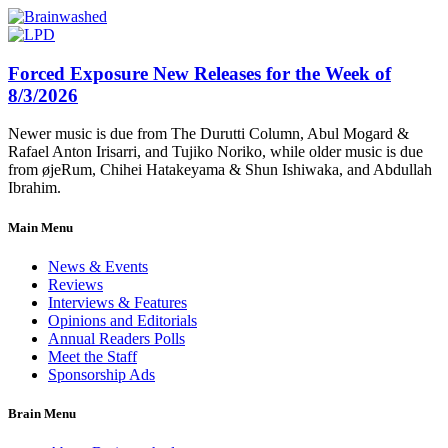
Forced Exposure New Releases for the Week of
8/3/2026
Newer music is due from The Durutti Column, Abul Mogard &
Rafael Anton Irisarri, and Tujiko Noriko, while older music is due
from øjeRum, Chihei Hatakeyama & Shun Ishiwaka, and Abdullah
Ibrahim.
Main Menu
News & Events
Reviews
Interviews & Features
Opinions and Editorials
Annual Readers Polls
Meet the Staff
Sponsorship Ads
Brain Menu