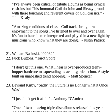
"I've always been critical of tribute albums as being cynical
cash-ins but This Immortal Coil do John and Sleazy proud
with these touching and reverent covers of Coil classics." -
John Kealy
"Amazing renditions of classic Coil tracks bring new
enjoyment to the songs I've listened to over and over again.
It's fun to hear them reinterpreted and played in a new light by
musicians who know what they are doing." - Justin Patrick
William Basinski, "92982"
Fuck Buttons, "Tarot Sport"
"I don't get this one. What I hear is over-produced teeny-
bopper hardcore masquerading as avant-garde techno. A style
built on unabashed trend hopping." - Matt Spencer
Leyland Kirby, "Sadly, the Future is no Longer what it Once
Was"
"I just don't get it at all." - Anthony D'Amico
"One of two amazing triple-disc albums released this year.