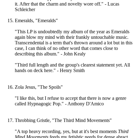
it. After that the charm and novelty wore off." - Lucas
Schleicher
Emeralds, "Emeralds"
"This LP is undoubtedly my album of the year as Emeralds
again blow my mind with their frankly untouchable music.
Transcendental is a term that's thrown around a lot but in this
case, I can think of no other word that comes close to
describing this album." - John Kealy
"Third full length and the group's clearest statement yet. All
hands on deck here." - Henry Smith
Zola Jesus, "The Spoils"
"I like this, but I refuse to accept that there is now a genre
called Hypnagogic Pop." - Anthony D'Amico
Throbbing Gristle, "The Third Mind Movements"
"A top heavy recording, yes, but at it's best moments
Third
Mind Movements
feeds my fetishtic needs for dense abract