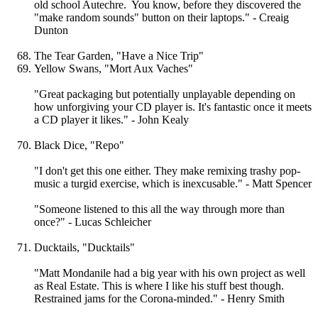
old school Autechre. You know, before they discovered the
"make random sounds" button on their laptops." - Creaig
Dunton
The Tear Garden, "Have a Nice Trip"
Yellow Swans, "Mort Aux Vaches"
"Great packaging but potentially unplayable depending on
how unforgiving your CD player is. It's fantastic once it meets
a CD player it likes." - John Kealy
Black Dice, "Repo"
"I don't get this one either. They make remixing trashy pop-
music a turgid exercise, which is inexcusable." - Matt Spencer
"Someone listened to this all the way through more than
once?" - Lucas Schleicher
Ducktails, "Ducktails"
"Matt Mondanile had a big year with his own project as well
as Real Estate. This is where I like his stuff best though.
Restrained jams for the Corona-minded." - Henry Smith