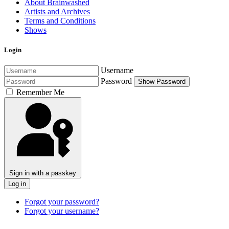
About Brainwashed
Artists and Archives
Terms and Conditions
Shows
Login
Username
Password
Show Password
Remember Me
Sign in with a passkey
Log in
Forgot your password?
Forgot your username?