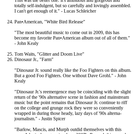
This was the better one. It's ambitious and gorgeous and
totally self-indulgent, but so carefully and lovingly assembled.
I can't get enough of it." - Lucas Schleicher
Pan•American, "White Bird Release"
"The most beautiful music to come out in 2009, this has
become my favorite Pan•American album out of all of them."
- John Kealy
Tom Waits, "Glitter and Doom Live"
Dinosaur Jr., "Farm"
"Dinosaur Jr. sound really like the Foo Fighters on this album.
But a good Foo Fighters. One without Dave Grohl." - John
Kealy
"Dinosaur Jr.'s reemergence may be coinciding with the slight
return of the '90s alternative scene in fashion and mainstream
music but the point remains that Dinosaur Jr. continue to riff
on the college and grunge rock they were so conveniently
wrapped in during those heady, lazy days of '90s alterna-
journalism." - Justin Spicer
"Barlow, Mascis, and Murph outdid themselves with this