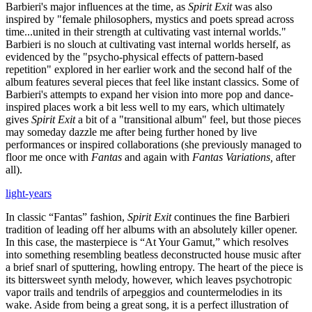
Barbieri's major influences at the time, as
Spirit Exit
was also
inspired by "female philosophers, mystics and poets spread across
time...united in their strength at cultivating vast internal worlds."
Barbieri is no slouch at cultivating vast internal worlds herself, as
evidenced by the "psycho-physical effects of pattern-based
repetition" explored in her earlier work and the second half of the
album features several pieces that feel like instant classics. Some of
Barbieri's attempts to expand her vision into more pop and dance-
inspired places work a bit less well to my ears, which ultimately
gives
Spirit Exit
a bit of a "transitional album" feel, but those pieces
may someday dazzle me after being further honed by live
performances or inspired collaborations (she previously managed to
floor me once with
Fantas
and again with
Fantas Variations,
after
all).
light-years
In classic “Fantas” fashion,
Spirit Exit
continues the fine Barbieri
tradition of leading off her albums with an absolutely killer opener.
In this case, the masterpiece is “At Your Gamut,” which resolves
into something resembling beatless deconstructed house music after
a brief snarl of sputtering, howling entropy. The heart of the piece is
its bittersweet synth melody, however, which leaves psychotropic
vapor trails and tendrils of arpeggios and countermelodies in its
wake. Aside from being a great song, it is a perfect illustration of