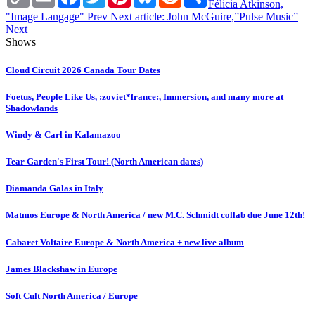
Link
Félicia Atkinson,
"Image Langage"
Prev
Next article: John McGuire,”Pulse Music”
Next
Shows
Cloud Circuit 2026 Canada Tour Dates
Foetus, People Like Us, :zoviet*france:, Immersion, and many more at
Shadowlands
Windy & Carl in Kalamazoo
Tear Garden's First Tour! (North American dates)
Diamanda Galas in Italy
Matmos Europe & North America / new M.C. Schmidt collab due June 12th!
Cabaret Voltaire Europe & North America + new live album
James Blackshaw in Europe
Soft Cult North America / Europe