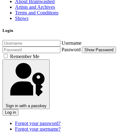
About Brainwashed
Artists and Archives
Terms and Conditions
Shows
Login
Username
Password
Show Password
Remember Me
Sign in with a passkey
Log in
Forgot your password?
Forgot your username?