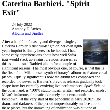
Caterina Barbieri, "Spirit
Exit"
24 July 2022
Anthony D'Amico
Albums and Singles
After a handful of teasing and divergent singles,
Caterina Barbieri's first full-length on her own light-
years imprint is finally here. To be honest, I had
some early apprehensions about how well
Spirit
Exit
would stack up against previous releases, as
this is an unusual Barbieri album for a couple of
significant reasons. The most obvious one, of course, is that this is
the first of the Milan-based synth visionary's albums to feature vocal
pieces. Equally significant is how the album was composed and
recorded, however, as Barbieri's previous releases gradually took
shape from her eternally evolving live performances.
Spirit Exit
, on
the other hand, is "100% studio music, written and recorded amidst
Milan's infamous, dramatic extremely strict two-month
lockdown...at the very start of the pandemic in early 2020." The
drama and darkness of the period unquestionably surface a lot on
these pieces, but the unraveling of civilization was but one of