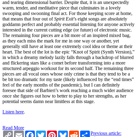
and tearing dimensional barrier. Despite that, it is an unexpectedly
warm, tender, and meditative piece that culminates in a lovely
swooping and swooning final act. For those keeping score at home,
that means that four out of
Spirit Exit
’s eight songs are absolutely
goddamn perfect and probably essential listening for anyone actively
interested in the current cutting edge (or future) of electronic music.
The remaining four pieces are a bit more of an inspired mixed bag,
as they each miss the mark for me in one way or another, yet
generally still have at least one extremely cool idea or theme at their
heart. The best of the lot is the epic “Knot of Spirit (Synth Version),”
in which a dreamy melody lazily falls through a backdrop of blurred
and flickering stars like a comet before transforming into a more
structured arpeggio workout for its second half. The remaining three
pieces are all vocal ones whose only crime is that they tend to be a
be bit too dramatic for my taste (likely influenced by the “end times”
feel of the early months of the pandemic), but I can definitely
foresee that side of Barbieri’s work reaching a much wider audience
once she figures out how to better to play to her strengths, as her
potential seems damn near limitless at this stage.
Listen here
.
Read More
Copy
Email
Facebook
Twitter
Pinterest
Bluesky
Reddit
Share
Previous article: