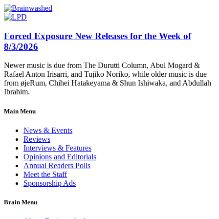
Forced Exposure New Releases for the Week of
8/3/2026
Newer music is due from The Durutti Column, Abul Mogard &
Rafael Anton Irisarri, and Tujiko Noriko, while older music is due
from øjeRum, Chihei Hatakeyama & Shun Ishiwaka, and Abdullah
Ibrahim.
Main Menu
News & Events
Reviews
Interviews & Features
Opinions and Editorials
Annual Readers Polls
Meet the Staff
Sponsorship Ads
Brain Menu