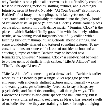
why Barbieri is on a plane all her own, as it is a fiendishly complex
feast of interlocking melodies, shifting textures, and gleamingly
futuristic, neon-lit beauty. Notably, “At Your Gamut” also inspired
Barbieri’s first foray into sampling, as “it later gets crushed,
accelerated and unrecognizably transformed into the ghostly hook”
of yet another stellar piece (“Terminal Clock”). While earlier pieces
on the album merely flirt with dance music, “Terminal Clock” is the
piece in which Barbieri finally goes all in with absolutely sublime
results, as swooning vocal fragments beautifully collide with a
lurching kick drum thump, pulsing chords, melodic strings, and
some wonderfully gnarled and tortured-sounding textures. To my
ears, it is an instant stone-cold classic of outsider techno and an
enticing glimpse of where Barbieri may be headed next.
Remarkably, however, “Terminal Clock” is sandwiched between
two other gems of similarly high caliber: “Life At Altitude” and
“The Landscape Listens.”
“Life At Altitude” is something of a throwback to Barbieri’s earlier
work, as it is essentially just a single killer arpeggio pattern
enlivened with endlessly shifting textures and organically waxing
and waning passages of intensity. Needless to say, it is spacey,
psychedelic, and futuristic-sounding in all the right ways. “The
Landscape Listens” is also quite spacey and hallucinatory, but it
takes a very different path to get there, as bleary, hiss-soaked swells
of melodies feel like they are straining to break through a bulging