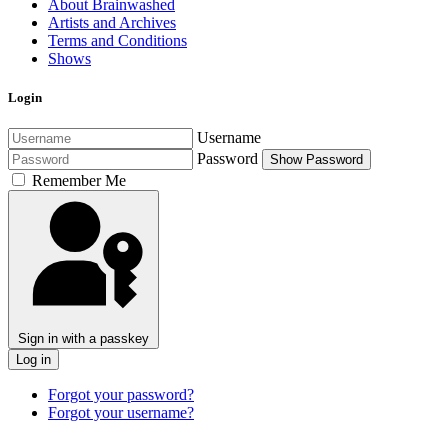
About Brainwashed
Artists and Archives
Terms and Conditions
Shows
Login
Username
Password
Show Password
Remember Me
Sign in with a passkey
Log in
Forgot your password?
Forgot your username?