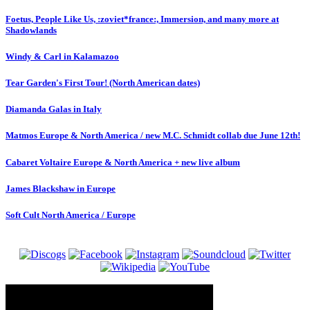
Foetus, People Like Us, :zoviet*france:, Immersion, and many more at
Shadowlands
Windy & Carl in Kalamazoo
Tear Garden's First Tour! (North American dates)
Diamanda Galas in Italy
Matmos Europe & North America / new M.C. Schmidt collab due June 12th!
Cabaret Voltaire Europe & North America + new live album
James Blackshaw in Europe
Soft Cult North America / Europe