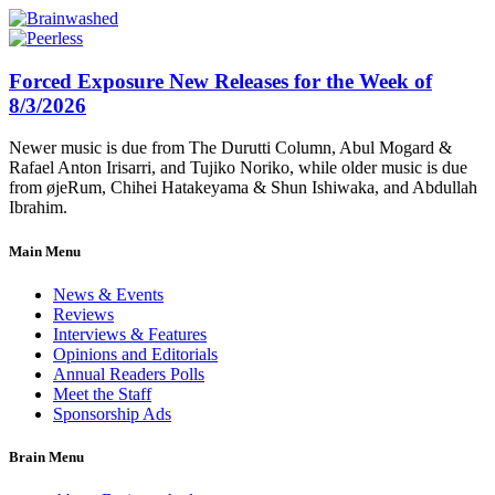
Forced Exposure New Releases for the Week of
8/3/2026
Newer music is due from The Durutti Column, Abul Mogard &
Rafael Anton Irisarri, and Tujiko Noriko, while older music is due
from øjeRum, Chihei Hatakeyama & Shun Ishiwaka, and Abdullah
Ibrahim.
Main Menu
News & Events
Reviews
Interviews & Features
Opinions and Editorials
Annual Readers Polls
Meet the Staff
Sponsorship Ads
Brain Menu