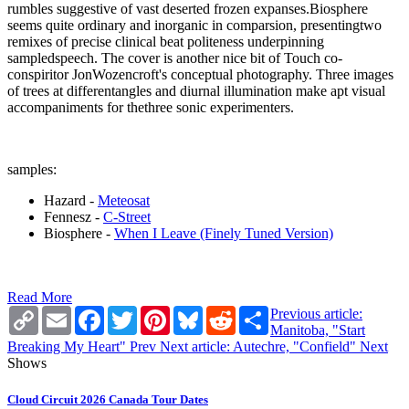
rumbles suggestive of vast deserted frozen expanses.Biosphere
seems quite ordinary and inorganic in comparsion, presentingtwo
remixes of precise clinical beat politeness underpinning
sampledspeech. The cover is another nice bit of Touch co-
conspiritor JonWozencroft's conceptual photography. Three images
of trees at differentangles and diurnal illumination make apt visual
accompaniments for thethree sonic experimenters.
samples:
Hazard -
Meteosat
Fennesz -
C-Street
Biosphere -
When I Leave (Finely Tuned Version)
Read More
Copy
Email
Facebook
Twitter
Pinterest
Bluesky
Reddit
Share
Previous article:
Link
Manitoba, "Start
Breaking My Heart"
Prev
Next article: Autechre, "Confield"
Next
Shows
Cloud Circuit 2026 Canada Tour Dates