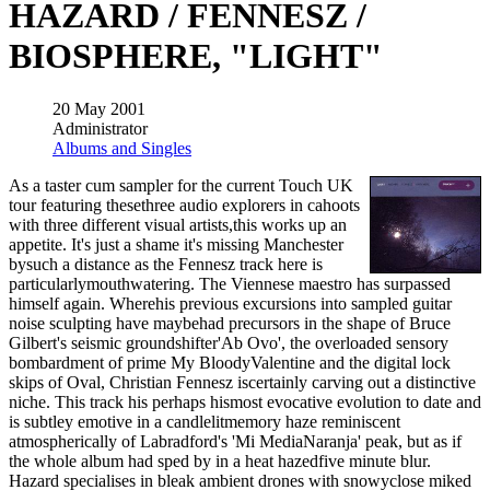
HAZARD / FENNESZ /
BIOSPHERE, "LIGHT"
20 May 2001
Administrator
Albums and Singles
As a taster cum sampler for the current Touch UK
tour featuring thesethree audio explorers in cahoots
with three different visual artists,this works up an
appetite. It's just a shame it's missing Manchester
bysuch a distance as the Fennesz track here is
particularlymouthwatering. The Viennese maestro has surpassed
himself again. Wherehis previous excursions into sampled guitar
noise sculpting have maybehad precursors in the shape of Bruce
Gilbert's seismic groundshifter'Ab Ovo', the overloaded sensory
bombardment of prime My BloodyValentine and the digital lock
skips of Oval, Christian Fennesz iscertainly carving out a distinctive
niche. This track his perhaps hismost evocative evolution to date and
is subtley emotive in a candlelitmemory haze reminiscent
atmospherically of Labradford's 'Mi MediaNaranja' peak, but as if
the whole album had sped by in a heat hazedfive minute blur.
Hazard specialises in bleak ambient drones with snowyclose miked