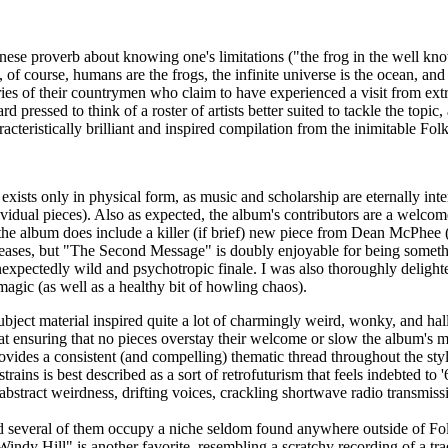
panese proverb about knowing one's limitations ("the frog in the well k
f course, humans are the frogs, the infinite universe is the ocean, and 
ies of their countrymen who claim to have experienced a visit from extrate
rd pressed to think of a roster of artists better suited to tackle the topi
cteristically brilliant and inspired compilation from the inimitable Folkl
 exists only in physical form, as music and scholarship are eternally in
ndividual pieces). Also as expected, the album's contributors are a welco
 the album does include a killer (if brief) new piece from Dean McPhee
eleases, but "The Second Message" is doubly enjoyable for being someth
xpectedly wild and psychotropic finale. I was also thoroughly delight
magic (as well as a healthy bit of howling chaos).
subject material inspired quite a lot of charmingly weird, wonky, and h
ve at ensuring that no pieces overstay their welcome or slow the album's
vides a consistent (and compelling) thematic thread throughout the styli
strains is best described as a sort of retrofuturism that feels indebted 
abstract weirdness, drifting voices, crackling shortwave radio transmissi
nd several of them occupy a niche seldom found anywhere outside of Fol
dy Hill" is another favorite, resembling a scratchy recording of a trad