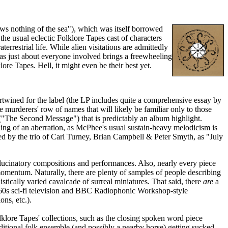
nows nothing of the sea"), which was itself borrowed
the usual eclectic Folklore Tapes cast of characters
rrestrial life. While alien visitations are admittedly
c, as just about everyone involved brings a freewheeling
ore Tapes. Hell, it might even be their best yet.
tertwined for the label (the LP includes quite a comprehensive essay by
me murderers' row of names that will likely be familiar only to those
 ("The Second Message") that is predictably an album highlight.
ing of an aberration, as McPhee's usual sustain-heavy melodicism is
ed by the trio of Carl Turney, Brian Campbell & Peter Smyth, as "July
allucinatory compositions and performances. Also, nearly every piece
 momentum. Naturally, there are plenty of samples of people describing
stically varied cavalcade of surreal miniatures. That said, there
are
a
to '60s sci-fi television and BBC Radiophonic Workshop-style
ons, etc.).
klore Tapes' collections, such as the closing spoken word piece
itional folk ensemble (and possibly a nearby horse) getting sucked