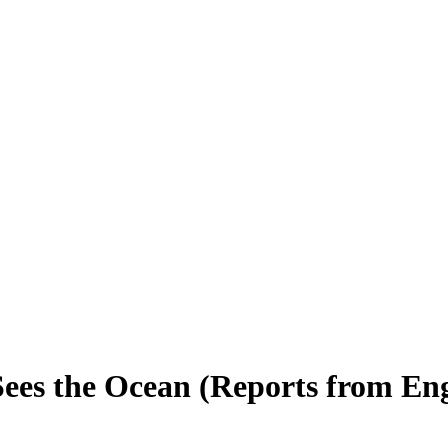
ees the Ocean (Reports from En