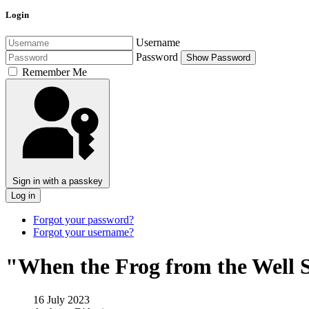
Login
Username
Password
Show Password
Remember Me
Sign in with a passkey
Log in
Forgot your password?
Forgot your username?
"When the Frog from the Well S
16 July 2023