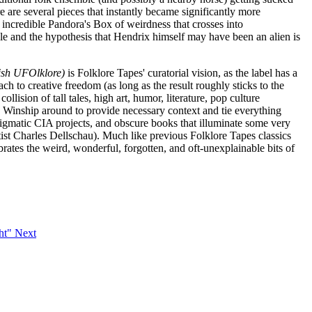
e are several pieces that instantly became significantly more
an incredible Pandora's Box of weirdness that crosses into
e and the hypothesis that Hendrix himself may have been an alien is
lish UFOlklore)
is Folklore Tapes' curatorial vision, as the label has a
ch to creative freedom (as long as the result roughly sticks to the
ision of tall tales, high art, humor, literature, pop culture
ez Winship around to provide necessary context and tie everything
, enigmatic CIA projects, and obscure books that illuminate some very
artist Charles Dellschau). Much like previous Folklore Tapes classics
ebrates the weird, wonderful, forgotten, and oft-unexplainable bits of
ght"
Next