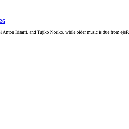
026
Anton Irisarri, and Tujiko Noriko, while older music is due from ø