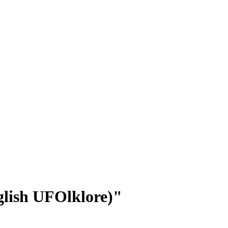
glish UFOlklore)"