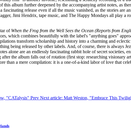
 of this album further deepened by the accompanying artist notes, as ther
a fascinating release even if all the music vanished, as the stories are 
agger, Jimi Hendrix, tape music, and The Happy Mondays all play a rol
tar of
When the Frog from the Well Sees the Ocean (Reports from Eng
utors, which combines beautifully with the label's "anything goes" approa
ations transform scholarship and history into a charming and eclectic coll
ything being released by other labels. And, of course, there is always J
 notes alone are an endlessly fascinating rabbit hole of secret societies
 after the album falls out of rotation (first stop: researching visionary 
ore than a mere compilation: it is a one-of-a-kind labor of love that cel
bow, "CATalysis"
Prev
Next article: Matt Weston, "Embrace This Twili
wlands