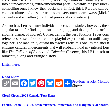
into a time-distorting extra-dimensional portal. Notably, the pleasures
compelling once I knew their backstory. In fact, this LP would still be 
counterculture and outsider art in some very unexpected ways (Mick J
certainly not something that I had previously considered).
As much as I enjoy many individual pieces and stories, however, the s
singular talent for finding unusual, intriguing, and thoughtful contrib
album's theme, of course). Consequently, the best Folklore Tapes compil
references, kitsch, folk horror, and playful experimentalism unlike an
together. The label truly outdid themselves with this one, as the liner
enticing cultural undercurrents that will probably hold my interest long
like
The Folklore of Plants
and
Calendar Customs
, this LP is much m
humanity's long and strange history.
Listen here.
Read More
Copy
Email
Facebook
Twitter
Pinterest
Bluesky
Reddit
Share
Previous article: Merz
Link
Shows
Cloud Circuit 2026 Canada Tour Dates
Foetus, People Like Us, :zoviet*france:, Immersion, and many more at Shado