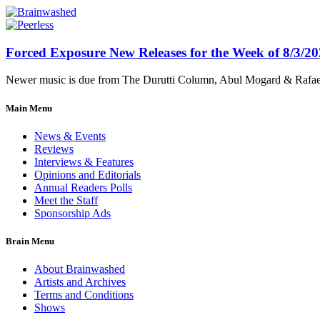
Forced Exposure New Releases for the Week of 8/3/2
Newer music is due from The Durutti Column, Abul Mogard & Rafael 
Main Menu
News & Events
Reviews
Interviews & Features
Opinions and Editorials
Annual Readers Polls
Meet the Staff
Sponsorship Ads
Brain Menu
About Brainwashed
Artists and Archives
Terms and Conditions
Shows