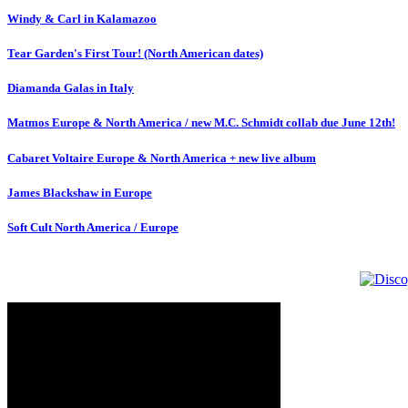
Windy & Carl in Kalamazoo
Tear Garden's First Tour! (North American dates)
Diamanda Galas in Italy
Matmos Europe & North America / new M.C. Schmidt collab due June 12th!
Cabaret Voltaire Europe & North America + new live album
James Blackshaw in Europe
Soft Cult North America / Europe