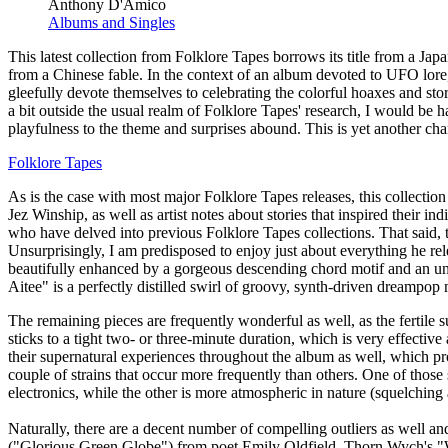
Anthony D'Amico
Albums and Singles
This latest collection from Folklore Tapes borrows its title from a Ja
from a Chinese fable. In the context of an album devoted to UFO lore, o
gleefully devote themselves to celebrating the colorful hoaxes and stor
a bit outside the usual realm of Folklore Tapes' research, I would be ha
playfulness to the theme and surprises abound. This is yet another chara
Folklore Tapes
As is the case with most major Folklore Tapes releases, this collection
Jez Winship, as well as artist notes about stories that inspired their i
who have delved into previous Folklore Tapes collections. That said,
Unsurprisingly, I am predisposed to enjoy just about everything he r
beautifully enhanced by a gorgeous descending chord motif and an une
Aitee" is a perfectly distilled swirl of groovy, synth-driven dreampop 
The remaining pieces are frequently wonderful as well, as the fertile 
sticks to a tight two- or three-minute duration, which is very effecti
their supernatural experiences throughout the album as well, which pro
couple of strains that occur more frequently than others. One of those 
electronics, while the other is more atmospheric in nature (squelching 
Naturally, there are a decent number of compelling outliers as well a
("Glorious Green Globe") from poet Emily Oldfield. Thorn Wych's "Win