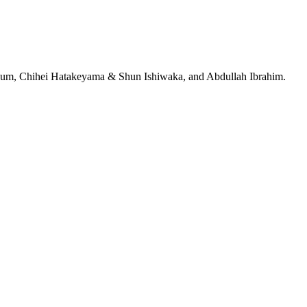
jeRum, Chihei Hatakeyama & Shun Ishiwaka, and Abdullah Ibrahim.