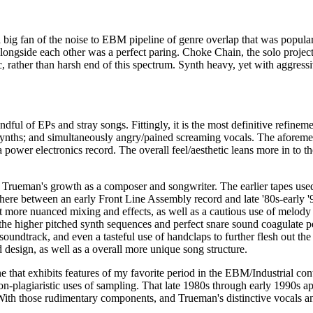
 big fan of the noise to EBM pipeline of genre overlap that was popul
longside each other was a perfect paring. Choke Chain, the solo proje
, rather than harsh end of this spectrum. Synth heavy, yet with aggressi
andful of EPs and stray songs. Fittingly, it is the most definitive refi
ths; and simultaneously angry/pained screaming vocals. The aforement
 power electronics record. The overall feel/aesthetic leans more in to t
ueman's growth as a composer and songwriter. The earlier tapes used a s
ewhere between an early Front Line Assembly record and late '80s-early
but more nuanced mixing and effects, as well as a cautious use of melod
 the higher pitched synth sequences and perfect snare sound coagulate p
soundtrack, and even a tasteful use of handclaps to further flesh out th
 design, as well as a overall more unique song structure.
 that exhibits features of my favorite period in the EBM/Industrial co
non-plagiaristic uses of sampling. That late 1980s through early 1990s a
e. With those rudimentary components, and Trueman's distinctive vocals 