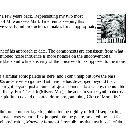
ar a few years back. Representing my two most
ct of Milwaukee's Mark Trueman is keeping this
ve vocals and production, it makes for an appropriate,
nement of his approach to date. The components are consistent from what
ioned noise influence is more notable on the unconventional
he black and white austerity of the noise world, as opposed to the more
imilar sonic palette as here, and I can't help but love the bass
 '90s arcade video games. But here he has developed beyond that.
y bring it beyond just a bunch of great sounds into a catchy, memorable
erfectly. For "Despair (Misery Mix)," he adds in some synth patterns
e rapidfire bass and distorted drum programming. Closer "Mortality"
ntinuum: complex layering aided by the rigidity of MIDI sequencing,
pproach was where I first jumped into the genre, so anything that feels
and production,
Mortality
is one of those albums that just hits all of the