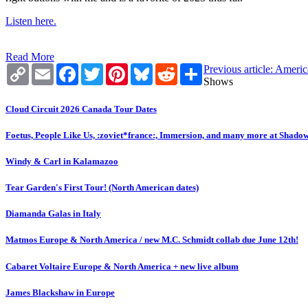
Listen here.
Read More
Copy
Email
Facebook
Twitter
Pinterest
Bluesky
Reddit
Share
Previous article: Amer
Link
Shows
Cloud Circuit 2026 Canada Tour Dates
Foetus, People Like Us, :zoviet*france:, Immersion, and many more at Shado
Windy & Carl in Kalamazoo
Tear Garden's First Tour! (North American dates)
Diamanda Galas in Italy
Matmos Europe & North America / new M.C. Schmidt collab due June 12th!
Cabaret Voltaire Europe & North America + new live album
James Blackshaw in Europe