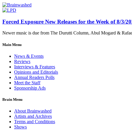
Forced Exposure New Releases for the Week of 8/3/2
Newer music is due from The Durutti Column, Abul Mogard & Rafael 
Main Menu
News & Events
Reviews
Interviews & Features
Opinions and Editorials
Annual Readers Polls
Meet the Staff
Sponsorship Ads
Brain Menu
About Brainwashed
Artists and Archives
Terms and Conditions
Shows