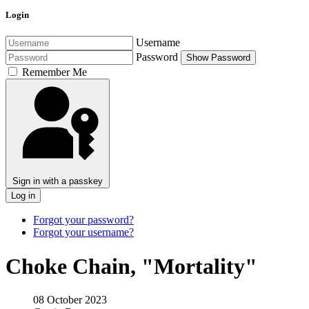
Login
Username
Password
Show Password
Remember Me
Sign in with a passkey
Log in
Forgot your password?
Forgot your username?
Choke Chain, "Mortality"
08 October 2023