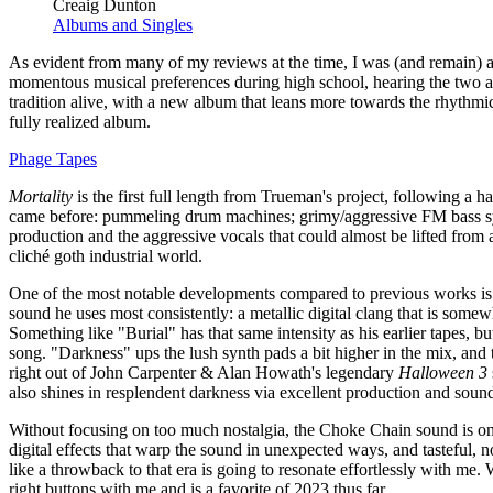
Creaig Dunton
Albums and Singles
As evident from many of my reviews at the time, I was (and remain) a
momentous musical preferences during high school, hearing the two a
tradition alive, with a new album that leans more towards the rhythmic
fully realized album.
Phage Tapes
Mortality
is the first full length from Trueman's project, following a h
came before: pummeling drum machines; grimy/aggressive FM bass syn
production and the aggressive vocals that could almost be lifted from a
cliché goth industrial world.
One of the most notable developments compared to previous works is Tr
sound he uses most consistently: a metallic digital clang that is som
Something like "Burial" has that same intensity as his earlier tapes, 
song. "Darkness" ups the lush synth pads a bit higher in the mix, and
right out of John Carpenter & Alan Howath's legendary
Halloween 3
also shines in resplendent darkness via excellent production and sound
Without focusing on too much nostalgia, the Choke Chain sound is one
digital effects that warp the sound in unexpected ways, and tasteful, 
like a throwback to that era is going to resonate effortlessly with m
right buttons with me and is a favorite of 2023 thus far.