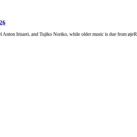
026
Anton Irisarri, and Tujiko Noriko, while older music is due from ø