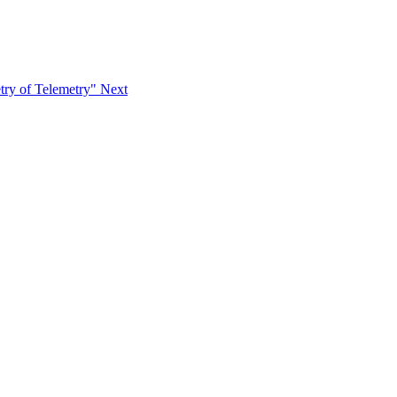
try of Telemetry"
Next