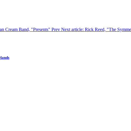
ican Cream Band, "Presents"
Prev
Next article: Rick Reed, "The Symme
wlands