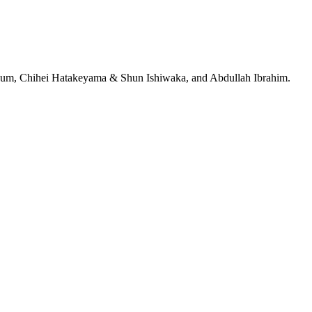
jeRum, Chihei Hatakeyama & Shun Ishiwaka, and Abdullah Ibrahim.