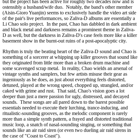
but the project has been active for roughly two decades now and is
ostensibly a husband/wife duo. Notably, the band's other member
(Aisin-Gioro Yuanjin) seems to exclusively handle the video art side
of the pair's live performances, so Zaliva-D albums are essentially a
Li Chao solo project. In the past, Chao has dabbled in dark ambient
and black metal and darkness remains a prominent theme in Zaliva-
D as well, but the darkness in Zaliva-D's case feels more like a killer
basement show in the burnt-out ruins of a post-apocalyptic city.
Rhythm is truly the beating heart of the Zaliva-D sound and Chao is
something of a sorcerer at whipping up killer grooves that sound like
they originated from little more than a broken drum machine and
some scavenged scrap metal. In reality, Chao wields an arsenal of
vintage synths and samplers, but few artists misuse their gear as
ingeniously as he does, as just about everything feels distorted,
detuned, played at the wrong speed, chopped up, strangled, and/or
caked with grime and rust. That said, Chao's vision goes a lot
deeper than just a mere passion for ugly, distressed, and decayed
sounds. These songs are all pared down to the barest possible
essentials needed to execute their lurching, trance-inducing, and
ritualistic-sounding grooves, as the melodic component is rarely
more than a simple synth pattern, a frayed and distorted traditional
music loop, a snatch of nasal-sounding singing, or something that
sounds like an air raid siren (or even two dueling air raid sirens in
the case of "Coast to Coast").