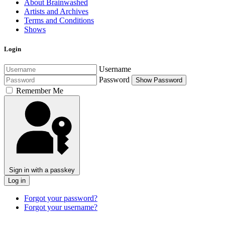
About Brainwashed
Artists and Archives
Terms and Conditions
Shows
Login
Username
Password
Show Password
Remember Me
Sign in with a passkey
Log in
Forgot your password?
Forgot your username?