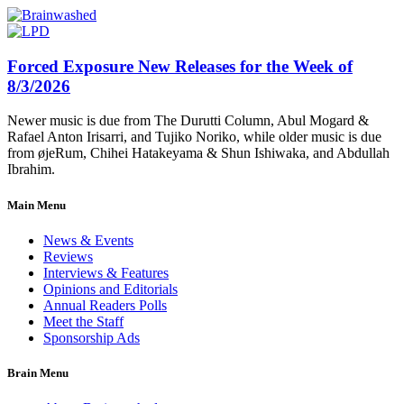
Forced Exposure New Releases for the Week of
8/3/2026
Newer music is due from The Durutti Column, Abul Mogard &
Rafael Anton Irisarri, and Tujiko Noriko, while older music is due
from øjeRum, Chihei Hatakeyama & Shun Ishiwaka, and Abdullah
Ibrahim.
Main Menu
News & Events
Reviews
Interviews & Features
Opinions and Editorials
Annual Readers Polls
Meet the Staff
Sponsorship Ads
Brain Menu