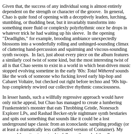
Given that, the success of any individual song is almost entirely
dependent on the strength or character of the groove. In general,
Chao is quite fond of opening with a deceptively leaden, lurching,
stumbling, or thudding beat, but it invariably transforms into
something more fluid or complexly polyrhythmic once he drops in
whatever trick he had waiting up his sleeve. In the opening
"Deadlights," for example, brooding ambiance unexpectedly
blossoms into a wonderfully rolling and unhinged-sounding climax
of clattering hand-percussion and squirming and viscous-sounding
synth swoops. In fact, just about every piece on the album features
a similarly cool twist of some kind, but the most interesting twist of
all is that Chao seems to exist in a world in which beat-driven music
stopped evolving sometime in the early '80s:
Total Withered
sounds
like the work of someone who fucking loved early hip-hop and
Cabaret Voltaire, but checked out right before techno and '90s hip-
hop completely rewired our collective rhythmic consciousness.
In lesser hands, such a willfully regressive approach would have
only niche appeal, but Chao has managed to create a lumbering
Frankenstein's monster that eats Throbbing Gristle, Nonesuch
Explorer LPs, and Rashad Becker-style nightmare synth bestiaries
and spits out something that sounds like it could be a lost
underground tape classic from an iconoclastic sampling prodigy (or
at least a dramatically less caffeinated version of Container). My