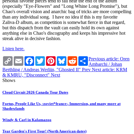
personal favorite pieces tend to fall near the end of the album
(especially "Eye-Flowers" and "Long Whine Long Promise"), but
Chao's overall vision and anarchic bag of tricks are more compelling
than any individual song. I have no idea if this is my favorite
Zaliva-D album, as competition is somewhat fierce in that regard,
but this dispatch from the vault can easily hold its own against
anything else in Chao's discography and keeps his impressive hot
streak alive in decisive fashion.
Listen here.
Copy
Email
Facebook
Twitter
Pinterest
Bluesky
Reddit
Share
Previous article: Oren
Link
Ambarchi / Johan
Berthling / Andreas Werliin, "Ghosted II"
Prev
Next article: KRM
& KMRU, "Disconnect"
Next
Shows
Cloud Circuit 2026 Canada Tour Dates
Foetus, People Like Us, :zoviet*france:, Immersion, and many more at
Shadowlands
Windy & Carl in Kalamazoo
Tear Garden's First Tour! (North American dates)