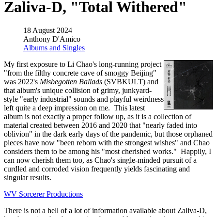
Zaliva-D, "Total Withered"
18 August 2024
Anthony D'Amico
Albums and Singles
My first exposure to Li Chao's long-running project
"from the filthy concrete cave of smoggy Beijing"
was 2022's
Misbegotten Ballads
(SVBKULT) and
that album's unique collision of grimy, junkyard-
style "early industrial" sounds and playful weirdness
left quite a deep impression on me. This latest
album is not exactly a proper follow up, as it is a collection of
material created between 2016 and 2020 that "nearly faded into
oblivion" in the dark early days of the pandemic, but those orphaned
pieces have now "been reborn with the strongest wishes" and Chao
considers them to be among his "most cherished works." Happily, I
can now cherish them too, as Chao's single-minded pursuit of a
curdled and corroded vision frequently yields fascinating and
singular results.
WV Sorcerer Productions
There is not a hell of a lot of information available about Zaliva-D,