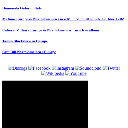
Diamanda Galas in Italy
Matmos Europe & North America / new M.C. Schmidt collab due June 12th!
Cabaret Voltaire Europe & North America + new live album
James Blackshaw in Europe
Soft Cult North America / Europe