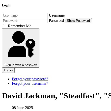
Login
Username
Password
Show Password
Remember Me
Sign in with a passkey
Log in
Forgot your password?
Forgot your username?
David Jackman, "Steadfast", "S
08 June 2025