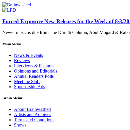
Forced Exposure New Releases for the Week of 8/3/2
Newer music is due from The Durutti Column, Abul Mogard & Rafael 
Main Menu
News & Events
Reviews
Interviews & Features
Opinions and Editorials
Annual Readers Polls
Meet the Staff
Sponsorship Ads
Brain Menu
About Brainwashed
Artists and Archives
Terms and Conditions
Shows