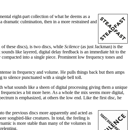
mental eight-part collection of what he deems as a
 a dramatic culmination, then in a more restrained and
 of these discs), is two discs, while
Scilence
(as just Jackman) is the
 sounds like layered, digital delay feedback is an immediate hit to the
tly compacted into a single piece. Prominent low frequency tones and
intense in frequency and volume. He pulls things back but then amps
to silence punctuated with a single bell toll.
with what sounds like a sheen of digital processing giving them a unique
frequencies a bit more here. As a whole the mix seems more digital,
ctrum is emphasized, at others the low end. Like the first disc, he
nto the previous discs more apparently and acted as
e songbird-like creatures. In total, the feeling is
dynamic is more stable than many of the volumes in
relenting.