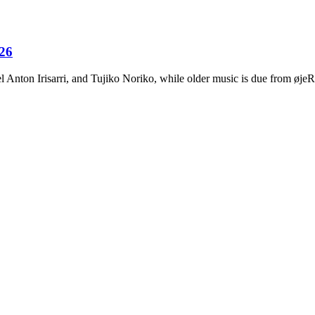
026
Anton Irisarri, and Tujiko Noriko, while older music is due from ø