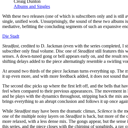
Creaig Dunton
Albums and Singles
With these two releases (one of which is subscribers only and is still
single, unified work. Unsurprisingly, the sound of these two albums i
mediative, befitting the concluding segments of such an expansive en
Die Stadt
Steadfast
, credited to D. Jackman (even with the series completed, I st
subscriber only final volume. Disc one of
Steadfast
still features this
senses. A down-tuned gong or bell appears early on, and the result re
shifting delays added to the piece alternatingly resemble a swirling vor
At around two thirds of the piece Jackman turns everything up. The m
it up even more, and with more feedback added, it does not sound that 
The second disc picks up where the first left off, and the bells that h
feel when compared to their previous appearances. The movement in la
and he plays with the dynamics throughout, stripping back the mix and 
brings everything to an abrupt conclusion and follows it up once again
While
Steadfast
may have been the dramatic climax,
Scilence
is the m
one of the multiple noisy layers on
Steadfast
is back, but more of the c
more relaxed, with a less dense mix. The gongs appear, but the sense 
this series, and the piece closes with the chirping of songbirds, a ray