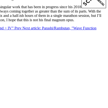
singular work that has been in progress since his 2018
ways coming together as greater than the sum of its parts. With the
and a half-ish hours of them in a single marathon session, but I’ll
zon, I hope that this is not his final magnum opus.
yond > IV”
Prev
Next article: Parashi/Rambutan, "Wave Function