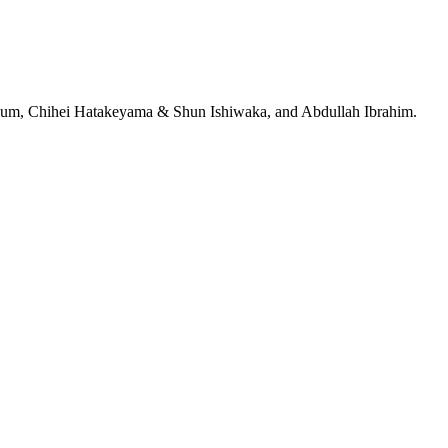
jeRum, Chihei Hatakeyama & Shun Ishiwaka, and Abdullah Ibrahim.