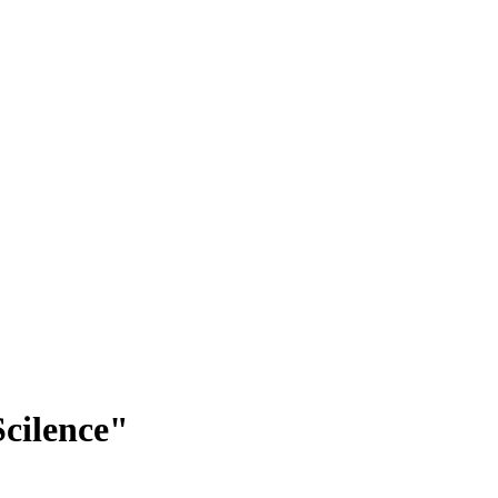
cilence"