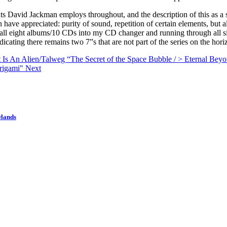
ts David Jackman employs throughout, and the description of this as a 
ve appreciated: purity of sound, repetition of certain elements, but al
all eight albums/10 CDs into my CD changer and running through all six 
cating there remains two 7”s that are not part of the series on the hori
t Is An Alien/Talweg “The Secret of the Space Bubble / > Eternal Be
Origami"
Next
wlands