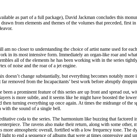
 available as part of a full package), David Jackman concludes this monu
s drawn from elements and themes of the volumes that preceded, first in
deavor.
ill am no closer to understanding the choice of artist name used for each
 work in its most intensive form. Immediately an organ-like roar and what
sembles all of the elements he has been working with in the series tigh
tex of noise and the roar of a jet engine.
ix doesn’t change substantially, but everything becomes notably more 
far removed from the Incapacitants’ best work before abruptly dropping 
ave been a prominent feature of this series are up front and spread out, 
yers is more subtle, and it seems like he might have boosted the lower 
then turning everything up once again. At times the midrange of the spe
 with the sound of a single bell.
editative coda to the series. The harmonium like buzzing that factored i
enterpiece. The ravens also make their return, along with some other, mor
is more atmospheric overall, fortified with a low frequency tone. The 
 of light to end a sequence of albums that were at times oppressive and un