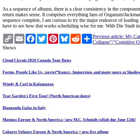
As a sequence of albums, there is a clear consistency in the componen
return makes sense. It comprises everything fans of Organum/Jackman ha
sequence complete, I am curious to try the major endeavor of loading 
have to see how that works scheduling wise for me. With Die Stadt indi
Copy
Email
Facebook
Twitter
Pinterest
Bluesky
Reddit
Share
Previous article: My Ca
Link
Collapse"/"Cognitive 
Shows
Cloud Circuit 2026 Canada Tour Dates
Foetus, People Like Us, :zoviet*france:, Immersion, and many more at Shado
Windy & Carl in Kalamazoo
Tear Garden's First Tour! (North American dates)
Diamanda Galas in Italy
Matmos Europe & North America / new M.C. Schmidt collab due June 12th!
Cabaret Voltaire Europe & North America + new live album