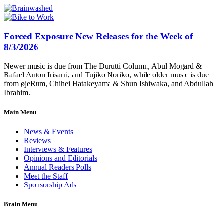
Forced Exposure New Releases for the Week of
8/3/2026
Newer music is due from The Durutti Column, Abul Mogard &
Rafael Anton Irisarri, and Tujiko Noriko, while older music is due
from øjeRum, Chihei Hatakeyama & Shun Ishiwaka, and Abdullah
Ibrahim.
Main Menu
News & Events
Reviews
Interviews & Features
Opinions and Editorials
Annual Readers Polls
Meet the Staff
Sponsorship Ads
Brain Menu