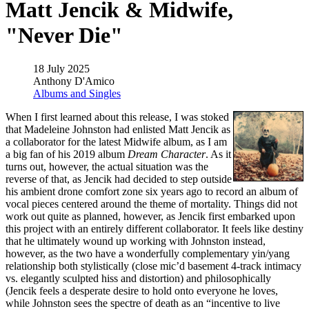
Matt Jencik & Midwife,
"Never Die"
18 July 2025
Anthony D'Amico
Albums and Singles
When I first learned about this release, I was stoked
that Madeleine Johnston had enlisted Matt Jencik as
a collaborator for the latest Midwife album, as I am
a big fan of his 2019 album
Dream Character
. As it
turns out, however, the actual situation was the
reverse of that, as Jencik had decided to step outside
his ambient drone comfort zone six years ago to record an album of
vocal pieces centered around the theme of mortality. Things did not
work out quite as planned, however, as Jencik first embarked upon
this project with an entirely different collaborator. It feels like destiny
that he ultimately wound up working with Johnston instead,
however, as the two have a wonderfully complementary yin/yang
relationship both stylistically (close mic’d basement 4-track intimacy
vs. elegantly sculpted hiss and distortion) and philosophically
(Jencik feels a desperate desire to hold onto everyone he loves,
while Johnston sees the spectre of death as an “incentive to live