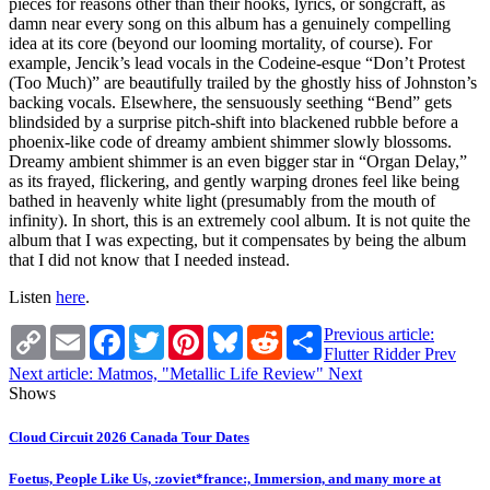
pieces for reasons other than their hooks, lyrics, or songcraft, as
damn near every song on this album has a genuinely compelling
idea at its core (beyond our looming mortality, of course). For
example, Jencik’s lead vocals in the Codeine-esque “Don’t Protest
(Too Much)” are beautifully trailed by the ghostly hiss of Johnston’s
backing vocals. Elsewhere, the sensuously seething “Bend” gets
blindsided by a surprise pitch-shift into blackened rubble before a
phoenix-like code of dreamy ambient shimmer slowly blossoms.
Dreamy ambient shimmer is an even bigger star in “Organ Delay,”
as its frayed, flickering, and gently warping drones feel like being
bathed in heavenly white light (presumably from the mouth of
infinity). In short, this is an extremely cool album. It is not quite the
album that I was expecting, but it compensates by being the album
that I did not know that I needed instead.
Listen
here
.
Copy
Email
Facebook
Twitter
Pinterest
Bluesky
Reddit
Share
Previous article:
Link
Flutter Ridder
Prev
Next article: Matmos, "Metallic Life Review"
Next
Shows
Cloud Circuit 2026 Canada Tour Dates
Foetus, People Like Us, :zoviet*france:, Immersion, and many more at