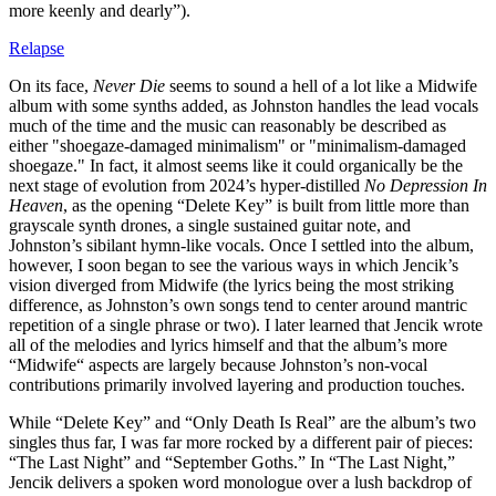
more keenly and dearly”).
Relapse
On its face,
Never Die
seems to sound a hell of a lot like a Midwife
album with some synths added, as Johnston handles the lead vocals
much of the time and the music can reasonably be described as
either "shoegaze-damaged minimalism" or "minimalism-damaged
shoegaze." In fact, it almost seems like it could organically be the
next stage of evolution from 2024’s hyper-distilled
No Depression In
Heaven
, as the opening “Delete Key” is built from little more than
grayscale synth drones, a single sustained guitar note, and
Johnston’s sibilant hymn-like vocals. Once I settled into the album,
however, I soon began to see the various ways in which Jencik’s
vision diverged from Midwife (the lyrics being the most striking
difference, as Johnston’s own songs tend to center around mantric
repetition of a single phrase or two). I later learned that Jencik wrote
all of the melodies and lyrics himself and that the album’s more
“Midwife“ aspects are largely because Johnston’s non-vocal
contributions primarily involved layering and production touches.
While “Delete Key” and “Only Death Is Real” are the album’s two
singles thus far, I was far more rocked by a different pair of pieces:
“The Last Night” and “September Goths.” In “The Last Night,”
Jencik delivers a spoken word monologue over a lush backdrop of