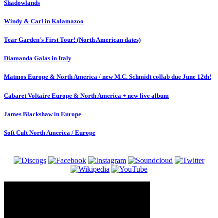
Shadowlands
Windy & Carl in Kalamazoo
Tear Garden's First Tour! (North American dates)
Diamanda Galas in Italy
Matmos Europe & North America / new M.C. Schmidt collab due June 12th!
Cabaret Voltaire Europe & North America + new live album
James Blackshaw in Europe
Soft Cult North America / Europe