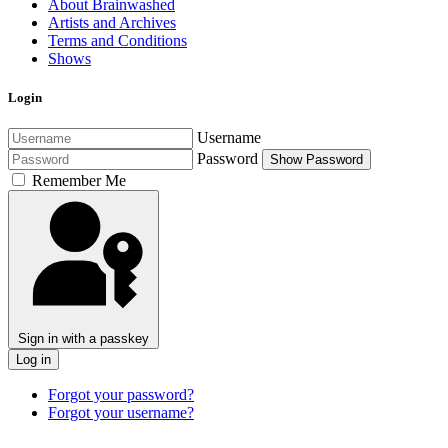
About Brainwashed
Artists and Archives
Terms and Conditions
Shows
Login
Username
Password
Show Password
Remember Me
Sign in with a passkey
Log in
Forgot your password?
Forgot your username?