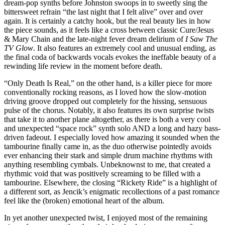
dream-pop synths before Johnston swoops in to sweetly sing the
bittersweet refrain “the last night that I felt alive” over and over
again. It is certainly a catchy hook, but the real beauty lies in how
the piece sounds, as it feels like a cross between classic Cure/Jesus
& Mary Chain and the late-night fever dream delirium of
I Saw The
TV Glow
. It also features an extremely cool and unusual ending, as
the final coda of backwards vocals evokes the ineffable beauty of a
rewinding life review in the moment before death.
“Only Death Is Real,” on the other hand, is a killer piece for more
conventionally rocking reasons, as I loved how the slow-motion
driving groove dropped out completely for the hissing, sensuous
pulse of the chorus. Notably, it also features its own surprise twists
that take it to another plane altogether, as there is both a very cool
and unexpected “space rock” synth solo AND a long and hazy bass-
driven fadeout. I especially loved how amazing it sounded when the
tambourine finally came in, as the duo otherwise pointedly avoids
ever enhancing their stark and simple drum machine rhythms with
anything resembling cymbals. Unbeknownst to me, that created a
rhythmic void that was positively screaming to be filled with a
tambourine. Elsewhere, the closing “Rickety Ride” is a highlight of
a different sort, as Jencik’s enigmatic recollections of a past romance
feel like the (broken) emotional heart of the album.
In yet another unexpected twist, I enjoyed most of the remaining