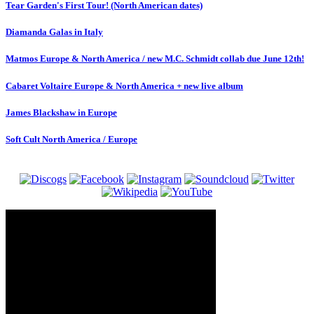
Tear Garden's First Tour! (North American dates)
Diamanda Galas in Italy
Matmos Europe & North America / new M.C. Schmidt collab due June 12th!
Cabaret Voltaire Europe & North America + new live album
James Blackshaw in Europe
Soft Cult North America / Europe