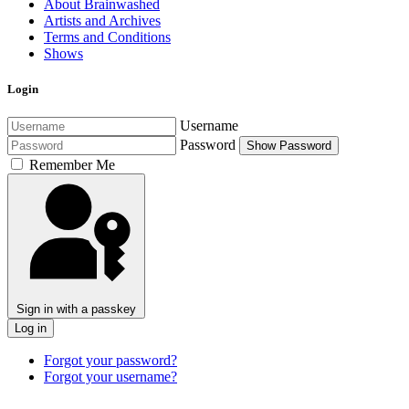
About Brainwashed
Artists and Archives
Terms and Conditions
Shows
Login
Username
Password
Show Password
Remember Me
Sign in with a passkey
Log in
Forgot your password?
Forgot your username?