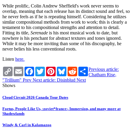
While prolific, Colin Andrew Sheffield's work never seems to
overlap, meaning that each release has its distinct sound and feel, so
he never feels as if he is repeating himself. Considering he utilizes
similar compositional methods from work to work; this is clearly a
testament to his compositional strengths and attention to detail.
Fitting its title,
Serenade
is his most musical work to date, but
nowhere is his penchant for abstract textures and tones ignored.
While it may be more inviting than some of his discography, he
never belies his less conventional roots.
Listen
here.
Copy
Email
Facebook
Twitter
Pinterest
Bluesky
Reddit
Share
Previous article:
Link
Chatham Rise,
"Trillium"
Prev
Next article: Disinblud
Next
Shows
Cloud Circuit 2026 Canada Tour Dates
Foetus, People Like Us, :zoviet*france:, Immersion, and many more at
Shadowlands
Windy & Carl in Kalamazoo