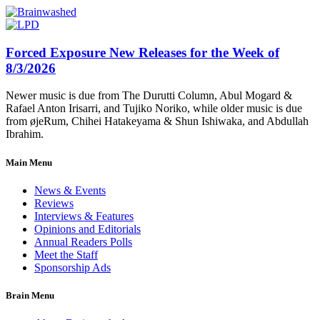
Forced Exposure New Releases for the Week of
8/3/2026
Newer music is due from The Durutti Column, Abul Mogard &
Rafael Anton Irisarri, and Tujiko Noriko, while older music is due
from øjeRum, Chihei Hatakeyama & Shun Ishiwaka, and Abdullah
Ibrahim.
Main Menu
News & Events
Reviews
Interviews & Features
Opinions and Editorials
Annual Readers Polls
Meet the Staff
Sponsorship Ads
Brain Menu