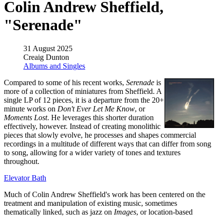
Colin Andrew Sheffield,
"Serenade"
31 August 2025
Creaig Dunton
Albums and Singles
Compared to some of his recent works,
Serenade
is
more of a collection of miniatures from Sheffield. A
single LP of 12 pieces, it is a departure from the 20+
minute works on
Don't Ever Let Me Know
, or
Moments Lost
. He leverages this shorter duration
effectively, however. Instead of creating monolithic
pieces that slowly evolve, he processes and shapes commercial
recordings in a multitude of different ways that can differ from song
to song, allowing for a wider variety of tones and textures
throughout.
Elevator Bath
Much of Colin Andrew Sheffield's work has been centered on the
treatment and manipulation of existing music, sometimes
thematically linked, such as jazz on
Images
, or location-based