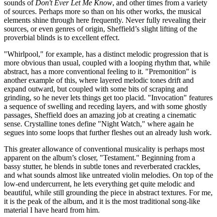
sounds of
Don't Ever Let Me Know
, and other times from a variety
of sources. Perhaps more so than on his other works, the musical
elements shine through here frequently. Never fully revealing their
sources, or even genres of origin, Sheffield’s slight lifting of the
proverbial blinds is to excellent effect.
"Whirlpool," for example, has a distinct melodic progression that is
more obvious than usual, coupled with a looping rhythm that, while
abstract, has a more conventional feeling to it. "Premonition" is
another example of this, where layered melodic tones drift and
expand outward, but coupled with some bits of scraping and
grinding, so he never lets things get too placid. "Invocation" features
a sequence of swelling and receding layers, and with some ghostly
passages, Sheffield does an amazing job at creating a cinematic
sense. Crystalline tones define "Night Watch," where again he
segues into some loops that further fleshes out an already lush work.
This greater allowance of conventional musicality is perhaps most
apparent on the album’s closer, "Testament." Beginning from a
bassy stutter, he blends in subtle tones and reverberated crackles,
and what sounds almost like untreated violin melodies. On top of the
low-end undercurrent, he lets everything get quite melodic and
beautiful, while still grounding the piece in abstract textures. For me,
it is the peak of the album, and it is the most traditional song-like
material I have heard from him.