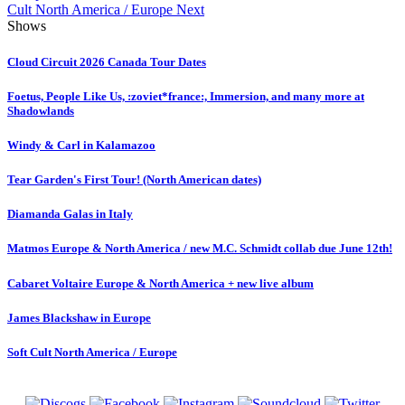
Cult North America / Europe
Next
Shows
Cloud Circuit 2026 Canada Tour Dates
Foetus, People Like Us, :zoviet*france:, Immersion, and many more at
Shadowlands
Windy & Carl in Kalamazoo
Tear Garden's First Tour! (North American dates)
Diamanda Galas in Italy
Matmos Europe & North America / new M.C. Schmidt collab due June 12th!
Cabaret Voltaire Europe & North America + new live album
James Blackshaw in Europe
Soft Cult North America / Europe