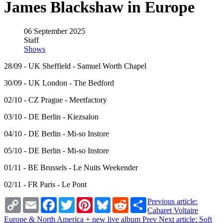
James Blackshaw in Europe
06 September 2025
Staff
Shows
28/09 - UK Sheffield - Samuel Worth Chapel
30/09 - UK London - The Bedford
02/10 - CZ Prague - Meetfactory
03/10 - DE Berlin - Kiezsalon
04/10 - DE Berlin - Mi-so Instore
05/10 - DE Berlin - Mi-so Instore
01/11 - BE Brussels - Le Nuits Weekender
02/11 - FR Paris - Le Pont
Copy
Email
Facebook
Twitter
Pinterest
Bluesky
Reddit
Share
Previous article:
Link
Cabaret Voltaire
Europe & North America + new live album
Prev
Next article: Soft