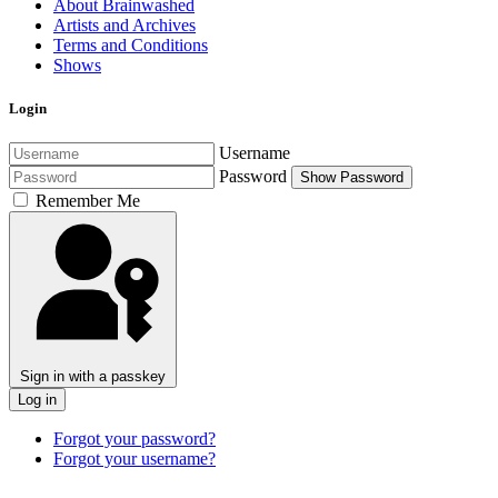
About Brainwashed
Artists and Archives
Terms and Conditions
Shows
Login
Username
Password
Show Password
Remember Me
Sign in with a passkey
Log in
Forgot your password?
Forgot your username?