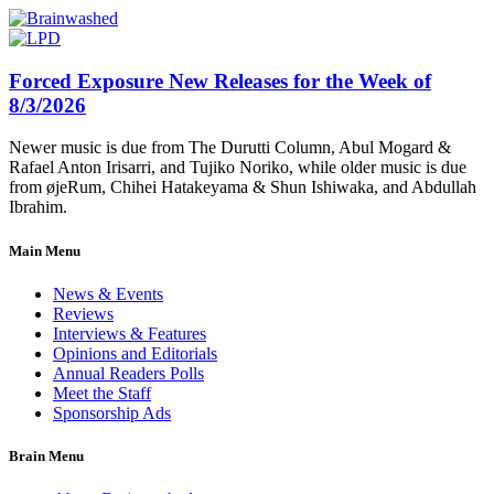
Forced Exposure New Releases for the Week of
8/3/2026
Newer music is due from The Durutti Column, Abul Mogard &
Rafael Anton Irisarri, and Tujiko Noriko, while older music is due
from øjeRum, Chihei Hatakeyama & Shun Ishiwaka, and Abdullah
Ibrahim.
Main Menu
News & Events
Reviews
Interviews & Features
Opinions and Editorials
Annual Readers Polls
Meet the Staff
Sponsorship Ads
Brain Menu