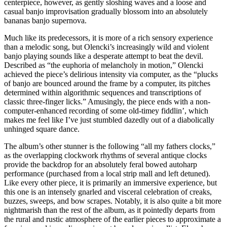
centerpiece, however, as gently sloshing waves and a loose and
casual banjo improvisation gradually blossom into an absolutely
bananas banjo supernova.
Much like its predecessors, it is more of a rich sensory experience
than a melodic song, but Olencki’s increasingly wild and violent
banjo playing sounds like a desperate attempt to beat the devil.
Described as “the euphoria of melancholy in motion,” Olencki
achieved the piece’s delirious intensity via computer, as the “plucks
of banjo are bounced around the frame by a computer, its pitches
determined within algorithmic sequences and transcriptions of
classic three-finger licks.” Amusingly, the piece ends with a non-
computer-enhanced recording of some old-timey fiddlin’, which
makes me feel like I’ve just stumbled dazedly out of a diabolically
unhinged square dance.
The album’s other stunner is the following “all my fathers clocks,”
as the overlapping clockwork rhythms of several antique clocks
provide the backdrop for an absolutely feral bowed autoharp
performance (purchased from a local strip mall and left detuned).
Like every other piece, it is primarily an immersive experience, but
this one is an intensely gnarled and visceral celebration of creaks,
buzzes, sweeps, and bow scrapes. Notably, it is also quite a bit more
nightmarish than the rest of the album, as it pointedly departs from
the rural and rustic atmosphere of the earlier pieces to approximate a