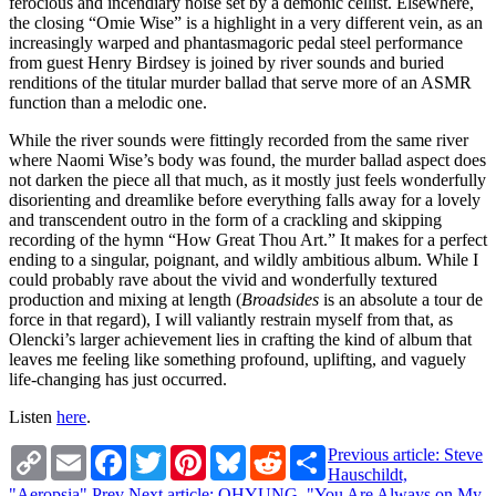
ferocious and incendiary noise set by a demonic cellist. Elsewhere,
the closing “Omie Wise” is a highlight in a very different vein, as an
increasingly warped and phantasmagoric pedal steel performance
from guest Henry Birdsey is joined by river sounds and buried
renditions of the titular murder ballad that serve more of an ASMR
function than a melodic one.
While the river sounds were fittingly recorded from the same river
where Naomi Wise’s body was found, the murder ballad aspect does
not darken the piece all that much, as it mostly just feels wonderfully
disorienting and dreamlike before everything falls away for a lovely
and transcendent outro in the form of a crackling and skipping
recording of the hymn “How Great Thou Art.” It makes for a perfect
ending to a singular, poignant, and wildly ambitious album. While I
could probably rave about the vivid and wonderfully textured
production and mixing at length (
Broadsides
is an absolute a tour de
force in that regard), I will valiantly restrain myself from that, as
Olencki’s larger achievement lies in crafting the kind of album that
leaves me feeling like something profound, uplifting, and vaguely
life-changing has just occurred.
Listen
here
.
Copy
Email
Facebook
Twitter
Pinterest
Bluesky
Reddit
Share
Previous article: Steve
Link
Hauschildt,
"Aeropsia"
Prev
Next article: OHYUNG, "You Are Always on My