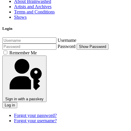
About Brainwashed
Artists and Archives
Terms and Conditions
Shows
Login
Username
Password
Show Password
Remember Me
Sign in with a passkey
Log in
Forgot your password?
Forgot your username?