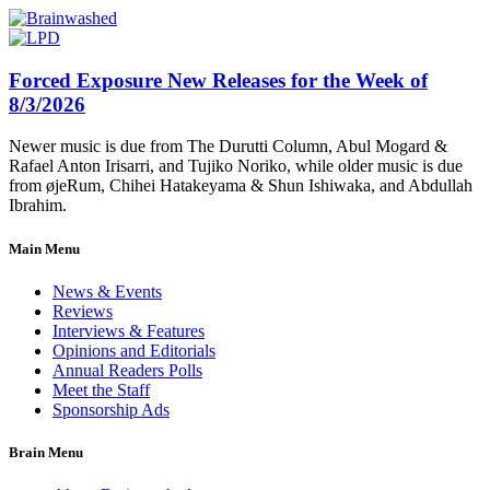
Forced Exposure New Releases for the Week of
8/3/2026
Newer music is due from The Durutti Column, Abul Mogard &
Rafael Anton Irisarri, and Tujiko Noriko, while older music is due
from øjeRum, Chihei Hatakeyama & Shun Ishiwaka, and Abdullah
Ibrahim.
Main Menu
News & Events
Reviews
Interviews & Features
Opinions and Editorials
Annual Readers Polls
Meet the Staff
Sponsorship Ads
Brain Menu