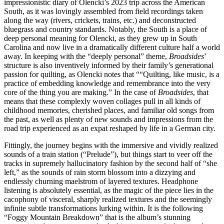
impressionistic diary of Olencki’s 2023 trip across the American
South, as it was lovingly assembled from field recordings taken
along the way (rivers, crickets, trains, etc.) and deconstructed
bluegrass and country standards. Notably, the South is a place of
deep personal meaning for Olencki, as they grew up in South
Carolina and now live in a dramatically different culture half a world
away. In keeping with the “deeply personal” theme,
Broadsides
’
structure is also inventively informed by their family’s generational
passion for quilting, as Olencki notes that ““Quilting, like music, is a
practice of embedding knowledge and remembrance into the very
core of the thing you are making.” In the case of
Broadsides
, that
means that these complexly woven collages pull in all kinds of
childhood memories, cherished places, and familiar old songs from
the past, as well as plenty of new sounds and impressions from the
road trip experienced as an expat reshaped by life in a German city.
Fittingly, the journey begins with the immersive and vividly realized
sounds of a train station (“Prelude”), but things start to veer off the
tracks in supremely hallucinatory fashion by the second half of “she
left,” as the sounds of rain storm blossom into a dizzying and
endlessly churning maelstrom of layered textures. Headphone
listening is absolutely essential, as the magic of the piece lies in the
cacophony of visceral, sharply realized textures and the seemingly
infinite subtle transformations lurking within. It is the following
“Foggy Mountain Breakdown” that is the album’s stunning