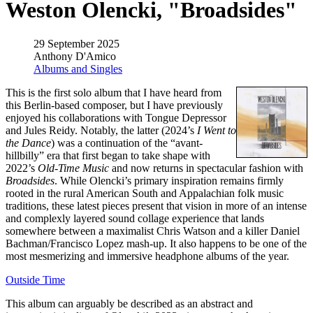
Weston Olencki, "Broadsides"
29 September 2025
Anthony D'Amico
Albums and Singles
This is the first solo album that I have heard from
this Berlin-based composer, but I have previously
enjoyed his collaborations with Tongue Depressor
and Jules Reidy. Notably, the latter (2024’s
I Went to
the Dance
) was a continuation of the “avant-
hillbilly” era that first began to take shape with
2022’s
Old-Time Music
and now returns in spectacular fashion with
Broadsides
. While Olencki’s primary inspiration remains firmly
rooted in the rural American South and Appalachian folk music
traditions, these latest pieces present that vision in more of an intense
and complexly layered sound collage experience that lands
somewhere between a maximalist Chris Watson and a killer Daniel
Bachman/Francisco Lopez mash-up. It also happens to be one of the
most mesmerizing and immersive headphone albums of the year.
Outside Time
This album can arguably be described as an abstract and