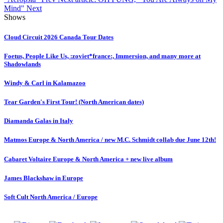
Mind"
Next
Shows
Cloud Circuit 2026 Canada Tour Dates
Foetus, People Like Us, :zoviet*france:, Immersion, and many more at
Shadowlands
Windy & Carl in Kalamazoo
Tear Garden's First Tour! (North American dates)
Diamanda Galas in Italy
Matmos Europe & North America / new M.C. Schmidt collab due June 12th!
Cabaret Voltaire Europe & North America + new live album
James Blackshaw in Europe
Soft Cult North America / Europe