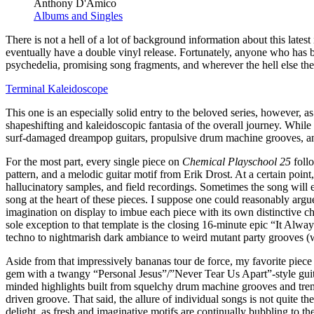
Anthony D'Amico
Albums and Singles
There is not a hell of a lot of background information about this lates
eventually have a double vinyl release. Fortunately, anyone who has b
psychedelia, promising song fragments, and wherever the hell else the
Terminal Kaleidoscope
This one is an especially solid entry to the beloved series, however, a
shapeshifting and kaleidoscopic fantasia of the overall journey. While t
surf-damaged dreampop guitars, propulsive drum machine grooves, and v
For the most part, every single piece on
Chemical Playschool 25
follo
pattern, and a melodic guitar motif from Erik Drost. At a certain poin
hallucinatory samples, and field recordings. Sometimes the song will e
song at the heart of these pieces. I suppose one could reasonably argue
imagination on display to imbue each piece with its own distinctive c
sole exception to that template is the closing 16-minute epic “It Alwa
techno to nightmarish dark ambiance to weird mutant party grooves (w
Aside from that impressively bananas tour de force, my favorite piece
gem with a twangy “Personal Jesus”/”Never Tear Us Apart”-style gui
minded highlights built from squelchy drum machine grooves and tremo
driven groove. That said, the allure of individual songs is not quite t
delight, as fresh and imaginative motifs are continually bubbling to t