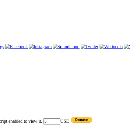
ipt enabled to view it.
USD