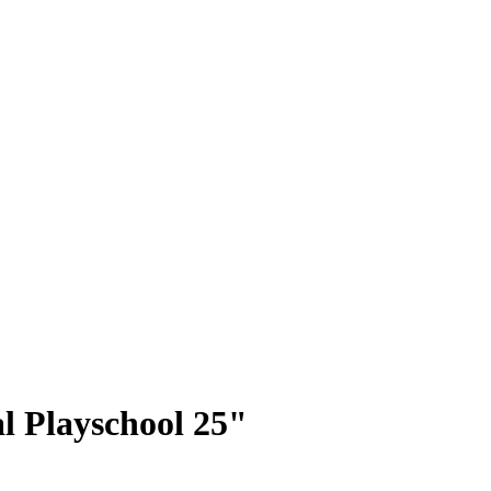
l Playschool 25"