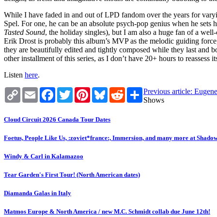
While I have faded in and out of LPD fandom over the years for varyin
Spel. For one, he can be an absolute psych-pop genius when he sets h
Tasted Sound
, the holiday singles), but I am also a huge fan of a well
Erik Drost is probably this album’s MVP as the melodic guiding force, 
they are beautifully edited and tightly composed while they last and b
other installment of this series, as I don’t have 20+ hours to reassess i
Listen
here
.
Copy
Email
Facebook
Twitter
Pinterest
Bluesky
Reddit
Share
Previous article: Euge
Link
Shows
Cloud Circuit 2026 Canada Tour Dates
Foetus, People Like Us, :zoviet*france:, Immersion, and many more at Shado
Windy & Carl in Kalamazoo
Tear Garden's First Tour! (North American dates)
Diamanda Galas in Italy
Matmos Europe & North America / new M.C. Schmidt collab due June 12th!