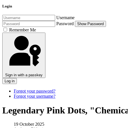
Login
Username
Password
Show Password
Remember Me
Sign in with a passkey
Log in
Forgot your password?
Forgot your username?
Legendary Pink Dots, "Chemica
19 October 2025