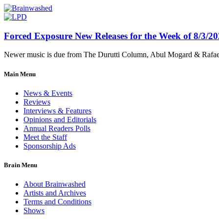
Forced Exposure New Releases for the Week of 8/3/2
Newer music is due from The Durutti Column, Abul Mogard & Rafael 
Main Menu
News & Events
Reviews
Interviews & Features
Opinions and Editorials
Annual Readers Polls
Meet the Staff
Sponsorship Ads
Brain Menu
About Brainwashed
Artists and Archives
Terms and Conditions
Shows