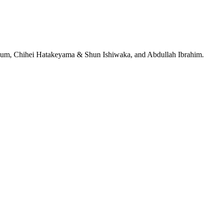
jeRum, Chihei Hatakeyama & Shun Ishiwaka, and Abdullah Ibrahim.