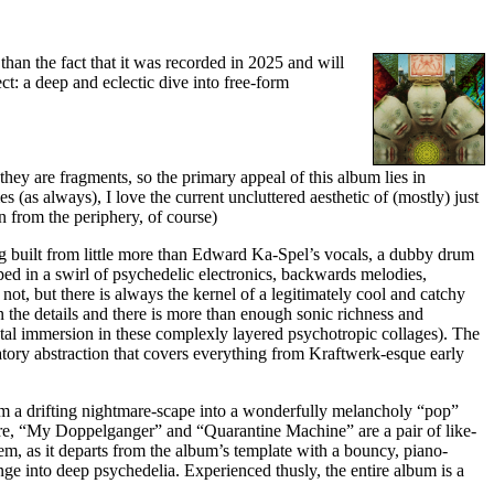
 than the fact that it was recorded in 2025 and will
t: a deep and eclectic dive into free-form
they are fragments, so the primary appeal of this album lies in
s (as always), I love the current uncluttered aesthetic of (mostly) just
n from the periphery, of course)
ng built from little more than Edward Ka-Spel’s vocals, a dubby drum
ped in a swirl of psychedelic electronics, backwards melodies,
ot, but there is always the kernel of a legitimately cool and catchy
in the details and there is more than enough sonic richness and
otal immersion in these complexly layered psychotropic collages). The
natory abstraction that covers everything from Kraftwerk-esque early
rom a drifting nightmare-scape into a wonderfully melancholy “pop”
re, “My Doppelganger” and “Quarantine Machine” are a pair of like-
m, as it departs from the album’s template with a bouncy, piano-
unge into deep psychedelia. Experienced thusly, the entire album is a