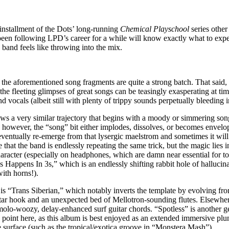
t installment of the Dots’ long-running
Chemical Playschool
series other
een following LPD’s career for a while will know exactly what to expec
 band feels like throwing into the mix.
s the aforementioned song fragments are quite a strong batch. That said, 
he fleeting glimpses of great songs can be teasingly exasperating at time
ocals (albeit still with plenty of trippy sounds perpetually bleeding i
ws a very similar trajectory that begins with a moody or simmering so
t, however, the “song” bit either implodes, dissolves, or becomes envelo
ventually re-emerge from that lysergic maelstrom and sometimes it will n
 that the band is endlessly repeating the same trick, but the magic lies 
haracter (especially on headphones, which are damn near essential for t
ys Happens In 3s,” which is an endlessly shifting rabbit hole of halluci
ith horns!).
 is “Trans Siberian,” which notably inverts the template by evolving f
tar hook and an unexpected bed of Mellotron-sounding flutes. Elsewhe
lo-woozy, delay-enhanced surf guitar chords. “Spotless” is another ge
he point here, as this album is best enjoyed as an extended immersive pl
he surface (such as the tropical/exotica groove in “Monstera Mash”).