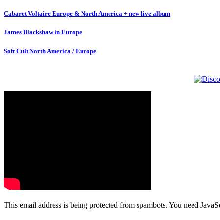
Cabaret Voltaire Europe & North America + new live album
James Blackshaw in Europe
Soft Cult North America / Europe
This email address is being protected from spambots. You need JavaScr