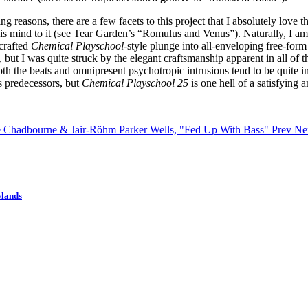
g reasons, there are a few facets to this project that I absolutely lov
is mind to it (see Tear Garden’s “Romulus and Venus”). Naturally, I am
-crafted
Chemical Playschool
-style plunge into all-enveloping free-form
but I was quite struck by the elegant craftsmanship apparent in all of 
oth the beats and omnipresent psychotropic intrusions tend to be quite i
ts predecessors, but
Chemical Playschool 25
is one hell of a satisfying 
ne Chadbourne & Jair-Röhm Parker Wells, "Fed Up With Bass"
Prev
Nex
wlands