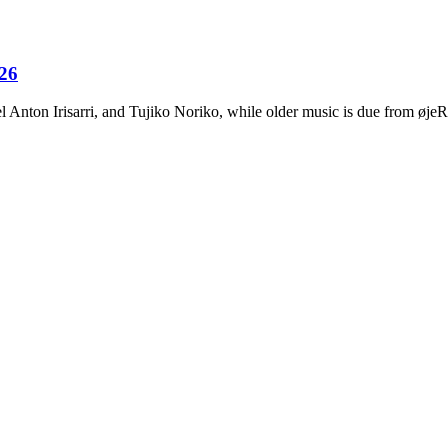
026
Anton Irisarri, and Tujiko Noriko, while older music is due from ø