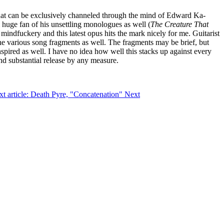
e that can be exclusively channeled through the mind of Edward Ka-
 huge fan of his unsettling monologues as well (
The Creature That
 mindfuckery and this latest opus hits the mark nicely for me. Guitarist
the various song fragments as well. The fragments may be brief, but
nspired as well. I have no idea how well this stacks up against every
and substantial release by any measure.
t article: Death Pyre, "Concatenation"
Next