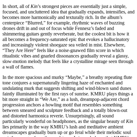
In short, all of
Kin
’s strongest pieces are essentially just a simple,
focused, and uncluttered idea that gradually expands, intensifies, and
becomes more harmonically and texturally rich. In the album’s
centerpiece “Blurred,” for example, rhythmic waves of buzzing
drones drift in and out of focus while Fennesz’s faded and
shimmering guitars gently reverberate, but the coolest bit is how it
all becomes a frequency-saturated epic that evokes a hallucinatory
and increasingly violent shoegaze sea veiled in mist. Elsewhere,
“They Are Here” feels like a noise-gnawed film score in which
ritualistic vibes and gnarled dissonances gradually reveal a glassy,
slow-motion melody that feels like a crystalline mirage seen through
a wall of flames.
In the more spacious and murky “Maybe,” a breathy repeating flute
tone conjures a supernaturally lingering haze of enchanted and
undulating murk that suggests shifting and wind-blown sand dunes
faintly illuminated by the first rays of sunrise. KMRU plays things a
bit more straight in “We Are,” as a lush, dreampop-adjacent chord
progression anchors a howling motif that resembles something
between smeared and sculpture feedback and a totally blown-out
and distorted harmonica reverie. Unsurprisingly, all sound
particularly wonderful on headphones, as the singular beauty of
Kin
lies primarily in the way KMRU’s lush and meditative ambient
dreamscapes gradually burn up or go feral while their melodic soul