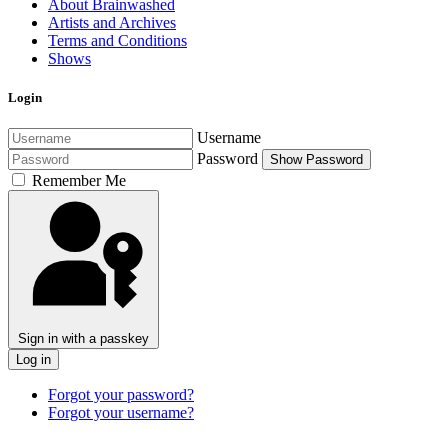
About Brainwashed
Artists and Archives
Terms and Conditions
Shows
Login
Username
Password
Show Password
Remember Me
Sign in with a passkey
Log in
Forgot your password?
Forgot your username?