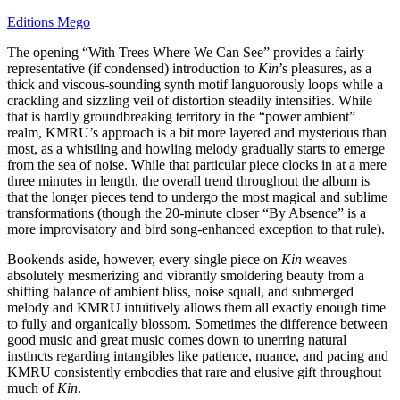
Editions Mego
The opening “With Trees Where We Can See” provides a fairly
representative (if condensed) introduction to
Kin
’s pleasures, as a
thick and viscous-sounding synth motif languorously loops while a
crackling and sizzling veil of distortion steadily intensifies. While
that is hardly groundbreaking territory in the “power ambient”
realm, KMRU’s approach is a bit more layered and mysterious than
most, as a whistling and howling melody gradually starts to emerge
from the sea of noise. While that particular piece clocks in at a mere
three minutes in length, the overall trend throughout the album is
that the longer pieces tend to undergo the most magical and sublime
transformations (though the 20-minute closer “By Absence” is a
more improvisatory and bird song-enhanced exception to that rule).
Bookends aside, however, every single piece on
Kin
weaves
absolutely mesmerizing and vibrantly smoldering beauty from a
shifting balance of ambient bliss, noise squall, and submerged
melody and KMRU intuitively allows them all exactly enough time
to fully and organically blossom. Sometimes the difference between
good music and great music comes down to unerring natural
instincts regarding intangibles like patience, nuance, and pacing and
KMRU consistently embodies that rare and elusive gift throughout
much of
Kin
.