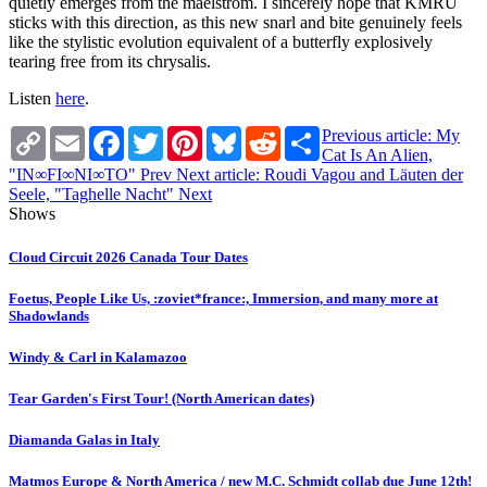
quietly emerges from the maelstrom. I sincerely hope that KMRU
sticks with this direction, as this new snarl and bite genuinely feels
like the stylistic evolution equivalent of a butterfly explosively
tearing free from its chrysalis.
Listen
here
.
Copy
Email
Facebook
Twitter
Pinterest
Bluesky
Reddit
Share
Previous article: My
Link
Cat Is An Alien,
"IN∞FI∞NI∞TO"
Prev
Next article: Roudi Vagou and Läuten der
Seele, "Taghelle Nacht"
Next
Shows
Cloud Circuit 2026 Canada Tour Dates
Foetus, People Like Us, :zoviet*france:, Immersion, and many more at
Shadowlands
Windy & Carl in Kalamazoo
Tear Garden's First Tour! (North American dates)
Diamanda Galas in Italy
Matmos Europe & North America / new M.C. Schmidt collab due June 12th!