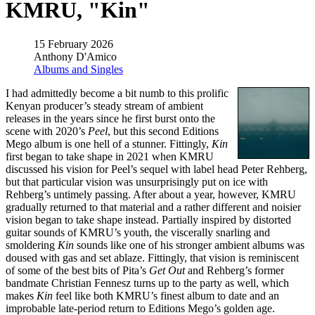
KMRU, "Kin"
15 February 2026
Anthony D'Amico
Albums and Singles
I had admittedly become a bit numb to this prolific
Kenyan producer’s steady stream of ambient
releases in the years since he first burst onto the
scene with 2020’s
Peel
, but this second Editions
Mego album is one hell of a stunner. Fittingly,
Kin
first began to take shape in 2021 when KMRU
discussed his vision for Peel’s sequel with label head Peter Rehberg,
but that particular vision was unsurprisingly put on ice with
Rehberg’s untimely passing. After about a year, however, KMRU
gradually returned to that material and a rather different and noisier
vision began to take shape instead. Partially inspired by distorted
guitar sounds of KMRU’s youth, the viscerally snarling and
smoldering
Kin
sounds like one of his stronger ambient albums was
doused with gas and set ablaze. Fittingly, that vision is reminiscent
of some of the best bits of Pita’s
Get Out
and Rehberg’s former
bandmate Christian Fennesz turns up to the party as well, which
makes
Kin
feel like both KMRU’s finest album to date and an
improbable late-period return to Editions Mego’s golden age.