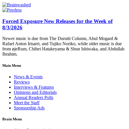
Forced Exposure New Releases for the Week of
8/3/2026
Newer music is due from The Durutti Column, Abul Mogard &
Rafael Anton Irisarri, and Tujiko Noriko, while older music is due
from øjeRum, Chihei Hatakeyama & Shun Ishiwaka, and Abdullah
Ibrahim.
Main Menu
News & Events
Reviews
Interviews & Features
Opinions and Editorials
Annual Readers Polls
Meet the Staff
Sponsorship Ads
Brain Menu