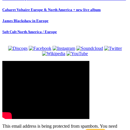
Cabaret Voltaire Europe & North America + new live album
James Blackshaw in Europe
Soft Cult North America / Europe
This email address is being protected from spambots. You need