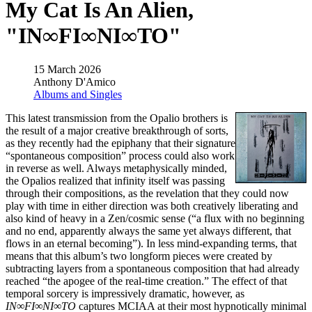
My Cat Is An Alien,
"IN∞FI∞NI∞TO"
15 March 2026
Anthony D'Amico
Albums and Singles
This latest transmission from the Opalio brothers is
the result of a major creative breakthrough of sorts,
as they recently had the epiphany that their signature
“spontaneous composition” process could also work
in reverse as well. Always metaphysically minded,
the Opalios realized that infinity itself was passing
through their compositions, as the revelation that they could now
play with time in either direction was both creatively liberating and
also kind of heavy in a Zen/cosmic sense (“a flux with no beginning
and no end, apparently always the same yet always different, that
flows in an eternal becoming”). In less mind-expanding terms, that
means that this album’s two longform pieces were created by
subtracting layers from a spontaneous composition that had already
reached “the apogee of the real-time creation.” The effect of that
temporal sorcery is impressively dramatic, however, as
IN∞FI∞NI∞TO
captures MCIAA at their most hypnotically minimal