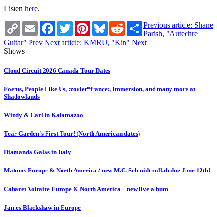
Listen
here
.
Copy
Email
Facebook
Twitter
Pinterest
Bluesky
Reddit
Share
Previous article: Shane
Link
Parish, "Autechre
Guitar"
Prev
Next article: KMRU, "Kin"
Next
Shows
Cloud Circuit 2026 Canada Tour Dates
Foetus, People Like Us, :zoviet*france:, Immersion, and many more at
Shadowlands
Windy & Carl in Kalamazoo
Tear Garden's First Tour! (North American dates)
Diamanda Galas in Italy
Matmos Europe & North America / new M.C. Schmidt collab due June 12th!
Cabaret Voltaire Europe & North America + new live album
James Blackshaw in Europe