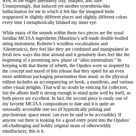
well, as the edges alternately fray, sharpen, and flare.
Unsurprisingly, that induced yet another synesthesia-like
hallucination for me in which it felt like the imagined birds
reappeared in slightly different places and slightly different colors
every time I metaphorically blinked my inner eye.
While many of the sounds within these two pieces are the usual
familiar MCIAA ingredients (Maurizio’s self-made double-bodied
string instrument, Roberto’s wordless vocalizations and
Alientronics), they feel like they are combined and manipulated in
fresh new ways this time around and it genuinely does feel like the
beginning of a promising new phase of “alien minimalism.” In
keeping with that theme of rebirth, the Opalios were so inspired by
the concept and mood of this release that they opted for an even
more ambitious packaging presentation than usual, as the physical
edition includes an accompanying art book, a manifesto, and various
other visual delights. That will no doubt be enticing for collectors,
but the album itself is strong enough to stand quite well by itself, as
both pieces are excellent. In fact, the second piece is easily one of
my favorite MCIAA compositions to date and it is quite an
unusually accessible one too (if hypnotically pulsing and
psychotropic space music can ever be said to be accessible). If
anyone out there is looking for a good entry point into the Opalios’
oft-challenging and boldly original strain of otherworldly
mindfuckery, this is it.