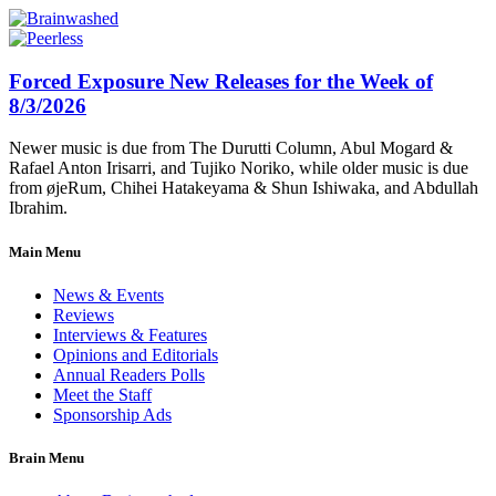
Forced Exposure New Releases for the Week of
8/3/2026
Newer music is due from The Durutti Column, Abul Mogard &
Rafael Anton Irisarri, and Tujiko Noriko, while older music is due
from øjeRum, Chihei Hatakeyama & Shun Ishiwaka, and Abdullah
Ibrahim.
Main Menu
News & Events
Reviews
Interviews & Features
Opinions and Editorials
Annual Readers Polls
Meet the Staff
Sponsorship Ads
Brain Menu