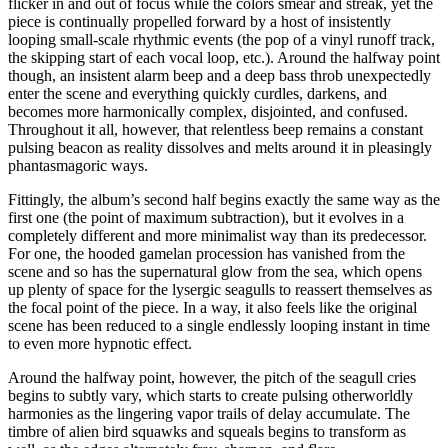
flicker in and out of focus while the colors smear and streak, yet the
piece is continually propelled forward by a host of insistently
looping small-scale rhythmic events (the pop of a vinyl runoff track,
the skipping start of each vocal loop, etc.). Around the halfway point
though, an insistent alarm beep and a deep bass throb unexpectedly
enter the scene and everything quickly curdles, darkens, and
becomes more harmonically complex, disjointed, and confused.
Throughout it all, however, that relentless beep remains a constant
pulsing beacon as reality dissolves and melts around it in pleasingly
phantasmagoric ways.
Fittingly, the album’s second half begins exactly the same way as the
first one (the point of maximum subtraction), but it evolves in a
completely different and more minimalist way than its predecessor.
For one, the hooded gamelan procession has vanished from the
scene and so has the supernatural glow from the sea, which opens
up plenty of space for the lysergic seagulls to reassert themselves as
the focal point of the piece. In a way, it also feels like the original
scene has been reduced to a single endlessly looping instant in time
to even more hypnotic effect.
Around the halfway point, however, the pitch of the seagull cries
begins to subtly vary, which starts to create pulsing otherworldly
harmonies as the lingering vapor trails of delay accumulate. The
timbre of alien bird squawks and squeals begins to transform as