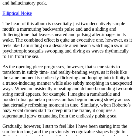
and hallucinatory peak.
Elliptical Noise
The heart of this album is essentially just two deceptively simple
motifs: a murmuring backwards pulse and and a sliding and
fluttering tone that leaves smeared and pulsing after-images in its
wake. The combined effect is quite an evocative one, however, as it
feels like I am sitting on a desolate alien beach watching a swirl of
psychotropic seagulls swooping and diving as waves rhythmically
roll in from the sea.
As the opening piece progresses, however, that scene starts to
transform in subtly time- and reality-bending ways, as it feels like
the same moment is endlessly flickering and looping into infinity in
a trance-inducing manner while also subtly morphing in unexpected
ways. When an insistently repeating and detuned-sounding two-note
string motif appears, for example, I imagine a ramshackle and
hooded ritual gamelan procession has begun moving slowly across
that eternally refreshing moment in time. Similarly, when Roberto’s
hazy vocal drones start to creep into the frame, it conjures a
supernatural glow emanating from the endlessly pulsing sea.
Gradually, however, I start to feel like I have been staring into the
sun for too long and the previously recognizable shapes begin to