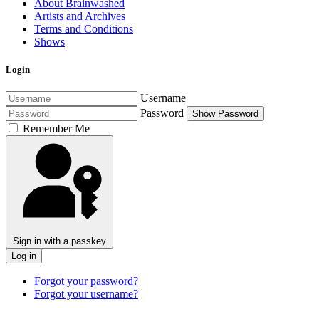
About Brainwashed
Artists and Archives
Terms and Conditions
Shows
Login
Username
Password
Show Password
Remember Me
Sign in with a passkey
Log in
Forgot your password?
Forgot your username?