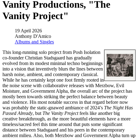
Vanity Productions, "The
Vanity Project"
19 April 2026
Anthony D'Amico
Albums and Singles
This long-running solo project from Posh Isolation
co-founder Christian Stadsgaard has gradually
evolved from its modest minimal techno beginnings
into a vision that inventively blurs the lines between
harsh noise, ambient, and contemporary classical.
While he has certainly kept one foot firmly rooted in
the noise scene with collaborative releases with Merzbow, Evil
Moisture, and Government Alpha, the overall arc of the project has
mostly been towards striking the perfect balance between beauty
and violence. His most notable success in that regard before now
was probably the static-gnawed ambiance of 2024’s
The Night Has
Passed Already
, but
The Vanity Project
feels like another big
creative breakthrough, as the more beautiful elements have a more
timeless/sacred feel this time around that puts some significant
distance between Stadsgaard and his peers in the contemporary
ambient milieu. Also, both Merzbow and Government Alpha turn up