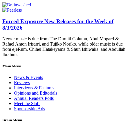
Forced Exposure New Releases for the Week of
8/3/2026
Newer music is due from The Durutti Column, Abul Mogard &
Rafael Anton Irisarri, and Tujiko Noriko, while older music is due
from øjeRum, Chihei Hatakeyama & Shun Ishiwaka, and Abdullah
Ibrahim.
Main Menu
News & Events
Reviews
Interviews & Features
Opinions and Editorials
Annual Readers Polls
Meet the Staff
Sponsorship Ads
Brain Menu