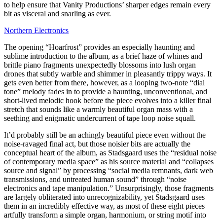
to help ensure that Vanity Productions’ sharper edges remain every
bit as visceral and snarling as ever.
Northern Electronics
The opening “Hoarfrost” provides an especially haunting and
sublime introduction to the album, as a brief haze of whines and
brittle piano fragments unexpectedly blossoms into lush organ
drones that subtly warble and shimmer in pleasantly trippy ways. It
gets even better from there, however, as a looping two-note “dial
tone” melody fades in to provide a haunting, unconventional, and
short-lived melodic hook before the piece evolves into a killer final
stretch that sounds like a warmly beautiful organ mass with a
seething and enigmatic undercurrent of tape loop noise squall.
It’d probably still be an achingly beautiful piece even without the
noise-ravaged final act, but those noisier bits are actually the
conceptual heart of the album, as Stadsgaard uses the “residual noise
of contemporary media space” as his source material and “collapses
source and signal” by processing “social media remnants, dark web
transmissions, and untreated human sound” through “noise
electronics and tape manipulation.” Unsurprisingly, those fragments
are largely obliterated into unrecognizability, yet Stadsgaard uses
them in an incredibly effective way, as most of these eight pieces
artfully transform a simple organ, harmonium, or string motif into