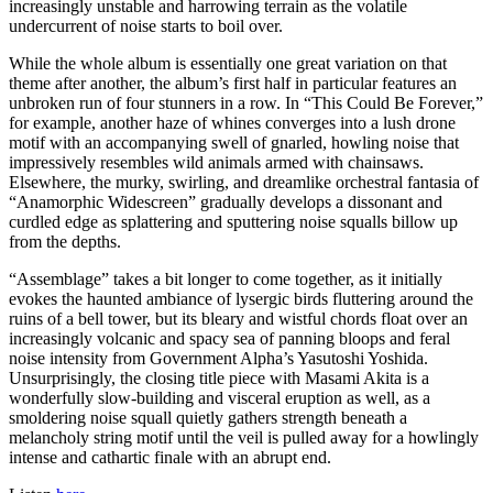
increasingly unstable and harrowing terrain as the volatile
undercurrent of noise starts to boil over.
While the whole album is essentially one great variation on that
theme after another, the album’s first half in particular features an
unbroken run of four stunners in a row. In “This Could Be Forever,”
for example, another haze of whines converges into a lush drone
motif with an accompanying swell of gnarled, howling noise that
impressively resembles wild animals armed with chainsaws.
Elsewhere, the murky, swirling, and dreamlike orchestral fantasia of
“Anamorphic Widescreen” gradually develops a dissonant and
curdled edge as splattering and sputtering noise squalls billow up
from the depths.
“Assemblage” takes a bit longer to come together, as it initially
evokes the haunted ambiance of lysergic birds fluttering around the
ruins of a bell tower, but its bleary and wistful chords float over an
increasingly volcanic and spacy sea of panning bloops and feral
noise intensity from Government Alpha’s Yasutoshi Yoshida.
Unsurprisingly, the closing title piece with Masami Akita is a
wonderfully slow-building and visceral eruption as well, as a
smoldering noise squall quietly gathers strength beneath a
melancholy string motif until the veil is pulled away for a howlingly
intense and cathartic finale with an abrupt end.