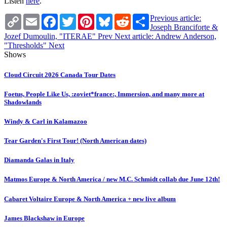
Listen
here
.
Copy
Email
Facebook
Twitter
Pinterest
Bluesky
Reddit
Share
Previous article:
Link
Joseph Branciforte &
Jozef Dumoulin, "ITERAE"
Prev
Next article: Andrew Anderson,
"Thresholds"
Next
Shows
Cloud Circuit 2026 Canada Tour Dates
Foetus, People Like Us, :zoviet*france:, Immersion, and many more at
Shadowlands
Windy & Carl in Kalamazoo
Tear Garden's First Tour! (North American dates)
Diamanda Galas in Italy
Matmos Europe & North America / new M.C. Schmidt collab due June 12th!
Cabaret Voltaire Europe & North America + new live album
James Blackshaw in Europe