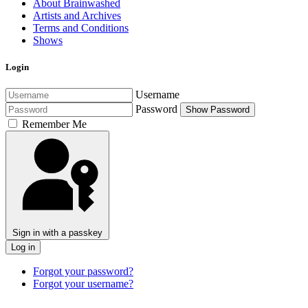
About Brainwashed
Artists and Archives
Terms and Conditions
Shows
Login
Username
Password
Show Password
Remember Me
Sign in with a passkey
Log in
Forgot your password?
Forgot your username?