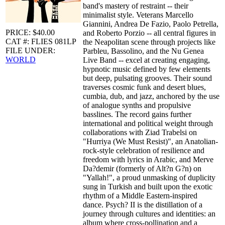
band's mastery of restraint -- their
minimalist style. Veterans Marcello
Giannini, Andrea De Fazio, Paolo Petrella,
PRICE: $40.00
and Roberto Porzio -- all central figures in
CAT #: FLIES 081LP
the Neapolitan scene through projects like
FILE UNDER:
Parbleu, Bassolino, and the Nu Genea
WORLD
Live Band -- excel at creating engaging,
hypnotic music defined by few elements
but deep, pulsating grooves. Their sound
traverses cosmic funk and desert blues,
cumbia, dub, and jazz, anchored by the use
of analogue synths and propulsive
basslines. The record gains further
international and political weight through
collaborations with Ziad Trabelsi on
"Hurriya (We Must Resist)", an Anatolian-
rock-style celebration of resilience and
freedom with lyrics in Arabic, and Merve
Da?demir (formerly of Alt?n G?n) on
"Yallah!", a proud unmasking of duplicity
sung in Turkish and built upon the exotic
rhythm of a Middle Eastern-inspired
dance. Psych? II is the distillation of a
journey through cultures and identities: an
album where cross-pollination and a