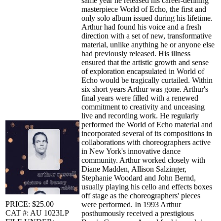
same year he released his career-defining
masterpiece World of Echo, the first and
only solo album issued during his lifetime.
Arthur had found his voice and a fresh
direction with a set of new, transformative
material, unlike anything he or anyone else
had previously released. His illness
ensured that the artistic growth and sense
of exploration encapsulated in World of
Echo would be tragically curtailed. Within
six short years Arthur was gone. Arthur's
final years were filled with a renewed
commitment to creativity and unceasing
live and recording work. He regularly
performed the World of Echo material and
incorporated several of its compositions in
collaborations with choreographers active
in New York's innovative dance
community. Arthur worked closely with
Diane Madden, Allison Salzinger,
Stephanie Woodard and John Bernd,
usually playing his cello and effects boxes
off stage as the choreographers' pieces
PRICE: $25.00
were performed. In 1993 Arthur
CAT #: AU 1023LP
posthumously received a prestigious