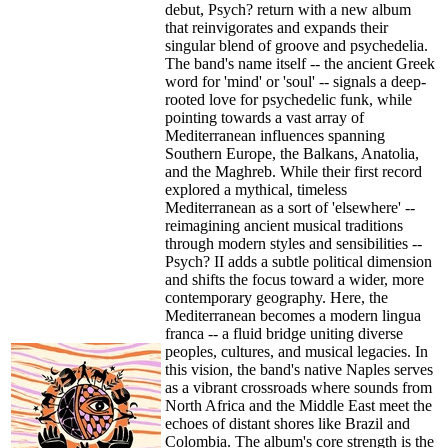
debut, Psych? return with a new album
that reinvigorates and expands their
singular blend of groove and psychedelia.
The band's name itself -- the ancient Greek
word for 'mind' or 'soul' -- signals a deep-
rooted love for psychedelic funk, while
pointing towards a vast array of
Mediterranean influences spanning
Southern Europe, the Balkans, Anatolia,
and the Maghreb. While their first record
explored a mythical, timeless
Mediterranean as a sort of 'elsewhere' --
reimagining ancient musical traditions
through modern styles and sensibilities --
Psych? II adds a subtle political dimension
and shifts the focus toward a wider, more
contemporary geography. Here, the
Mediterranean becomes a modern lingua
franca -- a fluid bridge uniting diverse
peoples, cultures, and musical legacies. In
this vision, the band's native Naples serves
as a vibrant crossroads where sounds from
North Africa and the Middle East meet the
echoes of distant shores like Brazil and
Colombia. The album's core strength is the