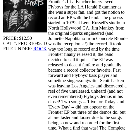
Frontier's Lisa Fancher interviewed
Flyboys for the LA Herald Examiner as
she was a super fan, and got the notion to
record an EP with the band. The process
started in 1979 at Leon Russell's studio in
North Hollywood CA, Jim Mankey from
the original Sparks engineered (and
PRICE: $12.50
Johnette Napolitano from Concrete Blonde
CAT #: FRO 31095CD
was the receptionist!) the record. It took
FILE UNDER:
ROCK
way too long to record and by the time
Frontier finally released it, the band
decided to call it quits. The EP was
released to decent fanfare and gradually
became a record collector favorite. Fast
forward and Flyboys' bass player and
sometime singer/songwriter Scott Lasken
was leaving Los Angeles and discovered a
reel of five unreleased, unheard (and not
even remembered) Flyboys demos in his
closet! Two songs -- 'Live for Today' and
'Every Day' -- did not appear on the
Frontier EP but three of the demos do, but
all are faster and looser due to the songs
being so new and recorded for the first
time. What a find that was! The Complete