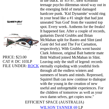
in the black. In '85-'87, their screamin'
teenage psycho dilemmas stood way out in
the emerging field of metal damaged
hardcore punk. 'Kid Dynamite' would ring
in your head like a #1 single that had just
unseated 'Sun God' from the vaunted top
spot. Every week. Anthems for the freaks!
It happened fast. After a couple of records,
guitarists David Grubbs and Brian
McMahan split for Bastro and Slint (and
Gastr del Sol and The For Carnation,
respectively). With Grubbs went bassist
Clark Johnson, original Bait batterie mate
PRICE: $23.00
Britt Walford joined McMahan in Slint.
CAT #: DC 103LP
Leaving only the stuff of legend: records
FILE UNDER:
ROCK
eternally exploding with youthful feels
through all the endless winters and
summers of hearts and minds. Repressed,
Squirrel Bait can now continue to dialogue
with the young in the creation of new
useful and unforgettable experiences. For
the children of tomorrow as well as your
own damn selves, get copies now."
EFFICIENT SPACE (AUSTRALIA)
WILSON TANNER
69
LP