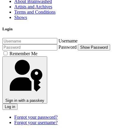
About Brainwashed
Artists and Archives
Terms and Conditions
Shows
Login
Username
Password
Show Password
Remember Me
Sign in with a passkey
Log in
Forgot your password?
Forgot your username?