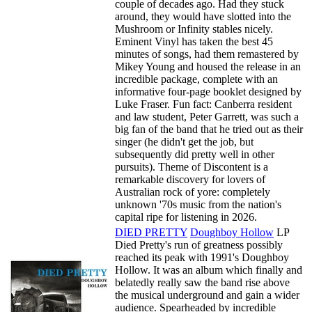
couple of decades ago. Had they stuck
around, they would have slotted into the
Mushroom or Infinity stables nicely.
Eminent Vinyl has taken the best 45
minutes of songs, had them remastered by
Mikey Young and housed the release in an
incredible package, complete with an
informative four-page booklet designed by
Luke Fraser. Fun fact: Canberra resident
and law student, Peter Garrett, was such a
big fan of the band that he tried out as their
singer (he didn't get the job, but
subsequently did pretty well in other
pursuits). Theme of Discontent is a
remarkable discovery for lovers of
Australian rock of yore: completely
unknown '70s music from the nation's
capital ripe for listening in 2026.
DIED PRETTY
Doughboy Hollow
LP
Died Pretty's run of greatness possibly
reached its peak with 1991's Doughboy
Hollow. It was an album which finally and
belatedly really saw the band rise above
the musical underground and gain a wider
audience. Spearheaded by incredible