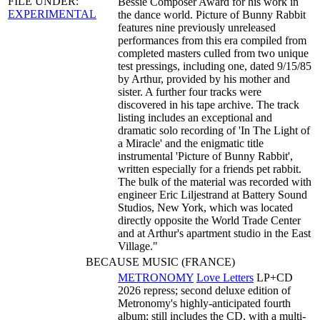
FILE UNDER:
Bessie Composer Award for his work in
EXPERIMENTAL
the dance world. Picture of Bunny Rabbit
features nine previously unreleased
performances from this era compiled from
completed masters culled from two unique
test pressings, including one, dated 9/15/85
by Arthur, provided by his mother and
sister. A further four tracks were
discovered in his tape archive. The track
listing includes an exceptional and
dramatic solo recording of 'In The Light of
a Miracle' and the enigmatic title
instrumental 'Picture of Bunny Rabbit',
written especially for a friends pet rabbit.
The bulk of the material was recorded with
engineer Eric Liljestrand at Battery Sound
Studios, New York, which was located
directly opposite the World Trade Center
and at Arthur's apartment studio in the East
Village."
BECAUSE MUSIC (FRANCE)
METRONOMY
Love Letters
LP+CD
2026 repress; second deluxe edition of
Metronomy's highly-anticipated fourth
album; still includes the CD, with a multi-