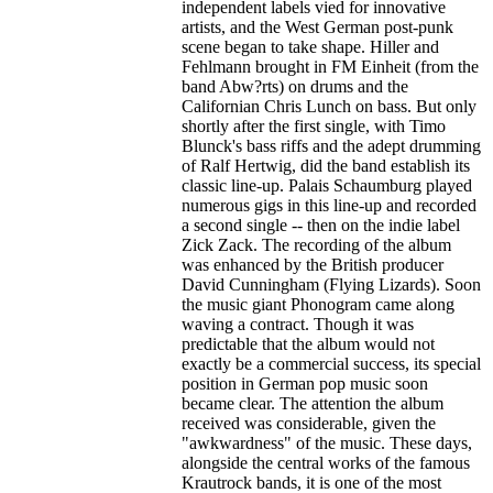
independent labels vied for innovative
artists, and the West German post-punk
scene began to take shape. Hiller and
Fehlmann brought in FM Einheit (from the
band Abw?rts) on drums and the
Californian Chris Lunch on bass. But only
shortly after the first single, with Timo
Blunck's bass riffs and the adept drumming
of Ralf Hertwig, did the band establish its
classic line-up. Palais Schaumburg played
numerous gigs in this line-up and recorded
a second single -- then on the indie label
Zick Zack. The recording of the album
was enhanced by the British producer
David Cunningham (Flying Lizards). Soon
the music giant Phonogram came along
waving a contract. Though it was
predictable that the album would not
exactly be a commercial success, its special
position in German pop music soon
became clear. The attention the album
received was considerable, given the
"awkwardness" of the music. These days,
alongside the central works of the famous
Krautrock bands, it is one of the most