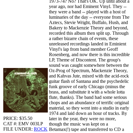
1973-74? No? That's OK. Up until about a
year ago, nor had Eminent Vinyl. They --
they were a band -- played with a host of
luminaries of the day -- everyone from The
Aztecs, Stevie Wright, Buffalo, Hush, and
Bakery to Mackenzie Theory and beyond,
recorded this album then split up. Through
a rather bizarre chain of events, these
unreleased recordings landed in Eminient
Vinyl's lap from band member Geoff
Rosenberg, and now there is this incredible
LP, Theme of Discontent. The group's
sound was caught somewhere between the
Oz-Prog of Spectrum, Mackenzie Theory,
and Kahvas Jute, mixed with the acid-rock
guitar flash of Santana and the psychedelic
funk groove of early Chicago (minus the
brass, and substitute it with a whole lotta
flute, thanks). The band had some serious
chops and an abundance of terrific original
material, so they went into a studio in early
1974 and laid down an hour of tracks. By
PRICE: $35.50
later in the year, they were no more,
CAT #: EMV 003LP
though the music was kept on a
FILE UNDER:
ROCK
Betamax(!) tape and transferred to CD a