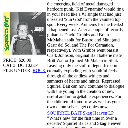
the emerging field of metal damaged
hardcore punk. 'Kid Dynamite' would ring
in your head like a #1 single that had just
unseated 'Sun God' from the vaunted top
spot. Every week. Anthems for the freaks!
It happened fast. After a couple of records,
guitarists David Grubbs and Brian
McMahan split for Bastro and Slint (and
Gastr del Sol and The For Carnation,
respectively). With Grubbs went bassist
Clark Johnson, original Bait batterie mate
PRICE: $20.00
Britt Walford joined McMahan in Slint.
CAT #: DC 102EP
Leaving only the stuff of legend: records
FILE UNDER:
ROCK
eternally exploding with youthful feels
through all the endless winters and
summers of hearts and minds. Repressed,
Squirrel Bait can now continue to dialogue
with the young in the creation of new
useful and unforgettable experiences. For
the children of tomorrow as well as your
own damn selves, get copies now."
SQUIRREL BAIT
Skag Heaven
LP
"What's new for the first time in over a
decade? Squirrel Bait's and Skag Heaven