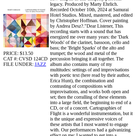
legacy. Produced by Marty Ehrlich.
Recorded October 10th, 2024 at Samurai
Hotel Studios. Mixed, mastered, and edited
by Christopher Hoffman. Cover painting
by Andrea Desz?."Dear Listener, This
recording starts with a sound that has
energized me over many years: the 'Dark
Woods' of the clarinet, bassoon, cello and
bass; the 'Bright Sparks' of the alto and
PRICE: $13.50
trumpet; the wood and metal of the
CAT #: CVSD 124CD
percussion bringing it all together. The
FILE UNDER:
JAZZ
album also contains many of my
multitudes: settings of and improvisations
with poetic text (here read by their author,
Erica Hunt), the combination and
contrasting of compositions with
improvisations, and works both open and
set; then the corralling of these elements
into a large field, the beginning to end of a
CD, or of a concert. Cartographies of
Flight is a wonderful instrumentation, but it
is the unique and expressive voices of
these artists that I most wanted to engage
with. Our performances had a galvanizing
effect on me: I wanted to get into a