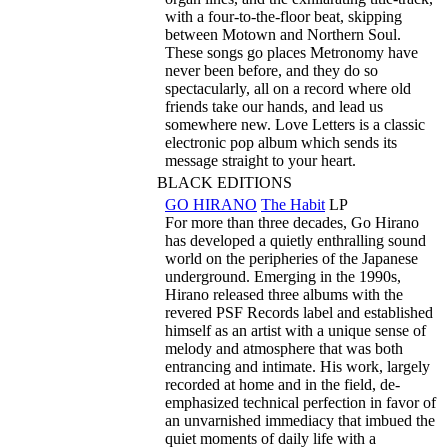
with a four-to-the-floor beat, skipping
between Motown and Northern Soul.
These songs go places Metronomy have
never been before, and they do so
spectacularly, all on a record where old
friends take our hands, and lead us
somewhere new. Love Letters is a classic
electronic pop album which sends its
message straight to your heart.
BLACK EDITIONS
GO HIRANO
The Habit
LP
For more than three decades, Go Hirano
has developed a quietly enthralling sound
world on the peripheries of the Japanese
underground. Emerging in the 1990s,
Hirano released three albums with the
revered PSF Records label and established
himself as an artist with a unique sense of
melody and atmosphere that was both
entrancing and intimate. His work, largely
recorded at home and in the field, de-
emphasized technical perfection in favor of
an unvarnished immediacy that imbued the
quiet moments of daily life with a