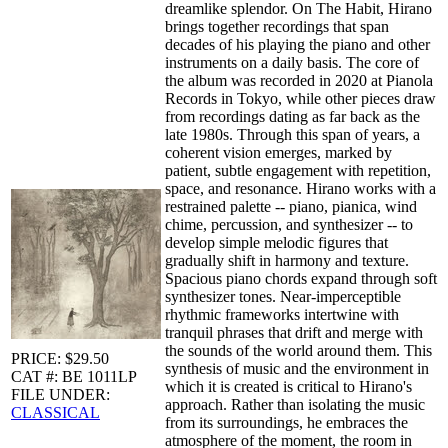
dreamlike splendor. On The Habit, Hirano
brings together recordings that span
decades of his playing the piano and other
instruments on a daily basis. The core of
the album was recorded in 2020 at Pianola
Records in Tokyo, while other pieces draw
from recordings dating as far back as the
late 1980s. Through this span of years, a
coherent vision emerges, marked by
patient, subtle engagement with repetition,
space, and resonance. Hirano works with a
restrained palette -- piano, pianica, wind
chime, percussion, and synthesizer -- to
develop simple melodic figures that
gradually shift in harmony and texture.
Spacious piano chords expand through soft
synthesizer tones. Near-imperceptible
rhythmic frameworks intertwine with
tranquil phrases that drift and merge with
the sounds of the world around them. This
PRICE: $29.50
synthesis of music and the environment in
CAT #: BE 1011LP
which it is created is critical to Hirano's
FILE UNDER:
approach. Rather than isolating the music
CLASSICAL
from its surroundings, he embraces the
atmosphere of the moment, the room in