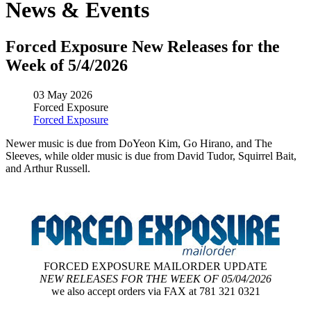
News & Events
Forced Exposure New Releases for the
Week of 5/4/2026
03 May 2026
Forced Exposure
Forced Exposure
Newer music is due from DoYeon Kim, Go Hirano, and The
Sleeves, while older music is due from David Tudor, Squirrel Bait,
and Arthur Russell.
FORCED EXPOSURE MAILORDER UPDATE
NEW RELEASES FOR THE WEEK OF 05/04/2026
we also accept orders via FAX at 781 321 0321