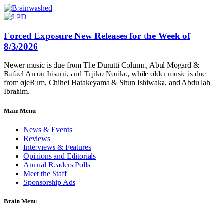
Forced Exposure New Releases for the Week of
8/3/2026
Newer music is due from The Durutti Column, Abul Mogard &
Rafael Anton Irisarri, and Tujiko Noriko, while older music is due
from øjeRum, Chihei Hatakeyama & Shun Ishiwaka, and Abdullah
Ibrahim.
Main Menu
News & Events
Reviews
Interviews & Features
Opinions and Editorials
Annual Readers Polls
Meet the Staff
Sponsorship Ads
Brain Menu