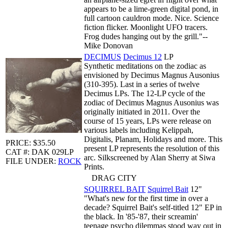
appears to be a lime-green digital pond, in
full cartoon cauldron mode. Nice. Science
fiction flicker. Moonlight UFO tracers.
Frog dudes hanging out by the grill."--
Mike Donovan
DECIMUS
Decimus 12
LP
Synthetic meditations on the zodiac as
envisioned by Decimus Magnus Ausonius
(310-395). Last in a series of twelve
Decimus LPs. The 12-LP cycle of the
zodiac of Decimus Magnus Ausonius was
originally initiated in 2011. Over the
course of 15 years, LPs were release on
various labels including Kelippah,
Digitalis, Planam, Holidays and more. This
PRICE: $35.50
present LP represents the resolution of this
CAT #: DAK 029LP
arc. Silkscreened by Alan Sherry at Siwa
FILE UNDER:
ROCK
Prints.
DRAG CITY
SQUIRREL BAIT
Squirrel Bait
12"
"What's new for the first time in over a
decade? Squirrel Bait's self-titled 12" EP in
the black. In '85-'87, their screamin'
teenage psycho dilemmas stood way out in