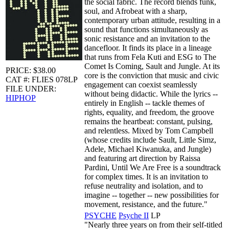
the social fabric. The record blends funk,
soul, and Afrobeat with a sharp,
contemporary urban attitude, resulting in a
sound that functions simultaneously as
sonic resistance and an invitation to the
dancefloor. It finds its place in a lineage
that runs from Fela Kuti and ESG to The
Comet Is Coming, Sault and Jungle. At its
PRICE: $38.00
core is the conviction that music and civic
CAT #: FLIES 078LP
engagement can coexist seamlessly
FILE UNDER:
without being didactic. While the lyrics --
HIPHOP
entirely in English -- tackle themes of
rights, equality, and freedom, the groove
remains the heartbeat: constant, pulsing,
and relentless. Mixed by Tom Campbell
(whose credits include Sault, Little Simz,
Adele, Michael Kiwanuka, and Jungle)
and featuring art direction by Raissa
Pardini, Until We Are Free is a soundtrack
for complex times. It is an invitation to
refuse neutrality and isolation, and to
imagine -- together -- new possibilities for
movement, resistance, and the future."
PSYCHE
Psyche II
LP
"Nearly three years on from their self-titled