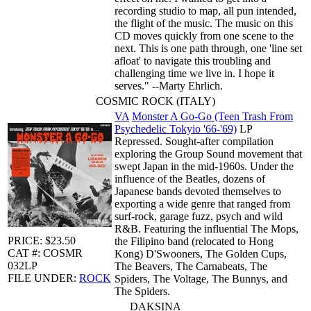
recording studio to map, all pun intended,
the flight of the music. The music on this
CD moves quickly from one scene to the
next. This is one path through, one 'line set
afloat' to navigate this troubling and
challenging time we live in. I hope it
serves." --Marty Ehrlich.
COSMIC ROCK (ITALY)
VA
Monster A Go-Go (Teen Trash From
Psychedelic Tokyio '66-'69)
LP
Repressed. Sought-after compilation
exploring the Group Sound movement that
swept Japan in the mid-1960s. Under the
influence of the Beatles, dozens of
Japanese bands devoted themselves to
exporting a wide genre that ranged from
surf-rock, garage fuzz, psych and wild
R&B. Featuring the influential The Mops,
PRICE: $23.50
the Filipino band (relocated to Hong
CAT #: COSMR
Kong) D'Swooners, The Golden Cups,
032LP
The Beavers, The Carnabeats, The
FILE UNDER:
ROCK
Spiders, The Voltage, The Bunnys, and
The Spiders.
DAKSINA