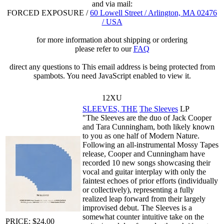
and via mail:
FORCED EXPOSURE /
60 Lowell Street / Arlington, MA 02476
/ USA
for more information about shipping or ordering
please refer to our
FAQ
direct any questions to
This email address is being protected from
spambots. You need JavaScript enabled to view it.
12XU
SLEEVES, THE
The Sleeves
LP
"The Sleeves are the duo of Jack Cooper
and Tara Cunningham, both likely known
to you as one half of Modern Nature.
Following an all-instrumental Mossy Tapes
release, Cooper and Cunningham have
recorded 10 new songs showcasing their
vocal and guitar interplay with only the
faintest echoes of prior efforts (individually
or collectively), representing a fully
realized leap forward from their largely
improvised debut. The Sleeves is a
somewhat counter intuitive take on the
PRICE: $24.00