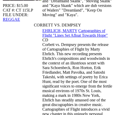
and "Dreamland Skank", "Moving Skank"
PRICE: $15.00
and "Kaya Skank" which are dub versions
CAT #: CT 115LP
of Wailers" "Dreamland", "Keep On
FILE UNDER:
Moving" and "Kaya".
REGGAE
CORBETT VS. DEMPSEY
EHRLICH, MARTY
Cartographies of
Flight "Lines Set Afloat Towards Hope"
CD
Corbett vs. Dempsey presents the release
of Cartographies of Flight by Marty
Ehrlich. This new recording presents
Ehrlich's compositions and woodwinds in
the context of an illustrious sextet with
Sara Schoenbeck, Ron Horton, Erik
Friedlander, Matt Pavolka, and Satoshi
Takeshi, with settings of poetry by Erica
Hunt, read by the poet. One of the most
significant voices to emerge from the fertile
musical environs of 1970s St. Louis,
making a mark in 1980s New York,
Ehrlich has steadily amassed one of the
great discographies in creative music.
Cartographies of Flight introduces a vivid
new chapter in this uniquely personal