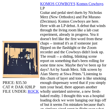
KOMOS COWBOYS
Komos Cowboys
LP
Guitar and pedal steel duets by Nicholas
Merz (New Orthodox) and Pat Murano
(Decimus). Komos Cowboys are here.
Here with an LP debut. A debut that winds
through the living room like a lab coat
experiment, already in progress. Yea it
doesn't feel like the first word from these
chaps -- instead it's as if someone just
flipped on the flashlight or the Zoom
recorder and the Cowboys didn't look up.
The result -- a sliding, blinking scene
report on something that's been rolling for
some time now. Maybe they've been up for
days? Art by Sarah Merz. Silk screen by
Alan Sherry at Siwa Prints."Listening to
this churn of layer and tone is like smoking
PRICE: $35.50
enough dispensary weed that if you simply
CAT #: DAK 028LP
turn your head, there appears another
FILE UNDER:
ROCK
wholly unrelated universe, a new fresh-
baked reality. I thought this was a hospital
loading dock we were hanging our legs off
of but it seems I'm mistaken because that's
an airplane-sized egret in flight over what