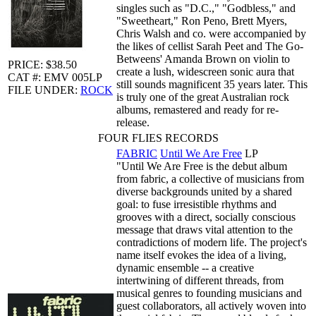
singles such as "D.C.," "Godbless," and
"Sweetheart," Ron Peno, Brett Myers,
Chris Walsh and co. were accompanied by
the likes of cellist Sarah Peet and The Go-
Betweens' Amanda Brown on violin to
PRICE: $38.50
create a lush, widescreen sonic aura that
CAT #: EMV 005LP
still sounds magnificent 35 years later. This
FILE UNDER:
ROCK
is truly one of the great Australian rock
albums, remastered and ready for re-
release.
FOUR FLIES RECORDS
FABRIC
Until We Are Free
LP
"Until We Are Free is the debut album
from fabric, a collective of musicians from
diverse backgrounds united by a shared
goal: to fuse irresistible rhythms and
grooves with a direct, socially conscious
message that draws vital attention to the
contradictions of modern life. The project's
name itself evokes the idea of a living,
dynamic ensemble -- a creative
intertwining of different threads, from
musical genres to founding musicians and
guest collaborators, all actively woven into