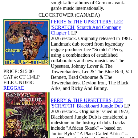
sought-after albums of German avant-
garde music internationally.
CLOCKTOWER (CANADA)
PERRY & THE UPSETTERS, LEE
'SCRATCH'
Scratch And Company
Chapter 1
LP
2026 restock. Originally released in 1981.
Landmark dub record from legendary
reggae producer Lee "Scratch" Perry,
using a combination of established
collaborators and new musicians: The
Upsetters, Johnny Lover & The
PRICE: $15.00
Towerchanters, Lee & The Blue Bell, Val
CAT #: CT 114LP
Bennett, Brad Osbourne & The
FILE UNDER:
Towerchanters, Devion Iron, The Black
REGGAE
Arks, and Ricky And Bunny.
PERRY & THE UPSETTERS, LEE
'SCRATCH'
Blackboard Jungle Dub
LP
2026 restock.. Originally issued in 1973,
Blackboard Jungle Dub is considered a
milestone in the history of dub. Tracks
include "African Skank" -- based on
Junior Byles' "A Place Called Africa" --