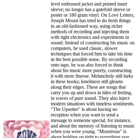
level embossed jacket and printed inner
sleeve; no longer has a gatefold sleeve or
poster or 180 gram vinyl. On Love Letters,
Joseph Mount has tried to do fresh things
in an old-fashioned way, using richer
methods of recording and injecting them
with tight electronics and experiments in
sound. Instead of constructing his music on
computers, he used classic, slower
techniques that forced him to take his time
in the best possible sense. By recording
onto tape, he was also forced to think
about his music more purely, constructing
it with more finesse. Melancholy still lurks
in these hooks; loneliness still gleams
along their edges. These are songs that
carry you up and down in tides of feeling,
in waves of pure sound. They also inject
modern situations with timeless sentiments.
"The Upsetter" is about having no
reception when you want to send a
message to someone special, for instance,
and about the memory of listening to music
when you were young. "Monstrous" is
about holding on tight to everything you