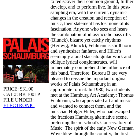
to rediscover their common ground, further
develop, and to perform live. In this post-
sampling era, with the current, dynamic
changes in the creation and reception of
music, their statement has lost none of its
fascination. Anyone who sees and hears
the combination of idiosyncratic bass riffs
(Blunck), bizarre yet catchy rhythms
(Hertwig, Blunck), Fehlmann's shrill horn
and synthesizer fanfares, and Hiller's
seemingly atonal staccato guitar work and
oblique lyrical conglomerates, will
immediately comprehend the influence of
this band. Therefore, Bureau B are very
pleased to reissue the important original
works of Palais Schaumburg in an
PRICE: $31.00
appropriate format. In 1980, two students
CAT #: BB 100LP
met at the Hamburg Art Academy: Thomas
FILE UNDER:
Fehlmann, who appreciated art and music
ELECTRONIC
and wanted to connect them, and the
musician Holger Hiller, who had escaped
the fractious Hamburg alternative scene,
preferring the art school's Conservatory of
Music. The spirit of the early New German
Wave blew through the country, the first