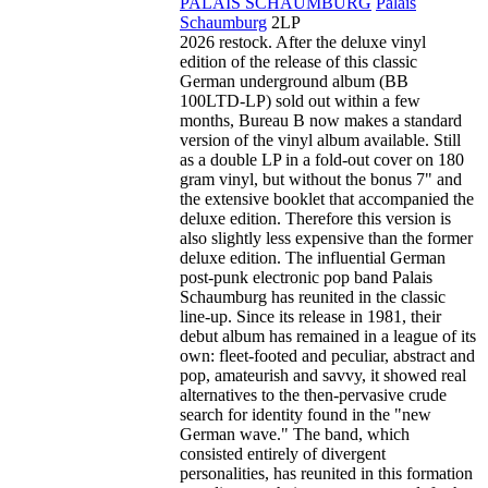
PALAIS SCHAUMBURG
Palais
Schaumburg
2LP
2026 restock. After the deluxe vinyl
edition of the release of this classic
German underground album (BB
100LTD-LP) sold out within a few
months, Bureau B now makes a standard
version of the vinyl album available. Still
as a double LP in a fold-out cover on 180
gram vinyl, but without the bonus 7" and
the extensive booklet that accompanied the
deluxe edition. Therefore this version is
also slightly less expensive than the former
deluxe edition. The influential German
post-punk electronic pop band Palais
Schaumburg has reunited in the classic
line-up. Since its release in 1981, their
debut album has remained in a league of its
own: fleet-footed and peculiar, abstract and
pop, amateurish and savvy, it showed real
alternatives to the then-pervasive crude
search for identity found in the "new
German wave." The band, which
consisted entirely of divergent
personalities, has reunited in this formation