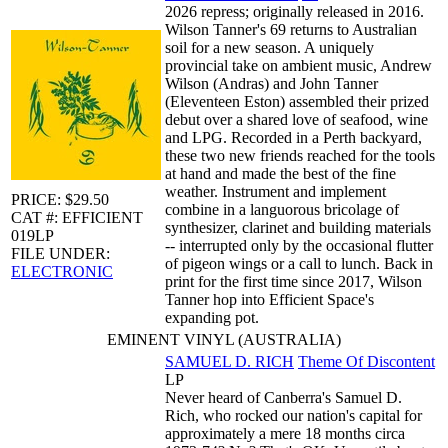
2026 repress; originally released in 2016.
Wilson Tanner's 69 returns to Australian
soil for a new season. A uniquely
provincial take on ambient music, Andrew
Wilson (Andras) and John Tanner
(Eleventeen Eston) assembled their prized
debut over a shared love of seafood, wine
and LPG. Recorded in a Perth backyard,
these two new friends reached for the tools
at hand and made the best of the fine
weather. Instrument and implement
PRICE: $29.50
combine in a languorous bricolage of
CAT #: EFFICIENT
synthesizer, clarinet and building materials
019LP
-- interrupted only by the occasional flutter
FILE UNDER:
of pigeon wings or a call to lunch. Back in
ELECTRONIC
print for the first time since 2017, Wilson
Tanner hop into Efficient Space's
expanding pot.
EMINENT VINYL (AUSTRALIA)
SAMUEL D. RICH
Theme Of Discontent
LP
Never heard of Canberra's Samuel D.
Rich, who rocked our nation's capital for
approximately a mere 18 months circa