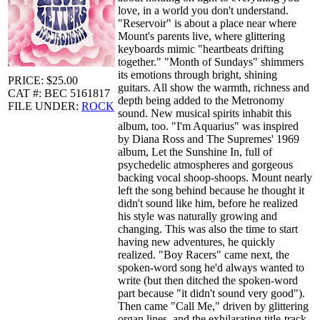
love, in a world you don't understand.
"Reservoir" is about a place near where
Mount's parents live, where glittering
keyboards mimic "heartbeats drifting
together." "Month of Sundays" shimmers
its emotions through bright, shining
PRICE: $25.00
guitars. All show the warmth, richness and
CAT #: BEC 5161817
depth being added to the Metronomy
FILE UNDER:
ROCK
sound. New musical spirits inhabit this
album, too. "I'm Aquarius" was inspired
by Diana Ross and The Supremes' 1969
album, Let the Sunshine In, full of
psychedelic atmospheres and gorgeous
backing vocal shoop-shoops. Mount nearly
left the song behind because he thought it
didn't sound like him, before he realized
his style was naturally growing and
changing. This was also the time to start
having new adventures, he quickly
realized. "Boy Racers" came next, the
spoken-word song he'd always wanted to
write (but then ditched the spoken-word
part because "it didn't sound very good").
Then came "Call Me," driven by glittering
organ lines, and the exhilarating title-track,