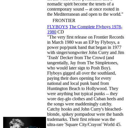
nomadic spirit become the tenets of a
contemporary sound -- at once rooted in
the Mediterranean and open to the world."
FRONTIER
FLYBOYS
The Complete Flyboys 1978-
1980
CD
"The very first release on Frontier Records
in March 1980 was an EP by Flyboys, a
power pop/punk band that began in 1977
with singer/songwriter John Curry and Jim
'Trash' Decker from The Crowd (and
tangentially, Jay from The Simpletones,
who would later sign to Posh Boy).
Flyboys gigged all over the southland,
paying their dues opening for every
national and local punk band from
Huntington Beach to Hollywood. They
were anything but typical punks -- they
wore day-glo clothes and Cuban heels and
the songs were maddeningly catchy.
Catchy hooks and John Curry's bleached-
blonde, spikey pompadour were the bands
trademarks. Their first release was the
ultra-rare 'Square City/Crayon' World 45.