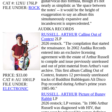
guitar/vocal duo formula, though it's not
CAT #: 12XU 176LP
nearly as simplistic as 'the space between
FILE UNDER:
ROCK
the notes' -- it would be the height of
exaggeration to say an album this
simultaneously expansive and
incandescent is unprecedented."
AUDIKA RECORDS
RUSSELL, ARTHUR
Calling Out of
Context
2LP
2026 restock. "The compilation that started
the renaissance. In 2002 Audika Records
entered into an exclusive licensing
agreement with the estate of Arthur Russell
to compile and issue previously unreleased
and out of print material from Arthur's vast
archive. This first album Calling Out of
Context, features 12 previously unreleased
PRICE: $33.00
tracks of Buddhist Bubblegum Alt Disco
CAT #: AU 1001LP
Pop recorded during Arthur's prime years
FILE UNDER:
1985-90."
ELECTRONIC
RUSSELL, ARTHUR
Picture of Bunny
Rabbit
LP
2026 restock; LP version. "In 1986 Arthur
Russell was diagnosed with HIV, that