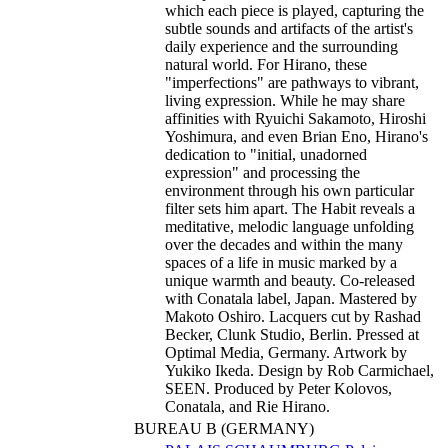
which each piece is played, capturing the
subtle sounds and artifacts of the artist's
daily experience and the surrounding
natural world. For Hirano, these
"imperfections" are pathways to vibrant,
living expression. While he may share
affinities with Ryuichi Sakamoto, Hiroshi
Yoshimura, and even Brian Eno, Hirano's
dedication to "initial, unadorned
expression" and processing the
environment through his own particular
filter sets him apart. The Habit reveals a
meditative, melodic language unfolding
over the decades and within the many
spaces of a life in music marked by a
unique warmth and beauty. Co-released
with Conatala label, Japan. Mastered by
Makoto Oshiro. Lacquers cut by Rashad
Becker, Clunk Studio, Berlin. Pressed at
Optimal Media, Germany. Artwork by
Yukiko Ikeda. Design by Rob Carmichael,
SEEN. Produced by Peter Kolovos,
Conatala, and Rie Hirano.
BUREAU B (GERMANY)