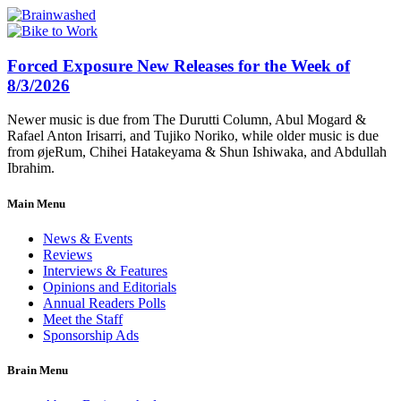
Forced Exposure New Releases for the Week of
8/3/2026
Newer music is due from The Durutti Column, Abul Mogard &
Rafael Anton Irisarri, and Tujiko Noriko, while older music is due
from øjeRum, Chihei Hatakeyama & Shun Ishiwaka, and Abdullah
Ibrahim.
Main Menu
News & Events
Reviews
Interviews & Features
Opinions and Editorials
Annual Readers Polls
Meet the Staff
Sponsorship Ads
Brain Menu