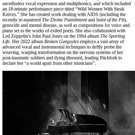
unorthodox vocal expression and multiphonics, and which included
an 18-minute performance piece titled “Wild Women With Steak
Knives.” She has created work dealing with AIDS (including the
recently re-mastered
The Divine Punishment
and
Saint of the Pit
),
genocide and mental disease, as well as compositions for voice and
piano set to the works of exiled poets. She also collaborated with
Led Zeppelin's John Paul Jones on the 1994 album
The Sporting
Life
. Her 2022 album
Broken Gargoyles
employs a vast array of
advanced vocal and instrumental techniques to deftly probe the
weaving, warping transformation on the nervous systems of her
post-traumatic soldiers and dying diseased, leading Pitchfork to
declare her “a world apart from other musicians”.