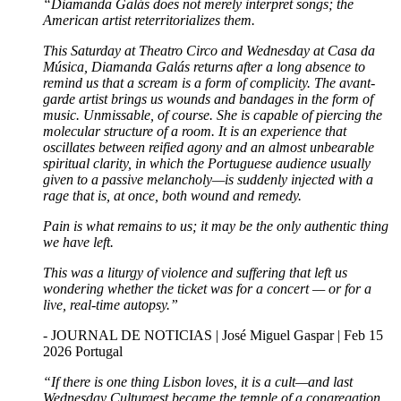
“Diamanda Galás does not merely interpret songs; the
American artist reterritorializes them.
This Saturday at Theatro Circo and Wednesday at Casa da
Música, Diamanda Galás returns after a long absence to
remind us that a scream is a form of complicity. The avant-
garde artist brings us wounds and bandages in the form of
music. Unmissable, of course. She is capable of piercing the
molecular structure of a room. It is an experience that
oscillates between reified agony and an almost unbearable
spiritual clarity, in which the Portuguese audience usually
given to a passive melancholy—is suddenly injected with a
rage that is, at once, both wound and remedy.
Pain is what remains to us; it may be the only authentic thing
we have left.
This was a liturgy of violence and suffering that left us
wondering whether the ticket was for a concert — or for a
live, real-time autopsy.”
- JOURNAL DE NOTICIAS | José Miguel Gaspar | Feb 15
2026 Portugal
“If there is one thing Lisbon loves, it is a cult—and last
Wednesday Culturgest became the temple of a congregation