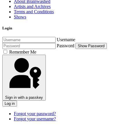
About Brainwashed
Artists and Archives
Terms and Conditions
Shows
Login
Username
Password
Show Password
Remember Me
Sign in with a passkey
Log in
Forgot your password?
Forgot your username?