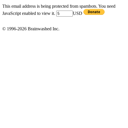
This email address is being protected from spambots. You need
JavaScript enabled to view it.
USD
© 1996-2026 Brainwashed Inc.