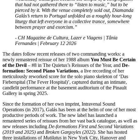
that had not gathered there to “listen to music,” but to be
pierced by it. With the venue completely sold out, Diamanda
Galás’s return to Portugal unfolded as a roughly hour-long
liturgy that left everyone in a collective trance, somewhere
between prayer and exorcism.”
- CH Magazine de Cultura, Lazer e Viagens | Tânia
Fernandes | February 12 2026
The dates follow recent releases of two commanding works: a
newly remastered reissue of her 1988 album
You Must Be Certain
of the Devil
– #8 in The Quietus’s Reissues of the Year, and
De-
formation: Second Piano Variations
, a live recording of her
meticulously reworked score for the solo piano skeleton of ‘Das
Fieberspital (The Fever Hospital)’, captured during an intimate,
candlelit performance at the basement auditorium of the Pinault
Gallery in spring 2025.
Since the formation of her own imprint, Intravenal Sound
Operations (in 2017), Galás has been at the helm of one of her most
productive periods of work. The new label has launched a
remastered series of reissues from her vast back catalogue, as well as
new releases including
De-formations First and Second Variations
(2019 and 2025)
and
Broken Gargoyles (2022)
. She has hosted
three installations of
Mutilatus
in New York City, Hanover and