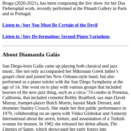
Braga (2020-2021), has been composing the live show for her Das
Fieberspital work, recently performed at the Pinault Gallery in Paris
and in Portugal.
Listen to / buy You Must Be Certain of the Devil
Listen to / buy De-formation: Second Piano Variations
About Diamanda Galás
San Diego-born Galás came up playing both classical and jazz
music. She not only accompanied her Mikrasian Greek father’s
gospel choir and joined his New Orleans-style band, but also
performed as a piano soloist with the San Diego Symphony at the
age of 14. She went on to play with various groups that included
heavies of the new-jazz thing, such as a circa-’74 combo in Pomona,
California, that included cornetist Bobby Bradford, sax man David
Murray, trumpet-player Butch Morris, bassist Mark Dresser, and
drummer Stanley Crouch. She made her first public performance in
1979, collaborating on an opera with Vinko Globokar and Amnesty
International about the arrest, torture, and assasination of a Turkish
woman for treason. In 1982 she released her debut album,
The
Litanies of Satan
, which showcased her early forays into