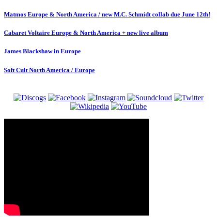
Matmos Europe & North America / new M.C. Schmidt collab due June 12th!
Cabaret Voltaire Europe & North America + new live album
James Blackshaw in Europe
Soft Cult North America / Europe