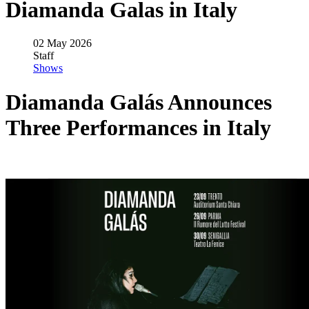
Diamanda Galas in Italy
02 May 2026
Staff
Shows
Diamanda Galás Announces
Three Performances in Italy