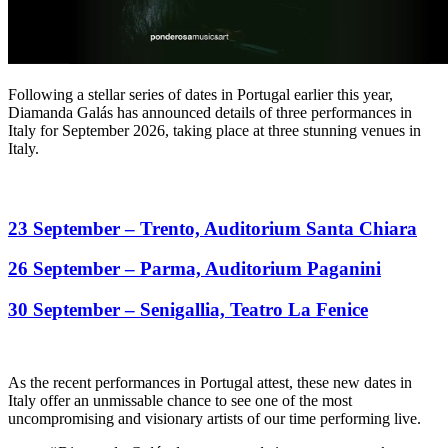
Following a stellar series of dates in Portugal earlier this year,
Diamanda Galás has announced details of three performances in
Italy for September 2026, taking place at three stunning venues in
Italy.
23 September – Trento, Auditorium Santa Chiara
26 September – Parma, Auditorium Paganini
30 September – Senigallia, Teatro La Fenice
As the recent performances in Portugal attest, these new dates in
Italy offer an unmissable chance to see one of the most
uncompromising and visionary artists of our time performing live.