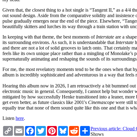
Given that, the closest thing to a hot single is “Tangent II,” as a 4/4
out sound design. Aside from the comparative solidity and insistence o
pulse gradually emerges near the end of the piece. Elsewhere, “Tangent
beautifully skitters and lurches its way through a train station with 
In keeping with that theme, the best moments of
Interstate
are a shape
its surrounding environs. As such, it is understandable that
Interstate
h
and there are not a lot of solid grooves to latch onto. That certainly m
feels like its own unique place rather than a mingling of Monolake’s 
supernaturally animating and reshaping the sounds of its surroundings 
For me, the most revelatory moments tend to be the ones when that hy
album is incredibly sophisticated and adventurous in a way that feels
Hearing this album now in 2026, I am retroactively a bit bummed out t
electronic music in general. Consequently, I cannot help but wonder w
mitigated by how successfully Henke transitioned into a leaner, more 
get even better, as future classics like 2001's
Cinemascope
were still 
equally true that none of them sound quite like this one and that is wh
Listen
here
.
Copy
Email
Facebook
Twitter
Pinterest
Bluesky
Reddit
Share
Previous article: Cloud 
Link
Shows