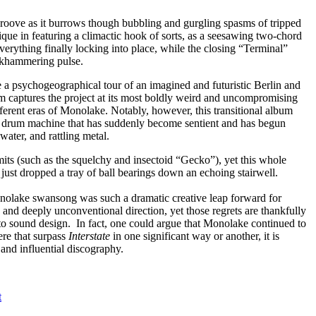
le groove as it burrows though bubbling and gurgling spasms of tripped
ique in featuring a climactic hook of sorts, as a seesawing two-chord
verything finally locking into place, while the closing “Terminal”
jackhammering pulse.
e a psychogeographical tour of an imagined and futuristic Berlin and
um captures the project at its most boldly weird and uncompromising
different eras of Monolake. Notably, however, this transitional album
of a drum machine that has suddenly become sentient and has begun
water, and rattling metal.
its (such as the squelchy and insectoid “Gecko”), yet this whole
just dropped a tray of ball bearings down an echoing stairwell.
 Monolake swansong was such a dramatic creative leap forward for
and deeply unconventional direction, yet those regrets are thankfully
 to sound design. In fact, one could argue that Monolake continued to
ere that surpass
Interstate
in one significant way or another, it is
 and influential discography.
t