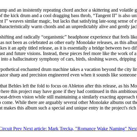
 thump and an insistently repeating chord anchor a skittering and volati
f the kick drum and a cool dragging bass throb, “Tangent II” is also un
 I” weaves similar magic, but lacks that satisfying late-song sense of e
uncharacteristically warm chords and an unpredictably alive and gently 
shifting and radically “organismic” headphone experience that feels lik
as not been as celebrated as other early Monolake releases, as this alb
akes it an aptly titled release, as it is essentially a bridge between two 
past and future visions. Instead, these pieces feel more like the work 
into a hallucinatory symphony of cars, birds, sloshing waves, dripping 
pothetical enchanted drum machine takes a vacation beyond the city lim
 razor sharp and precision engineered even when it sounds like someone 
hat Behles left the fold to focus on Ableton after this release, as his
here this project may have gone if they had continued in this ambitious 
beat-driven vision while still maintaining a similarly exacting approach
to come. While there are arguably several other Monolake albums out th
at makes this album such a special and unique entry in the project's rich
Circuit
Prev
Next article: Mark Trecka, "Romance Wake Naming"
Nex