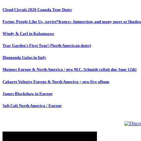
Cloud Circuit 2026 Canada Tour Dates
Foetus, People Like Us, :zoviet*france:, Immersion, and many more at Shado
Windy & Carl in Kalamazoo
Tear Garden's First Tour! (North American dates)
Diamanda Galas in Italy
Matmos Europe & North America / new M.C. Schmidt collab due June 12th!
Cabaret Voltaire Europe & North America + new live album
James Blackshaw in Europe
Soft Cult North America / Europe