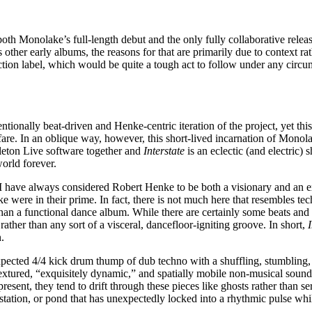
th Monolake’s full-length debut and the only fully collaborative rele
ther early albums, the reasons for that are primarily due to context rath
eaction label, which would be quite a tough act to follow under any circu
ionally beat-driven and Henke-centric iteration of the project, yet this
 fare. In an oblique way, however, this short-lived incarnation of Monol
leton Live software together and
Interstate
is an eclectic (and electric
orld forever.
 have always considered Robert Henke to be both a visionary and an exac
were in their prime. In fact, there is not much here that resembles tec
han a functional dance album. While there are certainly some beats and 
ather than any sort of a visceral, dancefloor-igniting groove. In short,
n.
expected 4/4 kick drum thump of dub techno with a shuffling, stumbling,
extured, “exquisitely dynamic,” and spatially mobile non-musical sound
 present, they tend to drift through these pieces like ghosts rather than se
station, or pond that has unexpectedly locked into a rhythmic pulse wh