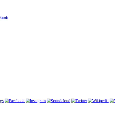
wlands