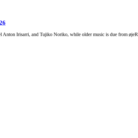
026
Anton Irisarri, and Tujiko Noriko, while older music is due from ø