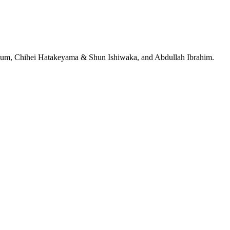
jeRum, Chihei Hatakeyama & Shun Ishiwaka, and Abdullah Ibrahim.