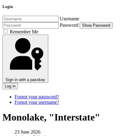
Login
Username
Password
Show Password
Remember Me
Sign in with a passkey
Log in
Forgot your password?
Forgot your username?
Monolake, "Interstate"
23 June 2026