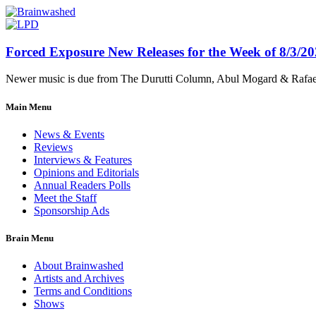
Forced Exposure New Releases for the Week of 8/3/2
Newer music is due from The Durutti Column, Abul Mogard & Rafael 
Main Menu
News & Events
Reviews
Interviews & Features
Opinions and Editorials
Annual Readers Polls
Meet the Staff
Sponsorship Ads
Brain Menu
About Brainwashed
Artists and Archives
Terms and Conditions
Shows