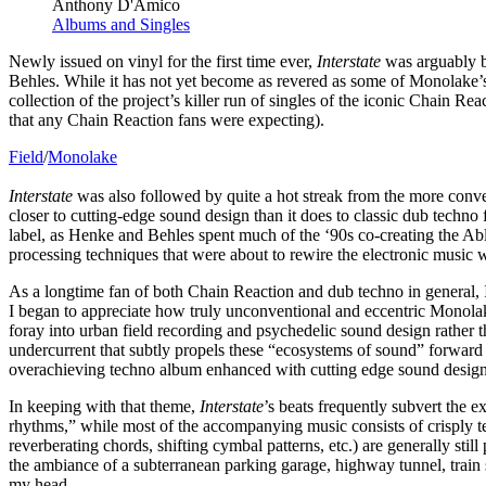
Anthony D'Amico
Albums and Singles
Newly issued on vinyl for the first time ever,
Interstate
was arguably bo
Behles. While it has not yet become as revered as some of Monolake’s o
collection of the project’s killer run of singles of the iconic Chain R
that any Chain Reaction fans were expecting).
Field
/
Monolake
Interstate
was also followed by quite a hot streak from the more convent
closer to cutting-edge sound design than it does to classic dub techno
label, as Henke and Behles spent much of the ‘90s co-creating the Ab
processing techniques that were about to rewire the electronic music w
As a longtime fan of both Chain Reaction and dub techno in general, I
I began to appreciate how truly unconventional and eccentric Monolake 
foray into urban field recording and psychedelic sound design rather t
undercurrent that subtly propels these “ecosystems of sound” forward r
overachieving techno album enhanced with cutting edge sound desig
In keeping with that theme,
Interstate
’s beats frequently subvert the 
rhythms,” while most of the accompanying music consists of crisply t
reverberating chords, shifting cymbal patterns, etc.) are generally still
the ambiance of a subterranean parking garage, highway tunnel, train 
my head.