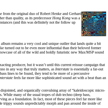
ase from the original duo of Robert Henke and Gerhard
er than quality, as its predecessor
Hong Kong
was a
mstances (and this was definitely not the follow up
 album remains a very cool and unique outlier that lands quite a bit
ake turned out to be even more influential than their beloved former
) showcase of all of the wild and boldly futuristic new Max/MSP sound
ting producer, but it wasn’t until this current reissue campaign that
hno in any way that truly matters, as
Interstate
is essentially a far-out
bass lines to be found, they tend to be more of a percussive
Interstate
feels far more like sophisticated sound art with a beat than an
 disjointed, and organically convulsing array of “kaleidoscopic micro-
s. While many of the usual tropes of dub techno (deep bass,
rving as a foundation. In fact, most of these pieces feel far more like
ile trippy sounds unpredictably morph and pan around the inside of