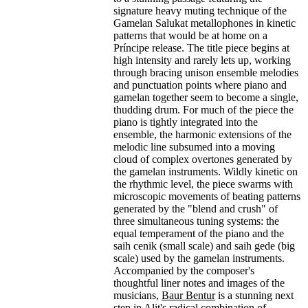
signature heavy muting technique of the
Gamelan Salukat metallophones in kinetic
patterns that would be at home on a
Príncipe release. The title piece begins at
high intensity and rarely lets up, working
through bracing unison ensemble melodies
and punctuation points where piano and
gamelan together seem to become a single,
thudding drum. For much of the piece the
piano is tightly integrated into the
ensemble, the harmonic extensions of the
melodic line subsumed into a moving
cloud of complex overtones generated by
the gamelan instruments. Wildly kinetic on
the rhythmic level, the piece swarms with
microscopic movements of beating patterns
generated by the "blend and crush" of
three simultaneous tuning systems: the
equal temperament of the piano and the
saih cenik (small scale) and saih gede (big
scale) used by the gamelan instruments.
Accompanied by the composer's
thoughtful liner notes and images of the
musicians,
Baur Bentur
is a stunning next
step in Alit's radical combination of