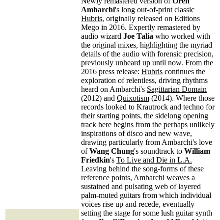
Newly remastered version of
Oren
Ambarchi
's long out-of-print classic
Hubris
, originally released on Editions
Mego in 2016. Expertly remastered by
audio wizard
Joe Talia
who worked with
the original mixes, highlighting the myriad
details of the audio with forensic precision,
previously unheard up until now. From the
2016 press release:
Hubris
continues the
exploration of relentless, driving rhythms
heard on Ambarchi's
Sagittarian Domain
(2012) and
Quixotism
(2014). Where those
records looked to Krautrock and techno for
their starting points, the sidelong opening
track here begins from the perhaps unlikely
inspirations of disco and new wave,
drawing particularly from Ambarchi's love
of
Wang Chung
's soundtrack to
William
Friedkin
's
To Live and Die in L.A.
Leaving behind the song-forms of these
reference points, Ambarchi weaves a
sustained and pulsating web of layered
palm-muted guitars from which individual
voices rise up and recede, eventually
setting the stage for some lush guitar synth