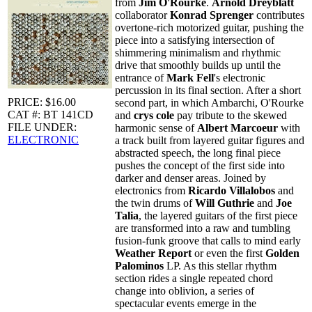
from
Jim O'Rourke
.
Arnold Dreyblatt
collaborator
Konrad Sprenger
contributes
overtone-rich motorized guitar, pushing the
piece into a satisfying intersection of
shimmering minimalism and rhythmic
drive that smoothly builds up until the
entrance of
Mark Fell
's electronic
percussion in its final section. After a short
PRICE: $16.00
second part, in which Ambarchi, O'Rourke
CAT #: BT 141CD
and
crys cole
pay tribute to the skewed
FILE UNDER:
harmonic sense of
Albert Marcoeur
with
ELECTRONIC
a track built from layered guitar figures and
abstracted speech, the long final piece
pushes the concept of the first side into
darker and denser areas. Joined by
electronics from
Ricardo Villalobos
and
the twin drums of
Will Guthrie
and
Joe
Talia
, the layered guitars of the first piece
are transformed into a raw and tumbling
fusion-funk groove that calls to mind early
Weather Report
or even the first
Golden
Palominos
LP. As this stellar rhythm
section rides a single repeated chord
change into oblivion, a series of
spectacular events emerge in the