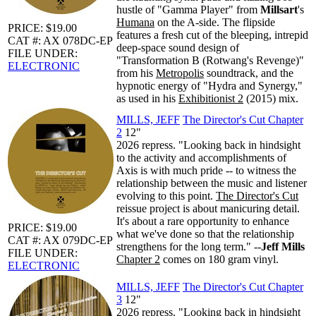
hustle of "Gamma Player" from
Millsart
's
Humana
on the A-side. The flipside
PRICE: $19.00
features a fresh cut of the bleeping, intrepid
CAT #: AX 078DC-EP
deep-space sound design of
FILE UNDER:
"Transformation B (Rotwang's Revenge)"
ELECTRONIC
from his
Metropolis
soundtrack, and the
hypnotic energy of "Hydra and Synergy,"
as used in his
Exhibitionist 2
(2015) mix.
MILLS, JEFF
The Director's Cut Chapter
2
12"
2026 repress. "Looking back in hindsight
to the activity and accomplishments of
Axis is with much pride -- to witness the
relationship between the music and listener
evolving to this point.
The Director's Cut
reissue project is about manicuring detail.
It's about a rare opportunity to enhance
PRICE: $19.00
what we've done so that the relationship
CAT #: AX 079DC-EP
strengthens for the long term." --
Jeff Mills
FILE UNDER:
Chapter 2
comes on 180 gram vinyl.
ELECTRONIC
MILLS, JEFF
The Director's Cut Chapter
3
12"
2026 repress. "Looking back in hindsight