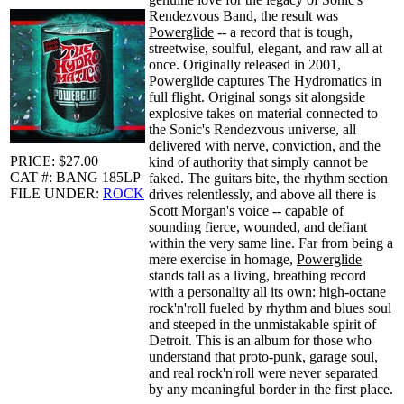
Rendezvous Band, the result was
Powerglide
-- a record that is tough,
streetwise, soulful, elegant, and raw all at
once. Originally released in 2001,
Powerglide
captures The Hydromatics in
full flight. Original songs sit alongside
explosive takes on material connected to
the Sonic's Rendezvous universe, all
delivered with nerve, conviction, and the
PRICE: $27.00
kind of authority that simply cannot be
CAT #: BANG 185LP
faked. The guitars bite, the rhythm section
FILE UNDER:
ROCK
drives relentlessly, and above all there is
Scott Morgan's voice -- capable of
sounding fierce, wounded, and defiant
within the very same line. Far from being a
mere exercise in homage,
Powerglide
stands tall as a living, breathing record
with a personality all its own: high-octane
rock'n'roll fueled by rhythm and blues soul
and steeped in the unmistakable spirit of
Detroit. This is an album for those who
understand that proto-punk, garage soul,
and real rock'n'roll were never separated
by any meaningful border in the first place.