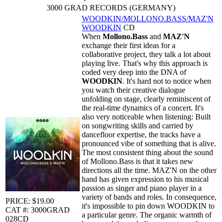
3000 GRAD RECORDS (GERMANY)
WOODKIN/MOLLONO.BASS/MAZ'N
WOODKIN
CD
When
Mollono.Bass
and
MAZ'N
exchange their first ideas for a
collaborative project, they talk a lot about
playing live. That's why this approach is
coded very deep into the DNA of
WOODKIN
. It's hard not to notice when
you watch their creative dialogue
unfolding on stage, clearly reminiscent of
the real-time dynamics of a concert. It's
also very noticeable when listening: Built
on songwriting skills and carried by
dancefloor expertise, the tracks have a
pronounced vibe of something that is alive.
The most consistent thing about the sound
of Mollono.Bass is that it takes new
directions all the time. MAZ'N on the other
hand has given expression to his musical
passion as singer and piano player in a
variety of bands and roles. In consequence,
PRICE: $19.00
it's impossible to pin down WOODKIN to
CAT #: 3000GRAD
a particular genre. The organic warmth of
028CD