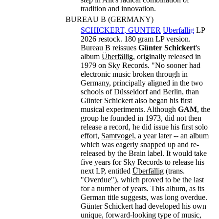
tradition and innovation.
BUREAU B (GERMANY)
SCHICKERT, GUNTER
Uberfallig
LP
2026 restock. 180 gram LP version.
Bureau B reissues
Günter Schickert
's
album
Überfällig
, originally released in
1979 on Sky Records. "No sooner had
electronic music broken through in
Germany, principally aligned in the two
schools of Düsseldorf and Berlin, than
Günter Schickert also began his first
musical experiments. Although
GAM
, the
group he founded in 1973, did not then
release a record, he did issue his first solo
effort,
Samtvogel
, a year later -- an album
which was eagerly snapped up and re-
released by the Brain label. It would take
five years for Sky Records to release his
next LP, entitled
Überfällig
(trans.
"Overdue"), which proved to be the last
for a number of years. This album, as its
German title suggests, was long overdue.
Günter Schickert had developed his own
unique, forward-looking type of music,