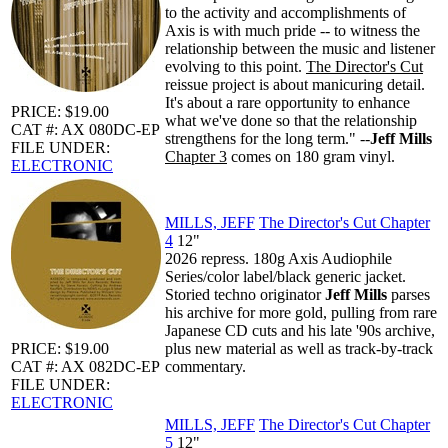
to the activity and accomplishments of
Axis is with much pride -- to witness the
relationship between the music and listener
evolving to this point.
The Director's Cut
reissue project is about manicuring detail.
It's about a rare opportunity to enhance
PRICE: $19.00
what we've done so that the relationship
CAT #: AX 080DC-EP
strengthens for the long term." --
Jeff Mills
FILE UNDER:
Chapter 3
comes on 180 gram vinyl.
ELECTRONIC
MILLS, JEFF
The Director's Cut Chapter
4
12"
2026 repress. 180g Axis Audiophile
Series/color label/black generic jacket.
Storied techno originator
Jeff Mills
parses
his archive for more gold, pulling from rare
Japanese CD cuts and his late '90s archive,
PRICE: $19.00
plus new material as well as track-by-track
CAT #: AX 082DC-EP
commentary.
FILE UNDER:
ELECTRONIC
MILLS, JEFF
The Director's Cut Chapter
5
12"