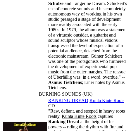
Schulze
and Tangerine Dream. Schickert's
use of concrete sounds and his completely
autonomous way of working in his own
studio presaged a stage of development
more readily associated with the early
1980s. In 1979, the album was a statement
of a virtuosic outsider, a guitarist and
sound sculptor whose musical visions
transgressed the level of expectation of a
potential audience, detached from the
electronic mainstream. Günter Schickert
was one of the protagonists who furthered
the development of experimental pop
music from the outer margins. The reissue
of
Überfällig
was, in a word, overdue." --
Asmus Tietchens
; Liner notes by Asmus
Tietchens.
BURNING SOUNDS (UK)
RANKING DREAD
Kunta Kinte Roots
CD
"Raw, defiant, and steeped in heavy roots
reality,
Kunta Kinte Roots
captures
Ranking Dread
at the height of his
powers -- riding the rhythm with fire and