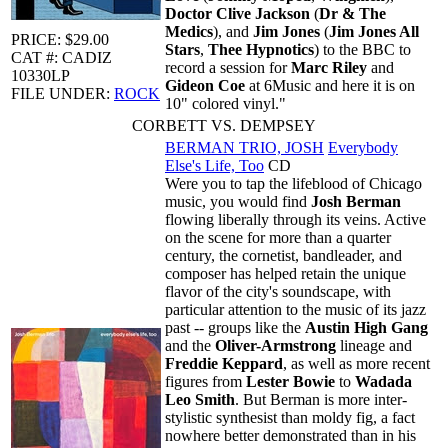
Doctor Clive Jackson
(
Dr & The
Medics
), and
Jim Jones
(
Jim Jones All
PRICE: $29.00
Stars
,
Thee Hypnotics
) to the BBC to
CAT #: CADIZ
record a session for
Marc Riley
and
10330LP
Gideon Coe
at 6Music and here it is on
FILE UNDER:
ROCK
10" colored vinyl."
CORBETT VS. DEMPSEY
BERMAN TRIO, JOSH
Everybody
Else's Life, Too
CD
Were you to tap the lifeblood of Chicago
music, you would find
Josh Berman
flowing liberally through its veins. Active
on the scene for more than a quarter
century, the cornetist, bandleader, and
composer has helped retain the unique
flavor of the city's soundscape, with
particular attention to the music of its jazz
past -- groups like the
Austin High Gang
and the
Oliver-Armstrong
lineage and
Freddie Keppard
, as well as more recent
figures from
Lester Bowie
to
Wadada
Leo Smith
. But Berman is more inter-
stylistic synthesist than moldy fig, a fact
nowhere better demonstrated than in his