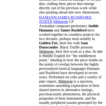
that, crafting three pieces that emerge
directly out of his previous work while
also pushing ahead into new dimensions.
HAMANN/JAMES RUSHFORD,
JUDITH
Midmeste
LP
Australian composer-performers
Judith
Hamann
and
James Rushford
have
worked together in countless projects for
two decades, perhaps most notably in
Golden Fur
, their trio with
Sam
Dunscombe
. Black Truffle presents
Midmeste
, their first work as a duo. Its title
is Middle English for "the middlemost
point," alluding to how the piece builds on
the points of overlap between the highly
personalized musical languages Hamann
and Rushford have developed in recent
years. Performed on cello and a variety of
pipe organs,
Midmeste
is a spacious,
sometimes unsettling exploration of their
shared interest in alternative tunings,
psychoacoustic phenomena, the physical
properties of their instruments, and the
usually peripheral sounds generated by the