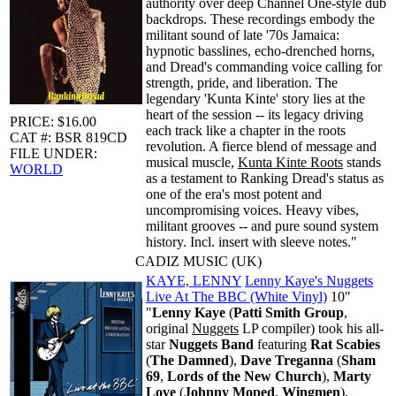
authority over deep Channel One-style dub
backdrops. These recordings embody the
militant sound of late '70s Jamaica:
hypnotic basslines, echo-drenched horns,
and Dread's commanding voice calling for
strength, pride, and liberation. The
legendary 'Kunta Kinte' story lies at the
heart of the session -- its legacy driving
PRICE: $16.00
each track like a chapter in the roots
CAT #: BSR 819CD
revolution. A fierce blend of message and
FILE UNDER:
musical muscle,
Kunta Kinte Roots
stands
WORLD
as a testament to Ranking Dread's status as
one of the era's most potent and
uncompromising voices. Heavy vibes,
militant grooves -- and pure sound system
history. Incl. insert with sleeve notes."
CADIZ MUSIC (UK)
KAYE, LENNY
Lenny Kaye's Nuggets
Live At The BBC (White Vinyl)
10"
"
Lenny Kaye
(
Patti Smith Group
,
original
Nuggets
LP compiler) took his all-
star
Nuggets Band
featuring
Rat Scabies
(
The Damned
),
Dave Treganna
(
Sham
69
,
Lords of the New Church
),
Marty
Love
(
Johnny Moped
,
Wingmen
),