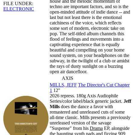
house and the melodic momentum of
FILE UNDER:
techno are important factors, and so is the
ELECTRONIC
open-minded attitude of indie dance -- and
last but not least there is the emotional
catchiness of the voice, which reflects
some sort of modern, electronic take on
pop. The self-titled album channels this
flood of feelings and movements into a
captivating experience that is equally
beautiful and compelling on your home
sound system, on your headphones on the
subway, in the twilight of a club or amidst
the rays of dusty sunlight on a buzzing
open air dancefloor.
AXIS
MILLS, JEFF
The Director's Cut Chapter
1
12"
2026 repress. 180g Axis Audiophile
Series/color label/black generic jacket.
Jeff
Mills
does the dance a favor with
remastered and unreleased cuts of some
all-time classic. Mills presents a previously
unreleased version of the savage
"Suspense" from his
Drama
EP, alongside
the haunting synth pads and fizzing 909