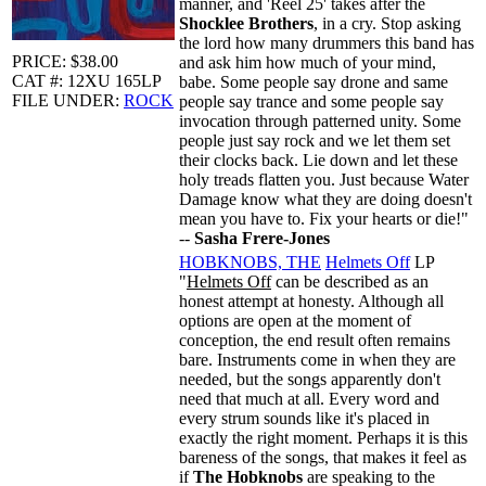
manner, and 'Reel 25' takes after the
Shocklee Brothers
, in a cry. Stop asking
the lord how many drummers this band has
PRICE: $38.00
and ask him how much of your mind,
CAT #: 12XU 165LP
babe. Some people say drone and same
FILE UNDER:
ROCK
people say trance and some people say
invocation through patterned unity. Some
people just say rock and we let them set
their clocks back. Lie down and let these
holy treads flatten you. Just because Water
Damage know what they are doing doesn't
mean you have to. Fix your hearts or die!"
--
Sasha Frere-Jones
HOBKNOBS, THE
Helmets Off
LP
"
Helmets Off
can be described as an
honest attempt at honesty. Although all
options are open at the moment of
conception, the end result often remains
bare. Instruments come in when they are
needed, but the songs apparently don't
need that much at all. Every word and
every strum sounds like it's placed in
exactly the right moment. Perhaps it is this
bareness of the songs, that makes it feel as
if
The Hobknobs
are speaking to the