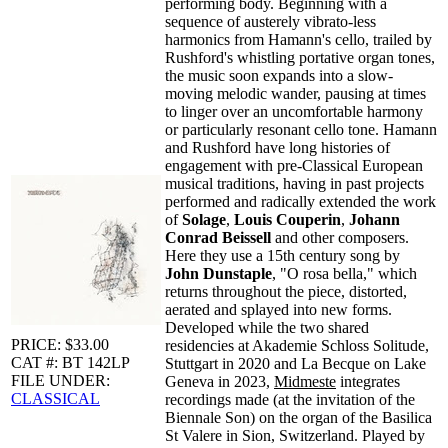
performing body. Beginning with a
sequence of austerely vibrato-less
harmonics from Hamann's cello, trailed by
Rushford's whistling portative organ tones,
the music soon expands into a slow-
moving melodic wander, pausing at times
to linger over an uncomfortable harmony
or particularly resonant cello tone. Hamann
and Rushford have long histories of
engagement with pre-Classical European
musical traditions, having in past projects
performed and radically extended the work
of
Solage
,
Louis Couperin
,
Johann
Conrad Beissell
and other composers.
Here they use a 15th century song by
John Dunstaple
, "O rosa bella," which
returns throughout the piece, distorted,
aerated and splayed into new forms.
Developed while the two shared
PRICE: $33.00
residencies at Akademie Schloss Solitude,
CAT #: BT 142LP
Stuttgart in 2020 and La Becque on Lake
FILE UNDER:
Geneva in 2023,
Midmeste
integrates
CLASSICAL
recordings made (at the invitation of the
Biennale Son) on the organ of the Basilica
St Valere in Sion, Switzerland. Played by