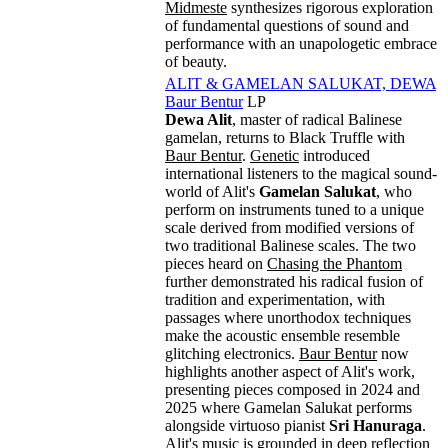
Midmeste
synthesizes rigorous exploration
of fundamental questions of sound and
performance with an unapologetic embrace
of beauty.
ALIT & GAMELAN SALUKAT, DEWA
Baur Bentur
LP
Dewa Alit
, master of radical Balinese
gamelan, returns to Black Truffle with
Baur Bentur
.
Genetic
introduced
international listeners to the magical sound-
world of Alit's
Gamelan Salukat
, who
perform on instruments tuned to a unique
scale derived from modified versions of
two traditional Balinese scales. The two
pieces heard on
Chasing the Phantom
further demonstrated his radical fusion of
tradition and experimentation, with
passages where unorthodox techniques
make the acoustic ensemble resemble
glitching electronics.
Baur Bentur
now
highlights another aspect of Alit's work,
presenting pieces composed in 2024 and
2025 where Gamelan Salukat performs
alongside virtuoso pianist
Sri Hanuraga
.
Alit's music is grounded in deep reflection