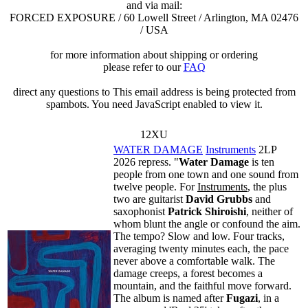
and via mail:
FORCED EXPOSURE / 60 Lowell Street / Arlington, MA 02476
/ USA
for more information about shipping or ordering
please refer to our
FAQ
direct any questions to
This email address is being protected from
spambots. You need JavaScript enabled to view it.
12XU
WATER DAMAGE
Instruments
2LP
2026 repress. "
Water Damage
is ten
people from one town and one sound from
twelve people. For
Instruments
, the plus
two are guitarist
David Grubbs
and
saxophonist
Patrick Shiroishi
, neither of
whom blunt the angle or confound the aim.
The tempo? Slow and low. Four tracks,
averaging twenty minutes each, the pace
never above a comfortable walk. The
damage creeps, a forest becomes a
mountain, and the faithful move forward.
The album is named after
Fugazi
, in a