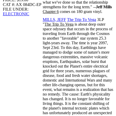
what we've done so that the relationship
CAT #: AX 084DC-EP
strengthens for the long term." --
Jeff Mills
FILE UNDER:
Chapter 6
comes on 180 gram vinyl.
ELECTRONIC
MILLS, JEFF
The Trip To Vega
3LP
"
The Trip To Vega
is about deep outer
space odyssey that occurs in the process of
traveling from Earth through the Cosmos
to another "favorable" star system 25.3
light-years away. The time is year 2097,
Sept 23rd. To this day, Earthlings have
managed to dodge some of nature's more
dangerous extremities, massive volcanic
eruptions, Earthquakes, solar burst that
knocked out the Planet's entire electrical
grid for three years, numerous plagues of
disease, food and fresh water shortages,
domestic and International Wars and many
other life-changing operas, but for this
event, what remains is a realization that has
no remedy. The cause: Earth's physicality
has changed. It is no longer favorable for
living things. It is the constant shifting of
the planet's internal tectonic plates which
has unfortunately produced an unexpected