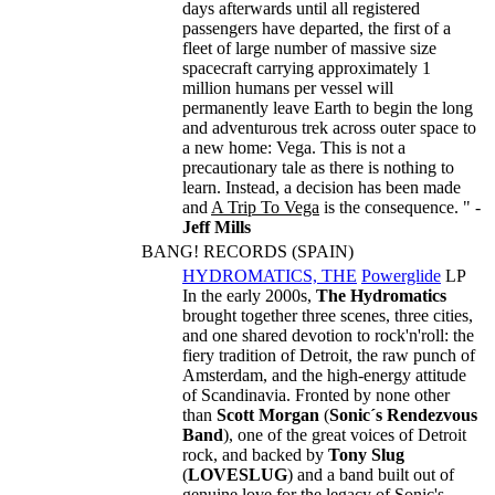
days afterwards until all registered
passengers have departed, the first of a
fleet of large number of massive size
spacecraft carrying approximately 1
million humans per vessel will
permanently leave Earth to begin the long
and adventurous trek across outer space to
a new home: Vega. This is not a
precautionary tale as there is nothing to
learn. Instead, a decision has been made
and
A Trip To Vega
is the consequence. " -
Jeff Mills
BANG! RECORDS (SPAIN)
HYDROMATICS, THE
Powerglide
LP
In the early 2000s,
The Hydromatics
brought together three scenes, three cities,
and one shared devotion to rock'n'roll: the
fiery tradition of Detroit, the raw punch of
Amsterdam, and the high-energy attitude
of Scandinavia. Fronted by none other
than
Scott Morgan
(
Sonic´s Rendezvous
Band
), one of the great voices of Detroit
rock, and backed by
Tony Slug
(
LOVESLUG
) and a band built out of
genuine love for the legacy of Sonic's