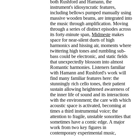
both Rushford and Hamann, the
instrument's idiosyncratic features,
including bellows pumped manually using
massive wooden beams, are integrated into
the music through amplification. Moving
through a series of distinct episodes across
its forty-minute span,
Midmeste
makes
space for near-silent duets of high
harmonics and hissing air, moments where
twittering high tones and rumbling sub-
bass could be electronic, and static fields
that unexpectedly blossom into almost
Romantic harmonies. Listeners familiar
with Hamann and Rushford's work will
find many familiar features here: the
stunningly rich cello tones, their patient
sustain allowing heightened awareness of
the inner life of sound and its interactions
with the environment; the care with which
acoustic space is activated, becoming at
times a third instrumental voice; the
attention to fragile, unstable sonorities that
sometimes have a comic edge. A major
work from two key figures in
contemporary experimental music,