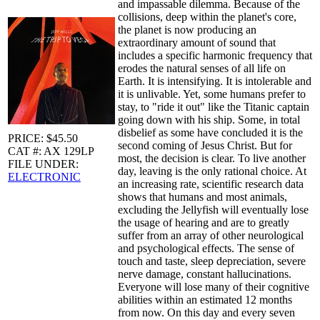
and impassable dilemma. Because of the
collisions, deep within the planet's core,
the planet is now producing an
extraordinary amount of sound that
includes a specific harmonic frequency that
erodes the natural senses of all life on
Earth. It is intensifying. It is intolerable and
it is unlivable. Yet, some humans prefer to
stay, to "ride it out" like the Titanic captain
going down with his ship. Some, in total
disbelief as some have concluded it is the
PRICE: $45.50
second coming of Jesus Christ. But for
CAT #: AX 129LP
most, the decision is clear. To live another
FILE UNDER:
day, leaving is the only rational choice. At
ELECTRONIC
an increasing rate, scientific research data
shows that humans and most animals,
excluding the Jellyfish will eventually lose
the usage of hearing and are to greatly
suffer from an array of other neurological
and psychological effects. The sense of
touch and taste, sleep depreciation, severe
nerve damage, constant hallucinations.
Everyone will lose many of their cognitive
abilities within an estimated 12 months
from now. On this day and every seven