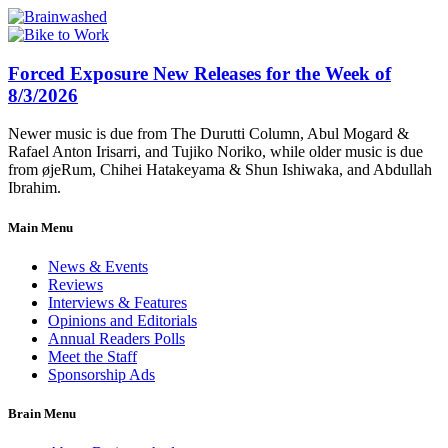
Forced Exposure New Releases for the Week of
8/3/2026
Newer music is due from The Durutti Column, Abul Mogard &
Rafael Anton Irisarri, and Tujiko Noriko, while older music is due
from øjeRum, Chihei Hatakeyama & Shun Ishiwaka, and Abdullah
Ibrahim.
Main Menu
News & Events
Reviews
Interviews & Features
Opinions and Editorials
Annual Readers Polls
Meet the Staff
Sponsorship Ads
Brain Menu