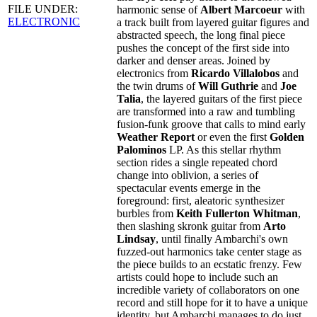
FILE UNDER:
harmonic sense of
Albert Marcoeur
with
ELECTRONIC
a track built from layered guitar figures and
abstracted speech, the long final piece
pushes the concept of the first side into
darker and denser areas. Joined by
electronics from
Ricardo Villalobos
and
the twin drums of
Will Guthrie
and
Joe
Talia
, the layered guitars of the first piece
are transformed into a raw and tumbling
fusion-funk groove that calls to mind early
Weather Report
or even the first
Golden
Palominos
LP. As this stellar rhythm
section rides a single repeated chord
change into oblivion, a series of
spectacular events emerge in the
foreground: first, aleatoric synthesizer
burbles from
Keith Fullerton Whitman
,
then slashing skronk guitar from
Arto
Lindsay
, until finally Ambarchi's own
fuzzed-out harmonics take center stage as
the piece builds to an ecstatic frenzy. Few
artists could hope to include such an
incredible variety of collaborators on one
record and still hope for it to have a unique
identity, but Ambarchi manages to do just