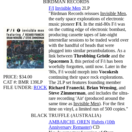
BIRDMAN RECORDS
F/I
Invisible Men
2LP
"Birdman Records reissues
Invisible Men
,
the early space explorations of electronic
music pioneer
F/i
. In the mid-80s F/i was
on the cutting edge of electronic bombast,
producing cassette tapes of late-night
interstellar sessions to be traded world over
with the handful of heads that were
plugged into similar perambulations. As a
link between
Throbbing Gristle
and the
Spacemen 3
, this period of F/i has been
woefully forgotten, until now. Later in the
'80s, F/i would morph into
Vocokesh
PRICE: $34.00
continuing their space rock explorations.
CAT #: BMR 139LP
The 2LP set features founding member
FILE UNDER:
ROCK
Richard Franecki
,
Brian Wensing
, and
Steve Zimmerman
, and includes the ultra-
rare recording 'Air' (produced around the
same time as
Invisible Men
). For the first
time on vinyl, a limited run of 500 copies."
BLACK TRUFFLE (AUSTRALIA)
AMBARCHI, OREN
Hubris (10th
Anniversary Remaster)
CD