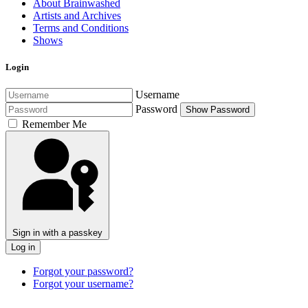
About Brainwashed
Artists and Archives
Terms and Conditions
Shows
Login
Username
Password
Show Password
Remember Me
Sign in with a passkey
Log in
Forgot your password?
Forgot your username?