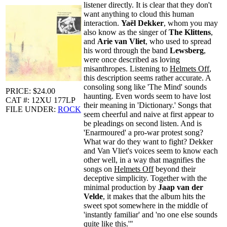
listener directly. It is clear that they don't
want anything to cloud this human
interaction.
Yaël Dekker
, whom you may
also know as the singer of
The Klittens
,
and
Arie van Vliet
, who used to spread
his word through the band
Lewsberg
,
were once described as loving
misanthropes. Listening to
Helmets Off
,
this description seems rather accurate. A
consoling song like 'The Mind' sounds
PRICE: $24.00
haunting. Even words seem to have lost
CAT #: 12XU 177LP
their meaning in 'Dictionary.' Songs that
FILE UNDER:
ROCK
seem cheerful and naive at first appear to
be pleadings on second listen. And is
'Enarmoured' a pro-war protest song?
What war do they want to fight? Dekker
and Van Vliet's voices seem to know each
other well, in a way that magnifies the
songs on
Helmets Off
beyond their
deceptive simplicity. Together with the
minimal production by
Jaap van der
Velde
, it makes that the album hits the
sweet spot somewhere in the middle of
'instantly familiar' and 'no one else sounds
quite like this.'"