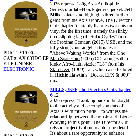
2026 repress. 180g Axis Audiophile
Series/color label/black generic jacket.
Jeff
Mills
isolates and highlights three further
gems from the Axis archive.
The Director's
Cut Chapter 5
notably features two cuts on
vinyl for the first time, namely the slinky,
time-slipping lag of "Solar Cycles" from
the
Proxima Centauri
(2015) USB, and the
lofty strings and angelic chorales of
PRICE: $19.00
"Above Waiting Worlds" from the
One
CAT #: AX 083DC-EP
Man Spaceship
(2006) CD, along with a
FILE UNDER:
kinky Afro-Latin sizzler "L8" from his
ELECTRONIC
Skin Deep
(1999) 12", which also featured
in
Richie Hawtin
's "Decks, EFX & 909"
mix.
MILLS, JEFF
The Director's Cut Chapter
6
12"
2026 repress. "Looking back in hindsight
to the activity and accomplishments of
Axis is with much pride -- to witness the
relationship between the music and listener
evolving to this point.
The Director's Cut
reissue project is about manicuring detail.
It's about a rare opportunity to enhance
PRICE: $19.00