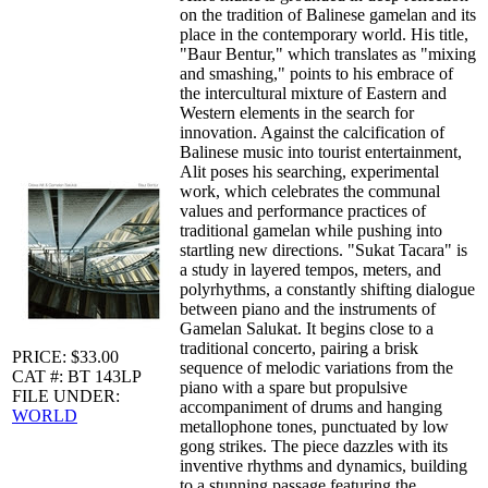
on the tradition of Balinese gamelan and its
place in the contemporary world. His title,
"Baur Bentur," which translates as "mixing
and smashing," points to his embrace of
the intercultural mixture of Eastern and
Western elements in the search for
innovation. Against the calcification of
Balinese music into tourist entertainment,
Alit poses his searching, experimental
work, which celebrates the communal
values and performance practices of
traditional gamelan while pushing into
startling new directions. "Sukat Tacara" is
a study in layered tempos, meters, and
polyrhythms, a constantly shifting dialogue
between piano and the instruments of
Gamelan Salukat. It begins close to a
traditional concerto, pairing a brisk
PRICE: $33.00
sequence of melodic variations from the
CAT #: BT 143LP
piano with a spare but propulsive
FILE UNDER:
accompaniment of drums and hanging
WORLD
metallophone tones, punctuated by low
gong strikes. The piece dazzles with its
inventive rhythms and dynamics, building
to a stunning passage featuring the