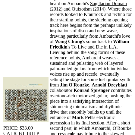
heard on Ambarchi's
Sagittarian Domain
(2012) and
Quixotism
(2014). Where those
records looked to Krautrock and techno for
their starting points, the sidelong opening
track here begins from the perhaps unlikely
inspirations of disco and new wave,
drawing particularly from Ambarchi's love
of
Wang Chung
's soundtrack to
William
Friedkin
's
To Live and Die in L.A.
Leaving behind the song-forms of these
reference points, Ambarchi weaves a
sustained and pulsating web of layered
palm-muted guitars from which individual
voices rise up and recede, eventually
setting the stage for some lush guitar synth
from
Jim O'Rourke
.
Arnold Dreyblatt
collaborator
Konrad Sprenger
contributes
overtone-rich motorized guitar, pushing the
piece into a satisfying intersection of
shimmering minimalism and rhythmic
drive that smoothly builds up until the
entrance of
Mark Fell
's electronic
percussion in its final section. After a short
PRICE: $33.00
second part, in which Ambarchi, O'Rourke
CAT #: BT 141LP
and
crys cole
pay tribute to the skewed