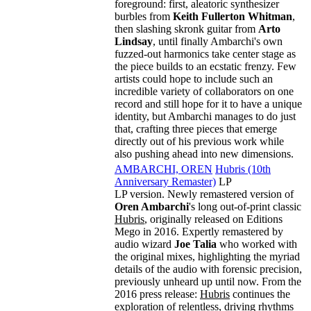
foreground: first, aleatoric synthesizer
burbles from
Keith Fullerton Whitman
,
then slashing skronk guitar from
Arto
Lindsay
, until finally Ambarchi's own
fuzzed-out harmonics take center stage as
the piece builds to an ecstatic frenzy. Few
artists could hope to include such an
incredible variety of collaborators on one
record and still hope for it to have a unique
identity, but Ambarchi manages to do just
that, crafting three pieces that emerge
directly out of his previous work while
also pushing ahead into new dimensions.
AMBARCHI, OREN
Hubris (10th
Anniversary Remaster)
LP
LP version. Newly remastered version of
Oren Ambarchi
's long out-of-print classic
Hubris
, originally released on Editions
Mego in 2016. Expertly remastered by
audio wizard
Joe Talia
who worked with
the original mixes, highlighting the myriad
details of the audio with forensic precision,
previously unheard up until now. From the
2016 press release:
Hubris
continues the
exploration of relentless, driving rhythms