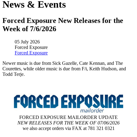
News & Events
Forced Exposure New Releases for the
Week of 7/6/2026
05 July 2026
Forced Exposure
Forced Exposure
Newer music is due from Sick Gazelle, Cate Kennan, and The
Courettes, while older music is due from F/i, Keith Hudson, and
Todd Terje.
FORCED EXPOSURE MAILORDER UPDATE
NEW RELEASES FOR THE WEEK OF 07/06/2026
we also accept orders via FAX at 781 321 0321