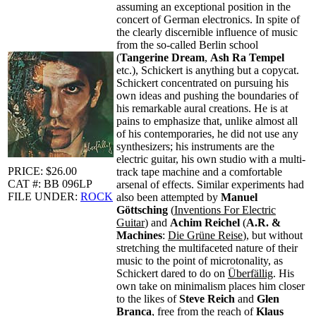
assuming an exceptional position in the
concert of German electronics. In spite of
the clearly discernible influence of music
from the so-called Berlin school
(
Tangerine Dream
,
Ash Ra Tempel
etc.), Schickert is anything but a copycat.
Schickert concentrated on pursuing his
own ideas and pushing the boundaries of
his remarkable aural creations. He is at
pains to emphasize that, unlike almost all
of his contemporaries, he did not use any
synthesizers; his instruments are the
electric guitar, his own studio with a multi-
PRICE: $26.00
track tape machine and a comfortable
CAT #: BB 096LP
arsenal of effects. Similar experiments had
FILE UNDER:
ROCK
also been attempted by
Manuel
Göttsching
(
Inventions For Electric
Guitar
) and
Achim Reichel
(
A.R. &
Machines
:
Die Grüne Reise
), but without
stretching the multifaceted nature of their
music to the point of microtonality, as
Schickert dared to do on
Überfällig
. His
own take on minimalism places him closer
to the likes of
Steve Reich
and
Glen
Branca
, free from the reach of
Klaus