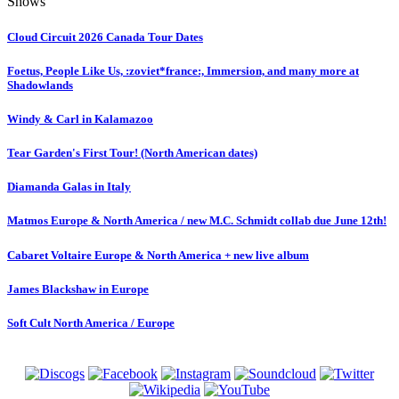
Shows
Cloud Circuit 2026 Canada Tour Dates
Foetus, People Like Us, :zoviet*france:, Immersion, and many more at
Shadowlands
Windy & Carl in Kalamazoo
Tear Garden's First Tour! (North American dates)
Diamanda Galas in Italy
Matmos Europe & North America / new M.C. Schmidt collab due June 12th!
Cabaret Voltaire Europe & North America + new live album
James Blackshaw in Europe
Soft Cult North America / Europe