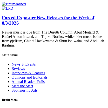
Forced Exposure New Releases for the Week of
8/3/2026
Newer music is due from The Durutti Column, Abul Mogard &
Rafael Anton Irisarri, and Tujiko Noriko, while older music is due
from øjeRum, Chihei Hatakeyama & Shun Ishiwaka, and Abdullah
Ibrahim.
Main Menu
News & Events
Reviews
Interviews & Features
Opinions and Editorials
Annual Readers Polls
Meet the Staff
Sponsorship Ads
Brain Menu