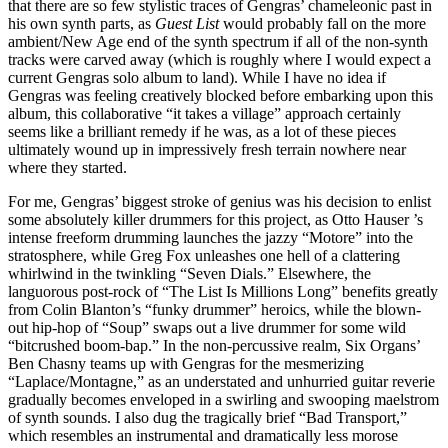
that there are so few stylistic traces of Gengras’ chameleonic past in
his own synth parts, as
Guest List
would probably fall on the more
ambient/New Age end of the synth spectrum if all of the non-synth
tracks were carved away (which is roughly where I would expect a
current Gengras solo album to land). While I have no idea if
Gengras was feeling creatively blocked before embarking upon this
album, this collaborative “it takes a village” approach certainly
seems like a brilliant remedy if he was, as a lot of these pieces
ultimately wound up in impressively fresh terrain nowhere near
where they started.
For me, Gengras’ biggest stroke of genius was his decision to enlist
some absolutely killer drummers for this project, as Otto Hauser ’s
intense freeform drumming launches the jazzy “Motore” into the
stratosphere, while Greg Fox unleashes one hell of a clattering
whirlwind in the twinkling “Seven Dials.” Elsewhere, the
languorous post-rock of “The List Is Millions Long” benefits greatly
from Colin Blanton’s “funky drummer” heroics, while the blown-
out hip-hop of “Soup” swaps out a live drummer for some wild
“bitcrushed boom-bap.” In the non-percussive realm, Six Organs’
Ben Chasny teams up with Gengras for the mesmerizing
“Laplace/Montagne,” as an understated and unhurried guitar reverie
gradually becomes enveloped in a swirling and swooping maelstrom
of synth sounds. I also dug the tragically brief “Bad Transport,”
which resembles an instrumental and dramatically less morose