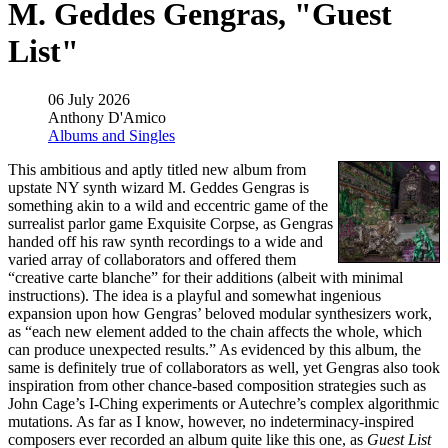
M. Geddes Gengras, "Guest
List"
06 July 2026
Anthony D'Amico
Albums and Singles
This ambitious and aptly titled new album from
upstate NY synth wizard M. Geddes Gengras is
something akin to a wild and eccentric game of the
surrealist parlor game Exquisite Corpse, as Gengras
handed off his raw synth recordings to a wide and
varied array of collaborators and offered them
“creative carte blanche” for their additions (albeit with minimal
instructions). The idea is a playful and somewhat ingenious
expansion upon how Gengras’ beloved modular synthesizers work,
as “each new element added to the chain affects the whole, which
can produce unexpected results.” As evidenced by this album, the
same is definitely true of collaborators as well, yet Gengras also took
inspiration from other chance-based composition strategies such as
John Cage’s I-Ching experiments or Autechre’s complex algorithmic
mutations. As far as I know, however, no indeterminacy-inspired
composers ever recorded an album quite like this one, as
Guest List