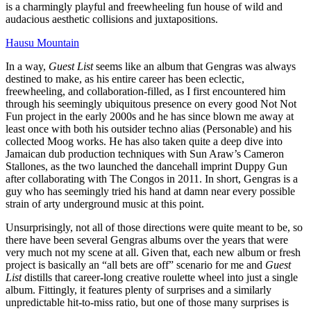
is a charmingly playful and freewheeling fun house of wild and
audacious aesthetic collisions and juxtapositions.
Hausu Mountain
In a way,
Guest List
seems like an album that Gengras was always
destined to make, as his entire career has been eclectic,
freewheeling, and collaboration-filled, as I first encountered him
through his seemingly ubiquitous presence on every good Not Not
Fun project in the early 2000s and he has since blown me away at
least once with both his outsider techno alias (Personable) and his
collected Moog works. He has also taken quite a deep dive into
Jamaican dub production techniques with Sun Araw’s Cameron
Stallones, as the two launched the dancehall imprint Duppy Gun
after collaborating with The Congos in 2011. In short, Gengras is a
guy who has seemingly tried his hand at damn near every possible
strain of arty underground music at this point.
Unsurprisingly, not all of those directions were quite meant to be, so
there have been several Gengras albums over the years that were
very much not my scene at all. Given that, each new album or fresh
project is basically an “all bets are off” scenario for me and
Guest
List
distills that career-long creative roulette wheel into just a single
album. Fittingly, it features plenty of surprises and a similarly
unpredictable hit-to-miss ratio, but one of those many surprises is