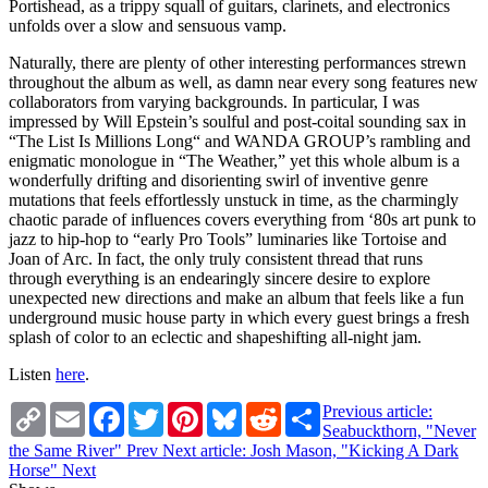
Portishead, as a trippy squall of guitars, clarinets, and electronics
unfolds over a slow and sensuous vamp.
Naturally, there are plenty of other interesting performances strewn
throughout the album as well, as damn near every song features new
collaborators from varying backgrounds. In particular, I was
impressed by Will Epstein’s soulful and post-coital sounding sax in
“The List Is Millions Long“ and WANDA GROUP’s rambling and
enigmatic monologue in “The Weather,” yet this whole album is a
wonderfully drifting and disorienting swirl of inventive genre
mutations that feels effortlessly unstuck in time, as the charmingly
chaotic parade of influences covers everything from ‘80s art punk to
jazz to hip-hop to “early Pro Tools” luminaries like Tortoise and
Joan of Arc. In fact, the only truly consistent thread that runs
through everything is an endearingly sincere desire to explore
unexpected new directions and make an album that feels like a fun
underground music house party in which every guest brings a fresh
splash of color to an eclectic and shapeshifting all-night jam.
Listen
here
.
Copy
Email
Facebook
Twitter
Pinterest
Bluesky
Reddit
Share
Previous article:
Link
Seabuckthorn, "Never
the Same River"
Prev
Next article: Josh Mason, "Kicking A Dark
Horse"
Next