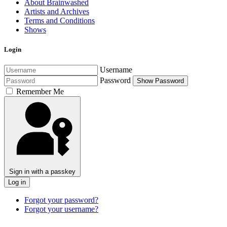
About Brainwashed
Artists and Archives
Terms and Conditions
Shows
Login
Username
Password
Show Password
Remember Me
Sign in with a passkey
Log in
Forgot your password?
Forgot your username?