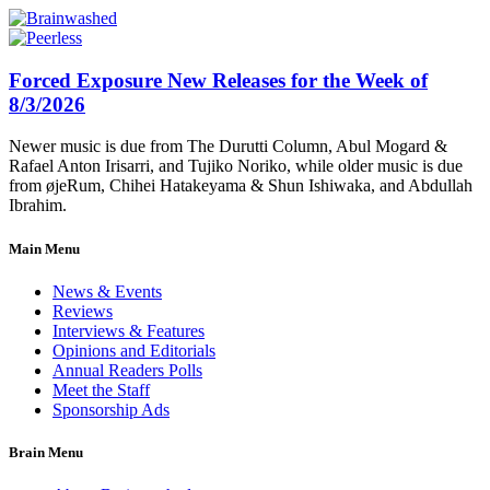
Forced Exposure New Releases for the Week of
8/3/2026
Newer music is due from The Durutti Column, Abul Mogard &
Rafael Anton Irisarri, and Tujiko Noriko, while older music is due
from øjeRum, Chihei Hatakeyama & Shun Ishiwaka, and Abdullah
Ibrahim.
Main Menu
News & Events
Reviews
Interviews & Features
Opinions and Editorials
Annual Readers Polls
Meet the Staff
Sponsorship Ads
Brain Menu