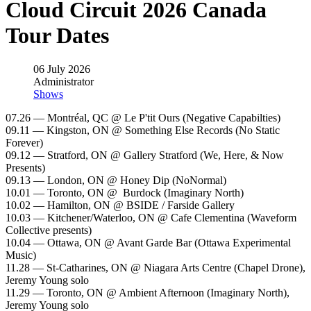
Cloud Circuit 2026 Canada
Tour Dates
06 July 2026
Administrator
Shows
07.26 — Montréal, QC @ Le P'tit Ours (Negative Capabilties)
09.11 — Kingston, ON @ Something Else Records (No Static
Forever)
09.12 — Stratford, ON @ Gallery Stratford (We, Here, & Now
Presents)
09.13 — London, ON @ Honey Dip (NoNormal)
10.01 — Toronto, ON @ Burdock (Imaginary North)
10.02 — Hamilton, ON @ BSIDE / Farside Gallery
10.03 — Kitchener/Waterloo, ON @ Cafe Clementina (Waveform
Collective presents)
10.04 — Ottawa, ON @ Avant Garde Bar (Ottawa Experimental
Music)
11.28 — St-Catharines, ON @ Niagara Arts Centre (Chapel Drone),
Jeremy Young solo
11.29 — Toronto, ON @ Ambient Afternoon (Imaginary North),
Jeremy Young solo