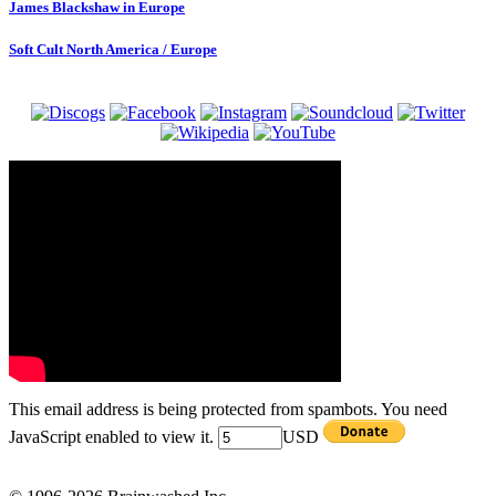
James Blackshaw in Europe
Soft Cult North America / Europe
This email address is being protected from spambots. You need
JavaScript enabled to view it.
USD