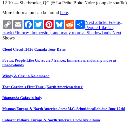
12.10 — Sherbrooke, QC @ La Petite Boite Noire (coup de souffle)
More information can be found
here
.
Copy
Email
Facebook
Twitter
Pinterest
Bluesky
Reddit
Share
Next article: Foetus,
Link
People Like Us,
:zoviet*france:, Immersion, and many more at Shadowlands
Next
Shows
Cloud Circuit 2026 Canada Tour Dates
Foetus, People Like Us, :zoviet*france:, Immersion, and many more at
Shadowlands
Windy & Carl in Kalamazoo
Tear Garden's First Tour! (North American dates)
Diamanda Galas in Italy
Matmos Europe & North America / new M.C. Schmidt collab due June 12th!
Cabaret Voltaire Europe & North America + new live album