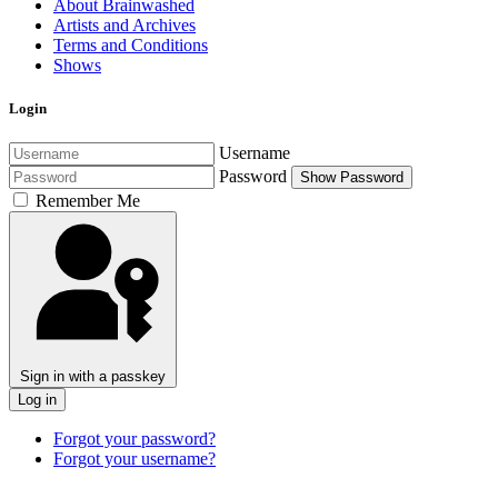
About Brainwashed
Artists and Archives
Terms and Conditions
Shows
Login
Username
Password
Show Password
Remember Me
Sign in with a passkey
Log in
Forgot your password?
Forgot your username?