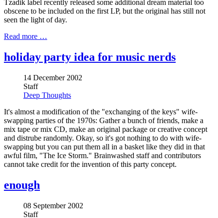
Tzadik label recently released some additional dream material too
obscene to be included on the first LP, but the original has still not
seen the light of day.
Read more …
holiday party idea for music nerds
14 December 2002
Staff
Deep Thoughts
It's almost a modification of the "exchanging of the keys" wife-
swapping parties of the 1970s: Gather a bunch of friends, make a
mix tape or mix CD, make an original package or creative concept
and distrube randomly. Okay, so it's got nothing to do with wife-
swapping but you can put them all in a basket like they did in that
awful film, "The Ice Storm." Brainwashed staff and contributors
cannot take credit for the invention of this party concept.
enough
08 September 2002
Staff