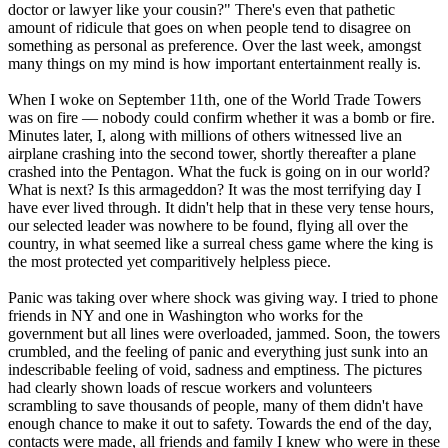
doctor or lawyer like your cousin?" There's even that pathetic
amount of ridicule that goes on when people tend to disagree on
something as personal as preference. Over the last week, amongst
many things on my mind is how important entertainment really is.
When I woke on September 11th, one of the World Trade Towers
was on fire — nobody could confirm whether it was a bomb or fire.
Minutes later, I, along with millions of others witnessed live an
airplane crashing into the second tower, shortly thereafter a plane
crashed into the Pentagon. What the fuck is going on in our world?
What is next? Is this armageddon? It was the most terrifying day I
have ever lived through. It didn't help that in these very tense hours,
our selected leader was nowhere to be found, flying all over the
country, in what seemed like a surreal chess game where the king is
the most protected yet comparitively helpless piece.
Panic was taking over where shock was giving way. I tried to phone
friends in NY and one in Washington who works for the
government but all lines were overloaded, jammed. Soon, the towers
crumbled, and the feeling of panic and everything just sunk into an
indescribable feeling of void, sadness and emptiness. The pictures
had clearly shown loads of rescue workers and volunteers
scrambling to save thousands of people, many of them didn't have
enough chance to make it out to safety. Towards the end of the day,
contacts were made, all friends and family I knew who were in these