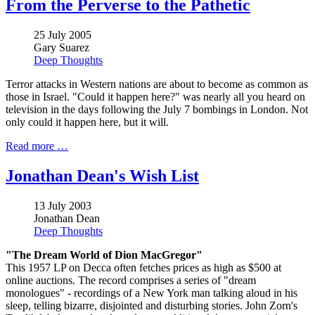
From the Perverse to the Pathetic
25 July 2005
Gary Suarez
Deep Thoughts
Terror attacks in Western nations are about to become as common as
those in Israel. "Could it happen here?" was nearly all you heard on
television in the days following the July 7 bombings in London. Not
only could it happen here, but it will.
Read more …
Jonathan Dean's Wish List
13 July 2003
Jonathan Dean
Deep Thoughts
"The Dream World of Dion MacGregor"
This 1957 LP on Decca often fetches prices as high as $500 at
online auctions. The record comprises a series of "dream
monologues" - recordings of a New York man talking aloud in his
sleep, telling bizarre, disjointed and disturbing stories. John Zorn's