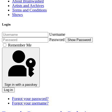
About Brainwashed
Artists and Archives
Terms and Conditions
Shows
Login
Username
Password
Show Password
Remember Me
Sign in with a passkey
Log in
Forgot your password?
Forgot your username?