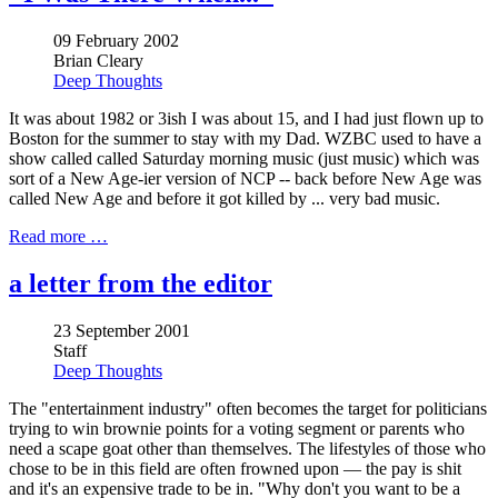
09 February 2002
Brian Cleary
Deep Thoughts
It was about 1982 or 3ish I was about 15, and I had just flown up to
Boston for the summer to stay with my Dad. WZBC used to have a
show called called Saturday morning music (just music) which was
sort of a New Age-ier version of NCP -- back before New Age was
called New Age and before it got killed by ... very bad music.
Read more …
a letter from the editor
23 September 2001
Staff
Deep Thoughts
The "entertainment industry" often becomes the target for politicians
trying to win brownie points for a voting segment or parents who
need a scape goat other than themselves. The lifestyles of those who
chose to be in this field are often frowned upon — the pay is shit
and it's an expensive trade to be in. "Why don't you want to be a