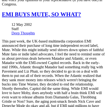
Congress.
EMI BUYS MUTE, SO WHAT?
12 May 2002
Staff
Deep Thoughts
This past week, the UK-based multimedia corporation EMI
announced their purchase of long time independent record label,
Mute. While this might initially send shivers down spines of faithful
Mute fans or indie label advocates, I feel the need to remind some of
us about previous deals between Matador and Atlantic, or even
Matador with the EMI-owned Capitol records. Back in the early-
mid 1990s, Atlantic thought Matador had something really big with
Pavement and Liz Phair, so they decided to go in on a deal with
them to put out all of their records. When the Atlantic realized that
they sank more money into releases which weren't bringing the
bucks into Time Warner, they decided to end the relationship.
Shortly thereafter, Capitol did the same thing. While EMI would
love to have Moby, does anybody with half a brain think EMI will
even want to release albums from Diamanda Galas, Throbbing
Gristle or Non? Sure, the aging post-smack fiends Nick Cave and
Depeche Mode do okay and all, but if EMI paid millions to have