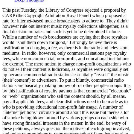
This past Tuesday, the Library of Congress rejected a proposal by
CARP (the Copyright Arbitration Royal Panel) which proposed a
rate for internet-based music broadcasters to adhere to. They didn't
however rule out internet music royalty collections alltogether, as a
final decision on rates and such is yet to be determined in June.
While a number of web broadcasters are crying that these royalties
would "shut them down for good," I strongly believe there is
justification in charging a fee, as there is in the radio and television
mediums. In radio, however, only commercial stations pay royalty
fees, while non-commercial, non-profit, and educational institutions
are exempt. The mere notion to charge non-profit organizations who
do not sell their content is ludicrous, as royalties were originally set
up because commercial radio stations essentially "re-sell" the music
(their 'content') to advertisers. To put it bluntly, commercial radio
stations are basically making money off of other people's songs. It is
by this justification of royalty payments that commercial "electronic"
or "web" organizations who sell the content should, by all means,
pay all applicable fees, and clear distinctions need to be made as to
who is providing educational non-profit fair usage. A number of
"internet petitions" circulate around about this issue but there's a lot
of smoke being blown around by various groups on each side who
have strong financial interests in the matter. In the end, be wary of
these petitions, always question the motives of each group involved,
and voice your opinions to your representative (if you have one) in