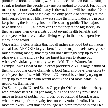
(unlike the book publishing world), but because their battle-losing
streak is hurting the people they are pretending to protect. Fact of the
matter is that once AudioGalaxy is down, there will be another 10 to
spring up. At the end of the day, the only people benefitting are the
high-priced Beverly Hills lawyers since the music industry can only
keep losing the battle against the file-sharing public. The majors
have indeed LOST, but they can't admit they're the big losers, so
they ass rape their own artists by not giving health benefits and
employees who rarely make a living wage in the most expensive
cities in the world.
Once again, I clearly state that not all indies are good but all majors
can at least AFFORD to give benefits. The major labels have got so
much fucking money that they will unhesitatingly step up to the
plate every time and pay for the finest lawyers to stomp out
whoever's violating them any week. AOL Time Warner, for
example, owns most of the internet providers AND a large chunk of
the most popular cable channels to boot (and also pays their cable tv
employees benefits) while Vivendi/Universal is viciously trying to
creep up to their size with recent acquisitions of more cable TV
networks, themselves.
On Saturday, the United States Copyright Office decided to charge
web broadcasters $0.70 per song, but I don't see any provisions
made in terms of public, non-profit, or educational broadcasters,
who are exempt from royalty fees on conventional radio. Kudos,
motherfuckers. Next time the college radio rep from the Island Def