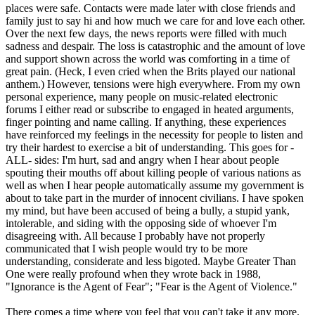
places were safe. Contacts were made later with close friends and
family just to say hi and how much we care for and love each other.
Over the next few days, the news reports were filled with much
sadness and despair. The loss is catastrophic and the amount of love
and support shown across the world was comforting in a time of
great pain. (Heck, I even cried when the Brits played our national
anthem.) However, tensions were high everywhere. From my own
personal experience, many people on music-related electronic
forums I either read or subscribe to engaged in heated arguments,
finger pointing and name calling. If anything, these experiences
have reinforced my feelings in the necessity for people to listen and
try their hardest to exercise a bit of understanding. This goes for -
ALL- sides: I'm hurt, sad and angry when I hear about people
spouting their mouths off about killing people of various nations as
well as when I hear people automatically assume my government is
about to take part in the murder of innocent civilians. I have spoken
my mind, but have been accused of being a bully, a stupid yank,
intolerable, and siding with the opposing side of whoever I'm
disagreeing with. All because I probably have not properly
communicated that I wish people would try to be more
understanding, considerate and less bigoted. Maybe Greater Than
One were really profound when they wrote back in 1988,
"Ignorance is the Agent of Fear"; "Fear is the Agent of Violence."
There comes a time where you feel that you can't take it any more.