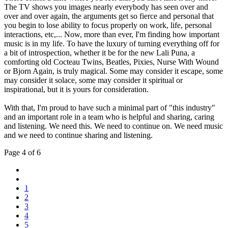
The TV shows you images nearly everybody has seen over and
over and over again, the arguments get so fierce and personal that
you begin to lose ability to focus properly on work, life, personal
interactions, etc,... Now, more than ever, I'm finding how important
music is in my life. To have the luxury of turning everything off for
a bit of introspection, whether it be for the new Lali Puna, a
comforting old Cocteau Twins, Beatles, Pixies, Nurse With Wound
or Bjorn Again, is truly magical. Some may consider it escape, some
may consider it solace, some may consider it spiritual or
inspirational, but it is yours for consideration.
With that, I'm proud to have such a minimal part of "this industry"
and an important role in a team who is helpful and sharing, caring
and listening. We need this. We need to continue on. We need music
and we need to continue sharing and listening.
Page 4 of 6
1
2
3
4
5