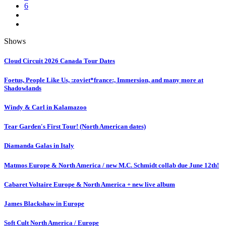
6
Shows
Cloud Circuit 2026 Canada Tour Dates
Foetus, People Like Us, :zoviet*france:, Immersion, and many more at
Shadowlands
Windy & Carl in Kalamazoo
Tear Garden's First Tour! (North American dates)
Diamanda Galas in Italy
Matmos Europe & North America / new M.C. Schmidt collab due June 12th!
Cabaret Voltaire Europe & North America + new live album
James Blackshaw in Europe
Soft Cult North America / Europe