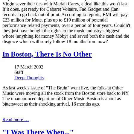
Virgin sever their ties with Mariah Carey, a deal like this won't last.
If it does, get ready for Cabaret Voltaire, Fad Gadget and Can
records to go back out of print. According to reports, EMI will pay
£23 million for Mute, plus up to £19 million of potential
performance-related payments, over a period of four years. Couldn't
they just have bought the rights to the music industry's biggest
whore (anything for money Moby) and saved both the cash and the
disgrace which will surely follow 18 months from now?
In Boston, There Is No Other
17 March 2002
Staff
Deep Thoughts
As last week's issue of "The Brain" went live, the folks at Other
Music were moving all the stock from the Boston store back to NY.
The unannounced departure of Other Music Boston is about as
bittersweet as their shocking arrival, 16 months ago.
Read more …
"I Was There When..."