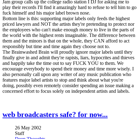
Jam group calls up the college radio station I DJ for asking me to
play their records I'll find it amazingly hard to refuse to tell him to go
fuck himself and his major label brown nose.
Bottom line is this: supporting major labels only feeds the highest
priced lawyers and NOT the artists they're pretending to protect nor
the employees who can't make enough money to live in the parts of
the world with the highest rents imaginable. The difference between
them and the minors is that on the whole, they CAN afford to act
responsibly but time and time again they choose not to.
The Brainwashed Brain will proudly ignore major labels until they
finally give in and admit they're rapists, liars, hypocrites and thieves
and happily take the time out to say FUCK YOU to them. We
encourage everybody to spend their money and time more wisely. I
also personally call upon any writer of any music publication who
features major label artists to stop and think about what you're
doing, possibly even remotely consider spending an issue making a
concerned effort to focus solely on independent artists and labels.
web broadcasters safe? for now...
26 May 2002
Staff
Deep Thoughts