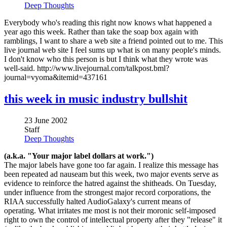
Deep Thoughts
Everybody who's reading this right now knows what happened a
year ago this week. Rather than take the soap box again with
ramblings, I want to share a web site a friend pointed out to me. This
live journal web site I feel sums up what is on many people's minds.
I don't know who this person is but I think what they wrote was
well-said. http://www.livejournal.com/talkpost.bml?
journal=vyoma&itemid=437161
this week in music industry bullshit
23 June 2002
Staff
Deep Thoughts
(a.k.a. "Your major label dollars at work.")
The major labels have gone too far again. I realize this message has
been repeated ad nauseam but this week, two major events serve as
evidence to reinforce the hatred against the shitheads. On Tuesday,
under influence from the strongest major record corporations, the
RIAA successfully halted AudioGalaxy's current means of
operating. What irritates me most is not their moronic self-imposed
right to own the control of intellectual property after they "release" it