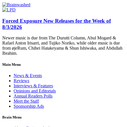
Forced Exposure New Releases for the Week of
8/3/2026
Newer music is due from The Durutti Column, Abul Mogard &
Rafael Anton Irisarri, and Tujiko Noriko, while older music is due
from øjeRum, Chihei Hatakeyama & Shun Ishiwaka, and Abdullah
Ibrahim.
Main Menu
News & Events
Reviews
Interviews & Features
Opinions and Editorials
Annual Readers Polls
Meet the Staff
Sponsorship Ads
Brain Menu