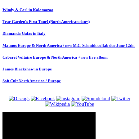
Windy & Carl in Kalamazoo
Tear Garden's First Tour! (North American dates)
Diamanda Galas in Italy
Matmos Europe & North America / new M.C. Schmidt collab due June 12th!
Cabaret Voltaire Europe & North America + new live album
James Blackshaw in Europe
Soft Cult North America / Europe