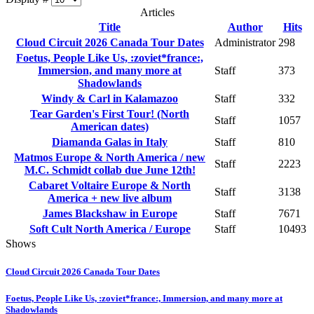
Articles
Title
Author
Hits
Cloud Circuit 2026 Canada Tour Dates
Administrator
298
Foetus, People Like Us, :zoviet*france:,
Immersion, and many more at
Staff
373
Shadowlands
Windy & Carl in Kalamazoo
Staff
332
Tear Garden's First Tour! (North
Staff
1057
American dates)
Diamanda Galas in Italy
Staff
810
Matmos Europe & North America / new
Staff
2223
M.C. Schmidt collab due June 12th!
Cabaret Voltaire Europe & North
Staff
3138
America + new live album
James Blackshaw in Europe
Staff
7671
Soft Cult North America / Europe
Staff
10493
Shows
Cloud Circuit 2026 Canada Tour Dates
Foetus, People Like Us, :zoviet*france:, Immersion, and many more at
Shadowlands