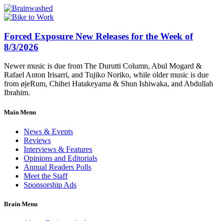
Forced Exposure New Releases for the Week of
8/3/2026
Newer music is due from The Durutti Column, Abul Mogard &
Rafael Anton Irisarri, and Tujiko Noriko, while older music is due
from øjeRum, Chihei Hatakeyama & Shun Ishiwaka, and Abdullah
Ibrahim.
Main Menu
News & Events
Reviews
Interviews & Features
Opinions and Editorials
Annual Readers Polls
Meet the Staff
Sponsorship Ads
Brain Menu