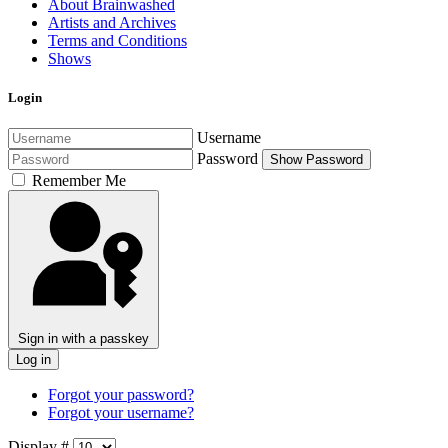
About Brainwashed
Artists and Archives
Terms and Conditions
Shows
Login
Username
Password
Show Password
Remember Me
Sign in with a passkey
Log in
Forgot your password?
Forgot your username?
Display #