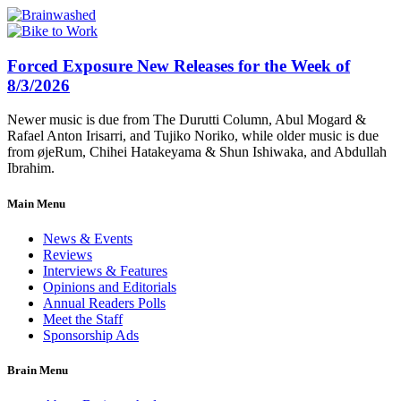
Forced Exposure New Releases for the Week of
8/3/2026
Newer music is due from The Durutti Column, Abul Mogard &
Rafael Anton Irisarri, and Tujiko Noriko, while older music is due
from øjeRum, Chihei Hatakeyama & Shun Ishiwaka, and Abdullah
Ibrahim.
Main Menu
News & Events
Reviews
Interviews & Features
Opinions and Editorials
Annual Readers Polls
Meet the Staff
Sponsorship Ads
Brain Menu