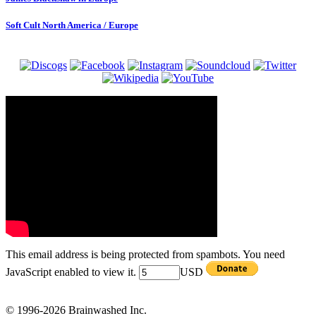
Soft Cult North America / Europe
This email address is being protected from spambots. You need
JavaScript enabled to view it.
USD
© 1996-2026 Brainwashed Inc.