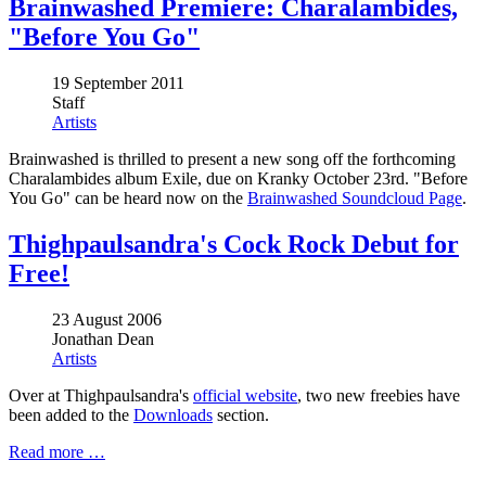
Brainwashed Premiere: Charalambides,
"Before You Go"
19 September 2011
Staff
Artists
Brainwashed is thrilled to present a new song off the forthcoming
Charalambides album Exile, due on Kranky October 23rd. "Before
You Go" can be heard now on the
Brainwashed Soundcloud Page
.
Thighpaulsandra's Cock Rock Debut for
Free!
23 August 2006
Jonathan Dean
Artists
Over at Thighpaulsandra's
official website
, two new freebies have
been added to the
Downloads
section.
Read more …