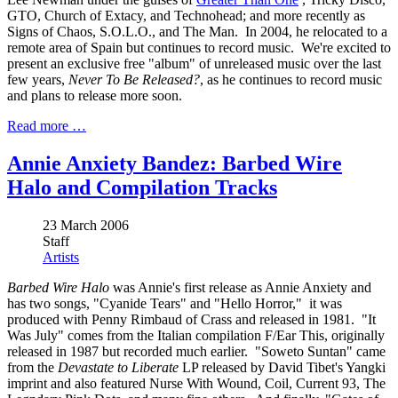
GTO, Church of Extacy, and Technohead; and more recently as
Signs of Chaos, S.O.L.O., and The Man. In 2004, he relocated to a
remote area of Spain but continues to record music. We're excited to
present an exclusive free "album" of unreleased music over the last
few years,
Never To Be Released?
, as he continues to record music
and plans to release more soon.
Read more …
Annie Anxiety Bandez: Barbed Wire
Halo and Compilation Tracks
23 March 2006
Staff
Artists
Barbed Wire Halo
was Annie's first release as Annie Anxiety and
has two songs, "Cyanide Tears" and "Hello Horror," it was
produced with Penny Rimbaud of Crass and released in 1981. "It
Was July" comes from the Italian compilation F/Ear This, originally
released in 1987 but recorded much earlier. "Soweto Suntan" came
from the
Devastate to Liberate
LP released by David Tibet's Yangki
imprint and also featured Nurse With Wound, Coil, Current 93, The