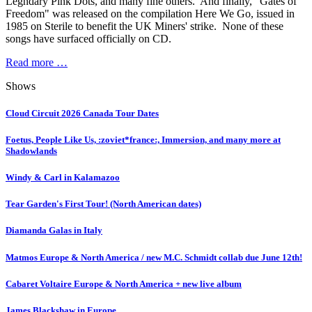
Legndary Pink Dots, and many fine others. And finally, "Gates of
Freedom" was released on the compilation Here We Go, issued in
1985 on Sterile to benefit the UK Miners' strike. None of these
songs have surfaced officially on CD.
Read more …
Shows
Cloud Circuit 2026 Canada Tour Dates
Foetus, People Like Us, :zoviet*france:, Immersion, and many more at
Shadowlands
Windy & Carl in Kalamazoo
Tear Garden's First Tour! (North American dates)
Diamanda Galas in Italy
Matmos Europe & North America / new M.C. Schmidt collab due June 12th!
Cabaret Voltaire Europe & North America + new live album
James Blackshaw in Europe