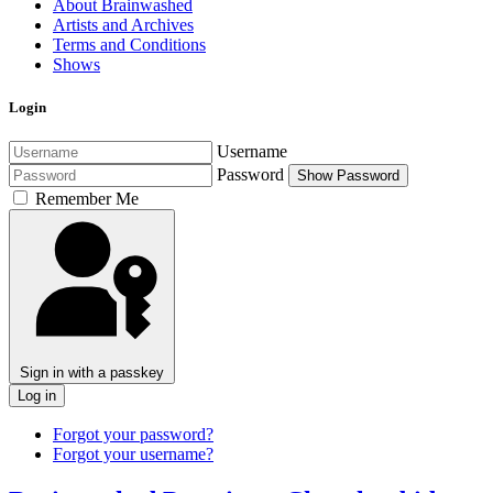
About Brainwashed
Artists and Archives
Terms and Conditions
Shows
Login
Username
Password
Show Password
Remember Me
Sign in with a passkey
Log in
Forgot your password?
Forgot your username?