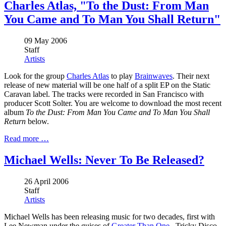
Charles Atlas, "To the Dust: From Man
You Came and To Man You Shall Return"
09 May 2006
Staff
Artists
Look for the group
Charles Atlas
to play
Brainwaves
. Their next
release of new material will be one half of a split EP on the Static
Caravan label. The tracks were recorded in San Francisco with
producer Scott Solter. You are welcome to download the most recent
album
To the Dust: From Man You Came and To Man You Shall
Return
below.
Read more …
Michael Wells: Never To Be Released?
26 April 2006
Staff
Artists
Michael Wells has been releasing music for two decades, first with
Lee Newman under the guises of
Greater Than One
, Tricky Disco,